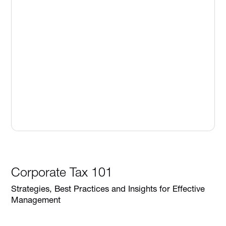
Corporate Tax 101
Strategies, Best Practices and Insights for Effective
Management