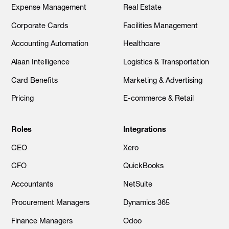
Expense Management
Real Estate
Corporate Cards
Facilities Management
Accounting Automation
Healthcare
Alaan Intelligence
Logistics & Transportation
Card Benefits
Marketing & Advertising
Pricing
E-commerce & Retail
Roles
Integrations
CEO
Xero
CFO
QuickBooks
Accountants
NetSuite
Procurement Managers
Dynamics 365
Finance Managers
Odoo