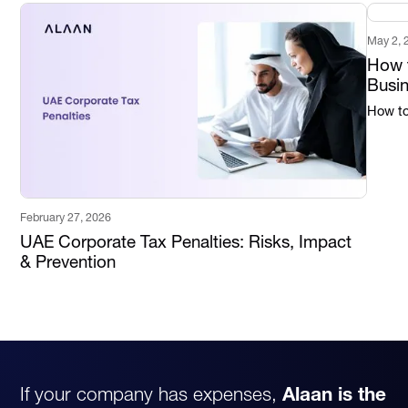
May 2, 
How t
Busi
How to 
February 27, 2026
UAE Corporate Tax Penalties: Risks, Impact
& Prevention
If your company has expenses,
Alaan is the