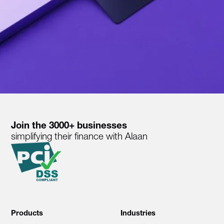
Join the 3000+ businesses
simplifying their finance with Alaan
Products
Industries