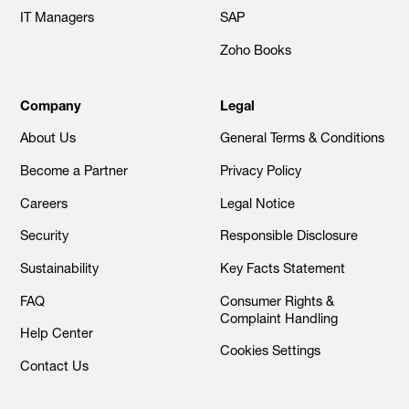
IT Managers
SAP
Zoho Books
Company
Legal
About Us
General Terms & Conditions
Become a Partner
Privacy Policy
Careers
Legal Notice
Security
Responsible Disclosure
Sustainability
Key Facts Statement
FAQ
Consumer Rights &
Complaint Handling
Help Center
Cookies Settings
Contact Us