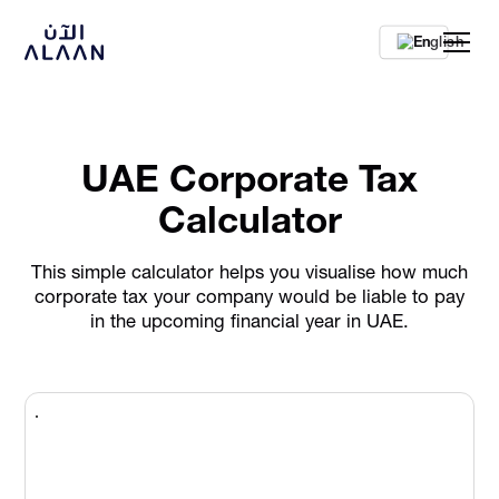
En
UAE Corporate Tax
Calculator
This simple calculator helps you visualise how much
corporate tax your company would be liable to pay
in the upcoming financial year in UAE.