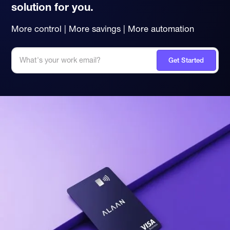
solution for you.
More control | More savings | More automation