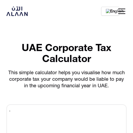
En
UAE Corporate Tax
Calculator
This simple calculator helps you visualise how much
corporate tax your company would be liable to pay
in the upcoming financial year in UAE.