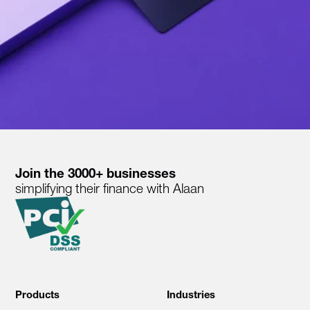
Join the 3000+ businesses
simplifying their finance with Alaan
Products
Industries