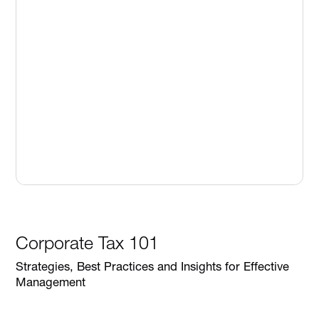
Corporate Tax 101
Strategies, Best Practices and Insights for Effective
Management