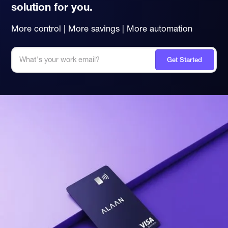
solution for you.
More control | More savings | More automation