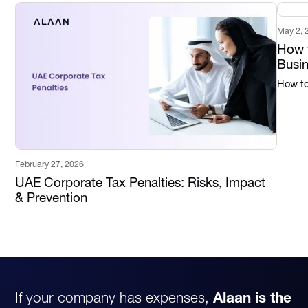
May 2, 
How t
Busi
How to 
February 27, 2026
UAE Corporate Tax Penalties: Risks, Impact
& Prevention
If your company has expenses,
Alaan is the