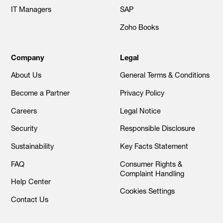
IT Managers
SAP
Zoho Books
Company
Legal
About Us
General Terms & Conditions
Become a Partner
Privacy Policy
Careers
Legal Notice
Security
Responsible Disclosure
Sustainability
Key Facts Statement
FAQ
Consumer Rights &
Complaint Handling
Help Center
Cookies Settings
Contact Us