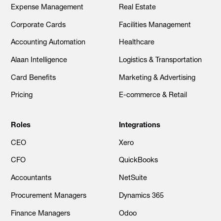
Expense Management
Real Estate
Corporate Cards
Facilities Management
Accounting Automation
Healthcare
Alaan Intelligence
Logistics & Transportation
Card Benefits
Marketing & Advertising
Pricing
E-commerce & Retail
Roles
Integrations
CEO
Xero
CFO
QuickBooks
Accountants
NetSuite
Procurement Managers
Dynamics 365
Finance Managers
Odoo