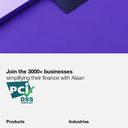
Join the 3000+ businesses
simplifying their finance with Alaan
Products
Industries