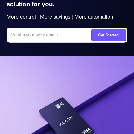
solution for you.
More control | More savings | More automation