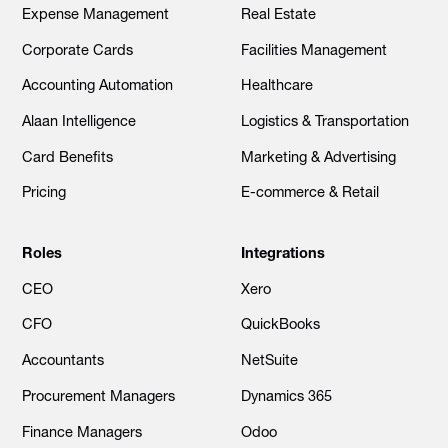
Expense Management
Real Estate
Corporate Cards
Facilities Management
Accounting Automation
Healthcare
Alaan Intelligence
Logistics & Transportation
Card Benefits
Marketing & Advertising
Pricing
E-commerce & Retail
Roles
Integrations
CEO
Xero
CFO
QuickBooks
Accountants
NetSuite
Procurement Managers
Dynamics 365
Finance Managers
Odoo