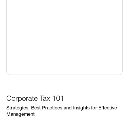
Corporate Tax 101
Strategies, Best Practices and Insights for Effective
Management