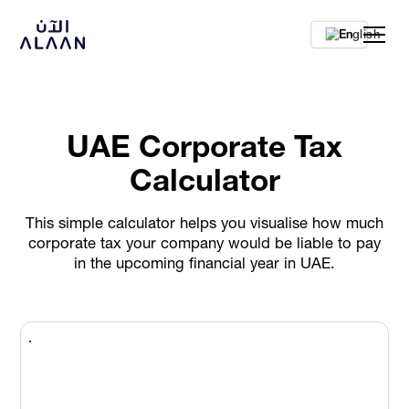
En
UAE Corporate Tax
Calculator
This simple calculator helps you visualise how much
corporate tax your company would be liable to pay
in the upcoming financial year in UAE.