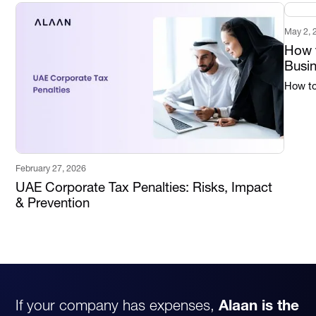
May 2, 
How t
Busi
How to 
February 27, 2026
UAE Corporate Tax Penalties: Risks, Impact
& Prevention
If your company has expenses,
Alaan is the