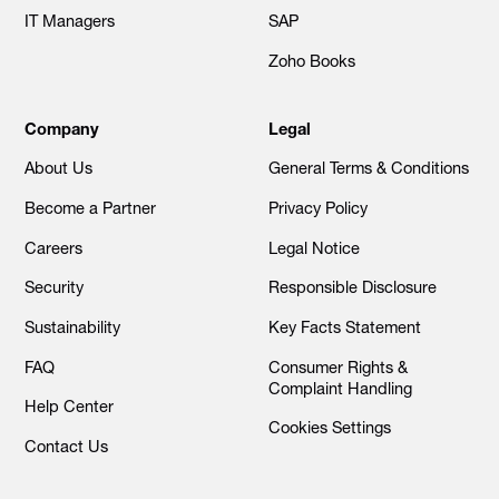
IT Managers
SAP
Zoho Books
Company
Legal
About Us
General Terms & Conditions
Become a Partner
Privacy Policy
Careers
Legal Notice
Security
Responsible Disclosure
Sustainability
Key Facts Statement
FAQ
Consumer Rights &
Complaint Handling
Help Center
Cookies Settings
Contact Us