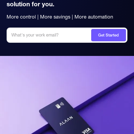
solution for you.
More control | More savings | More automation