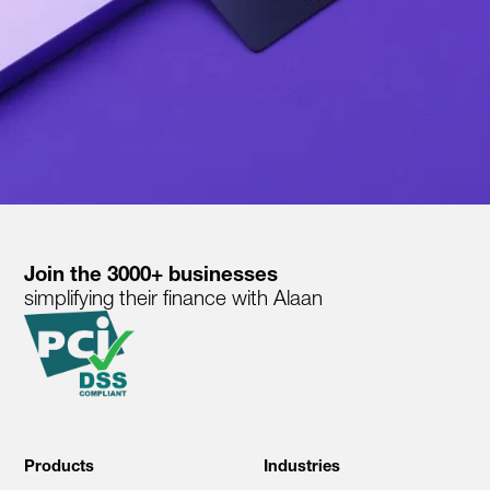
Join the 3000+ businesses
simplifying their finance with Alaan
Products
Industries