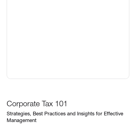
Corporate Tax 101
Strategies, Best Practices and Insights for Effective
Management