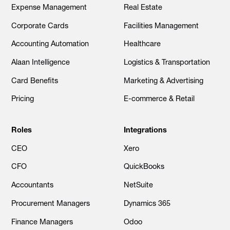
Expense Management
Real Estate
Corporate Cards
Facilities Management
Accounting Automation
Healthcare
Alaan Intelligence
Logistics & Transportation
Card Benefits
Marketing & Advertising
Pricing
E-commerce & Retail
Roles
Integrations
CEO
Xero
CFO
QuickBooks
Accountants
NetSuite
Procurement Managers
Dynamics 365
Finance Managers
Odoo