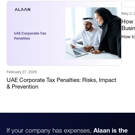
May 2, 
How t
Busi
How to 
February 27, 2026
UAE Corporate Tax Penalties: Risks, Impact
& Prevention
If your company has expenses,
Alaan is the