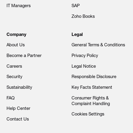
IT Managers
SAP
Zoho Books
Company
Legal
About Us
General Terms & Conditions
Become a Partner
Privacy Policy
Careers
Legal Notice
Security
Responsible Disclosure
Sustainability
Key Facts Statement
FAQ
Consumer Rights &
Complaint Handling
Help Center
Cookies Settings
Contact Us