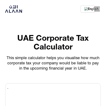
En
UAE Corporate Tax
Calculator
This simple calculator helps you visualise how much
corporate tax your company would be liable to pay
in the upcoming financial year in UAE.