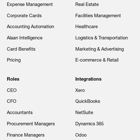
Expense Management
Real Estate
Corporate Cards
Facilities Management
Accounting Automation
Healthcare
Alaan Intelligence
Logistics & Transportation
Card Benefits
Marketing & Advertising
Pricing
E-commerce & Retail
Roles
Integrations
CEO
Xero
CFO
QuickBooks
Accountants
NetSuite
Procurement Managers
Dynamics 365
Finance Managers
Odoo