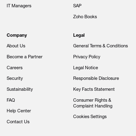
IT Managers
SAP
Zoho Books
Company
Legal
About Us
General Terms & Conditions
Become a Partner
Privacy Policy
Careers
Legal Notice
Security
Responsible Disclosure
Sustainability
Key Facts Statement
FAQ
Consumer Rights &
Complaint Handling
Help Center
Cookies Settings
Contact Us