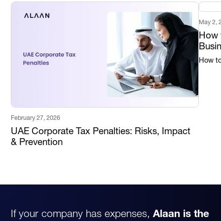
May 2, 
How t
Busi
How to 
February 27, 2026
UAE Corporate Tax Penalties: Risks, Impact
& Prevention
If your company has expenses,
Alaan is the