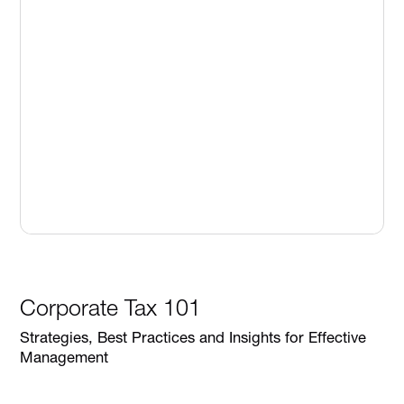
Corporate Tax 101
Strategies, Best Practices and Insights for Effective
Management