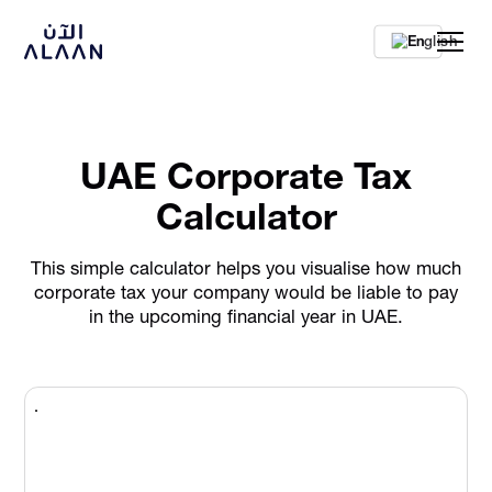
En
UAE Corporate Tax
Calculator
This simple calculator helps you visualise how much
corporate tax your company would be liable to pay
in the upcoming financial year in UAE.