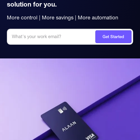
solution for you.
More control | More savings | More automation