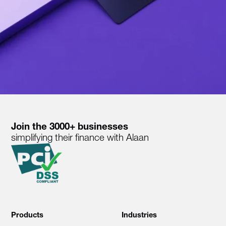
Join the 3000+ businesses
simplifying their finance with Alaan
Products
Industries