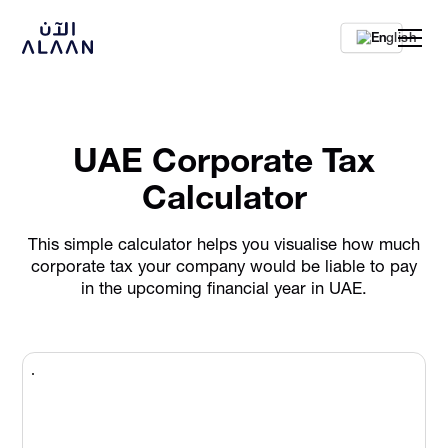
En
UAE Corporate Tax
Calculator
This simple calculator helps you visualise how much
corporate tax your company would be liable to pay
in the upcoming financial year in UAE.