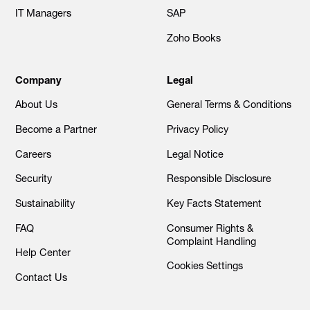
IT Managers
SAP
Zoho Books
Company
Legal
About Us
General Terms & Conditions
Become a Partner
Privacy Policy
Careers
Legal Notice
Security
Responsible Disclosure
Sustainability
Key Facts Statement
FAQ
Consumer Rights &
Complaint Handling
Help Center
Cookies Settings
Contact Us