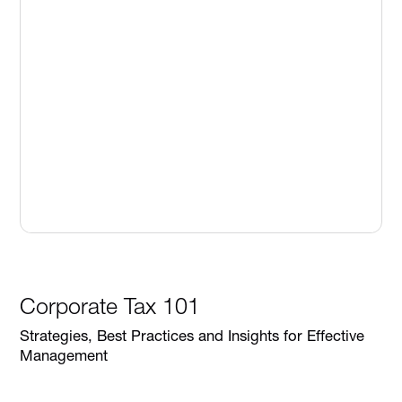
Corporate Tax 101
Strategies, Best Practices and Insights for Effective
Management