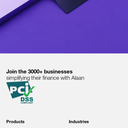
Join the 3000+ businesses
simplifying their finance with Alaan
Products
Industries