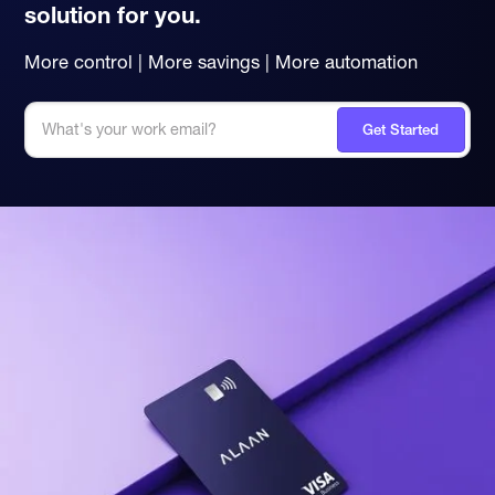
solution for you.
More control | More savings | More automation