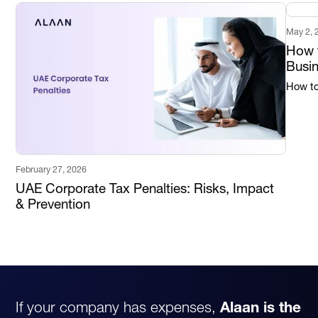
May 2, 
How t
Busi
How to 
February 27, 2026
UAE Corporate Tax Penalties: Risks, Impact
& Prevention
If your company has expenses,
Alaan is the