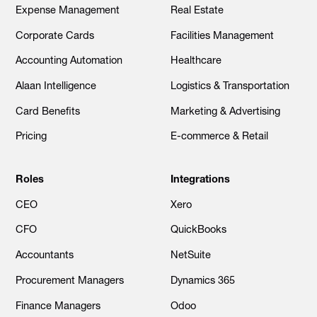
Expense Management
Real Estate
Corporate Cards
Facilities Management
Accounting Automation
Healthcare
Alaan Intelligence
Logistics & Transportation
Card Benefits
Marketing & Advertising
Pricing
E-commerce & Retail
Roles
Integrations
CEO
Xero
CFO
QuickBooks
Accountants
NetSuite
Procurement Managers
Dynamics 365
Finance Managers
Odoo