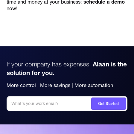
time and money at your business;
schedule a demo
now!
If your company has expenses,
Alaan is the
solution for you.
More control | More savings | More automation