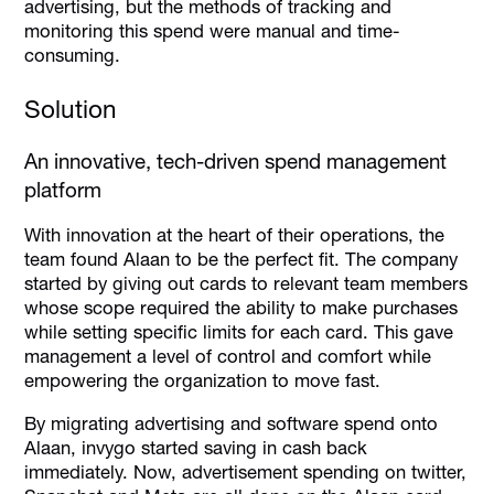
advertising, but the methods of tracking and
monitoring this spend were manual and time-
consuming.
Solution
An innovative, tech-driven spend management
platform
With innovation at the heart of their operations, the
team found Alaan to be the perfect fit. The company
started by giving out cards to relevant team members
whose scope required the ability to make purchases
while setting specific limits for each card. This gave
management a level of control and comfort while
empowering the organization to move fast.
By migrating advertising and software spend onto
Alaan, invygo started saving in cash back
immediately. Now, advertisement spending on twitter,