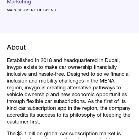
Marketing
MAIN SEGMENT OF SPEND
About
Established in 2018 and headquartered in Dubai,
invygo exists to make car ownership financially
inclusive and hassle-free. Designed to solve financial
inclusion and mobility challenges in the MENA
region, invygo is creating alternative pathways to
vehicle ownership and new economic opportunities
through flexible car subscriptions. As the first of its
kind car subscription app in the region, the company
accredits its success to its philosophy of keeping the
customer first.
The $3.1 billion global car subscription market is