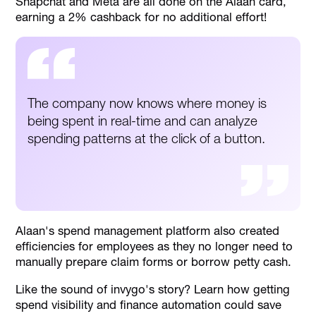
Snapchat and Meta are all done on the Alaan card,
earning a 2% cashback for no additional effort!
The company now knows where money is
being spent in real-time and can analyze
spending patterns at the click of a button.
Alaan's spend management platform also created
efficiencies for employees as they no longer need to
manually prepare claim forms or borrow petty cash.
Like the sound of invygo's story? Learn how getting
spend visibility and finance automation could save