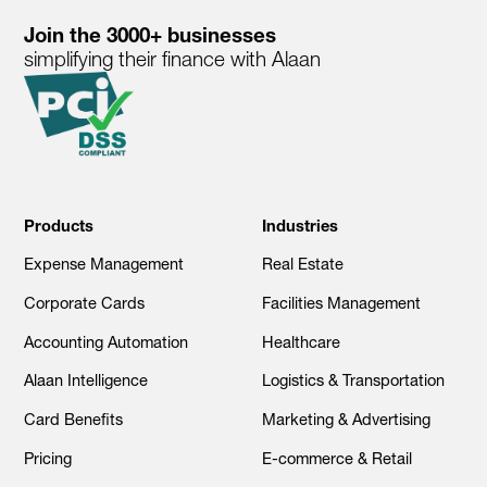
Join the 3000+ businesses
simplifying their finance with Alaan
Products
Industries
Expense Management
Real Estate
Corporate Cards
Facilities Management
Accounting Automation
Healthcare
Alaan Intelligence
Logistics & Transportation
Card Benefits
Marketing & Advertising
Pricing
E-commerce & Retail