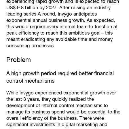
experiencing rapid growth and is expected to reach
US$ 9.8 billion by 2027. After raising an industry
leading series A round, invygo anticipates
exponential annual business growth. As expected,
this would require every internal team to function at
peak efficiency to reach this ambitious goal - this
meant eradicating any avoidable time and money
consuming processes.
Problem
A high growth period required better financial
control mechanisms
While invygo experienced exponential growth over
the last 3 years, they quickly realized the
development of internal control mechanisms to
manage its business spend would be essential to the
overall efficiency of the business. There were
significant investments in digital marketing and