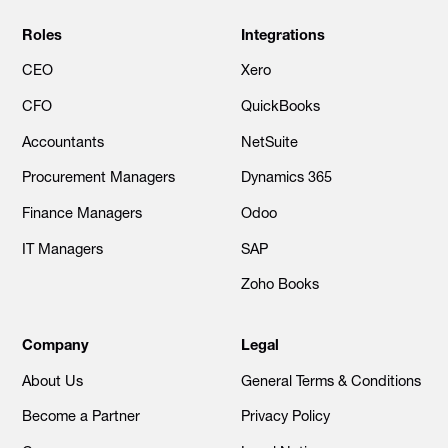
Roles
Integrations
CEO
Xero
CFO
QuickBooks
Accountants
NetSuite
Procurement Managers
Dynamics 365
Finance Managers
Odoo
IT Managers
SAP
Zoho Books
Company
Legal
About Us
General Terms & Conditions
Become a Partner
Privacy Policy