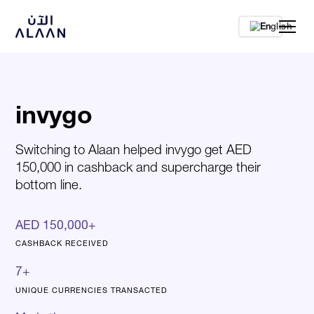
En
invygo
Switching to Alaan helped invygo get AED
150,000 in cashback and supercharge their
bottom line.
AED 150,000+
CASHBACK RECEIVED
7+
UNIQUE CURRENCIES TRANSACTED