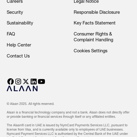
Careers
Legal Notice
Security
Responsible Disclosure
Sustainability
Key Facts Statement
FAQ
Consumer Rights &
Complaint Handling
Help Center
Cookies Settings
Contact Us
© Alaan 2025. All rights reserved.
Alaan is a financial technology company and not a bank. Alaan does not directly offer
or provide banking or financial services through itself or any affiliated entities.
The Alaan® card in UAE is issued by NymCard Payments Services LLC, pursuant to
license from Visa, and is currently available only to employees of UAE businesses.
Nymcard Payment Services LLC is authorised by the Central Bank of the UAE under