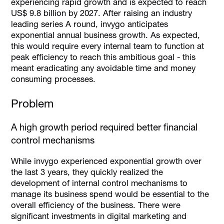
experiencing rapid growth and is expected to reach
US$ 9.8 billion by 2027. After raising an industry
leading series A round, invygo anticipates
exponential annual business growth. As expected,
this would require every internal team to function at
peak efficiency to reach this ambitious goal - this
meant eradicating any avoidable time and money
consuming processes.
Problem
A high growth period required better financial
control mechanisms
While invygo experienced exponential growth over
the last 3 years, they quickly realized the
development of internal control mechanisms to
manage its business spend would be essential to the
overall efficiency of the business. There were
significant investments in digital marketing and