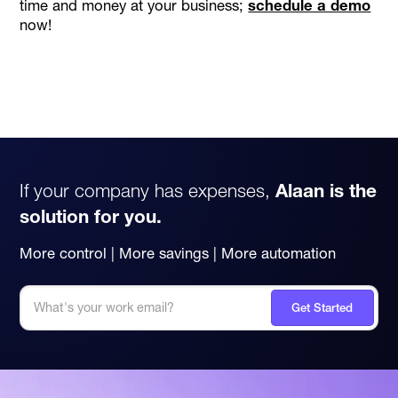
time and money at your business;
schedule a demo
now!
If your company has expenses,
Alaan is the
solution for you.
More control | More savings | More automation