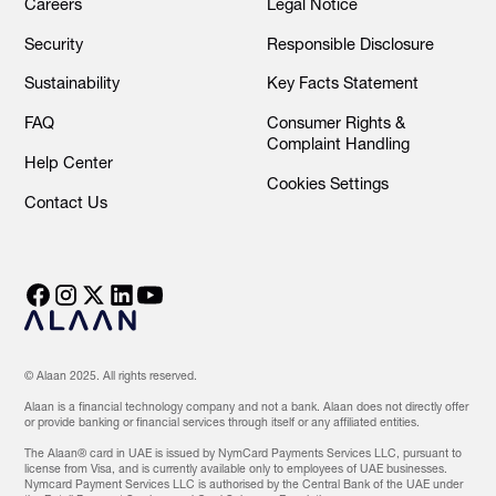
Careers
Legal Notice
Security
Responsible Disclosure
Sustainability
Key Facts Statement
FAQ
Consumer Rights &
Complaint Handling
Help Center
Cookies Settings
Contact Us
© Alaan 2025. All rights reserved.
Alaan is a financial technology company and not a bank. Alaan does not directly offer
or provide banking or financial services through itself or any affiliated entities.
The Alaan® card in UAE is issued by NymCard Payments Services LLC, pursuant to
license from Visa, and is currently available only to employees of UAE businesses.
Nymcard Payment Services LLC is authorised by the Central Bank of the UAE under