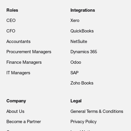
Roles
Integrations
CEO
Xero
CFO
QuickBooks
Accountants
NetSuite
Procurement Managers
Dynamics 365
Finance Managers
Odoo
IT Managers
SAP
Zoho Books
Company
Legal
About Us
General Terms & Conditions
Become a Partner
Privacy Policy