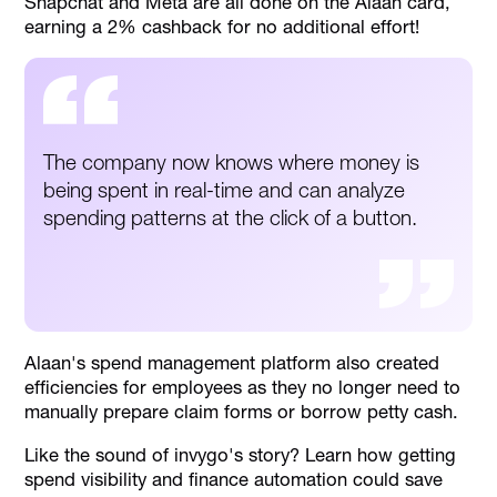
Snapchat and Meta are all done on the Alaan card,
earning a 2% cashback for no additional effort!
The company now knows where money is
being spent in real-time and can analyze
spending patterns at the click of a button.
Alaan's spend management platform also created
efficiencies for employees as they no longer need to
manually prepare claim forms or borrow petty cash.
Like the sound of invygo's story? Learn how getting
spend visibility and finance automation could save