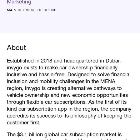
Marketing
MAIN SEGMENT OF SPEND
About
Established in 2018 and headquartered in Dubai,
invygo exists to make car ownership financially
inclusive and hassle-free. Designed to solve financial
inclusion and mobility challenges in the MENA
region, invygo is creating alternative pathways to
vehicle ownership and new economic opportunities
through flexible car subscriptions. As the first of its
kind car subscription app in the region, the company
accredits its success to its philosophy of keeping the
customer first.
The $3.1 billion global car subscription market is