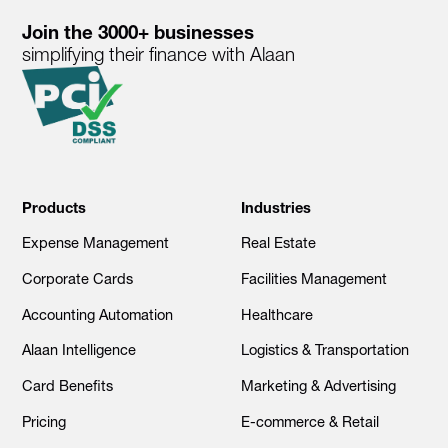
Join the 3000+ businesses
simplifying their finance with Alaan
Products
Industries
Expense Management
Real Estate
Corporate Cards
Facilities Management
Accounting Automation
Healthcare
Alaan Intelligence
Logistics & Transportation
Card Benefits
Marketing & Advertising
Pricing
E-commerce & Retail