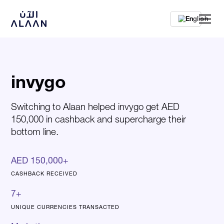
En
invygo
Switching to Alaan helped invygo get AED
150,000 in cashback and supercharge their
bottom line.
AED 150,000+
CASHBACK RECEIVED
7+
UNIQUE CURRENCIES TRANSACTED