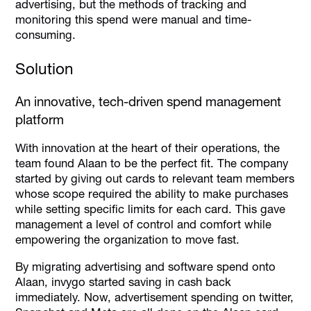
advertising, but the methods of tracking and
monitoring this spend were manual and time-
consuming.
Solution
An innovative, tech-driven spend management
platform
With innovation at the heart of their operations, the
team found Alaan to be the perfect fit. The company
started by giving out cards to relevant team members
whose scope required the ability to make purchases
while setting specific limits for each card. This gave
management a level of control and comfort while
empowering the organization to move fast.
By migrating advertising and software spend onto
Alaan, invygo started saving in cash back
immediately. Now, advertisement spending on twitter,