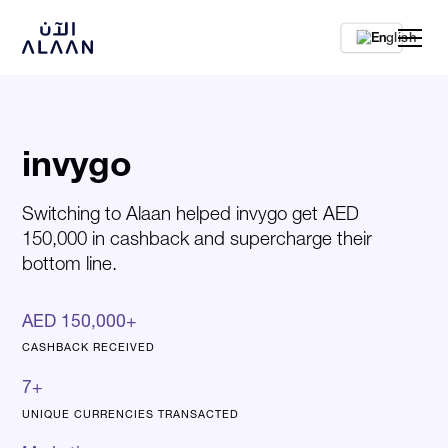
En
invygo
Switching to Alaan helped invygo get AED
150,000 in cashback and supercharge their
bottom line.
AED 150,000+
CASHBACK RECEIVED
7+
UNIQUE CURRENCIES TRANSACTED