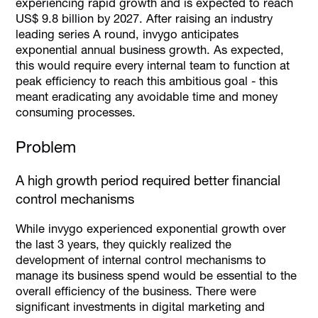
experiencing rapid growth and is expected to reach
US$ 9.8 billion by 2027. After raising an industry
leading series A round, invygo anticipates
exponential annual business growth. As expected,
this would require every internal team to function at
peak efficiency to reach this ambitious goal - this
meant eradicating any avoidable time and money
consuming processes.
Problem
A high growth period required better financial
control mechanisms
While invygo experienced exponential growth over
the last 3 years, they quickly realized the
development of internal control mechanisms to
manage its business spend would be essential to the
overall efficiency of the business. There were
significant investments in digital marketing and