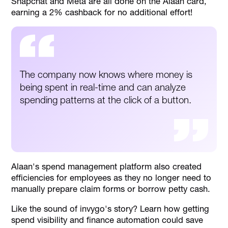
Snapchat and Meta are all done on the Alaan card,
earning a 2% cashback for no additional effort!
The company now knows where money is
being spent in real-time and can analyze
spending patterns at the click of a button.
Alaan's spend management platform also created
efficiencies for employees as they no longer need to
manually prepare claim forms or borrow petty cash.
Like the sound of invygo's story? Learn how getting
spend visibility and finance automation could save