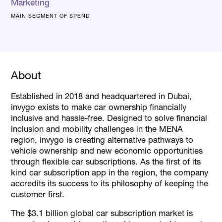
Marketing
MAIN SEGMENT OF SPEND
About
Established in 2018 and headquartered in Dubai,
invygo exists to make car ownership financially
inclusive and hassle-free. Designed to solve financial
inclusion and mobility challenges in the MENA
region, invygo is creating alternative pathways to
vehicle ownership and new economic opportunities
through flexible car subscriptions. As the first of its
kind car subscription app in the region, the company
accredits its success to its philosophy of keeping the
customer first.
The $3.1 billion global car subscription market is