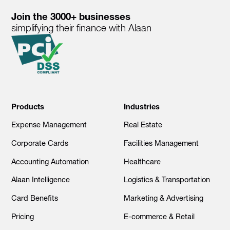
Join the 3000+ businesses
simplifying their finance with Alaan
Products
Industries
Expense Management
Real Estate
Corporate Cards
Facilities Management
Accounting Automation
Healthcare
Alaan Intelligence
Logistics & Transportation
Card Benefits
Marketing & Advertising
Pricing
E-commerce & Retail