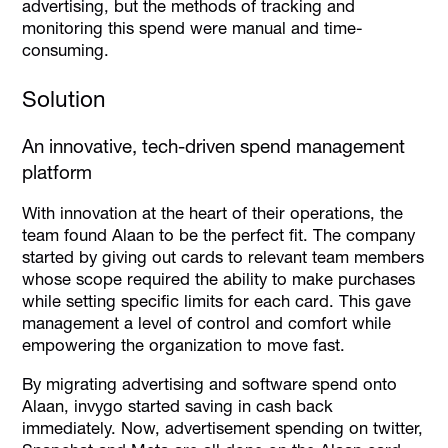
advertising, but the methods of tracking and
monitoring this spend were manual and time-
consuming.
Solution
An innovative, tech-driven spend management
platform
With innovation at the heart of their operations, the
team found Alaan to be the perfect fit. The company
started by giving out cards to relevant team members
whose scope required the ability to make purchases
while setting specific limits for each card. This gave
management a level of control and comfort while
empowering the organization to move fast.
By migrating advertising and software spend onto
Alaan, invygo started saving in cash back
immediately. Now, advertisement spending on twitter,