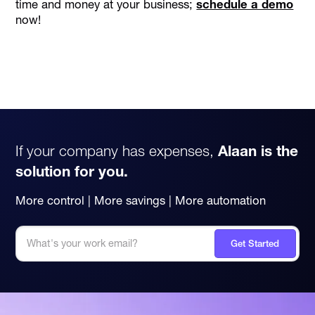
time and money at your business;
schedule a demo
now!
If your company has expenses,
Alaan is the
solution for you.
More control | More savings | More automation