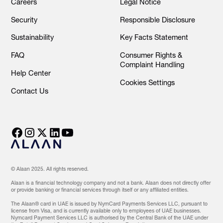
Careers
Legal Notice
Security
Responsible Disclosure
Sustainability
Key Facts Statement
FAQ
Consumer Rights &
Complaint Handling
Help Center
Cookies Settings
Contact Us
© Alaan 2025. All rights reserved.
Alaan is a financial technology company and not a bank. Alaan does not directly offer
or provide banking or financial services through itself or any affiliated entities.
The Alaan® card in UAE is issued by NymCard Payments Services LLC, pursuant to
license from Visa, and is currently available only to employees of UAE businesses.
Nymcard Payment Services LLC is authorised by the Central Bank of the UAE under