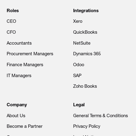
Roles
Integrations
CEO
Xero
CFO
QuickBooks
Accountants
NetSuite
Procurement Managers
Dynamics 365
Finance Managers
Odoo
IT Managers
SAP
Zoho Books
Company
Legal
About Us
General Terms & Conditions
Become a Partner
Privacy Policy