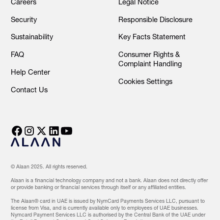
Careers
Legal Notice
Security
Responsible Disclosure
Sustainability
Key Facts Statement
FAQ
Consumer Rights &
Complaint Handling
Help Center
Cookies Settings
Contact Us
© Alaan 2025. All rights reserved.
Alaan is a financial technology company and not a bank. Alaan does not directly offer
or provide banking or financial services through itself or any affiliated entities.
The Alaan® card in UAE is issued by NymCard Payments Services LLC, pursuant to
license from Visa, and is currently available only to employees of UAE businesses.
Nymcard Payment Services LLC is authorised by the Central Bank of the UAE under