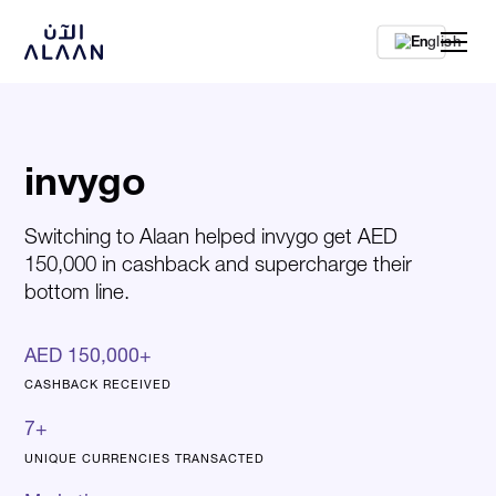
En
invygo
Switching to Alaan helped invygo get AED
150,000 in cashback and supercharge their
bottom line.
AED 150,000+
CASHBACK RECEIVED
7+
UNIQUE CURRENCIES TRANSACTED