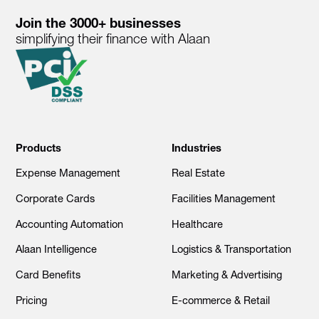
Join the 3000+ businesses
simplifying their finance with Alaan
Products
Industries
Expense Management
Real Estate
Corporate Cards
Facilities Management
Accounting Automation
Healthcare
Alaan Intelligence
Logistics & Transportation
Card Benefits
Marketing & Advertising
Pricing
E-commerce & Retail