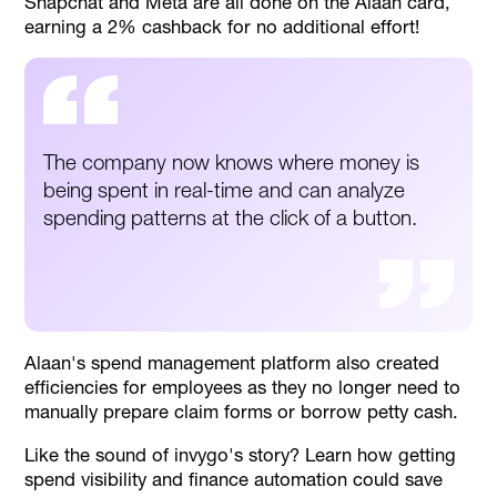
Snapchat and Meta are all done on the Alaan card,
earning a 2% cashback for no additional effort!
The company now knows where money is
being spent in real-time and can analyze
spending patterns at the click of a button.
Alaan's spend management platform also created
efficiencies for employees as they no longer need to
manually prepare claim forms or borrow petty cash.
Like the sound of invygo's story? Learn how getting
spend visibility and finance automation could save