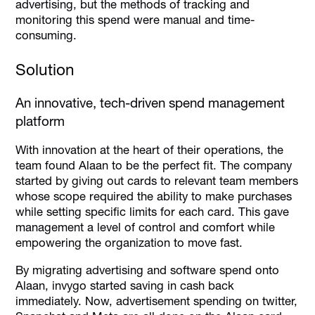
advertising, but the methods of tracking and
monitoring this spend were manual and time-
consuming.
Solution
An innovative, tech-driven spend management
platform
With innovation at the heart of their operations, the
team found Alaan to be the perfect fit. The company
started by giving out cards to relevant team members
whose scope required the ability to make purchases
while setting specific limits for each card. This gave
management a level of control and comfort while
empowering the organization to move fast.
By migrating advertising and software spend onto
Alaan, invygo started saving in cash back
immediately. Now, advertisement spending on twitter,