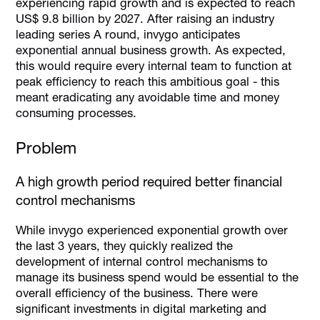
experiencing rapid growth and is expected to reach
US$ 9.8 billion by 2027. After raising an industry
leading series A round, invygo anticipates
exponential annual business growth. As expected,
this would require every internal team to function at
peak efficiency to reach this ambitious goal - this
meant eradicating any avoidable time and money
consuming processes.
Problem
A high growth period required better financial
control mechanisms
While invygo experienced exponential growth over
the last 3 years, they quickly realized the
development of internal control mechanisms to
manage its business spend would be essential to the
overall efficiency of the business. There were
significant investments in digital marketing and