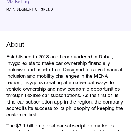
Marketing
MAIN SEGMENT OF SPEND
About
Established in 2018 and headquartered in Dubai,
invygo exists to make car ownership financially
inclusive and hassle-free. Designed to solve financial
inclusion and mobility challenges in the MENA
region, invygo is creating alternative pathways to
vehicle ownership and new economic opportunities
through flexible car subscriptions. As the first of its
kind car subscription app in the region, the company
accredits its success to its philosophy of keeping the
customer first.
The $3.1 billion global car subscription market is