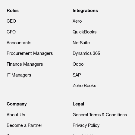
Roles
Integrations
CEO
Xero
CFO
QuickBooks
Accountants
NetSuite
Procurement Managers
Dynamics 365
Finance Managers
Odoo
IT Managers
SAP
Zoho Books
Company
Legal
About Us
General Terms & Conditions
Become a Partner
Privacy Policy