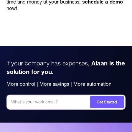
time and money at your business;
schedule a demo
now!
If your company has expenses,
Alaan is the
solution for you.
More control | More savings | More automation