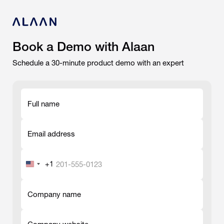
Book a Demo with Alaan
Schedule a 30-minute product demo with an expert
Full name
-
Email address
-
+1
United
States
-
+1
Company name
-