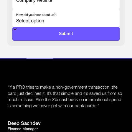
Company website
-
How did you hear about us?
-
“If a PRO tries to make a non-government transaction, the
card just declines it. It’s that simple and it’s saved us from so
much misuse. Also the 2% cashback on international spend
is something we never got with our bank cards.”
Deep Sachdev
Finance Manager