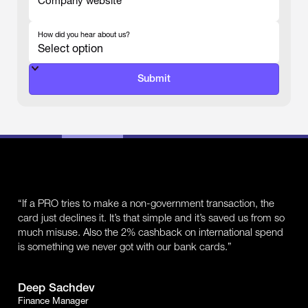
Company website
-
How did you hear about us?
-
“If a PRO tries to make a non-government transaction, the
card just declines it. It’s that simple and it’s saved us from so
much misuse. Also the 2% cashback on international spend
is something we never got with our bank cards.”
Deep Sachdev
Finance Manager