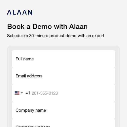
Book a Demo with Alaan
Schedule a 30-minute product demo with an expert
Full name
-
Email address
-
+1
United
States
-
+1
Company name
-