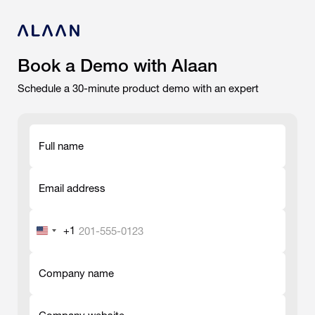
Book a Demo with Alaan
Schedule a 30-minute product demo with an expert
Full name
-
Email address
-
+1
United
States
-
+1
Company name
-