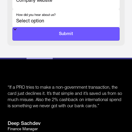
Company website
-
How did you hear about us?
-
“If a PRO tries to make a non-government transaction, the
card just declines it. It’s that simple and it’s saved us from so
much misuse. Also the 2% cashback on international spend
is something we never got with our bank cards.”
Deep Sachdev
Finance Manager