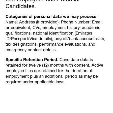
Candidates.
Categories of personal data we may process
:
Name; Address (if provided); Phone Number; Email
or equivalent, CVs, employment history, academic
qualifications, national identification (Emirates
ID/Passport/Visa details), payroll/bank account data,
tax designations, performance evaluations, and
emergency contact details .
Specific Retention Period
: Candidate data is
retained for twelve (12) months with consent. Active
employee files are retained for the duration of
employment plus an additional period as may be
required under applicable laws.