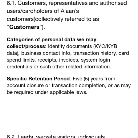
6.1. Customers, representatives and authorised
users/cardholders of Alaan’s
customers(collectively referred to as
“
Customers
”).
Categories of personal data we may
collect/process
: Identity documents (KYC/KYB
data), business contact info, transaction history, card
spend limits, receipts, invoices, system login
credentials or such other related information.
Specific Retention Period
: Five (5) years from
account closure or transaction completion, or as may
be required under applicable laws.
6.2. Leads, website visitors, individuals