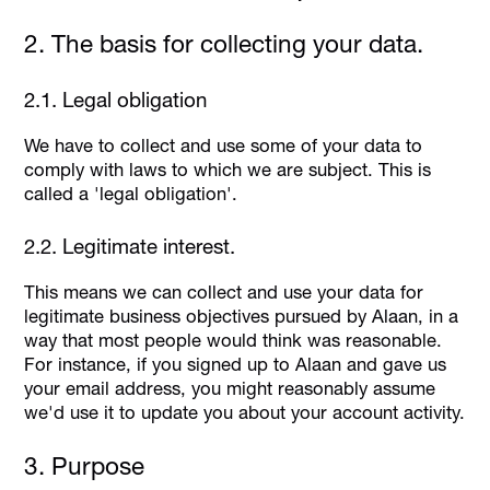
2. The basis for collecting your data.
2.1. Legal obligation
We have to collect and use some of your data to
comply with laws to which we are subject. This is
called a 'legal obligation'.
2.2. Legitimate interest.
This means we can collect and use your data for
legitimate business objectives pursued by Alaan, in a
way that most people would think was reasonable.
For instance, if you signed up to Alaan and gave us
your email address, you might reasonably assume
we'd use it to update you about your account activity.
3. Purpose