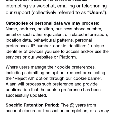
interacting via webchat, emailing or telephoning
our support (collectively referred to as “
Users
”).
Categories of personal data we may process
:
Name, address, position, business phone number,
email or such other equivalent or related information,
location data, behavioural patterns, personal
preferences, IP-number, cookie identifiers (, unique
identifier of devices you use to access and/or use the
services or our websites or Platform.
Where users manage their cookie preferences,
including submitting an opt-out request or selecting
the “Reject All” option through our cookie banner,
Alaan will process such preference and provide
confirmation that the cookie preference has been
successfully updated.
Specific Retention Period
: Five (5) years from
account closure or transaction completion, or as may