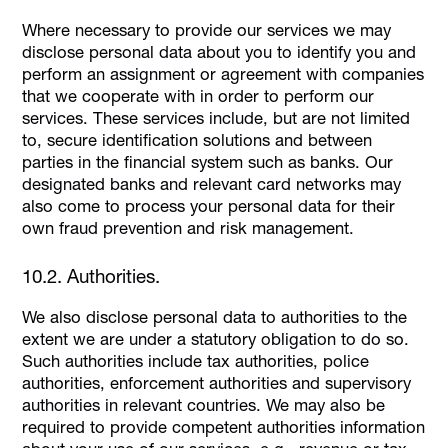
Where necessary to provide our services we may
disclose personal data about you to identify you and
perform an assignment or agreement with companies
that we cooperate with in order to perform our
services. These services include, but are not limited
to, secure identification solutions and between
parties in the financial system such as banks. Our
designated banks and relevant card networks may
also come to process your personal data for their
own fraud prevention and risk management.
10.2. Authorities.
We also disclose personal data to authorities to the
extent we are under a statutory obligation to do so.
Such authorities include tax authorities, police
authorities, enforcement authorities and supervisory
authorities in relevant countries. We may also be
required to provide competent authorities information