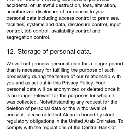
accidental or unlawful destruction, loss, alteration,
unauthorized disclosure of, or access to your
personal data including access control to premises,
facilities, systems and data, disclosure control, input
control, job control, availability control and
segregation control.
12. Storage of personal data.
We will not process personal data for a longer period
than is necessary for fulfilling the purpose of such
processing during the tenure of our relationship with
you and as set out in this Privacy Policy. Your
personal data will be anonymized or deleted once it
is no longer relevant for the purposes for which it
was collected. Notwithstanding any request for the
deletion of personal data or the withdrawal of
consent, please note that Alaan is bound by strict
regulatory obligations in the United Arab Emirates. To
comply with the regulations of the Central Bank of