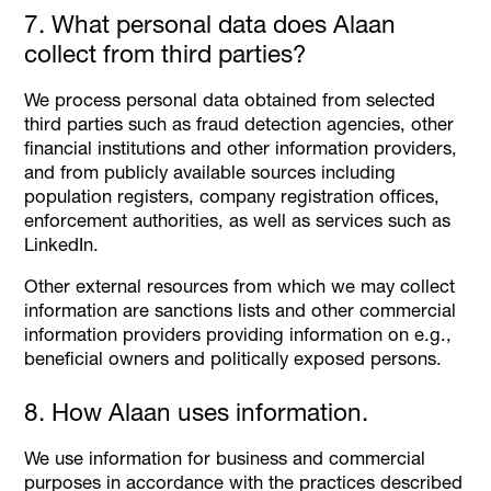
7. What personal data does Alaan
collect from third parties?
We process personal data obtained from selected
third parties such as fraud detection agencies, other
financial institutions and other information providers,
and from publicly available sources including
population registers, company registration offices,
enforcement authorities, as well as services such as
LinkedIn.
Other external resources from which we may collect
information are sanctions lists and other commercial
information providers providing information on e.g.,
beneficial owners and politically exposed persons.
8. How Alaan uses information.
We use information for business and commercial
purposes in accordance with the practices described