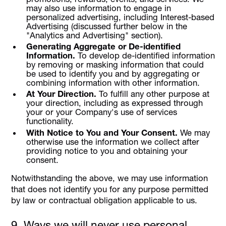
may also use information to engage in
personalized advertising, including Interest-based
Advertising (discussed further below in the
"Analytics and Advertising" section).
Generating Aggregate or De-identified
Information.
To develop de-identified information
by removing or masking information that could
be used to identify you and by aggregating or
combining information with other information.
At Your Direction.
To fulfill any other purpose at
your direction, including as expressed through
your or your Company's use of services
functionality.
With Notice to You and Your Consent.
We may
otherwise use the information we collect after
providing notice to you and obtaining your
consent.
Notwithstanding the above, we may use information
that does not identify you for any purpose permitted
by law or contractual obligation applicable to us.
9. Ways we will never use personal