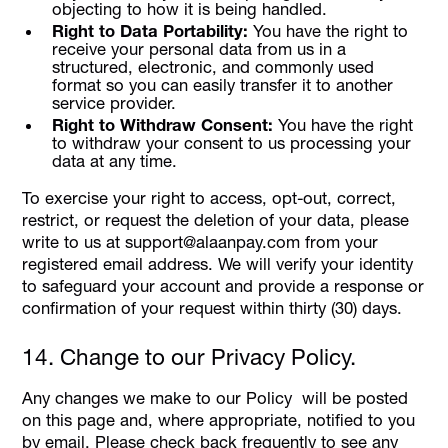
objecting to how it is being handled.
Right to Data Portability:
You have the right to
receive your personal data from us in a
structured, electronic, and commonly used
format so you can easily transfer it to another
service provider.
Right to Withdraw Consent:
You have the right
to withdraw your consent to us processing your
data at any time.
To exercise your right to access, opt-out, correct,
restrict, or request the deletion of your data, please
write to us at support@alaanpay.com from your
registered email address. We will verify your identity
to safeguard your account and provide a response or
confirmation of your request within thirty (30) days.
14. Change to our Privacy Policy.
Any changes we make to our Policy will be posted
on this page and, where appropriate, notified to you
by email. Please check back frequently to see any