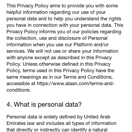
This Privacy Policy aims to provide you with some
helpful information regarding our use of your
personal data and to help you understand the rights
you have in connection with your personal data. This
Privacy Policy informs you of our policies regarding
the collection, use and disclosure of Personal
information when you use our Platform and/or
services. We will not use or share your information
with anyone except as described in this Privacy
Policy. Unless otherwise defined in this Privacy
Policy, terms used in this Privacy Policy have the
same meanings as in our Terms and Conditions,
accessible at https://www.alaan.com/terms-and-
conditions.
4. What is personal data?
Personal data is widely defined by United Arab
Emirates law and includes all types of information
that directly or indirectly can identify a natural