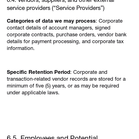
service providers (“Service Providers”)
Categories of data we may process
: Corporate
contact details of account managers, signed
corporate contracts, purchase orders, vendor bank
details for payment processing, and corporate tax
information.
Specific Retention Period
: Corporate and
transaction-related vendor records are stored for a
minimum of five (5) years, or as may be required
under applicable laws.
6.5. Employees and Potential