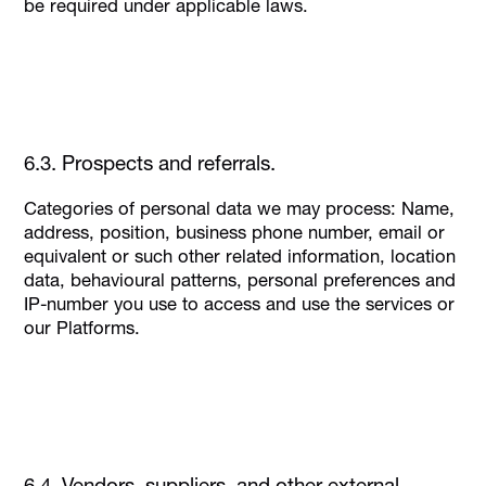
be required under applicable laws.
6.3. Prospects and referrals.
Categories of personal data we may process: Name,
address, position, business phone number, email or
equivalent or such other related information, location
data, behavioural patterns, personal preferences and
IP-number you use to access and use the services or
our Platforms.
6.4. Vendors, suppliers, and other external