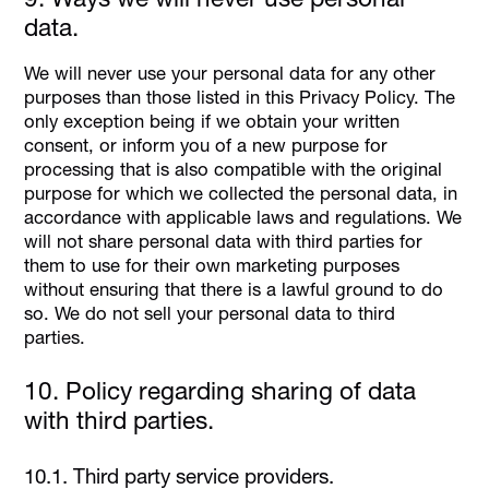
data.
We will never use your personal data for any other
purposes than those listed in this Privacy Policy. The
only exception being if we obtain your written
consent, or inform you of a new purpose for
processing that is also compatible with the original
purpose for which we collected the personal data, in
accordance with applicable laws and regulations. We
will not share personal data with third parties for
them to use for their own marketing purposes
without ensuring that there is a lawful ground to do
so. We do not sell your personal data to third
parties.
10. Policy regarding sharing of data
with third parties.
10.1. Third party service providers.