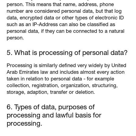
person. This means that name, address, phone
number are considered personal data, but that log
data, encrypted data or other types of electronic ID
such as an IP-Address can also be classified as
personal data, if they can be connected to a natural
person.
5. What is processing of personal data?
Processing is similarly defined very widely by United
Arab Emirates law and includes almost every action
taken in relation to personal data - for example
collection, registration, organization, structuring,
storage, adaption, transfer or deletion.
6. Types of data, purposes of
processing and lawful basis for
processing.