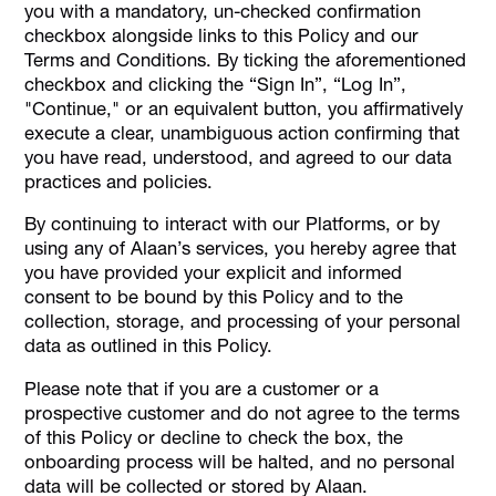
you with a mandatory, un-checked confirmation
checkbox alongside links to this Policy and our
Terms and Conditions. By ticking the aforementioned
checkbox and clicking the “Sign In”, “Log In”,
"Continue," or an equivalent button, you affirmatively
execute a clear, unambiguous action confirming that
you have read, understood, and agreed to our data
practices and policies.
By continuing to interact with our Platforms, or by
using any of Alaan’s services, you hereby agree that
you have provided your explicit and informed
consent to be bound by this Policy and to the
collection, storage, and processing of your personal
data as outlined in this Policy.
Please note that if you are a customer or a
prospective customer and do not agree to the terms
of this Policy or decline to check the box, the
onboarding process will be halted, and no personal
data will be collected or stored by Alaan.