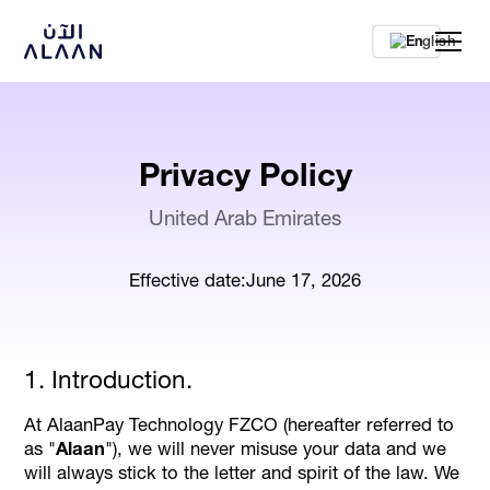
En
Privacy Policy
United Arab Emirates
Effective date:
June 17, 2026
1. Introduction.
At AlaanPay Technology FZCO (hereafter referred to
as "
Alaan
"), we will never misuse your data and we
will always stick to the letter and spirit of the law. We