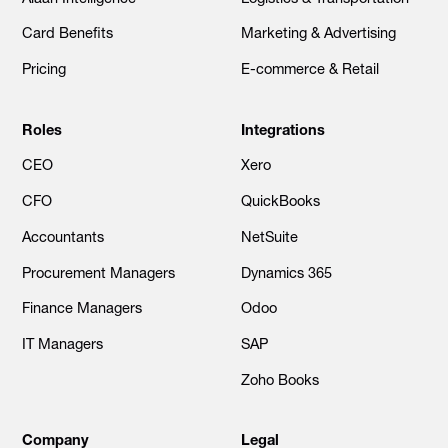
Card Benefits
Marketing & Advertising
Pricing
E-commerce & Retail
Roles
Integrations
CEO
Xero
CFO
QuickBooks
Accountants
NetSuite
Procurement Managers
Dynamics 365
Finance Managers
Odoo
IT Managers
SAP
Zoho Books
Company
Legal