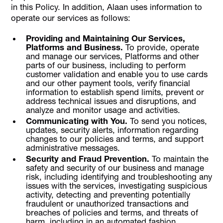
in this Policy. In addition, Alaan uses information to
operate our services as follows:
Providing and Maintaining Our Services,
Platforms and Business.
To provide, operate
and manage our services, Platforms and other
parts of our business, including to perform
customer validation and enable you to use cards
and our other payment tools, verify financial
information to establish spend limits, prevent or
address technical issues and disruptions, and
analyze and monitor usage and activities.
Communicating with You.
To send you notices,
updates, security alerts, information regarding
changes to our policies and terms, and support
administrative messages.
Security and Fraud Prevention.
To maintain the
safety and security of our business and manage
risk, including identifying and troubleshooting any
issues with the services, investigating suspicious
activity, detecting and preventing potentially
fraudulent or unauthorized transactions and
breaches of policies and terms, and threats of
harm, including in an automated fashion.