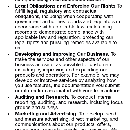
Legal Obligations and Enforcing Our Rights
To
fulfill legal, regulatory and contractual
obligations, including when cooperating with
government authorities, courts and regulators in
accordance with applicable law, maintaining
records to demonstrate compliance with
applicable law and regulation, protecting our
legal rights and pursuing remedies available to
us.
Developing and Improving Our Business.
To
make the services and other aspects of our
business as useful as possible for customers,
including by improving and expanding our
products and operations. For example, we may
develop or improve services by analyzing how
you use features, the documentation you submit
or information associated with your transactions.
Auditing and Research.
To conduct internal
reporting, auditing, and research, including focus
groups and surveys.
Marketing and Advertising.
To develop, send
and measure advertising, direct marketing, and
communications about our products, offers,
promotions, rewards, events, and services. We