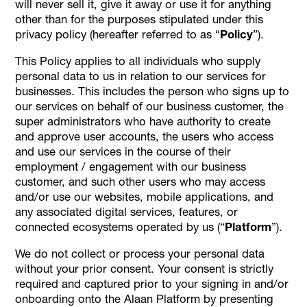
will never sell it, give it away or use it for anything
other than for the purposes stipulated under this
privacy policy (hereafter referred to as “
Policy
”).
This Policy applies to all individuals who supply
personal data to us in relation to our services for
businesses. This includes the person who signs up to
our services on behalf of our business customer, the
super administrators who have authority to create
and approve user accounts, the users who access
and use our services in the course of their
employment / engagement with our business
customer, and such other users who may access
and/or use our websites, mobile applications, and
any associated digital services, features, or
connected ecosystems operated by us (“
Platform
”).
We do not collect or process your personal data
without your prior consent. Your consent is strictly
required and captured prior to your signing in and/or
onboarding onto the Alaan Platform by presenting