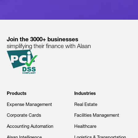
Join the 3000+ businesses
simplifying their finance with Alaan
Products
Industries
Expense Management
Real Estate
Corporate Cards
Facilities Management
Accounting Automation
Healthcare
Alaan Intelligence
Logistics & Transportation