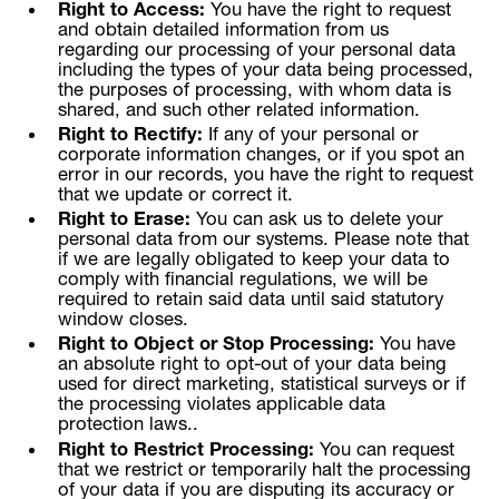
Right to Access:
You have the right to request
and obtain detailed information from us
regarding our processing of your personal data
including the types of your data being processed,
the purposes of processing, with whom data is
shared, and such other related information.
Right to Rectify:
If any of your personal or
corporate information changes, or if you spot an
error in our records, you have the right to request
that we update or correct it.
Right to Erase:
You can ask us to delete your
personal data from our systems. Please note that
if we are legally obligated to keep your data to
comply with financial regulations, we will be
required to retain said data until said statutory
window closes.
Right to Object or Stop Processing:
You have
an absolute right to opt-out of your data being
used for direct marketing, statistical surveys or if
the processing violates applicable data
protection laws..
Right to Restrict Processing:
You can request
that we restrict or temporarily halt the processing
of your data if you are disputing its accuracy or