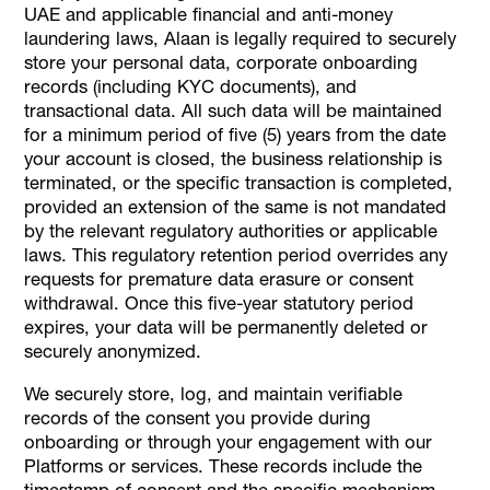
UAE and applicable financial and anti-money
laundering laws, Alaan is legally required to securely
store your personal data, corporate onboarding
records (including KYC documents), and
transactional data. All such data will be maintained
for a minimum period of five (5) years from the date
your account is closed, the business relationship is
terminated, or the specific transaction is completed,
provided an extension of the same is not mandated
by the relevant regulatory authorities or applicable
laws. This regulatory retention period overrides any
requests for premature data erasure or consent
withdrawal. Once this five-year statutory period
expires, your data will be permanently deleted or
securely anonymized.
We securely store, log, and maintain verifiable
records of the consent you provide during
onboarding or through your engagement with our
Platforms or services. These records include the
timestamp of consent and the specific mechanism