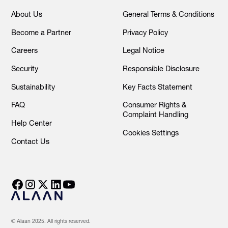
About Us
General Terms & Conditions
Become a Partner
Privacy Policy
Careers
Legal Notice
Security
Responsible Disclosure
Sustainability
Key Facts Statement
FAQ
Consumer Rights &
Complaint Handling
Help Center
Cookies Settings
Contact Us
© Alaan 2025. All rights reserved.