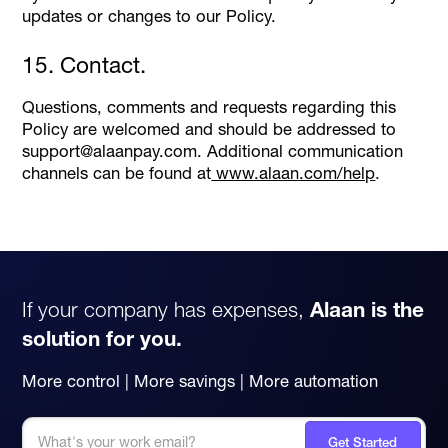
updates or changes to our Policy.
15. Contact.
Questions, comments and requests regarding this
Policy are welcomed and should be addressed to
support@alaanpay.com. Additional communication
channels can be found at
www.alaan.com/help
.
If your company has expenses,
Alaan is the
solution for you.
More control | More savings | More automation