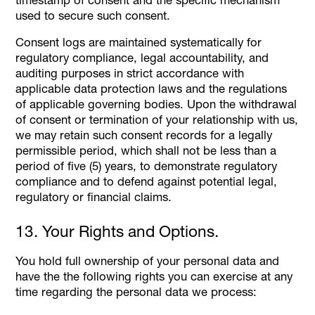
used to secure such consent.
Consent logs are maintained systematically for
regulatory compliance, legal accountability, and
auditing purposes in strict accordance with
applicable data protection laws and the regulations
of applicable governing bodies. Upon the withdrawal
of consent or termination of your relationship with us,
we may retain such consent records for a legally
permissible period, which shall not be less than a
period of five (5) years, to demonstrate regulatory
compliance and to defend against potential legal,
regulatory or financial claims.
13. Your Rights and Options.
You hold full ownership of your personal data and
have the the following rights you can exercise at any
time regarding the personal data we process: