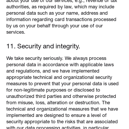
about your use of our services, e.g., revenue or tax
authorities, as required by law, which may include
personal data such as your name, address and
information regarding card transactions processed
by us on your behalf through your use of our
services.
11. Security and integrity.
We take security seriously. We always process
personal data in accordance with applicable laws
and regulations, and we have implemented
appropriate technical and organizational security
measures to prevent that your personal data is used
for non-legitimate purposes or disclosed to
unauthorized third parties and otherwise protected
from misuse, loss, alteration or destruction. The
technical and organizational measures that we have
implemented are designed to ensure a level of
security appropriate to the risks that are associated
with our data processing activities, in particular