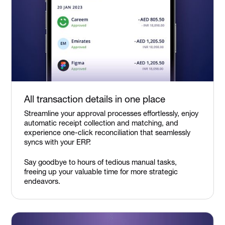
All transaction details in one place
Streamline your approval processes effortlessly, enjoy
automatic receipt collection and matching, and
experience one-click reconciliation that seamlessly
syncs with your ERP.
Say goodbye to hours of tedious manual tasks,
freeing up your valuable time for more strategic
endeavors.