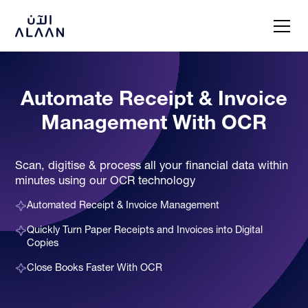
Automate Receipt & Invoice
Management With OCR
Scan, digitise & process all your financial data within
minutes using our OCR technology
Automated Receipt & Invoice Management
Quickly Turn Paper Receipts and Invoices into Digital
Copies
Close Books Faster With OCR