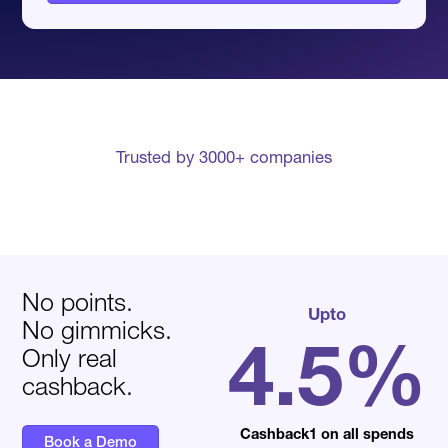
Trusted by 3000+ companies
No points.
Upto
No gimmicks.
4.5%
Only real
cashback.
Cashback1 on all spends
Book a Demo