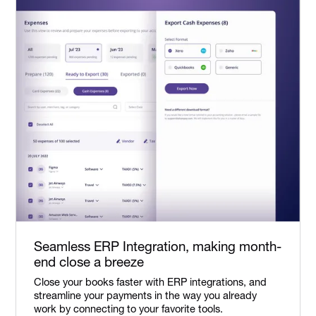
Seamless ERP Integration, making month-
end close a breeze
Close your books faster with ERP integrations, and
streamline your payments in the way you already
work by connecting to your favorite tools.