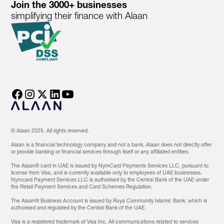
Join the 3000+ businesses
simplifying their finance with Alaan
© Alaan 2025. All rights reserved.
Alaan is a financial technology company and not a bank. Alaan does not directly offer
or provide banking or financial services through itself or any affiliated entities.
The Alaan® card in UAE is issued by NymCard Payments Services LLC, pursuant to
license from Visa, and is currently available only to employees of UAE businesses.
Nymcard Payment Services LLC is authorised by the Central Bank of the UAE under
the Retail Payment Services and Card Schemes Regulation.
The Alaan® Business Account is issued by Ruya Community Islamic Bank, which is
authorised and regulated by the Central Bank of the UAE.
Visa is a registered trademark of Visa Inc. All communications related to services