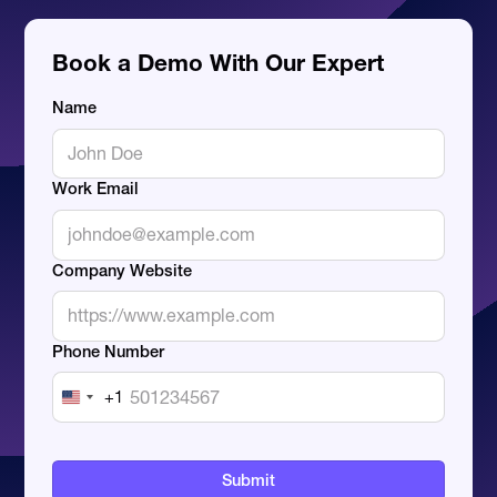
Book a Demo With Our Expert
Name
Work Email
Company Website
Phone Number
+1
United
States
+1