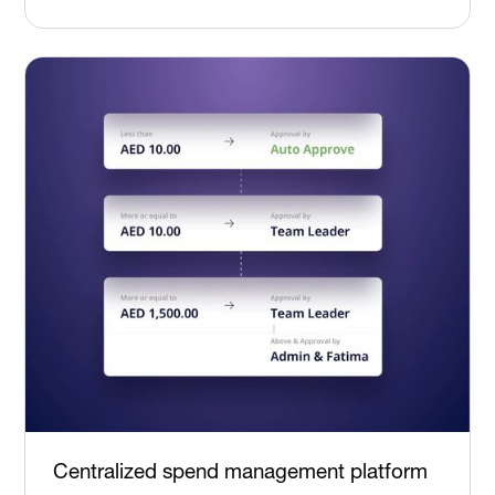
Centralized spend management platform