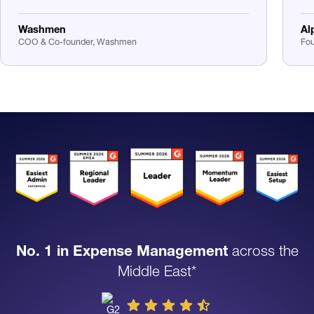
Washmen
Al
COO & Co-founder, Washmen
Fou
No. 1 in Expense Management
across the
Middle East*