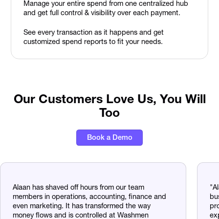
Manage your entire spend from one centralized hub
and get full control & visibility over each payment.
See every transaction as it happens and get
customized spend reports to fit your needs.
Our Customers Love Us, You Will
Too
Book a Demo
Alaan has shaved off hours from our team
"A
members in operations, accounting, finance and
bu
even marketing. It has transformed the way
pr
money flows and is controlled at Washmen
ex