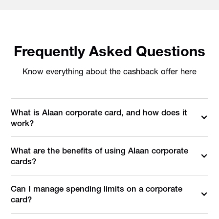
Frequently Asked Questions
Know everything about the cashback offer here
What is Alaan corporate card, and how does it
work?
What are the benefits of using Alaan corporate
cards?
Can I manage spending limits on a corporate
card?