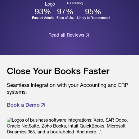
4.7 Rating
93
%
97
%
95
%
Ease of Admin
Ease of Use
Likely to Recommend
Read all Reviews
Close Your Books Faster
Seamless Integration with your Accounting and ERP
systems.
Book a Demo