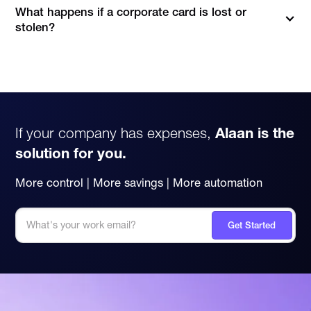
What happens if a corporate card is lost or
stolen?
Fortunately, with Alaan, you can instantly block, freeze or
cancel a card with just a couple of clicks - either on the
mobile app or web app.Once done, you can rest easy,
knowing that there is no way your corporate card will be
misused.
Losing a corporate card happens to the best of
us 😅
If your company has expenses,
Alaan is the
solution for you.
More control | More savings | More automation