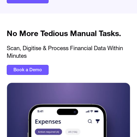
No More Tedious Manual Tasks.
Scan, Digitise & Process Financial Data Within
Minutes
Book a Demo