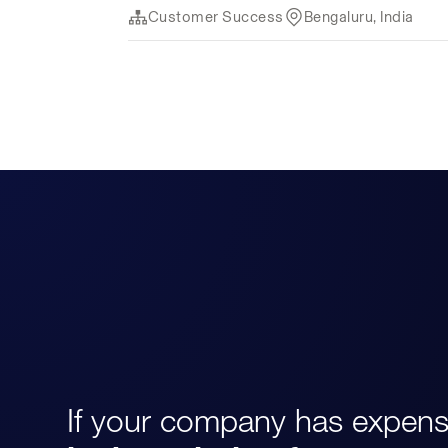
If your company has expens