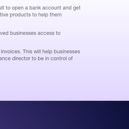
cult to open a bank account and get
ative products to help them
erved businesses access to
voices. This will help businesses
nce director to be in control of