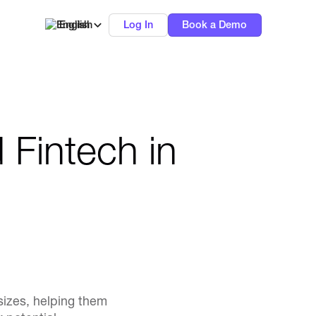
English
Log In
Book a Demo
 Fintech in
sizes, helping them