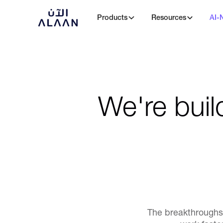
Products
Resources
AI-
We're buil
The breakthroughs 