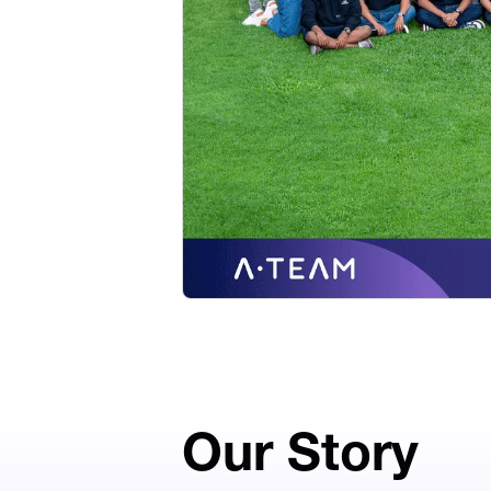
Our Story