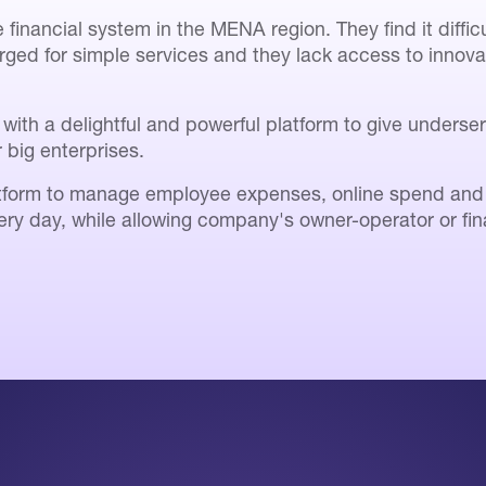
financial system in the MENA region. They find it diffi
rged for simple services and they lack access to innov
with a delightful and powerful platform to give unders
r big enterprises.
form to manage employee expenses, online spend and in
ery day, while allowing company's owner-operator or fina