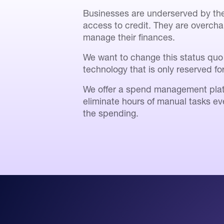
Businesses are underserved by the 
access to credit. They are overcha
manage their finances.
We want to change this status quo 
technology that is only reserved fo
We offer a spend management plat
eliminate hours of manual tasks ev
the spending.