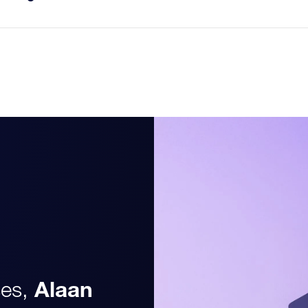
es,
Alaan