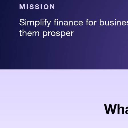
MISSION
Simplify finance for busin
them prosper
Wha