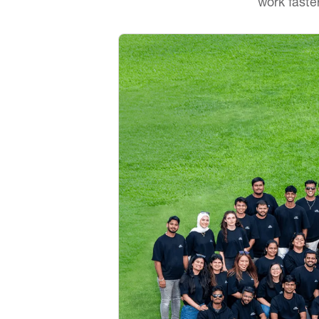
work faste