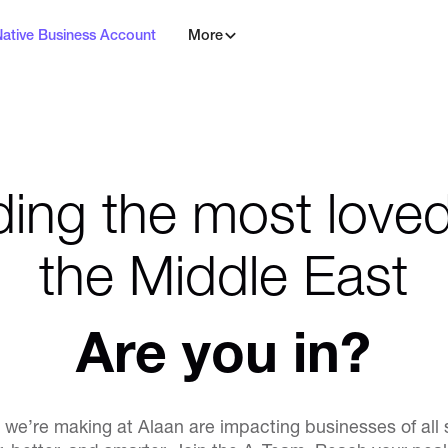
Native Business Account
More
ding the most loved
the Middle East
Are you in?
we’re making at Alaan are impacting businesses of all 