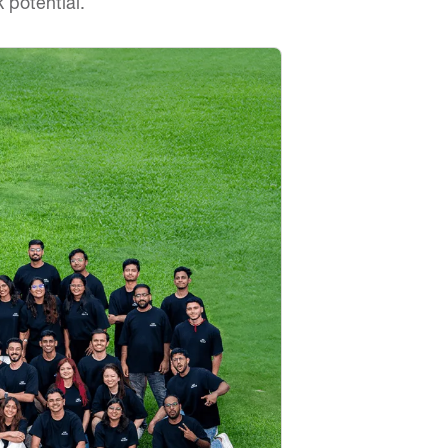
 potential.