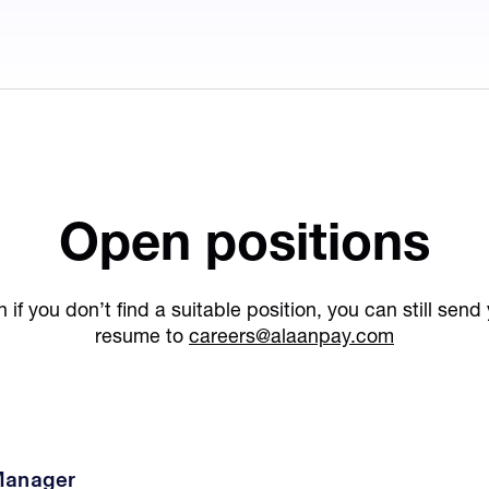
Open positions
 if you don’t find a suitable position, you can still send
resume to
careers@alaanpay.com