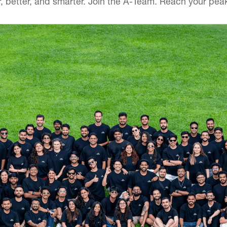
r, better, and smarter. Join the A-Team. Reach your peak