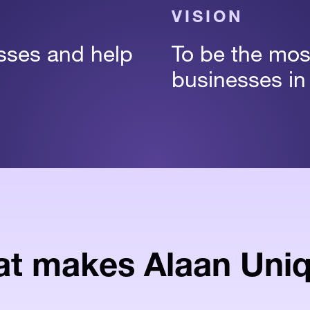
VISION
esses and help
To be the most
businesses in
t makes Alaan Uni