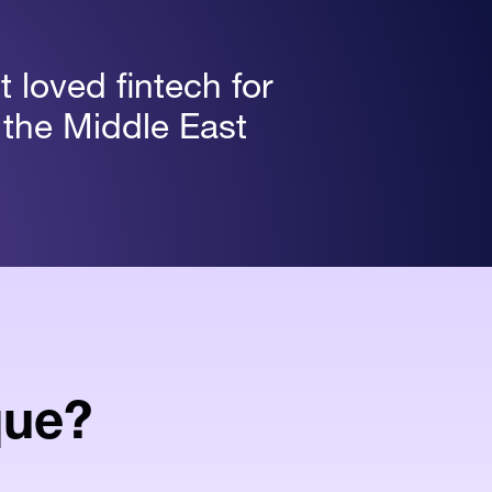
 loved fintech for
 the Middle East
que?