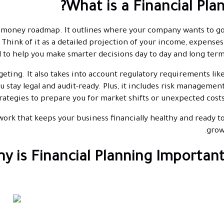
What is a Financial Plan
s's money roadmap. It outlines where your company wants to g
. Think of it as a detailed projection of your income, expenses
 to help you make smarter decisions day to day and long term
geting. It also takes into account regulatory requirements lik
ou stay legal and audit-ready. Plus, it includes risk managemen
rategies to prepare you for market shifts or unexpected costs
ework that keeps your business financially healthy and ready t
grow
y is Financial Planning Important