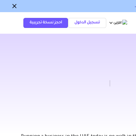
احجز نسخة تجريبية
تسجيل الدخول
عربي