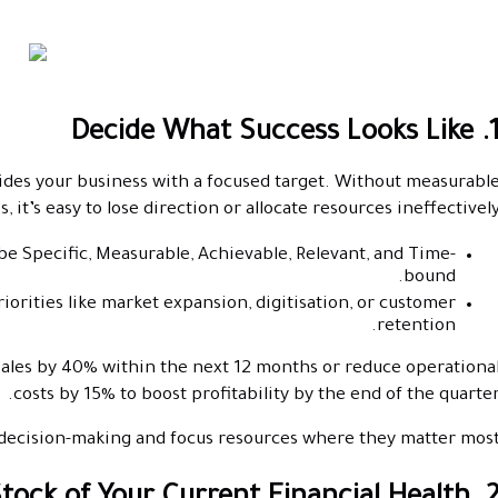
1. Decide What Success Look
ovides your business with a focused target. Without measurabl
, it’s easy to lose direction or allocate resources ineffectively
 be Specific, Measurable, Achievable, Relevant, and Time-
bound.
riorities like market expansion, digitisation, or customer
retention.
sales by 40% within the next 12 months or reduce operationa
costs by 15% to boost profitability by the end of the quarter
e decision-making and focus resources where they matter most