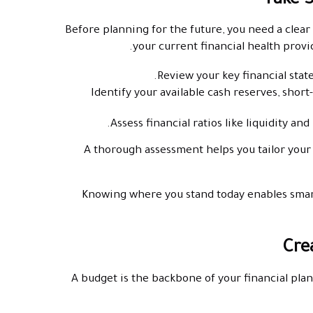
Before planning for the future, you need a clea
your current financial health provi
Review your key financial state
Identify your available cash reserves, short
Assess financial ratios like liquidity an
A thorough assessment helps you tailor your f
Knowing where you stand today enables smar
A budget is the backbone of your financial pla