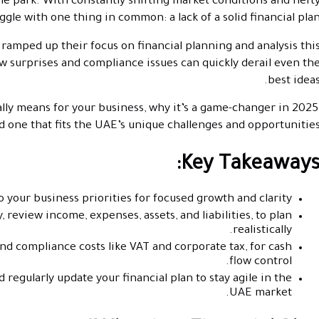
he park. With constantly shifting market conditions and heft
e with one thing in common: a lack of a solid financial plan
 ramped up their focus on financial planning and analysis thi
ow surprises and compliance issues can quickly derail even th
best ideas
ally means for your business, why it’s a game-changer in 2025
d one that fits the UAE’s unique challenges and opportunities
Key Takeaways
 your business priorities for focused growth and clarity.
 review income, expenses, assets, and liabilities, to plan
realistically.
and compliance costs like VAT and corporate tax, for cash
flow control.
 regularly update your financial plan to stay agile in the
UAE market.