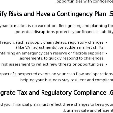
opportunities with confidence
5. Identify Risks and Have a Contingency
dynamic market is no exception. Recognising and planning fo
potential disruptions protects your financial stability
d region, such as supply chain delays, regulatory changes
(like VAT adjustments), or sudden market shifts.
ntaining an emergency cash reserve or flexible supplier
agreements, to quickly respond to challenges.
 risk assessment to reflect new threats or opportunities.
mpact of unexpected events on your cash flow and operations
helping your business stay resilient and complian
6. Integrate Tax and Regulatory Compl
nd your financial plan must reflect these changes to keep you
business safe and efficient