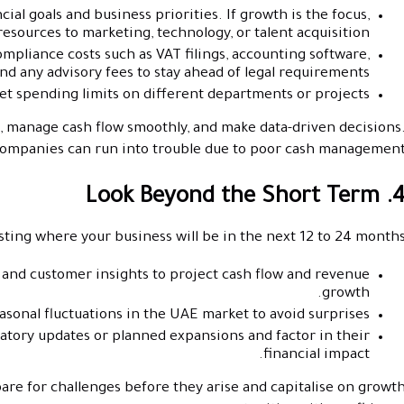
ial goals and business priorities. If growth is the focus,
resources to marketing, technology, or talent acquisition.
pliance costs such as VAT filings, accounting software,
nd any advisory fees to stay ahead of legal requirements.
set spending limits on different departments or projects.
s, manage cash flow smoothly, and make data-driven decisions
 companies can run into trouble due to poor cash management
4. Look Beyond the Short 
sting where your business will be in the next 12 to 24 months
, and customer insights to project cash flow and revenue
growth.
asonal fluctuations in the UAE market to avoid surprises.
tory updates or planned expansions and factor in their
financial impact.
re for challenges before they arise and capitalise on growt