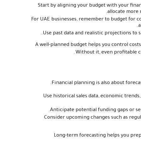
Start by aligning your budget with your financ
allocate more 
For UAE businesses, remember to budget for com
a
Use past data and realistic projections to 
A well-planned budget helps you control cost
Without it, even profitable
Financial planning is also about foreca
Use historical sales data, economic trends
Anticipate potential funding gaps or se
Consider upcoming changes such as regula
Long-term forecasting helps you prepa