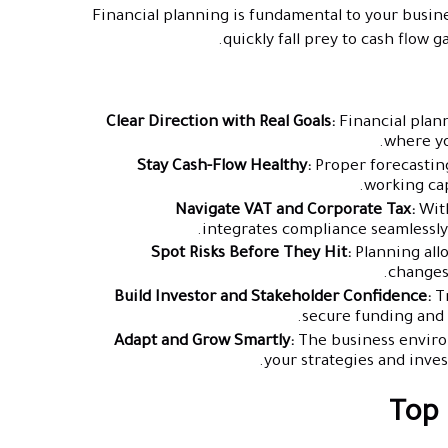
Financial planning is fundamental to your busines
quickly fall prey to cash flow 
Clear Direction with Real Goals:
Financial plann
where yo
Stay Cash-Flow Healthy:
Proper forecasting
working cap
Navigate VAT and Corporate Tax:
With
integrates compliance seamlessly,
Spot Risks Before They Hit:
Planning allo
changes
Build Investor and Stakeholder Confidence:
Tr
secure funding and 
Adapt and Grow Smartly:
The business environ
your strategies and inve
Top 