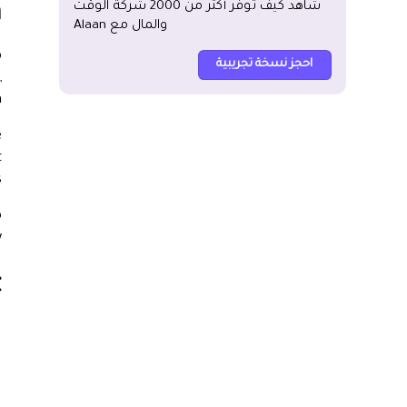
شاهد كيف توفر أكثر من 2000 شركة الوقت
?
والمال مع Alaan
o
احجز نسخة تجريبية
,
.
e
t
.
o
.
?