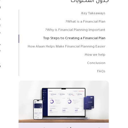
y
جدول المحتويات
.
Key Takeaways:
s
What is a Financial Plan?
e
Why is Financial Planning Important?
.
Top Steps to Creating a Financial Plan
,
How Alaan Helps Make Financial Planning Easier
.
How we help:
Conclusion
:
FAQs