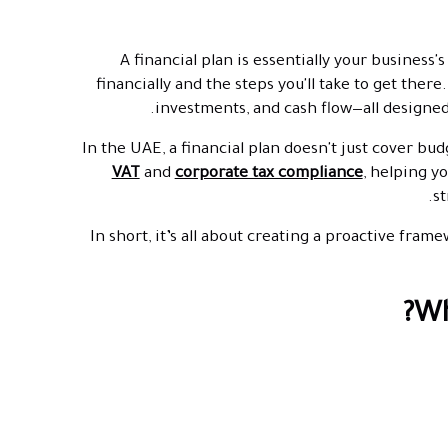
A financial plan is essentially your busines
financially and the steps you'll take to get there
investments, and cash flow—all designed
In the UAE, a financial plan doesn't just cover bud
VAT
and
corporate tax compliance
, helping y
st
In short, it’s all about creating a proactive fram
Wh