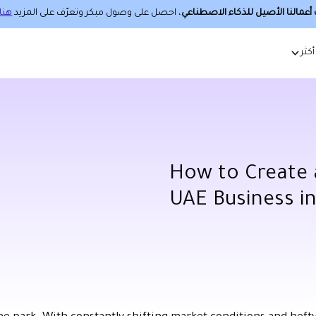
هنا.
، احصل على وصول مبكر وتعرّف على المزيد
حساب أعمالنا الأصيل للذكاء الا
أكثر
How to Create a
UAE Business i