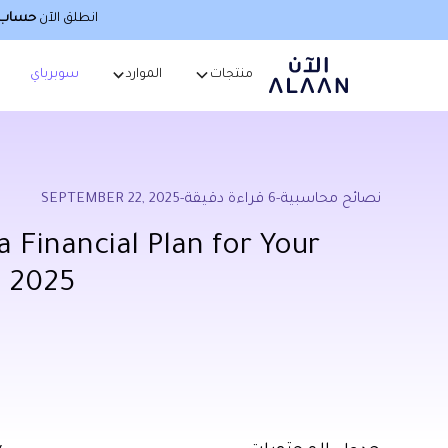
صطناعي
انطلق الآن
سوبرباي
الموارد
منتجات
SEPTEMBER 22, 2025
-
قراءة دقيقة
6
-
نصائح محاسبية
 Financial Plan for Your
n 2025