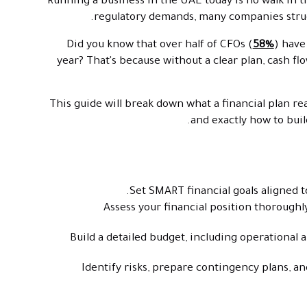
Running a business in the UAE today is no walk in t
regulatory demands, many companies struggl
Did you know that over half of CFOs (
58%
) have
year? That's because without a clear plan, cash fl
This guide will break down what a financial plan re
and exactly how to buil
Set SMART financial goals aligned to
Assess your financial position thoroughly,
Build a detailed budget, including operational 
Identify risks, prepare contingency plans, and