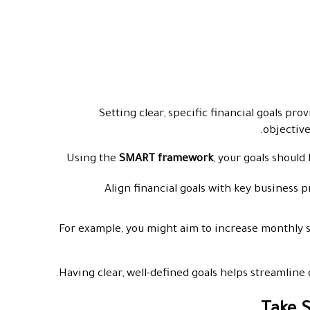
Setting clear, specific financial goals pr
objectives
Using the
SMART framework
, your goals should
Align financial goals with key business p
For example, you might aim to increase monthly 
Having clear, well-defined goals helps streamlin