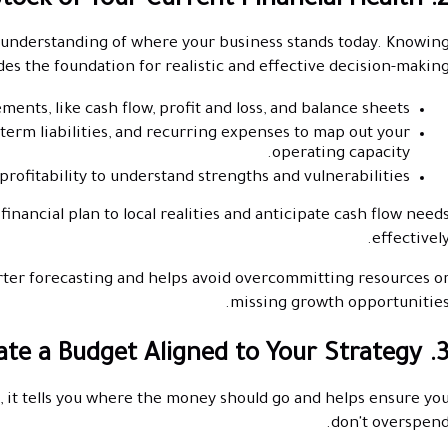
2. Take Stock of Your Current Financial 
r understanding of where your business stands today. Knowin
des the foundation for realistic and effective decision-making
ments, like cash flow, profit and loss, and balance sheets.
-term liabilities, and recurring expenses to map out your
operating capacity.
d profitability to understand strengths and vulnerabilities.
inancial plan to local realities and anticipate cash flow need
effectively
ter forecasting and helps avoid overcommitting resources o
missing growth opportunities
3. Create a Budget Aligned to Your Str
n, it tells you where the money should go and helps ensure yo
don't overspend