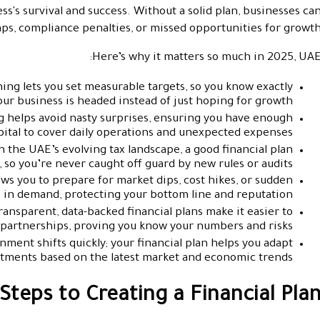
s's survival and success. Without a solid plan, businesses ca
gaps, compliance penalties, or missed opportunities for growth
Here’s why it matters so much in 2025, UAE
ing lets you set measurable targets, so you know exactly
ur business is headed instead of just hoping for growth.
 helps avoid nasty surprises, ensuring you have enough
ital to cover daily operations and unexpected expenses.
 the UAE’s evolving tax landscape, a good financial plan
 so you’re never caught off guard by new rules or audits.
ws you to prepare for market dips, cost hikes, or sudden
 in demand, protecting your bottom line and reputation.
ansparent, data-backed financial plans make it easier to
partnerships, proving you know your numbers and risks.
ment shifts quickly; your financial plan helps you adapt
stments based on the latest market and economic trends.
Steps to Creating a Financial Pla