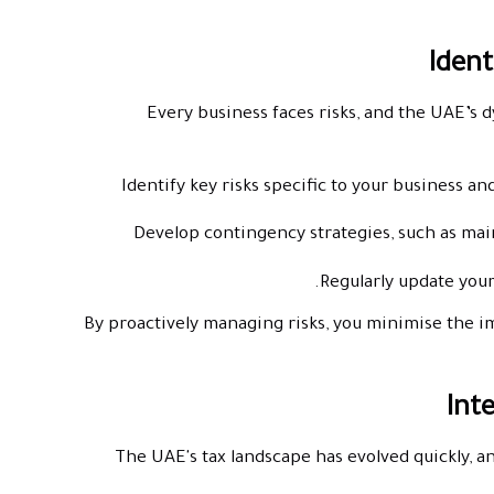
Every business faces risks, and the UAE’s 
Identify key risks specific to your business an
Develop contingency strategies, such as mai
Regularly update your
By proactively managing risks, you minimise the i
The UAE's tax landscape has evolved quickly, a