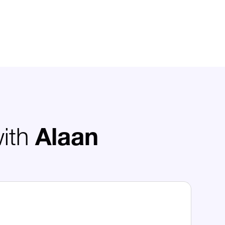
with
Alaan