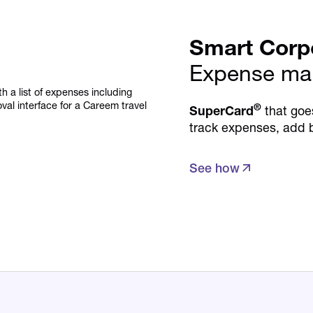
Smart Corp
Expense ma
®
SuperCard
that goe
track expenses, add 
See how