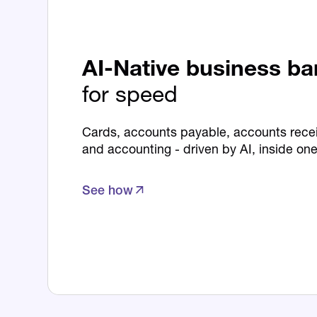
AI-Native business b
for speed
Cards, accounts payable, accounts recei
and accounting - driven by AI, inside one
See how