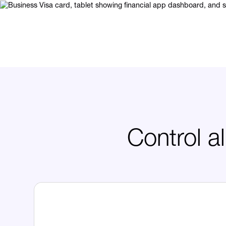
Control a