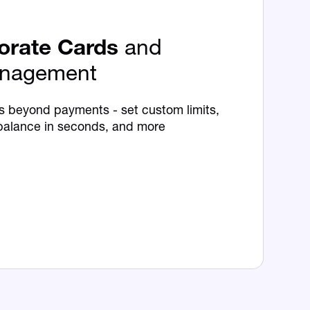
orate Cards
and
nagement
s beyond payments - set custom limits,
balance in seconds, and more