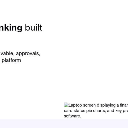
anking
built
vable, approvals,
 platform