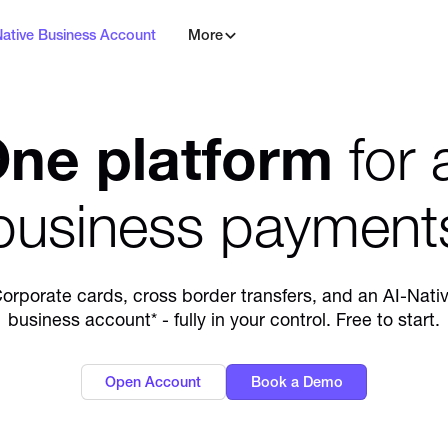
Native Business Account
More
ne platform
for a
business payment
orporate cards, cross border transfers, and an AI-Nati
business account* - fully in your control. Free to start.
Open Account
Book a Demo