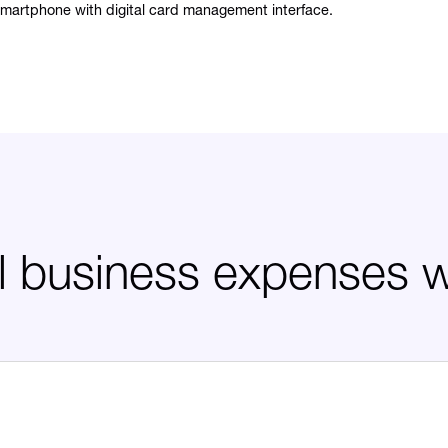
ll business expenses 