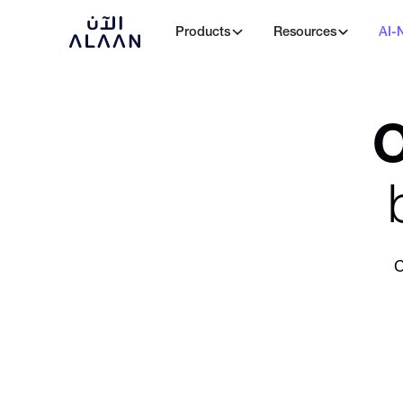
Products
Resources
AI-
O
C