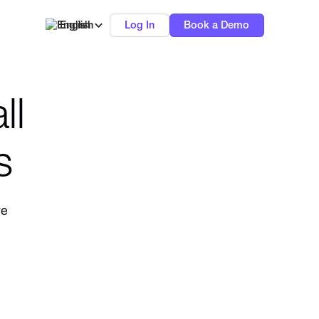
English
Log In
Book a Demo
ll
s
ve