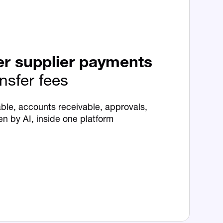
er supplier payments
ansfer fees
ble, accounts receivable, approvals,
en by AI, inside one platform