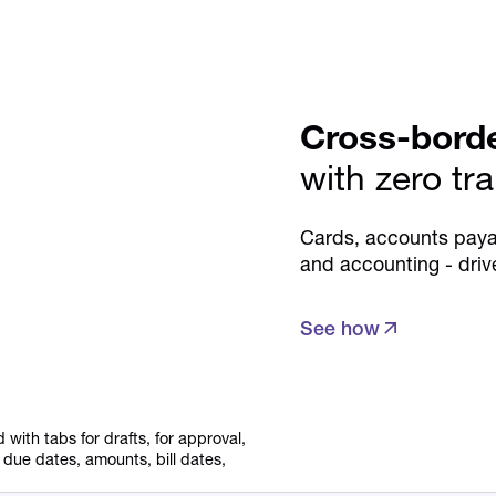
Cross-bord
with zero tr
Cards, accounts paya
and accounting - driv
See how