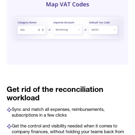
Get rid of the reconciliation
workload
Sync and match all expenses, reimbursements,
subscriptions in a few clicks
Get the control and visibility needed when it comes to
company finances, without holding your teams back from