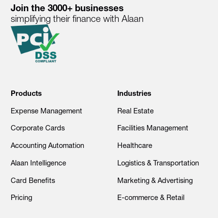
Join the 3000+ businesses
simplifying their finance with Alaan
Products
Industries
Expense Management
Real Estate
Corporate Cards
Facilities Management
Accounting Automation
Healthcare
Alaan Intelligence
Logistics & Transportation
Card Benefits
Marketing & Advertising
Pricing
E-commerce & Retail