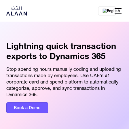
En
Lightning quick transaction
exports to Dynamics 365
Stop spending hours manually coding and uploading
transactions made by employees. Use UAE's #1
corporate card and spend platform to automatically
categorize, approve, and sync transactions in
Dynamics 365.
Book a Demo