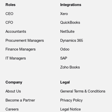
Roles
Integrations
CEO
Xero
CFO
QuickBooks
Accountants
NetSuite
Procurement Managers
Dynamics 365
Finance Managers
Odoo
IT Managers
SAP
Zoho Books
Company
Legal
About Us
General Terms & Conditions
Become a Partner
Privacy Policy
Careers
Legal Notice