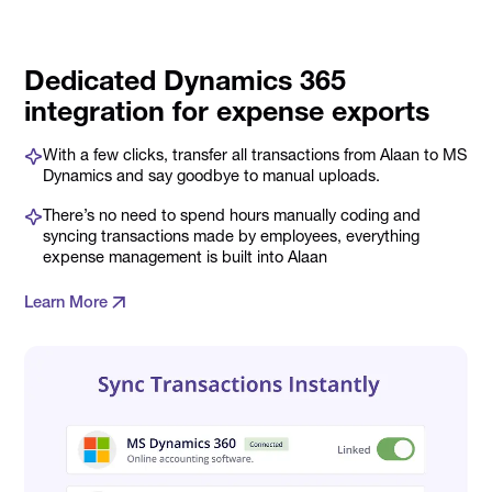
Dedicated Dynamics 365
integration for expense exports
With a few clicks, transfer all transactions from Alaan to MS
Dynamics and say goodbye to manual uploads.
There’s no need to spend hours manually coding and
syncing transactions made by employees, everything
expense management is built into Alaan
Learn More