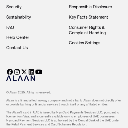
Security
Responsible Disclosure
Sustainability
Key Facts Statement
FAQ
Consumer Rights &
Complaint Handling
Help Center
Cookies Settings
Contact Us
© Alaan 2025. All rights reserved.
Alaan is a financial technology company and not a bank. Alaan does not directly offer
or provide banking or financial services through itself or any affiliated entities.
The Alaan® card in UAE is issued by NymCard Payments Services LLC, pursuant to
license from Visa, and is currently available only to employees of UAE businesses.
Nymcard Payment Services LLC is authorised by the Central Bank of the UAE under
the Retail Payment Services and Card Schemes Regulation.