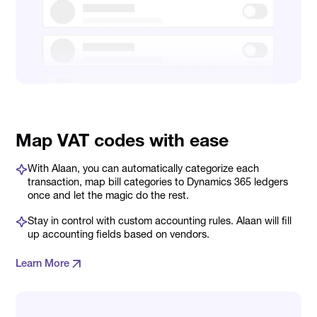
Map VAT codes with ease
With Alaan, you can automatically categorize each
transaction, map bill categories to Dynamics 365 ledgers
once and let the magic do the rest.
Stay in control with custom accounting rules. Alaan will fill
up accounting fields based on vendors.
Learn More