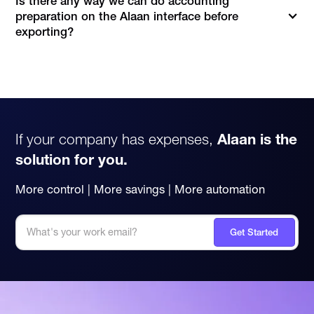
Is there any way we can do accounting
preparation on the Alaan interface before
exporting?
If your company has expenses,
Alaan is the
solution for you.
More control | More savings | More automation