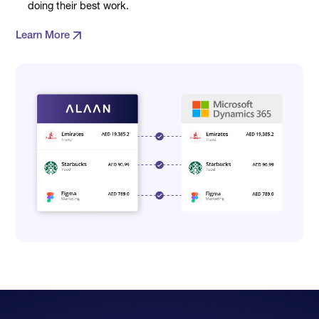
doing their best work.
Learn More