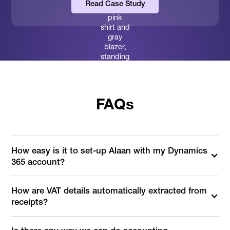
Read Case Study
FAQs
How easy is it to set-up Alaan with my Dynamics
365 account?
How are VAT details automatically extracted from
receipts?