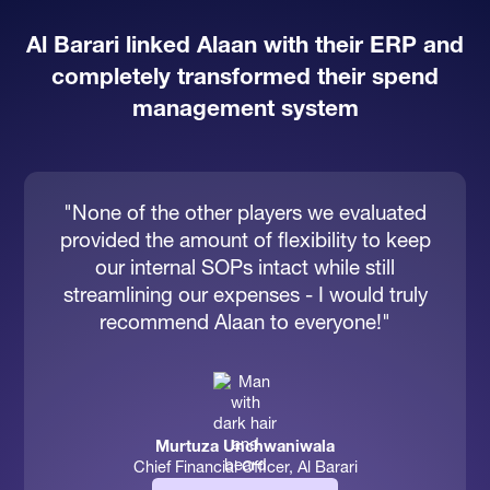
Al Barari linked Alaan with their ERP and
completely transformed their spend
management system
"None of the other players we evaluated
provided the amount of flexibility to keep
our internal SOPs intact while still
streamlining our expenses - I would truly
recommend Alaan to everyone!"
Murtuza Unchwaniwala
Chief Financial Officer, Al Barari