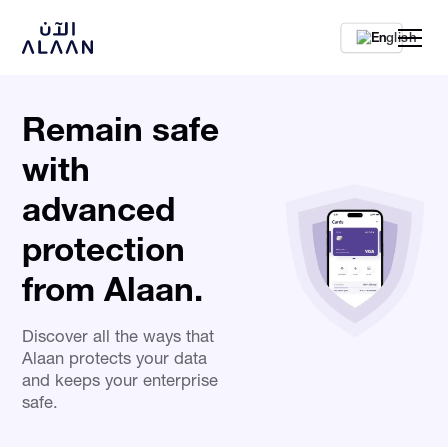
En
Remain safe
with
advanced
protection
from Alaan.
Discover all the ways that
Alaan protects your data
and keeps your enterprise
safe.