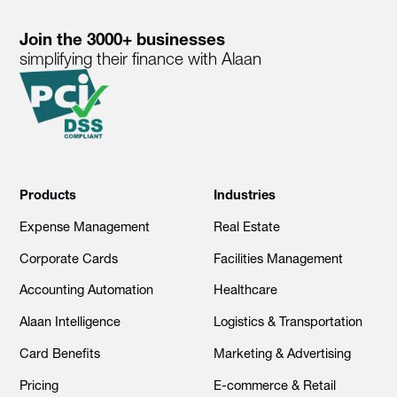
Join the 3000+ businesses
simplifying their finance with Alaan
Products
Industries
Expense Management
Real Estate
Corporate Cards
Facilities Management
Accounting Automation
Healthcare
Alaan Intelligence
Logistics & Transportation
Card Benefits
Marketing & Advertising
Pricing
E-commerce & Retail