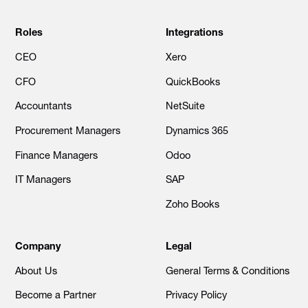
Roles
Integrations
CEO
Xero
CFO
QuickBooks
Accountants
NetSuite
Procurement Managers
Dynamics 365
Finance Managers
Odoo
IT Managers
SAP
Zoho Books
Company
Legal
About Us
General Terms & Conditions
Become a Partner
Privacy Policy