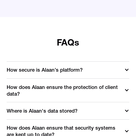
FAQs
How secure is Alaan’s platform?
How does Alaan ensure the protection of client
data?
Where is Alaan's data stored?
How does Alaan ensure that security systems
are kept up to date?