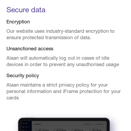
Secure data
Encryption
Our website uses industry-standard encryption to
ensure protected transmission of data.
Unsanctioned access
Alaan will automatically log out in cases of idle
devices in order to prevent any unauthorised usage
Security policy
Alaan maintains a strict privacy policy for your
personal information and iFrame protection for your
cards