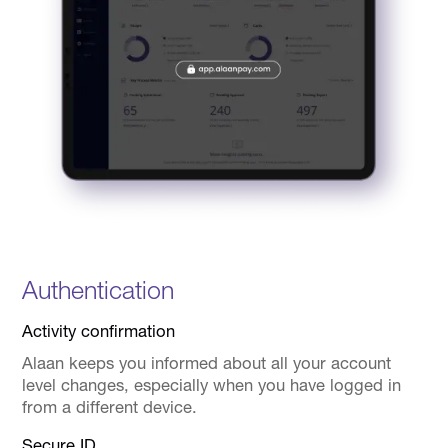
Authentication
Activity confirmation
Alaan keeps you informed about all your account
level changes, especially when you have logged in
from a different device.
Secure ID