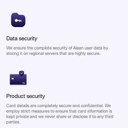
Data security
We ensure the complete security of Alaan user data by
storing it on regional servers that are highly secure.
Product security
Card details are completely secure and confidential. We
employ strict measures to ensure that card information is
kept private and we never share or disclose it to any third
parties.