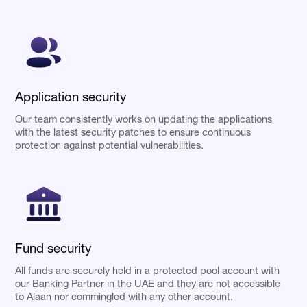
Application security
Our team consistently works on updating the applications
with the latest security patches to ensure continuous
protection against potential vulnerabilities.
Fund security
All funds are securely held in a protected pool account with
our Banking Partner in the UAE and they are not accessible
to Alaan nor commingled with any other account.