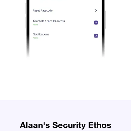
Alaan's Security Ethos