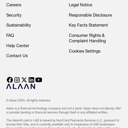
Careers
Legal Notice
Security
Responsible Disclosure
Sustainability
Key Facts Statement
FAQ
Consumer Rights &
Complaint Handling
Help Center
Cookies Settings
Contact Us
© Alaan 2025. All rights reserved.
Alaan is a financial technology company and not a bank. Alaan does not directly offer
or provide banking or financial services through itself or any affiliated entities.
The Alaan® card in UAE is issued by NymCard Payments Services LLC, pursuant to
license from Visa, and is currently available only to employees of UAE businesses.