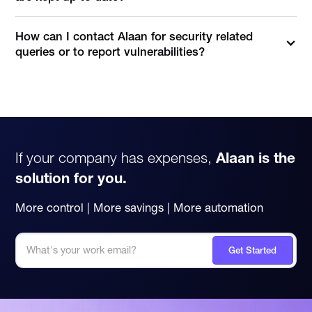
How can I contact Alaan for security related
queries or to report vulnerabilities?
You can reach our security team directly at
security@alaan.com
for reporting vulnerabilities, security
concerns, or responsible disclosure requests.
If your company has expenses,
Alaan is the
solution for you.
More control | More savings | More automation