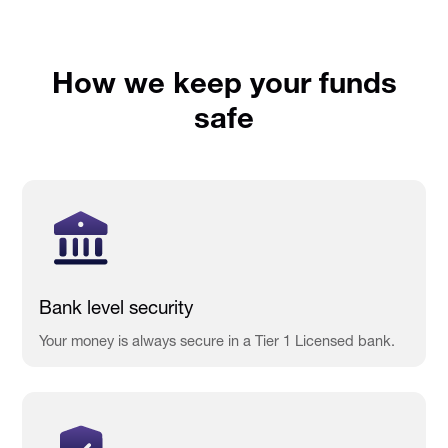
How we keep your funds
safe
Bank level security
Your money is always secure in a Tier 1 Licensed bank.