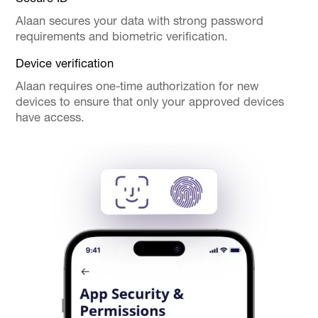
Alaan secures your data with strong password
requirements and biometric verification.
Device verification
Alaan requires one-time authorization for new
devices to ensure that only your approved devices
have access.