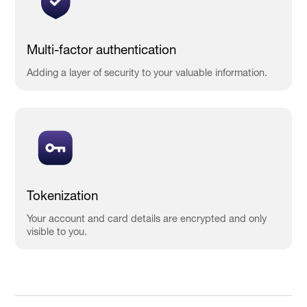
Multi-factor authentication
Adding a layer of security to your valuable information.
Tokenization
Your account and card details are encrypted and only
visible to you.