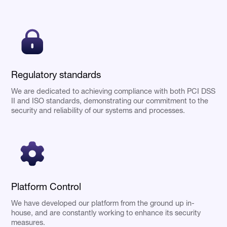
Regulatory standards
We are dedicated to achieving compliance with both PCI DSS
II and ISO standards, demonstrating our commitment to the
security and reliability of our systems and processes.
Platform Control
We have developed our platform from the ground up in-
house, and are constantly working to enhance its security
measures.