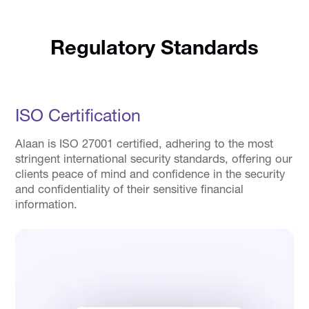
Regulatory Standards
ISO Certification
Alaan is ISO 27001 certified, adhering to the most
stringent international security standards, offering our
clients peace of mind and confidence in the security
and confidentiality of their sensitive financial
information.