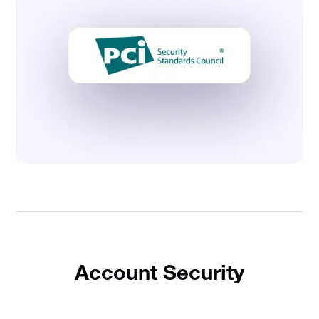
Account Security