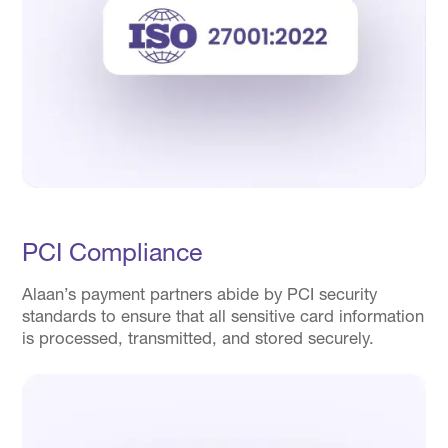
PCI Compliance
Alaan’s payment partners abide by PCI security
standards to ensure that all sensitive card information
is processed, transmitted, and stored securely.