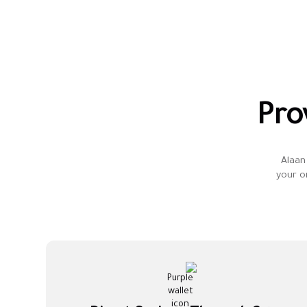
Pro
Alaan 
your o