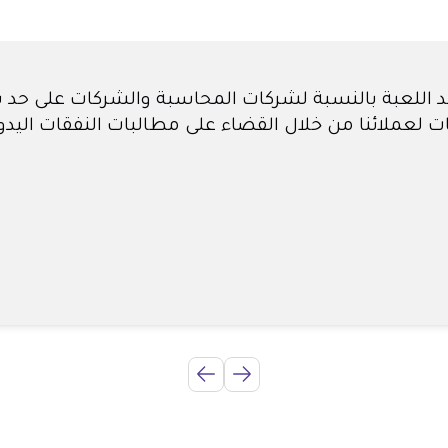
ن أنه سيتعين علينا توظيف مبتدئ للحسابات فقط لمسا
شهر