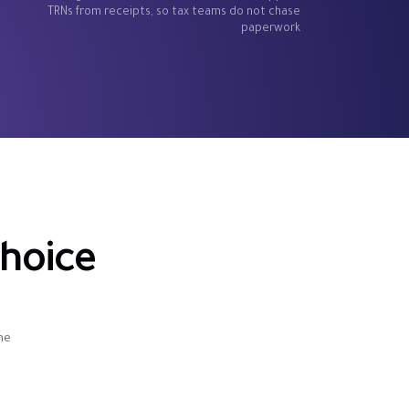
TRNs from receipts, so tax teams do not chase
paperwork
hoice
d
he