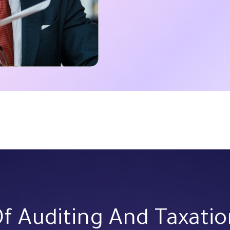
Of Auditing And Taxati