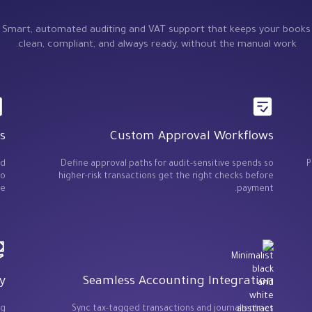
Smart, automated auditing and VAT support that keeps your books
clean, compliant, and always ready, without the manual work.
s
Custom Approval Workflows
ed
Define approval paths for audit-sensitive spends so
P
so
higher-risk transactions get the right checks before
e.
payment.
y
Seamless Accounting Integration
ng
Sync tax-tagged transactions and journal entries