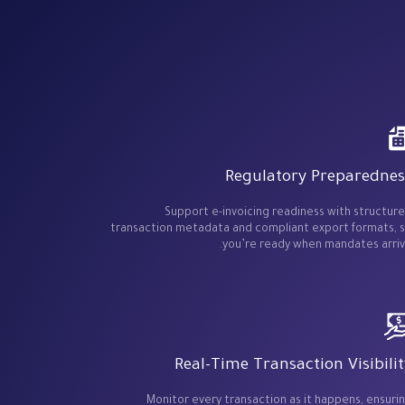
Regulatory Preparednes
Support e-invoicing readiness with structur
transaction metadata and compliant export formats, 
you’re ready when mandates arriv
Real-Time Transaction Visibilit
Monitor every transaction as it happens, ensuri