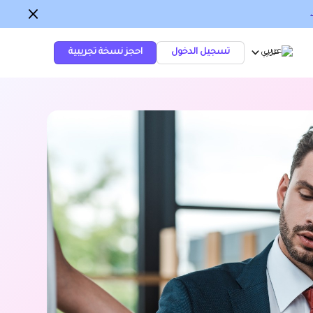
احجز نسخة تجريبية
تسجيل الدخول
عربي