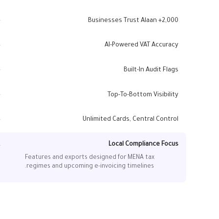
2,000+ Businesses Trust Alaan
Companies across the UAE and MENA rely on Alaan to
simplify audits, VAT compliance, and financial
AI-Powered VAT Accuracy
controls.
Alaan Intelligence extracts supplier TRNs, VAT
amounts, and tax codes, cutting down errors and
Built-In Audit Flags
rejected claims.
Duplicate detection, missing-invoice alerts, and tax
anomalies surface automatically.
Top-To-Bottom Visibility
From card swipe to ledger entry, every step is
recorded with timestamps and approver notes.
Unlimited Cards, Central Control
Issue virtual and physical cards, apply tax rules by
department, and manage multi-entity reporting.
Local Compliance Focus
Features and exports designed for MENA tax
regimes and upcoming e-invoicing timelines.