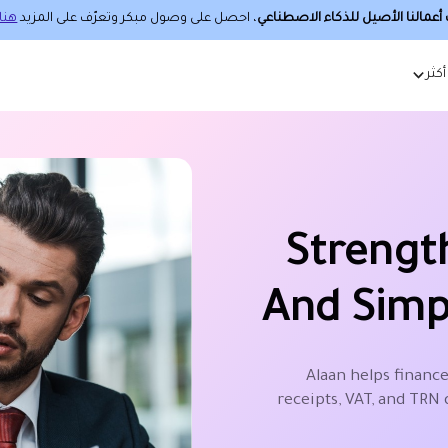
هنا.
، احصل على وصول مبكر وتعرّف على المزيد
حساب أعمالنا الأصيل للذكاء الا
أكثر
Strengt
And Simp
Alaan helps finance
receipts, VAT, and TRN 