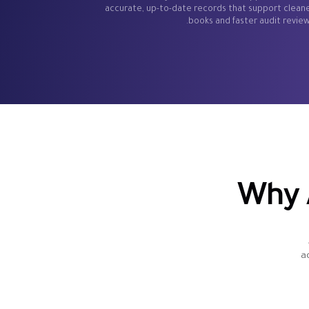
accurate, up-to-date records that support clean
books and faster audit review
Why 
a