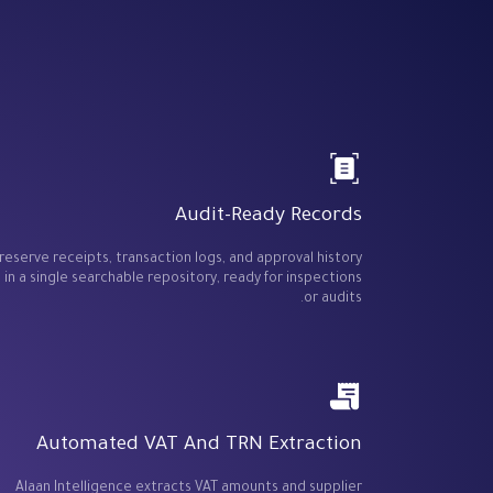
Audit-Ready Records
reserve receipts, transaction logs, and approval history
in a single searchable repository, ready for inspections
or audits.
Automated VAT And TRN Extraction
Alaan Intelligence extracts VAT amounts and supplier