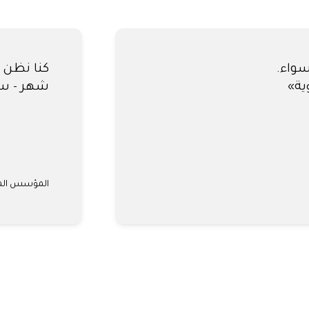
كنا نظ
 النهائية.
شركة #1 للاشتراك في السيارات في الإمارات