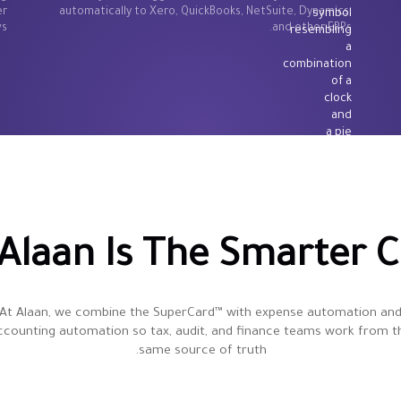
er
automatically to Xero, QuickBooks, NetSuite, Dynamics,
s.
and other ERPs.
Alaan Is The Smarter C
At Alaan, we combine the SuperCard™ with expense automation an
ccounting automation so tax, audit, and finance teams work from t
same source of truth.