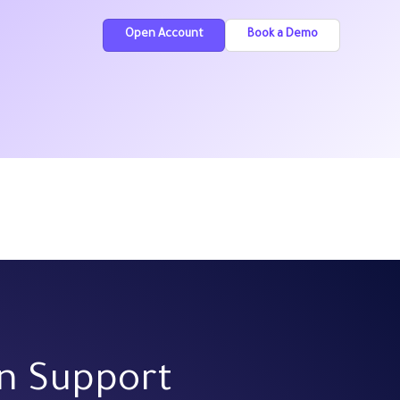
Open Account
Book a Demo
on Support