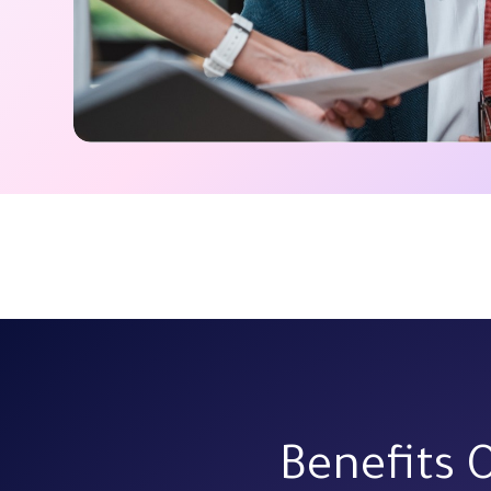
Benefits 