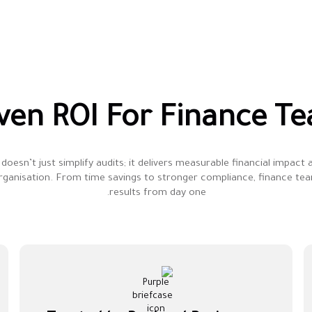
ven ROI For Finance T
doesn’t just simplify audits; it delivers measurable financial impact
rganisation. From time savings to stronger compliance, finance te
results from day one.