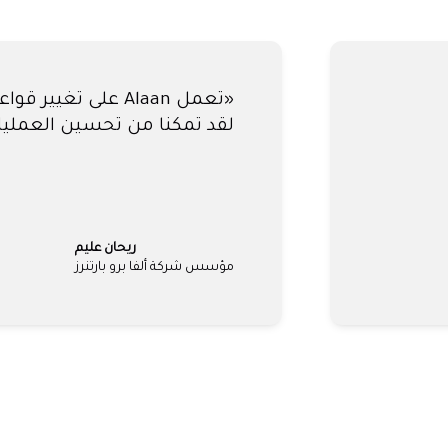
عدتنا في إغلاق حساباتنا كل
 - ساعدنا آلان في تجنب ذلك
لي مكماهون
المؤسس المشارك، كلارا