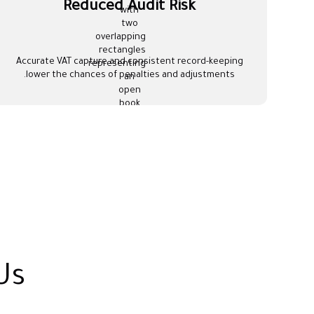
Reduced Audit Risk
Accurate VAT capture and consistent record-keeping
lower the chances of penalties and adjustments.
Us