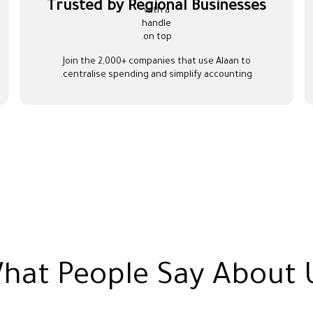
Trusted by Regional Businesses
Join the 2,000+ companies that use Alaan to
centralise spending and simplify accounting.
hat People Say About 