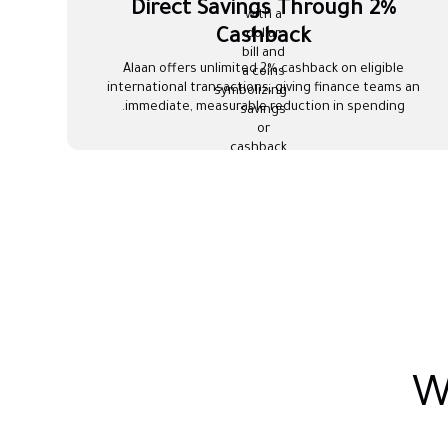
Direct Savings Through 2%
Cashback
Alaan offers unlimited 2% cashback on eligible
international transactions, giving finance teams an
immediate, measurable reduction in spending.
W