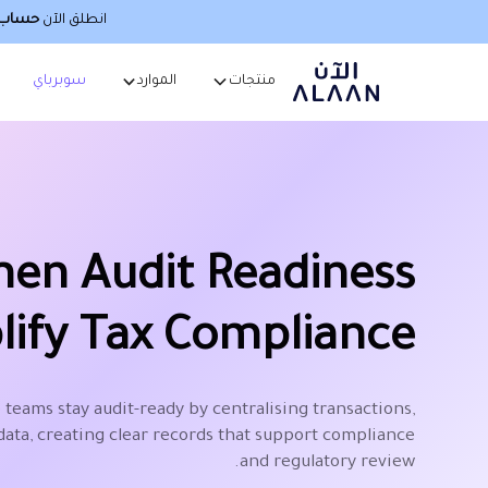
صطناعي
انطلق الآن
سوبرباي
الموارد
منتجات
hen Audit Readiness
lify Tax Compliance
 teams stay audit-ready by centralising transactions,
data, creating clear records that support compliance
and regulatory review.