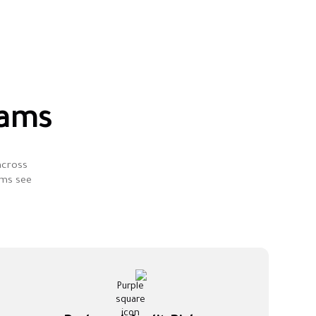
eams
 across
ams see