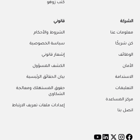
كتب زوهو
قانوني
الشركة
الشروط والأحكام
معلومات عنا
سياسة الخصوصية
كن شريكًا
إشعار قانوني
الوظائف
الكشف المسؤول
الأمان
بيان الحقائق الرئيسية
الاستدامة
حقوق المستهلك ومعالجة
التعليمات
الشكاوى
مركز المساعدة
إعدادات ملفات تعريف الارتباط
اتصل بنا