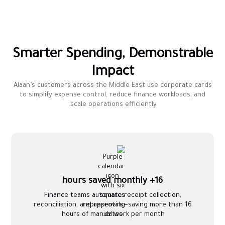
Smarter Spending, Demonstrable
Impact
Alaan’s customers across the Middle East use corporate cards
to simplify expense control, reduce finance workloads, and
scale operations efficiently.
16+ hours saved monthly
Finance teams automate receipt collection,
reconciliation, and approvals—saving more than 16
hours of manual work per month.