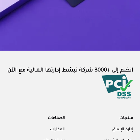
انضم إلى +3000 شركة تبسّط إدارتها المالية مع الآن
الصناعات
منتجات
العقارات
إدارة الإنفاق