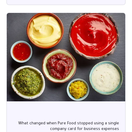
What changed when Pure Food stopped using a single
company card for business expenses