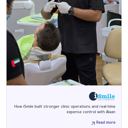
How iSmile built stronger clinic operations and real-time
expense control with Alaan
Read more