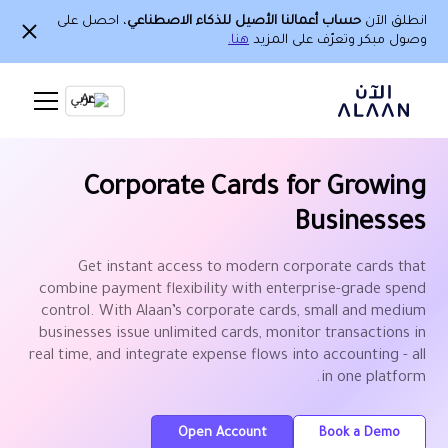
، احصل على
حساب أعمالنا الأصيل للذكاء الاصطناعي
انطلق الآن
هنا.
وصول مبكر وتعرّف على المزيد
Ar
Corporate Cards for Growing
Businesses
Get instant access to modern corporate cards that
combine payment flexibility with enterprise-grade spend
control. With Alaan’s corporate cards, small and medium
businesses issue unlimited cards, monitor transactions in
real time, and integrate expense flows into accounting - all
in one platform.
Open Account
Book a Demo