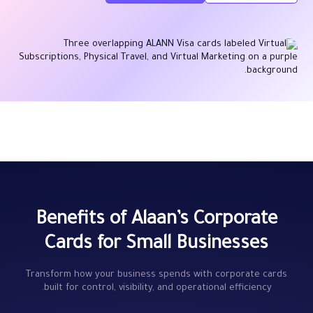
Benefits of Alaan’s Corporate
Cards for Small Businesses
Transform how your business spends with corporate cards
built for control, visibility, and operational efficiency.