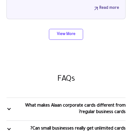
Read more
View More
FAQs
What makes Alaan corporate cards different from
regular business cards?
Can small businesses really get unlimited cards?