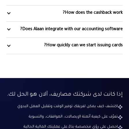
How does the cashback work?
Does Alaan integrate with our accounting software?
How quickly can we start issuing cards?
إذا كانت لدى شركتك مصاريف، آلان هو الحل لك.
اكتشف كيف يمكن لفريقك توفير الوقت وتقليل العمل اليدوي
تعرّف على كيفية أتمتة الإيصالات، الموافقات، والتسوية
احصل على رؤى مخصصة بناءً على عمليتك المالية الحالية