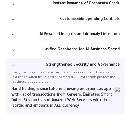
Instant Issuance of Corporate Cards
Generate virtual or physical cards in seconds, enabling teams to
operate smoothly with pre-approved budgets and transparent
Customisable Spending Controls
spending.
AI-Powered Insights and Anomaly Detection
Alaan flags duplicate charges, incorrect receipts, VAT issues, and
Restrict merchant categories, set dynamic limits, block vendors,
unusual spending patterns, giving finance teams actionable
and create approval workflows to keep spending compliant by
Unified Dashboard for All Business Spend
insight without manual checks.
default.
Monitor travel, subscriptions, vendor payments, recurring
expenses, and project budgets in one real-time platform.
Strengthened Security and Governance
Every card has rules baked in. Instant freezing, liability waiver
insurance, audit trails, and automated VAT validation protect the
business at every step.