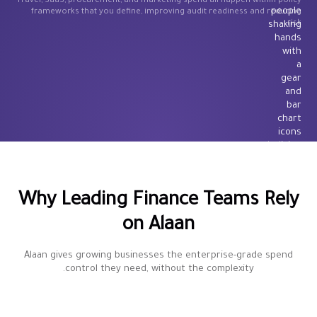
Travel, SaaS, procurement, and marketing spend all happen within policy
frameworks that you define, improving audit readiness and reducing
risk.
Why Leading Finance Teams Rely
on Alaan
Alaan gives growing businesses the enterprise-grade spend
control they need, without the complexity.