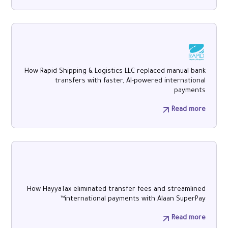
How Rapid Shipping & Logistics LLC replaced manual bank
transfers with faster, AI-powered international
payments
Read more
How HayyaTax eliminated transfer fees and streamlined
international payments with Alaan SuperPay™
Read more