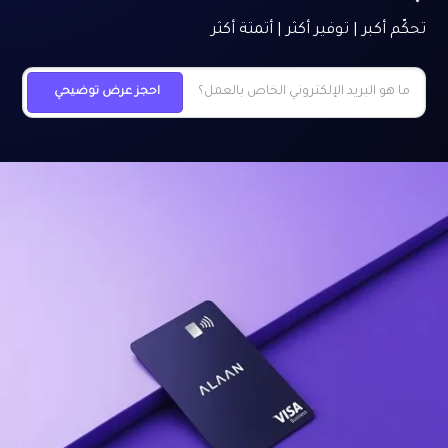
تحكّم أكبر | توفير أكثر | أتمتة أكثر