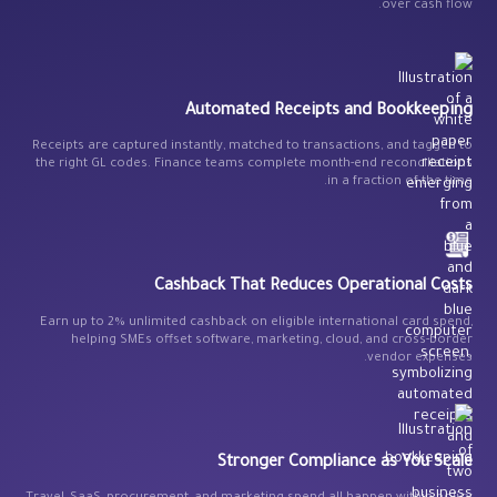
over cash flow.
Automated Receipts and Bookkeeping
Receipts are captured instantly, matched to transactions, and tagged to
the right GL codes. Finance teams complete month-end reconciliations
in a fraction of the time.
Cashback That Reduces Operational Costs
Earn up to 2% unlimited cashback on eligible international card spend,
helping SMEs offset software, marketing, cloud, and cross-border
vendor expenses.
Stronger Compliance as You Scale