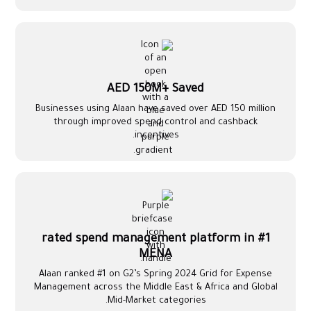
AED 150M+ Saved
Businesses using Alaan have saved over AED 150 million
through improved spend control and cashback
incentives.
#1 rated spend management platform in
MENA
Alaan ranked #1 on G2’s Spring 2024 Grid for Expense
Management across the Middle East & Africa and Global
Mid-Market categories.