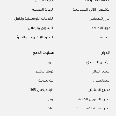
إدارة المرافق
بطاقات الشركات
الرعاية الصحية
التشغيل الآلي للمحاسبة
الخدمات اللوجستية والنقل
آلان إنتليجنس
التسويق والإعلان
مزايا البطاقة
التجارة الإلكترونية والتجزئة
التسعير
عمليات الدمج
الأدوار
زيرو
الرئيس التنفيذي
كويك بوكس
المدير المالي
نت سويت
المحاسبون
دايناميكس 365
مديرو المشتريات
أودو
مديرو الشؤون المالية
SAP
مديرو تقنية المعلومات