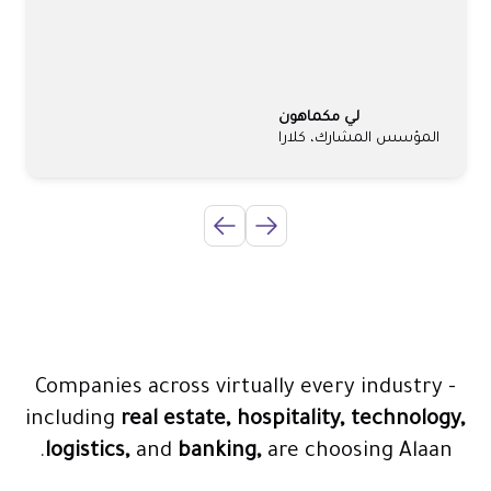
لي مكماهون
المؤسس المشارك، كلارا
Companies across virtually every industry -
including
real estate, hospitality, technology,
logistics,
and
banking,
are choosing Alaan.