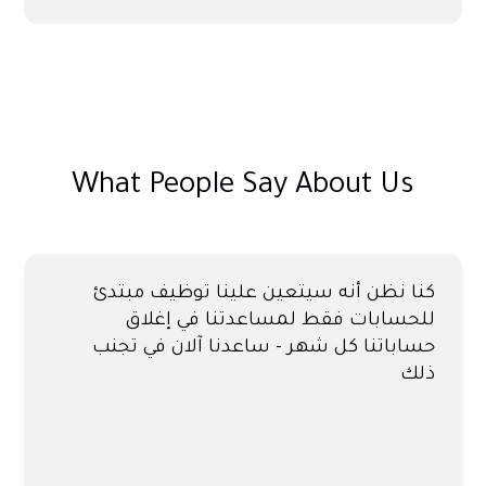
What People Say About Us
كنا نظن أنه سيتعين علينا توظيف مبتدئ
للحسابات فقط لمساعدتنا في إغلاق
حساباتنا كل شهر - ساعدنا آلان في تجنب
ذلك