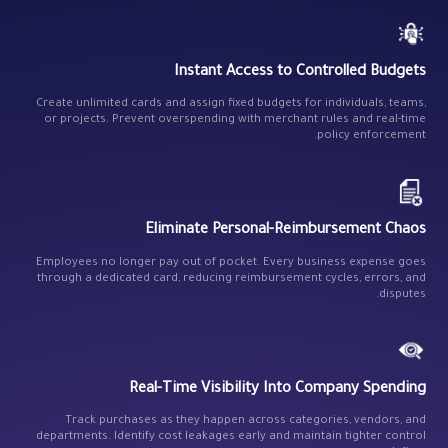
Instant Access to Controlled Budgets
Create unlimited cards and assign fixed budgets for individuals, teams,
or projects. Prevent overspending with merchant rules and real-time
policy enforcement.
Eliminate Personal-Reimbursement Chaos
Employees no longer pay out of pocket. Every business expense goes
through a dedicated card, reducing reimbursement cycles, errors, and
disputes.
Real-Time Visibility Into Company Spending
Track purchases as they happen across categories, vendors, and
departments. Identify cost leakages early and maintain tighter control