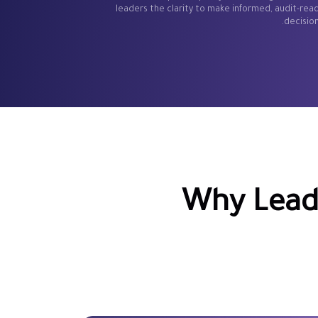
leaders the clarity to make informed, audit-rea
decision
Why Leadi