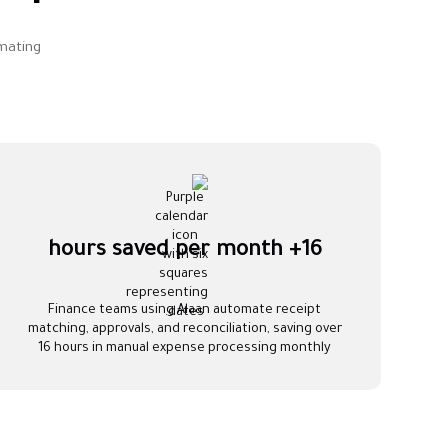
mating
16+ hours saved per month
Finance teams using Alaan automate receipt
matching, approvals, and reconciliation, saving over
16 hours in manual expense processing monthly