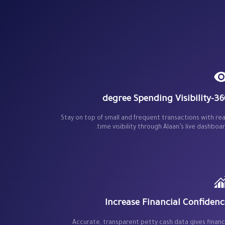
360-degree Spending V
Stay on top of small and frequent transactions with rea
time visibility through Alaan’s live dashboar
Increase Financial Confidenc
Accurate, transparent petty cash data gives finan