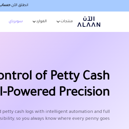
صطناعي
انطلق الآن
سوبرباي
الموارد
منتجات
ontrol of Petty Cash
I-Powered Precision
 petty cash logs with intelligent automation and full
isibility, so you always know where every penny goes.