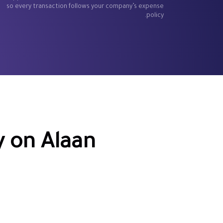
so every transaction follows your company’s expense
policy.
 on Alaan
s