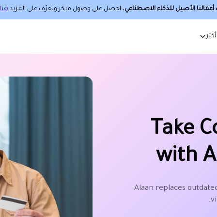
هنا.
، احصل على وصول مبكر وتعرّف على المزيد
حساب أعمالنا الأصيل للذكاء الا
أكثر
Take C
with A
Alaan replaces outdated
v