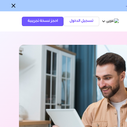
احجز نسخة تجريبية
تسجيل الدخول
عربي