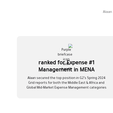
Alaan
#1 ranked for Expense
Management in MENA
Alaan secured the top position in G2’s Spring 2024
Grid reports for both the Middle East & Africa and
Global Mid-Market Expense Management categories