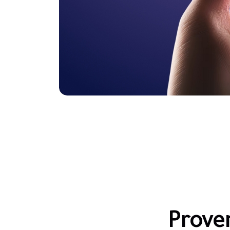
Prove