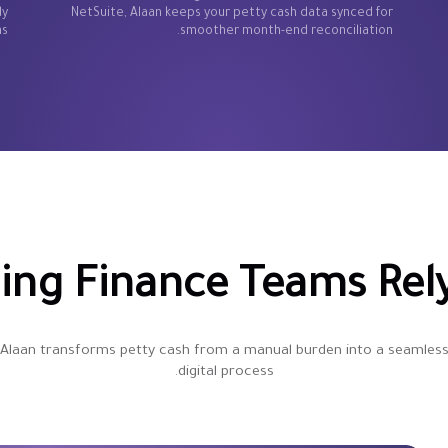
dy
NetSuite, Alaan keeps your petty cash data synced for
s.
smoother month-end reconciliation.
ng Finance Teams Rely
Alaan transforms petty cash from a manual burden into a seamles
digital process.