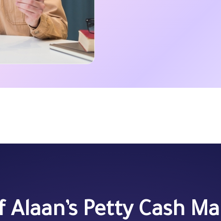
of Alaan’s Petty Cash 