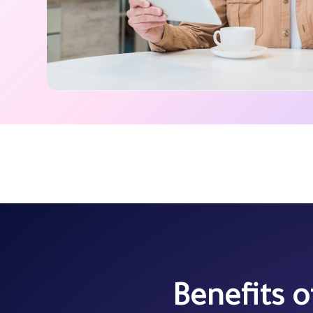
Benefits 