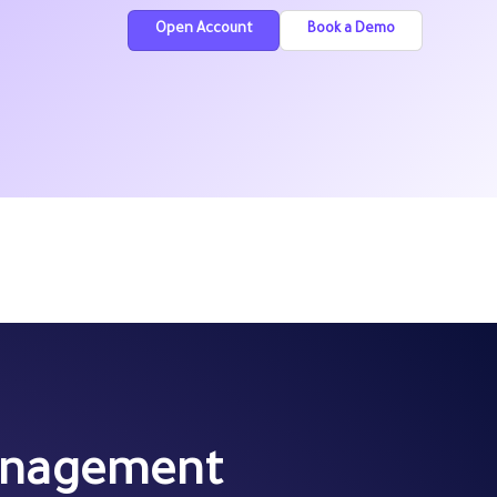
Open Account
Book a Demo
Management