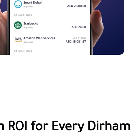
n ROI for Every Dirham