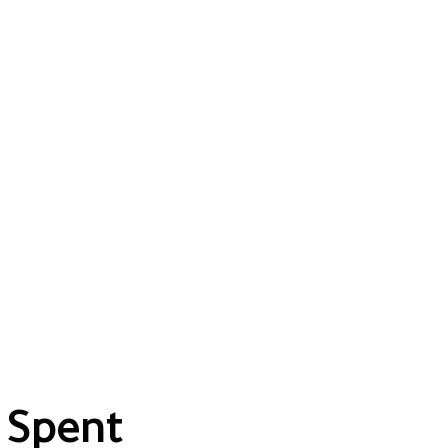
 Spent