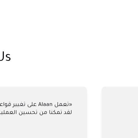
Us
عدتنا في إغلاق حساباتنا كل
 - ساعدنا آلان في تجنب ذلك