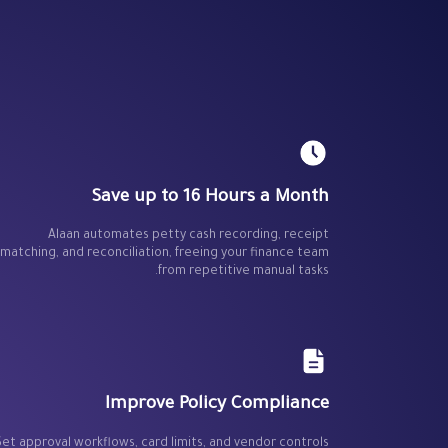
Save up to 16 Hours a Month
Alaan automates petty cash recording, receipt
matching, and reconciliation, freeing your finance team
from repetitive manual tasks.
Improve Policy Compliance
Set approval workflows, card limits, and vendor controls