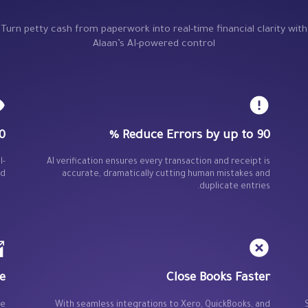
Turn petty cash from paperwork into real-time financial clarity with
Alaan’s AI-powered control
isibility
Reduce Errors by up to 90 %
l-
AI verification ensures every transaction and receipt is
d.
accurate, dramatically cutting human mistakes and
duplicate entries.
e
Close Books Faster
ce
With seamless integrations to Xero, QuickBooks, and