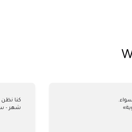
W
كنا نظ
 النهائية.