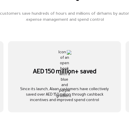
 customers save hundreds of hours and millions of dirhams by auto
expense management and spend control.
AED 150 million+ saved
Since its launch, Alaan customers have collectively
saved over AED 150 million through cashback
incentives and improved spend control