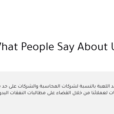
hat People Say About 
ن أنه سيتعين علينا توظيف مبتدئ للحسابات فقط لمسا
شهر