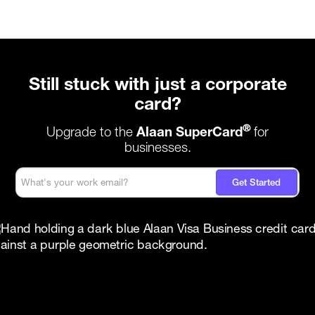
Still stuck with just a corporate
card?
®
Upgrade to the
Alaan SuperCard
for
businesses.