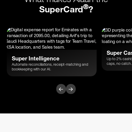
®
SuperCard
?
Super Ca
Super Intelligence
Up to 2% cashb
caps, no catch.
Automate reconciliations, receipt-matching and
bookkeeping with our AI.