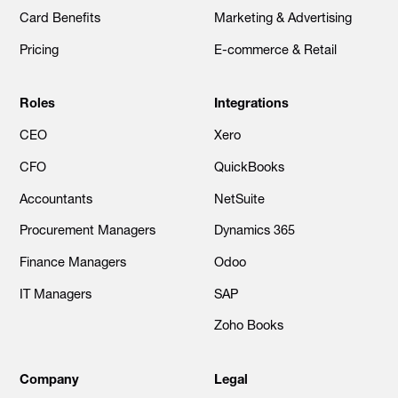
Card Benefits
Marketing & Advertising
Pricing
E-commerce & Retail
Roles
Integrations
CEO
Xero
CFO
QuickBooks
Accountants
NetSuite
Procurement Managers
Dynamics 365
Finance Managers
Odoo
IT Managers
SAP
Zoho Books
Company
Legal