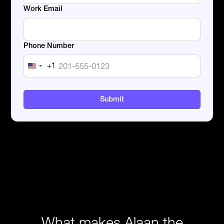
Work Email
Phone Number
+1
United
States
+1
What makes Alaan the