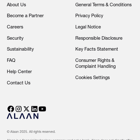
About Us
General Terms & Conditions
Become a Partner
Privacy Policy
Careers
Legal Notice
Security
Responsible Disclosure
Sustainability
Key Facts Statement
FAQ
Consumer Rights &
Complaint Handling
Help Center
Cookies Settings
Contact Us
© Alaan 2025. All rights reserved.