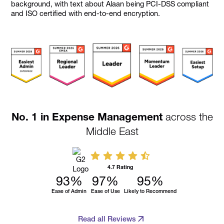
No. 1 in Expense Management
across the
Middle East
4.7 Rating
93
%
97
%
95
%
Ease of Admin
Ease of Use
Likely to Recommend
Read all Reviews