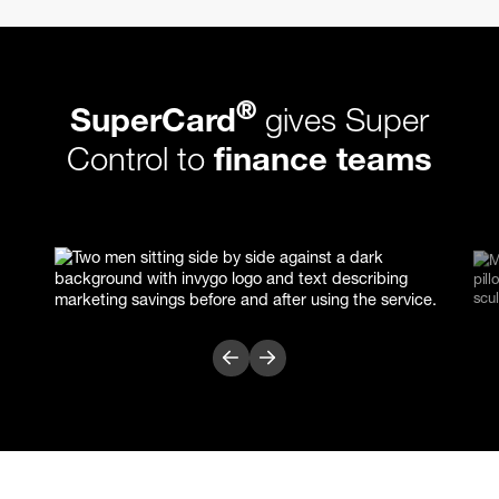
®
SuperCard
gives Super
Control to
finance teams