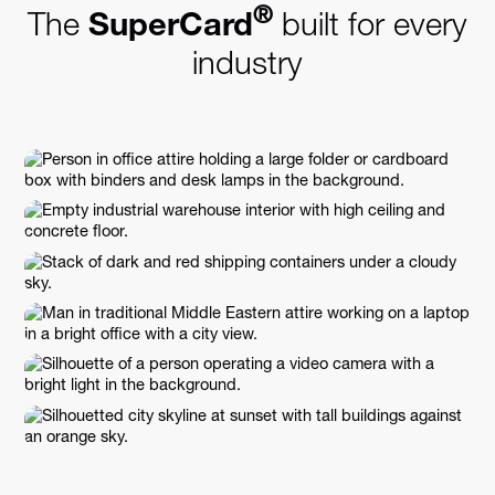
®
The
SuperCard
built for every
industry
Business Setup & Professional
Services
Facilities Management
Logistics & Transportation
E-commerce & Retail
Marketing & Advertising
Real Estate