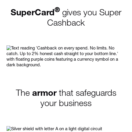
®
SuperCard
gives you Super
Cashback
The
armor
that safeguards
your business