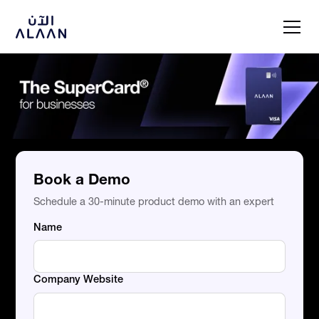
Book a Demo
Schedule a 30-minute product demo with an expert
Name
Company Website