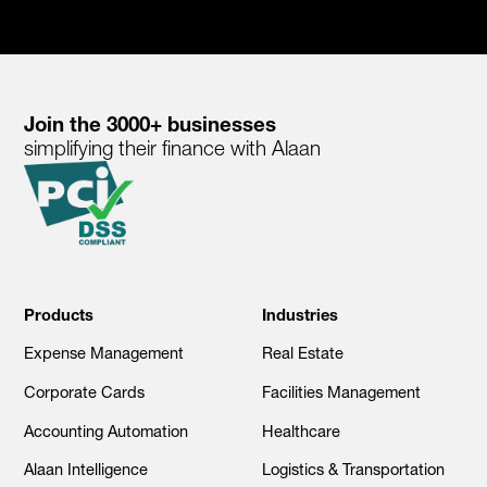
Join the 3000+ businesses
simplifying their finance with Alaan
Products
Industries
Expense Management
Real Estate
Corporate Cards
Facilities Management
Accounting Automation
Healthcare
Alaan Intelligence
Logistics & Transportation