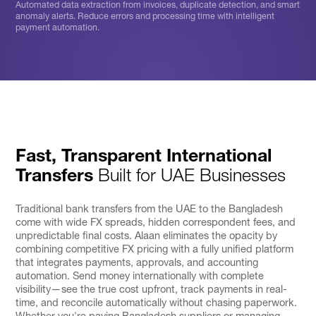
Automated data extraction from invoices, duplicate detection, and smart
anomaly alerts. Reduce errors and processing time with intelligent
payment automation.
Fast, Transparent International
Transfers
Built for UAE Businesses
Traditional bank transfers from the UAE to the Bangladesh
come with wide FX spreads, hidden correspondent fees, and
unpredictable final costs. Alaan eliminates the opacity by
combining competitive FX pricing with a fully unified platform
that integrates payments, approvals, and accounting
automation. Send money internationally with complete
visibility—see the true cost upfront, track payments in real-
time, and reconcile automatically without chasing paperwork.
Whether you're paying Bangladesh suppliers or managing