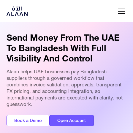
Send Money From The UAE
To Bangladesh With Full
Visibility And Control
Alaan helps UAE businesses pay Bangladesh
suppliers through a governed workflow that
combines invoice validation, approvals, transparent
FX pricing, and accounting integration, so
international payments are executed with clarity, not
guesswork.
Book a Demo
Open Account