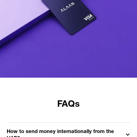
FAQs
How to send money internationally from the