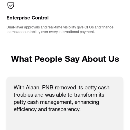
Enterprise Control
Dual-layer approvals and real-time visibility give CFOs and finance
teams accountability over every international payment.
What People Say About Us
With Alaan, PNB removed its petty cash
troubles and was able to transform its
petty cash management, enhancing
efficiency and transparency.