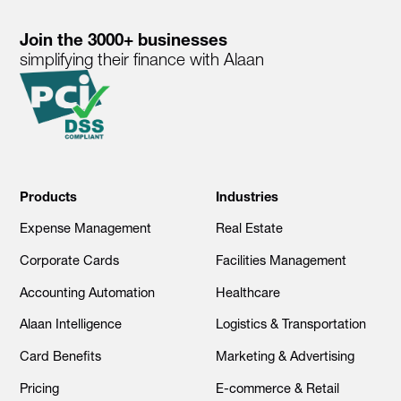
Join the 3000+ businesses
simplifying their finance with Alaan
Products
Industries
Expense Management
Real Estate
Corporate Cards
Facilities Management
Accounting Automation
Healthcare
Alaan Intelligence
Logistics & Transportation
Card Benefits
Marketing & Advertising
Pricing
E-commerce & Retail