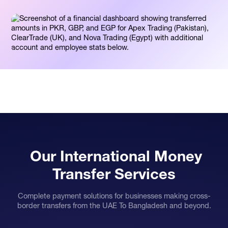
Our International Money
Transfer Services
Complete payment solutions for businesses making cross-
border transfers from the UAE To Bangladesh and beyond.