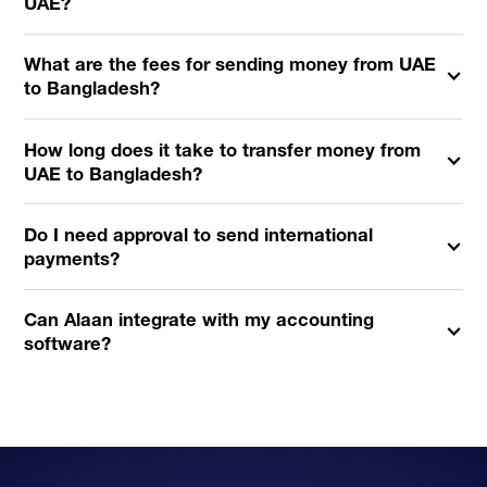
UAE?
What are the fees for sending money from UAE
to Bangladesh?
How long does it take to transfer money from
UAE to Bangladesh?
Do I need approval to send international
payments?
Can Alaan integrate with my accounting
software?