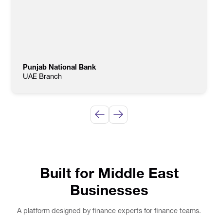
Punjab National Bank
UAE Branch
Built for Middle East
Businesses
A platform designed by finance experts for finance teams.