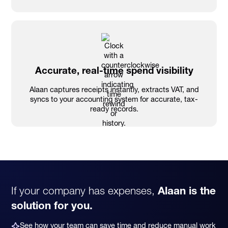
Accurate, real-time spend visibility
Alaan captures receipts instantly, extracts VAT, and
syncs to your accounting system for accurate, tax-
ready records.
If your company has expenses,
Alaan is the
solution for you.
See how your team can save time and reduce manual work