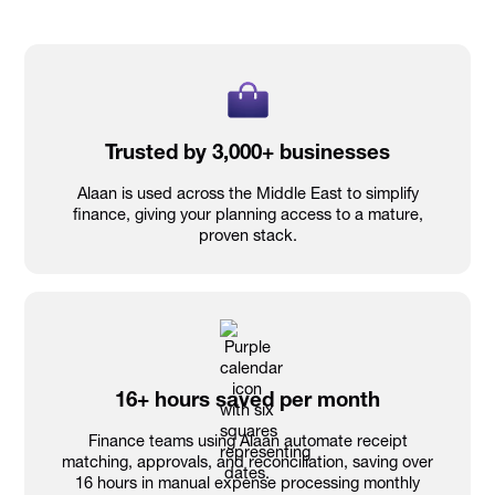
Trusted by 3,000+ businesses
Alaan is used across the Middle East to simplify
finance, giving your planning access to a mature,
proven stack.
16+ hours saved per month
Finance teams using Alaan automate receipt
matching, approvals, and reconciliation, saving over
16 hours in manual expense processing monthly