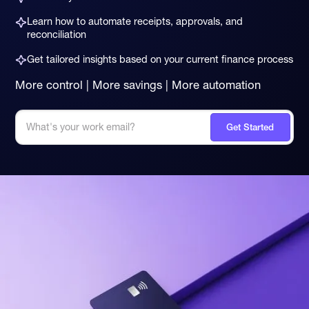
Learn how to automate receipts, approvals, and
reconciliation
Get tailored insights based on your current finance process
More control | More savings | More automation