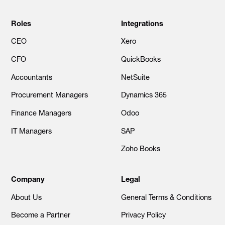
Roles
Integrations
CEO
Xero
CFO
QuickBooks
Accountants
NetSuite
Procurement Managers
Dynamics 365
Finance Managers
Odoo
IT Managers
SAP
Zoho Books
Company
Legal
About Us
General Terms & Conditions
Become a Partner
Privacy Policy