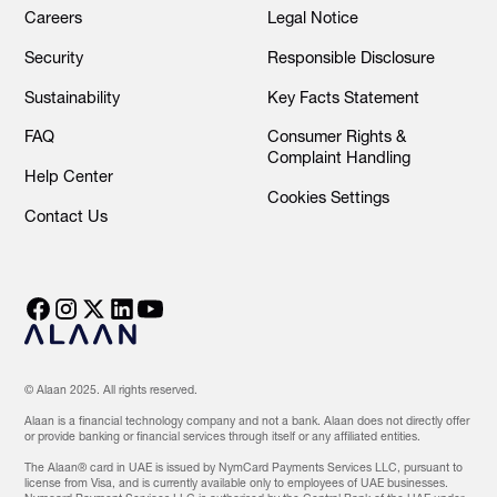
Careers
Legal Notice
Security
Responsible Disclosure
Sustainability
Key Facts Statement
FAQ
Consumer Rights &
Complaint Handling
Help Center
Cookies Settings
Contact Us
© Alaan 2025. All rights reserved.
Alaan is a financial technology company and not a bank. Alaan does not directly offer
or provide banking or financial services through itself or any affiliated entities.
The Alaan® card in UAE is issued by NymCard Payments Services LLC, pursuant to
license from Visa, and is currently available only to employees of UAE businesses.