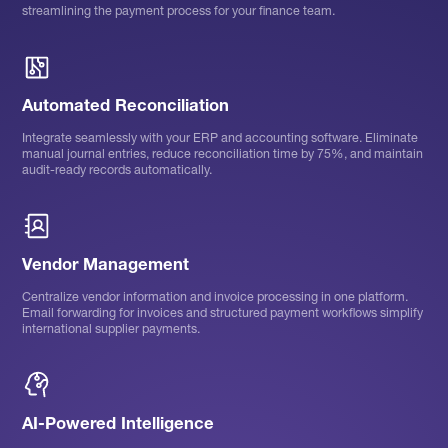
streamlining the payment process for your finance team.
Automated Reconciliation
Integrate seamlessly with your ERP and accounting software. Eliminate
manual journal entries, reduce reconciliation time by 75%, and maintain
audit-ready records automatically.
Vendor Management
Centralize vendor information and invoice processing in one platform.
Email forwarding for invoices and structured payment workflows simplify
international supplier payments.
AI-Powered Intelligence