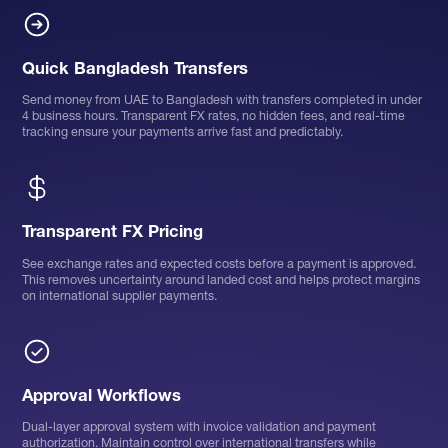
Quick Bangladesh Transfers
Send money from UAE to Bangladesh with transfers completed in under
4 business hours. Transparent FX rates, no hidden fees, and real-time
tracking ensure your payments arrive fast and predictably.
Transparent FX Pricing
See exchange rates and expected costs before a payment is approved.
This removes uncertainty around landed cost and helps protect margins
on international supplier payments.
Approval Workflows
Dual-layer approval system with invoice validation and payment
authorization. Maintain control over international transfers while