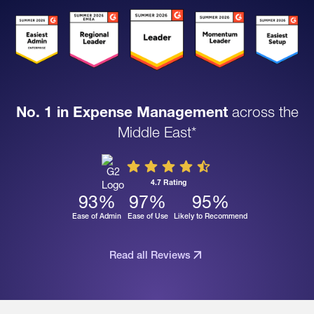
No. 1 in Expense Management
across the
Middle East*
4.7 Rating
93
%
97
%
95
%
Ease of Admin
Ease of Use
Likely to Recommend
Read all Reviews