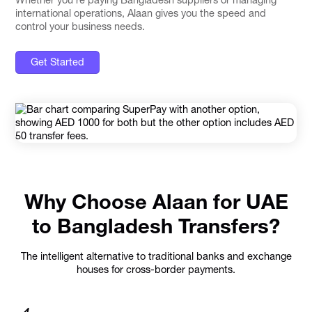
international operations, Alaan gives you the speed and
control your business needs.
Get Started
Why Choose Alaan for UAE
to Bangladesh Transfers?
The intelligent alternative to traditional banks and exchange
houses for cross-border payments.