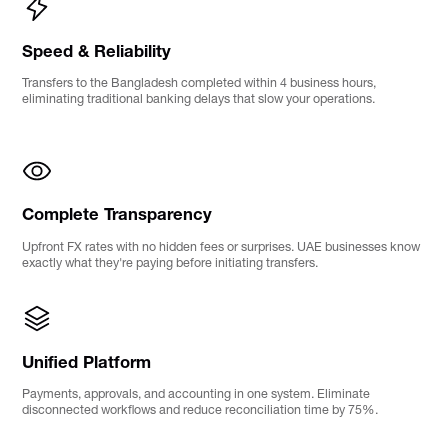
Speed & Reliability
Transfers to the Bangladesh completed within 4 business hours,
eliminating traditional banking delays that slow your operations.
Complete Transparency
Upfront FX rates with no hidden fees or surprises. UAE businesses know
exactly what they're paying before initiating transfers.
Unified Platform
Payments, approvals, and accounting in one system. Eliminate
disconnected workflows and reduce reconciliation time by 75%.