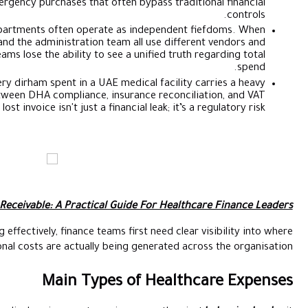
creates a shadow economy of emergency purchases that ofte
Siloed Accountability:
Clinical departments often operate
the pharmacy, the laboratory, and the administration tea
approval processes, finance teams lose the ability to see
High Audit Sensitivity:
Every dirham spent in a UAE m
documentation burden. Between DHA compliance, ins
requirements, a single lost invoice isn't just a fina
Also Read:
Hospital Accounts Receivable: A Practical G
To manage healthcare spending effectively, finance teams 
operational costs are actually be
Main Types