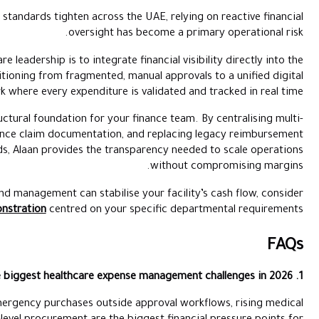
As medical inflation and regulatory standards tighten across 
oversight h
The immediate priority for healthcare leadership is to integrate
clinical workflow. This involves transitioning from fragmented,
framework where every expenditure i
This is where
Alaan
serves as the structural foundation for you
branch procurement, automating insurance claim documentation,
cycles with controlled corporate cards, Alaan provides the tr
To evaluate how high-precision spend management can stabilis
scheduling a personalised demonstration
centred on your
Delayed insurance reimbursements, emergency purchases outsid