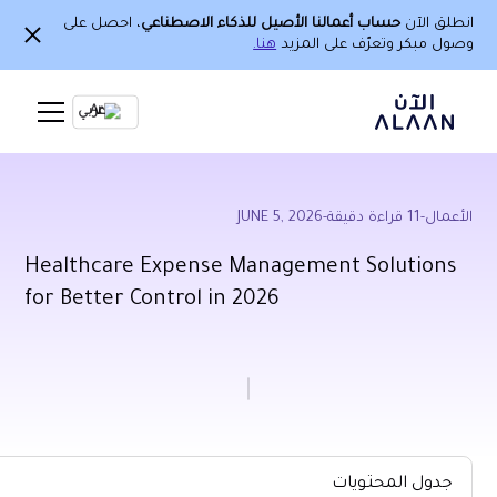
، احصل على
حساب أع
Ar
Healthcare Expe
for Better Contro