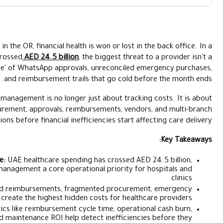
Why Healthcare Expense Management 
While clinical outcomes are measured in the OR, financial health 
Ke
region where healthcare spending has crossed
AED 24.5 billion
, 
Example
lack of patients; it’s the 'invisible leakage' of WhatsApp approv
and reimbursement trail
Tips to Improve 
How Alaan Im
That is why healthcare expense management is no longer j
controlling visibility across procurement, approvals, reim
operations before financial ineffi
Healthcare Spending Pressure:
UAE healthcare spending
making healthcare expense management a core operatio
Biggest Financial Leaks:
Delayed reimbursements, fragm
purchases, and informal approvals create the highest hidden
Critical Finance Metrics:
Metrics like reimbursement cyc
average cost per patient, and maintenance ROI help de