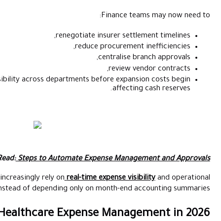
renegotia
red
and improve operational visibility across departmen
Also Read:
Steps to Automate 
This is why healthcare finance teams increasingly rely on
real-t
reporting instead of depending onl
Tips to Improve Healthcare Exp