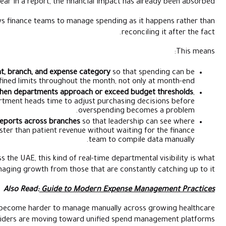
equipment maintenance costs appear in a report, the financ
Real-time budget visibility allows finance teams to mana
Assigning budgets by department, branch, and expense c
tracked against defined limits throughout th
Generating automated alerts when departments approac
giving finance teams and department heads time to adju
ov
Producing consolidated spend reports across branches
so
operational costs are scaling faster than patient revenue
For healthcare groups expanding across the UAE, this kind of rea
separates finance teams that are managing growth from those t
Also Read:
Guide to Mod
As these operational controls become harder to manag
networks, many providers are moving toward 