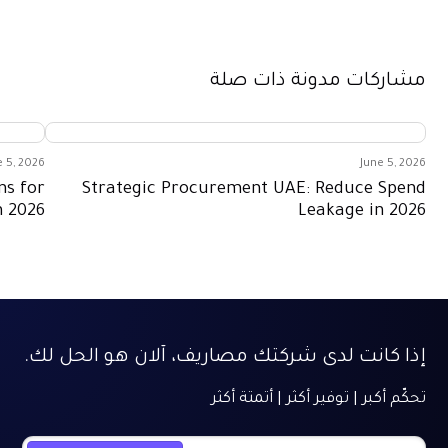
June 5, 2026
care Expense Management Solutions for
Strategic 
Better Control in 2026
إذا كانت لدى شرك