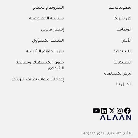
الشروط وا
سياسة الخ
إشعار 
الكشف ال
بيان الحقائق ال
حقوق المستهلك وم
ال
إعدادات ملفات تعريف ال