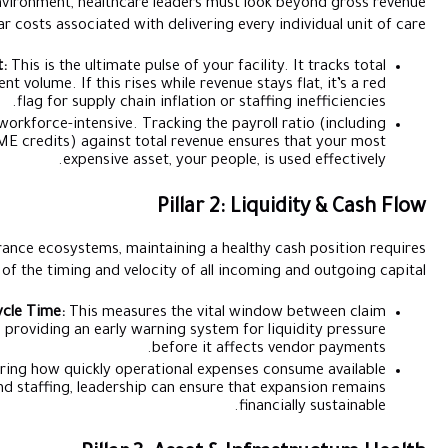
To protect margins in a high-inflation environment, healthcare l
and focus on the granular costs associated with de
Average Cost Per Patient:
This is the ultimate pulse
operational spend divided by patient volume. If this rises whi
flag for supply chain inf
Staff Cost Ratio:
Healthcare is workforce-intensive. Track
specialist fees, visas, and CME credits) against tota
expensive asset, 
Pi
In a market heavily dependent on insurance ecosystems, maintai
rigorous oversight of the timing and velocity
Insurance Reimbursement Cycle Time:
This measures 
submission and cash-in-hand, providing an early warnin
bef
Operational Cash Burn:
By monitoring how quickly operatio
liquidity across procurement and staffing, leadership ca