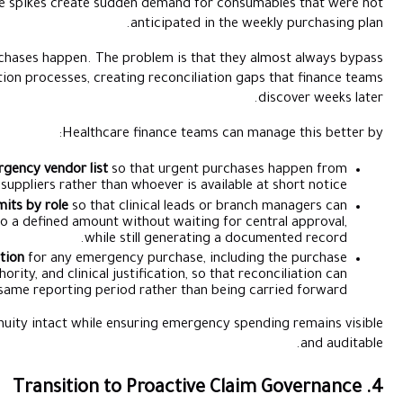
fails unexpectedly. Patient volume spikes create sudden 
anti
The problem is not that emergency purchases happen. The probl
normal approval and documentation processes, creating re
Healthcare fina
Creating a pre-approved emergency vendor list
so that
known, contracted suppliers rather than whoev
Setting emergency spend limits by role
so that clinic
authorise urgent purchases up to a defined amount withou
while still
Requiring same-day documentation
for any emergency pu
amount, vendor, approving authority, and clinical justific
happen within the same reporting period rat
This approach keeps operational continuity intact while ensuri