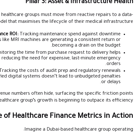
Pillar 3: 
To ensure a high return on investment, healthcare groups must 
driven model that maximises the life
Equipment Utilisation & Maintenance ROI:
Tracking mainte
reveals whether high-value assets like MRI machines are ge
b
Procurement Cycle Efficiency:
Monitoring the time from purc
identify approval bottlenecks, reducing the need for e
Compliance & Licencing Overhead:
Tracking the costs of aud
ensures that the move toward unified digital systems doesn
These metrics tell a story that raw revenue numbers often hide, 
where a healthcare group’s growth i
Example of Healthcare F
Imagine a Dub