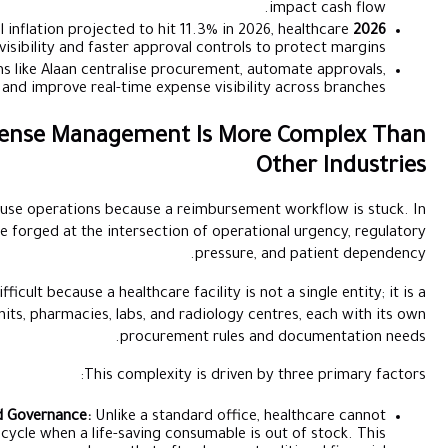
With UAE medical inflation projected to hit
groups need tighter budget visibility and faster appro
Role of Automation:
Platforms like Alaan centralise p
simplify compliance, and improve real-time exp
Why Healthcare Expense Managemen
A clinic or hospital cannot pause operations because 
healthcare, financial decisions are forged at the intersect
Managing this spend is uniquely difficult because a healthcare 
collection of independent units, pharmacies, labs, an
procure
This complexi
The Conflict Between Urgency and Governance:
Unlike a sta
wait for a 48-hour approval cycle when a life-saving 