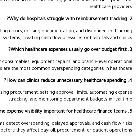
supply costs, and fragmented branch-level procurement are the 
Claims often get delayed because of coding errors, missing docu
systems, creating cash f
Pharmacy procurement, emergency consumables, equipment re
purchases are the most common ov
Clinics reduce leakage by centralising procurement, settin
tracking, and monito
Real-time visibility helps finance teams detect overspending, 
before they affect payrol