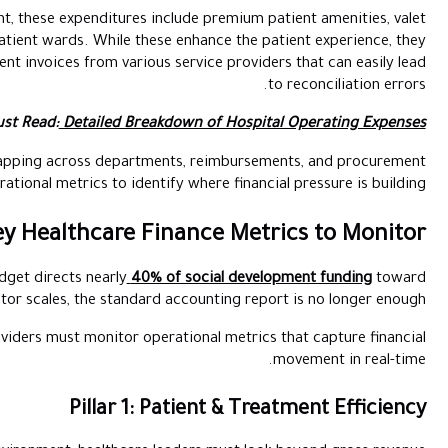
Common in the luxury healthcare segment, these expenditures incl
parking, and high-end catering for inpatient wards. While these
generate a high volume of small, frequent invoices from various 
Must Read:
Detailed Breakd
Once healthcare expenses begin overlapping across departmen
cycles,
finance teams
need operational metrics to identify
Key Healthcare Fi
The UAE’s 2025-2026 federal budget directs nearly
40% o
healthcare and education. As the sector scales, the standard a
To maintain a healthy margin, providers must monitor opera
Pillar 1: P