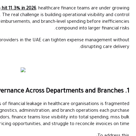
With UAE medical inflation projected to
hit 11.3% in 2026
, healt
pressure to do more than reduce costs. The real challenge is build
across procurement, approvals, reimbursements, and branch
Here are five practical ways healthcare providers in the UAE ca
One of the most common sources of financial leakage in he
procurement. When pharmacy, diagnostics, administration, 
independently from different vendors, finance teams lose vis
pricing opportunities, and 