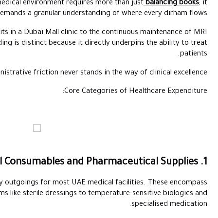
Maintaining financial health in a medical environment requi
demands a granular unders
From the rapid turnover of surgical kits in a Dubai Mall clini
machines in Abu Dhabi, healthcare spending is distinct because it d
Effective oversight ensures that administrative friction never st
Core C
These form the largest portion of daily outgoings for most UAE
everything from high-turnover items like sterile dressings 