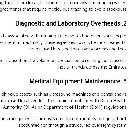
In a high-demand environment, sourcing these from local distri
credit terms and bulk-purchase agreements that require me
This category includes the costs associated with runni
centralised labs. Beyond the initial investment in machinery, t
specialised
Facilities often face fluctuating costs here based on the volume
Recurring financial commitments for high-value assets such as 
require strict service contracts with authorised local vendors 
Authority (DHA) or Dep
These technical service fees and emergency repair cos
accounted for th