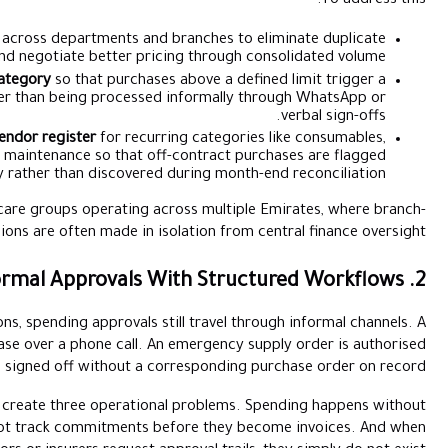
Consolidate your vendor list
across departments and b
suppliers and negotiate better prici
Set spend thresholds by category
so that purchases 
structured approval workflow rather than being processed 
Create a preferred vendor register
for recurri
pharmaceuticals, and facility maintenance so that off
automatically rather than discovered d
This is especially important for healthcare groups operating ac
level purchasing decisions are often made in iso
In many healthcare organisations, spending approvals sti
department head approves a purchase over a phone call. An 
over WhatsApp. A vendor invoice is signed off without a cor
These informal approval patterns create three operationa
documentation. Finance teams cannot track commitments bef