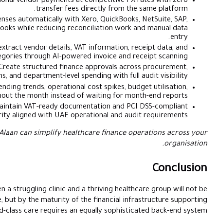
SuperPay™
:
Make local and international vendor payments at 
transfer fees 
Accounting Automation:
Sync expenses automatically with X
Odoo, Dynamics 365, and Zoho Books while reducing recon
AI Receipt Capture:
Automatically extract vendor details, VA
expense categories through AI-powere
Approval Workflows:
Create structured finance
reimbursements, branch operations, and department-level spen
Real-Time Analytics:
Monitor spending trends, operational 
and financial activity throughout the month instead of
Compliance & Security:
Maintain VAT-ready docume
transaction security aligned with UAE oper
Get a personalised demo
to see how Alaan can simplify health
In 2026, the distinction between a struggling clinic and 
determined solely by clinical expertise, but by the maturity of t
it. Delivering world-class care requires an 