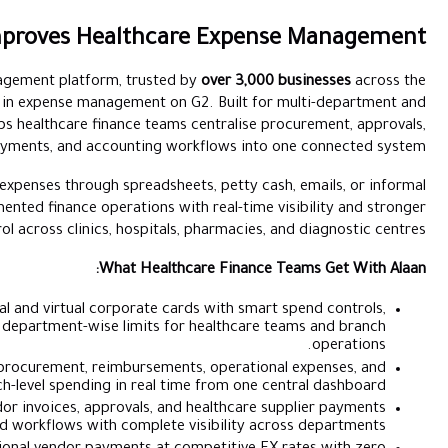
How Alaan Improves Healthc
Alaan is the UAE’s leading spend management platform, truste
Middle East and rated number one in expense management on
multi-branch operations, it helps healthcare finance tea
reimbursements, vendor payments, and accounting w
For healthcare providers still managing expenses through spreadsh
approvals, Alaan replaces fragmented finance operations 
operational control across clinics, hospital
What Healt
Corporate Cards:
Issue physical and virtual corporate c
merchant restrictions, and department-wise limits 
Spend Management:
Track procurement, reimburseme
branch-level spending in real 
Accounts Payable:
Manage vendor invoices, approvals, an
through structured workflows with complete