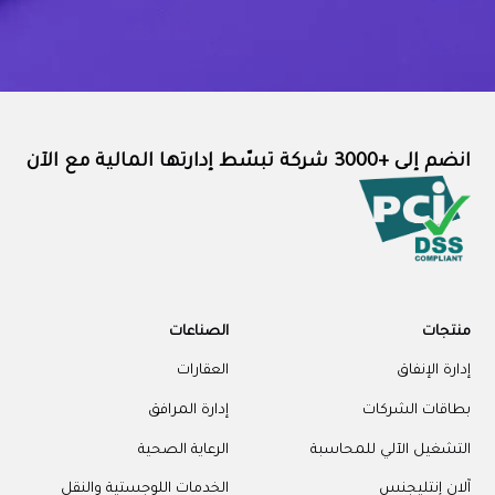
الص
ال
إدارة ا
الرعاية 
الخدمات اللوجستية 