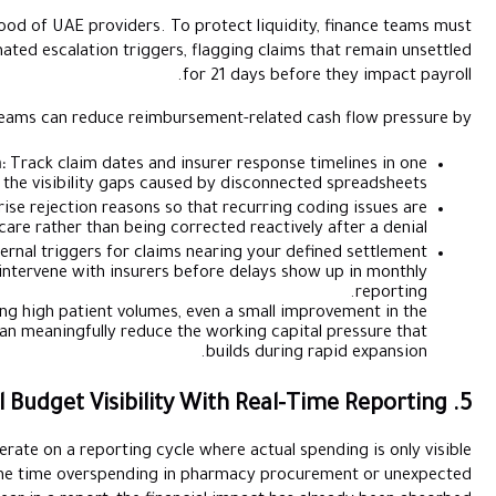
Insurance settlements are the lifeblood of UAE providers. To 
move from manual tracking to automated escalation triggers, 
f
Finance teams can reduce reimburs
Centralising Submission Data:
Track claim dates and in
system to eliminate the visibility gaps cause
Diagnostic Denial Tracking:
Categorise rejection reasons so t
addressed at the point of care rather than being corr
Time-Based Alerts:
Set internal triggers for claims
threshold, allowing teams to intervene with insurers b
For healthcare groups managing high patient volumes, 
average reimbursement cycle can meaningfully reduce the
Many healthcare finance teams still operate on a reporting cycle
after the month has closed. By the time overspending in