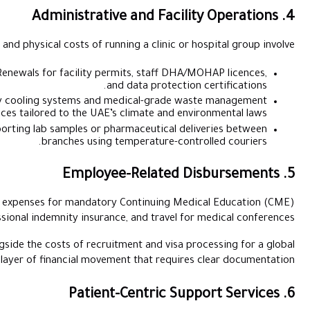
Essential back-office and physical costs of runn
Licencing and Regulatory Fees:
Renewals for facility perm
and
Utilities and Rent:
High-capacity cooling systems and me
services tailored to the UAE’s
Logistics:
The cost of transporting lab samples or pha
branches using t
Clinical staff often incur out-of-pocket expenses for mandator
credits, professional indemnity insuranc
Managing these reimbursements alongside the costs of recruitm
workforce adds another layer of financial moveme