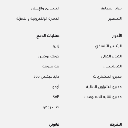
التسويق وا
التجارة الإلكترونية و
عمليات 
كويك
نت 
داينام
كتب