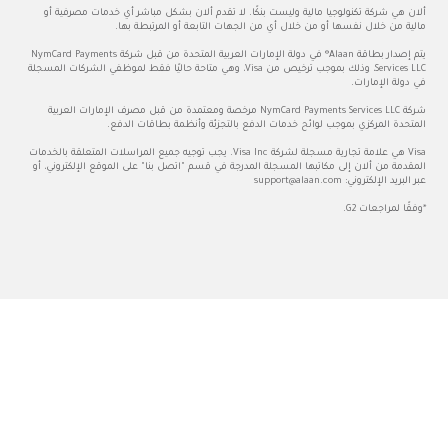
ألان هي شركة تكنولوجيا مالية
مالية من خلا
يتم إصدار بطاقة Alaan® في دولة الإمارات العربية المتحدة من قبل شركة NymCard Payments
Services LLC، وذلك بموجب ترخيص من Visa، وهي متاحة حاليً
شركة NymCard Payments Services LLC مرخصة ومعت
المتحدة المركز
Visa هي علامة تجارية مسجلة لشركة Visa Inc. يجب توجيه جميع ال
المقدمة من ألان إلى مكاتبها الم