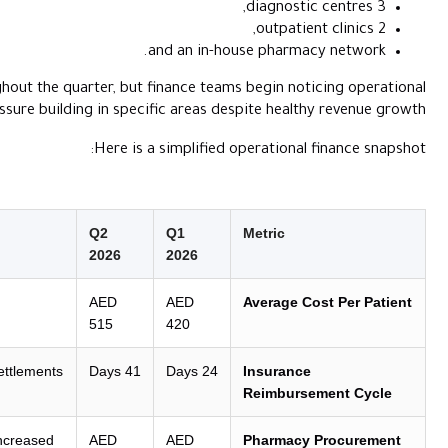
and
Patient inflow remains strong throughout the quarter, but fin
pressure building in specific
Here is a si
Operational Insight
Q2
2026
2
Margin erosion:
Supply chain inflation is
AED
outstripping clinical billing rates.
515
4
Liquidity bottleneck:
Delayed insurer settlements
41 Days
are straining working capital.
Stockpiling risk:
Inventory purchasing increased
AED