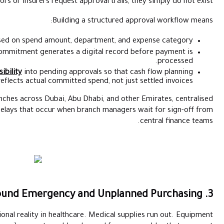
auditors or insurers request app
Building 
Defining clear approval tiers based on spend amount, de
Ensuring every purchase commitment generates a di
Giving finance teams
real-time visibility
into pending appro
reflects actual committed s
For healthcare groups managing branches across Dubai, Abu Dh
digital approvals also reduce the delays that occur when b
Emergency procurement is an operational reality in healthcare