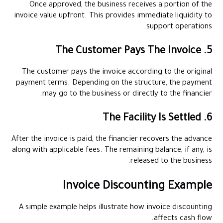
Once approved, the business receives a portion of the
invoice value upfront. This provides immediate liquidity to
support operations.
5. The Customer Pays The Invoice
The customer pays the invoice according to the original
payment terms. Depending on the structure, the payment
may go to the business or directly to the financier.
6. The Facility Is Settled
After the invoice is paid, the financier recovers the advance
along with applicable fees. The remaining balance, if any, is
released to the business.
Invoice Discounting Example
A simple example helps illustrate how invoice discounting
affects cash flow.