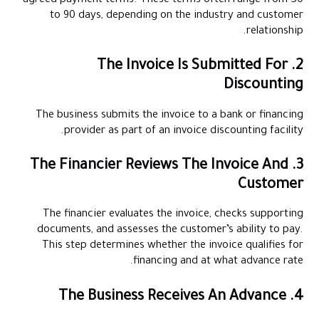
agreed payment terms. These terms often range from 30
to 90 days, depending on the industry and customer
relationship.
2. The Invoice Is Submitted For
Discounting
The business submits the invoice to a bank or financing
provider as part of an invoice discounting facility.
3. The Financier Reviews The Invoice And
Customer
The financier evaluates the invoice, checks supporting
documents, and assesses the customer’s ability to pay.
This step determines whether the invoice qualifies for
financing and at what advance rate.
4. The Business Receives An Advance