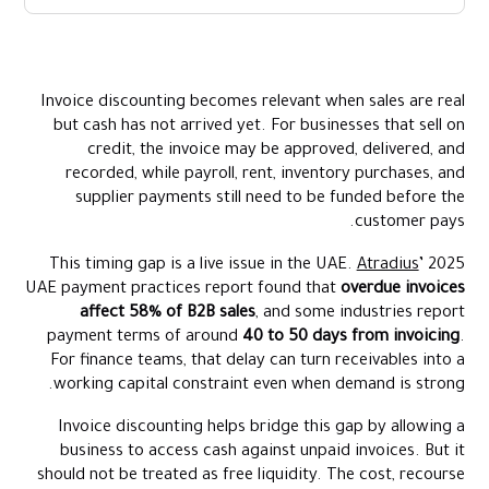
What Invoice Discounting Means
How Invoice Discounting Works
Invoice discounting becomes relevant when sales are real
Invoice Discounting Example
but cash has not arrived yet. For businesses that sell on
Invoice Discounting Vs Factoring
credit, the invoice may be approved, delivered, and
recorded, while payroll, rent, inventory purchases, and
supplier payments still need to be funded before the
customer pays.
This timing gap is a live issue in the UAE.
Atradius
’ 2025
UAE payment practices report found that
overdue invoices
affect 58% of B2B sales
, and some industries report
payment terms of around
40 to 50 days from invoicing
.
For finance teams, that delay can turn receivables into a
working capital constraint even when demand is strong.
Invoice discounting helps bridge this gap by allowing a
business to access cash against unpaid invoices. But it
should not be treated as free liquidity. The cost, recourse