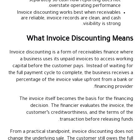
separately so cash flow reporting does not
overstate operating performance.
Invoice discounting works best when receivables
are reliable, invoice records are clean, and cash
visibility is strong.
What Invoice Discounting Means
Invoice discounting is a form of receivables finance where
a business uses its unpaid invoices to access working
capital before the customer pays. Instead of waiting for
the full payment cycle to complete, the business receives a
percentage of the invoice value upfront from a bank or
financing provider.
The invoice itself becomes the basis for the financing
decision. The financier evaluates the invoice, the
customer’s creditworthiness, and the terms of the
transaction before releasing funds.
From a practical standpoint, invoice discounting does not
change the underlying sale. The customer still owes the full