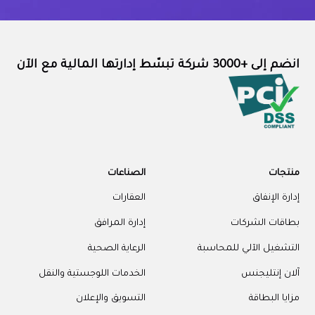
انضم إلى +3000 شركة تبسّط إدارتها المالية مع الآن
الصناعات
منتجات
العقارات
إدارة الإنفاق
إدارة المرافق
بطاقات الشركات
الرعاية الصحية
التشغيل الآلي للمحاسبة
الخدمات اللوجستية والنقل
آلان إنتليجنس
التسويق والإعلان
مزايا البطاقة