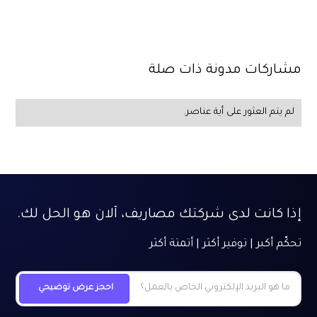
مشاركات مدونة ذات صلة
لم يتم العثور على أية عناصر.
إذا كانت لدى شركتك مصاريف، آلان هو الحل لك.
تحكّم أكبر | توفير أكثر | أتمتة أكثر