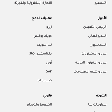
التجارة الإلكترونية والتجزئة
التسعير
عمليات الدمج
الأدوار
زيرو
الرئيس التنفيذي
كويك بوكس
المدير المالي
نت سويت
المحاسبون
دايناميكس 365
مديرو المشتريات
أودو
مديرو الشؤون المالية
SAP
مديرو تقنية المعلومات
كتب زوهو
قانوني
الشركة
الشروط والأحكام
معلومات عنا