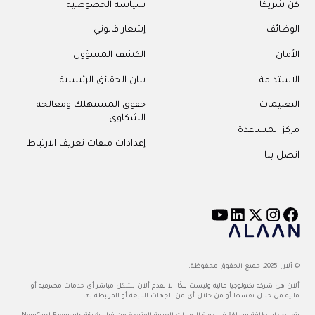
سياسة الخصوصية
كن شريكًا
إشعار قانوني
الوظائف
الكشف المسؤول
الأمان
بيان الحقائق الرئيسية
الاستدامة
حقوق المستهلك ومعالجة
التعليمات
الشكاوى
مركز المساعدة
إعدادات ملفات تعريف الارتباط
اتصل بنا
© ألان 2025. جميع الحقوق محفوظة.
ألان هي شركة تكنولوجيا مالية وليست بنكًا. لا تقدم ألان بشكل مباشر أي خدمات مصرفية أو
مالية من خلال نفسها أو من خلال أي من الجهات التابعة أو المرتبطة بها.