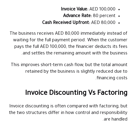
Invoice Value:
AED 100,000
Advance Rate:
80 percent
Cash Received Upfront:
AED 80,000
The business receives AED 80,000 immediately instead of
waiting for the full payment period. When the customer
pays the full AED 100,000, the financier deducts its fees
and settles the remaining amount with the business.
This improves short-term cash flow, but the total amount
retained by the business is slightly reduced due to
financing costs.
Invoice Discounting Vs Factoring
Invoice discounting is often compared with factoring, but
the two structures differ in how control and responsibility
are handled.