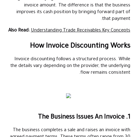
invoice amount. The difference is that the business
improves its cash position by bringing forward part of
that payment.
Also Read:
Understanding Trade Receivables Key Concepts
How Invoice Discounting Works
Invoice discounting follows a structured process. While
the details vary depending on the provider, the underlying
flow remains consistent.
1. The Business Issues An Invoice
The business completes a sale and raises an invoice with