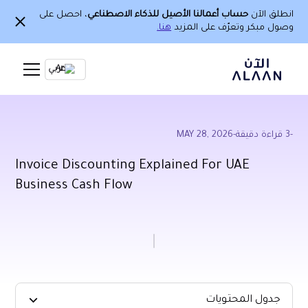
، احصل على
حساب أعمالنا الأصيل للذكاء الاصطناعي
انطلق الآن
هنا.
وصول مبكر وتعرّف على المزيد
Ar
MAY 28, 2026
-
قراءة دقيقة
3
-
Invoice Discounting Explained For UAE
Business Cash Flow
جدول المحتويات