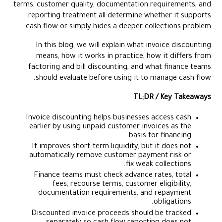
terms, customer quality, documentation requirements, and
reporting treatment all determine whether it supports
cash flow or simply hides a deeper collections problem.
In this blog, we will explain what invoice discounting
means, how it works in practice, how it differs from
factoring and bill discounting, and what finance teams
should evaluate before using it to manage cash flow.
TL;DR / Key Takeaways
Invoice discounting helps businesses access cash
earlier by using unpaid customer invoices as the
basis for financing.
It improves short-term liquidity, but it does not
automatically remove customer payment risk or
fix weak collections.
Finance teams must check advance rates, total
fees, recourse terms, customer eligibility,
documentation requirements, and repayment
obligations.
Discounted invoice proceeds should be tracked