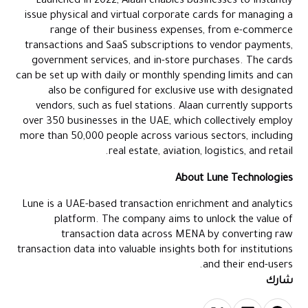
Launched in 2022, Alaan enables businesses to instantly
issue physical and virtual corporate cards for managing a
range of their business expenses, from e-commerce
transactions and SaaS subscriptions to vendor payments,
government services, and in-store purchases. The cards
can be set up with daily or monthly spending limits and can
also be configured for exclusive use with designated
vendors, such as fuel stations. Alaan currently supports
over 350 businesses in the UAE, which collectively employ
more than 50,000 people across various sectors, including
real estate, aviation, logistics, and retail.
About Lune Technologies
Lune is a UAE-based transaction enrichment and analytics
platform. The company aims to unlock the value of
transaction data across MENA by converting raw
transaction data into valuable insights both for institutions
and their end-users.
شارك