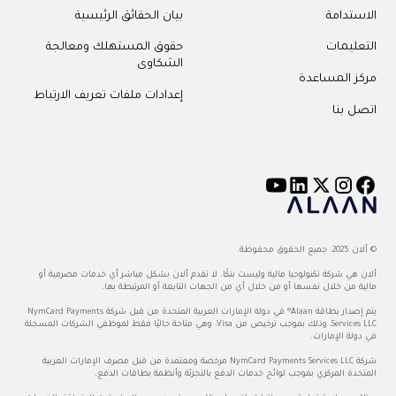
بيان الحقائق الرئيسية
الاستدامة
حقوق المستهلك ومعالجة
التعليمات
الشكاوى
مركز المساعدة
إعدادات ملفات تعريف الارتباط
اتصل بنا
© ألان 2025. جميع الحقوق محفوظة.
ألان هي شركة تكنولوجيا مالية وليست بنكًا. لا تقدم ألان بشكل مباشر أي خدمات مصرفية أو
مالية من خلال نفسها أو من خلال أي من الجهات التابعة أو المرتبطة بها.
يتم إصدار بطاقة Alaan® في دولة الإمارات العربية المتحدة من قبل شركة NymCard Payments
Services LLC، وذلك بموجب ترخيص من Visa، وهي متاحة حاليًا فقط لموظفي الشركات المسجلة
في دولة الإمارات.
شركة NymCard Payments Services LLC مرخصة ومعتمدة من قبل مصرف الإمارات العربية
المتحدة المركزي بموجب لوائح خدمات الدفع بالتجزئة وأنظمة بطاقات الدفع.