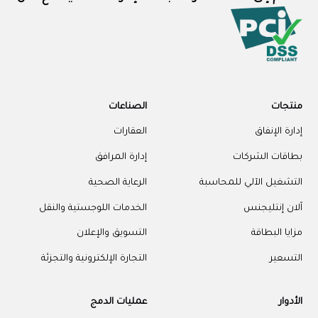
الصناعات
منتجات
العقارات
إدارة الإنفاق
إدارة المرافق
بطاقات الشركات
الرعاية الصحية
التشغيل الآلي للمحاسبة
الخدمات اللوجستية والنقل
آلان إنتليجنس
التسويق والإعلان
مزايا البطاقة
التجارة الإلكترونية والتجزئة
التسعير
عمليات الدمج
الأدوار