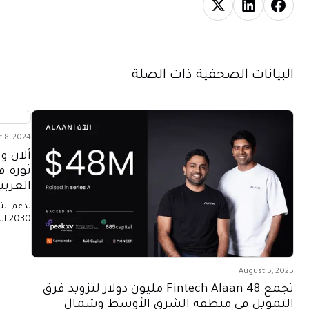
البيانات الصحفية ذات الصلة
 8, 2024
لإحداث
لمملكة
ة 2030
السعودية
يات
المرونة.
August 5, 2025
تجمع Fintech Alaan 48 مليون دولار لتزويد فرق
التمويل في منطقة الشرق الأوسط وشمال