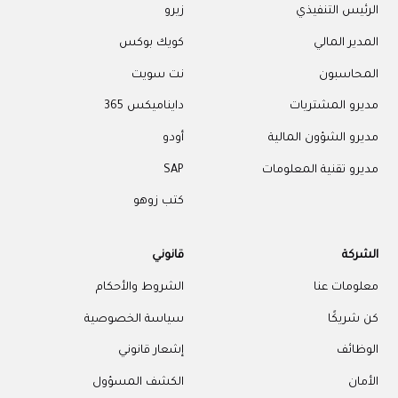
زيرو
الرئيس التنفيذي
كويك بوكس
المدير المالي
نت سويت
المحاسبون
دايناميكس 365
مديرو المشتريات
أودو
مديرو الشؤون المالية
SAP
مديرو تقنية المعلومات
كتب زوهو
قانوني
الشركة
الشروط والأحكام
معلومات عنا
سياسة الخصوصية
كن شريكًا
إشعار قانوني
الوظائف
الكشف المسؤول
الأمان