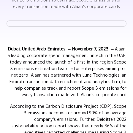
net-zero ambitions to estimate Scope 3 emissions for
every transaction made with Alaan’s corporate cards
Dubai, United Arab Emirates — November 7, 2023 —
Alaan,
a leading corporate spend management fintech in the UAE,
today announced the launch of a first-in-the-region Scope
3 emissions estimation feature for enterprises aiming for
net zero. Alaan has partnered with Lune Technologies, an
Emirati transaction data enrichment and analytics firm, to
help companies track and report Scope 3 emissions for
every transaction made with Alaan’s corporate card.
According to the Carbon Disclosure Project (CDP), Scope
3 emissions account for around 90% of an average
company’s emissions. Further, Deloitte’s 2022
sustainability action report shows that nearly 86% of the