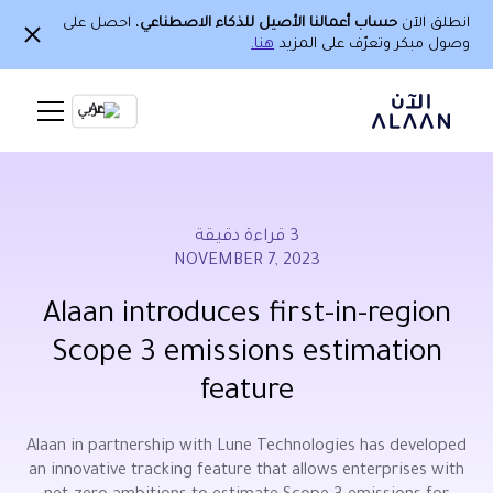
، احصل على
حساب أعمالنا الأصيل للذكاء الاصطناعي
انطلق الآن
هنا.
وصول مبكر وتعرّف على المزيد
Ar
قراءة دقيقة
3
NOVEMBER 7, 2023
Alaan introduces first-in-region
Scope 3 emissions estimation
feature
Alaan in partnership with Lune Technologies has developed
an innovative tracking feature that allows enterprises with