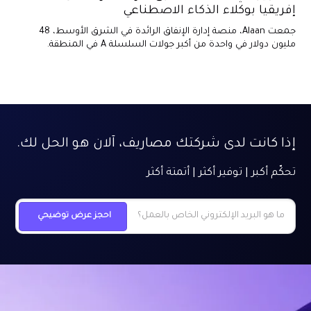
إفريقيا بوكلاء الذكاء الاصطناعي
جمعت Alaan، منصة إدارة الإنفاق الرائدة في الشرق الأوسط، 48
مليون دولار في واحدة من أكبر جولات السلسلة A في المنطقة.
إذا كانت لدى شركتك مصاريف، آلان هو الحل لك.
تحكّم أكبر | توفير أكثر | أتمتة أكثر