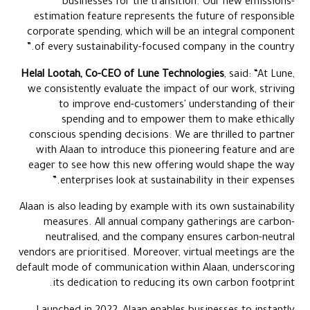
businesses for the transition. Our new emissions-
estimation feature represents the future of responsible
corporate spending, which will be an integral component
of every sustainability-focused company in the country.”
Helal Lootah, Co-CEO of Lune Technologies
, said: “At Lune,
we consistently evaluate the impact of our work, striving
to improve end-customers' understanding of their
spending and to empower them to make ethically
conscious spending decisions. We are thrilled to partner
with Alaan to introduce this pioneering feature and are
eager to see how this new offering would shape the way
enterprises look at sustainability in their expenses.”
Alaan is also leading by example with its own sustainability
measures. All annual company gatherings are carbon-
neutralised, and the company ensures carbon-neutral
vendors are prioritised. Moreover, virtual meetings are the
default mode of communication within Alaan, underscoring
its dedication to reducing its own carbon footprint.