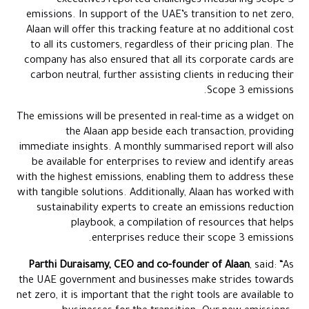
executives reported challenges measuring Scope 3
emissions. In support of the UAE’s transition to net zero,
Alaan will offer this tracking feature at no additional cost
to all its customers, regardless of their pricing plan. The
company has also ensured that all its corporate cards are
carbon neutral, further assisting clients in reducing their
Scope 3 emissions.
The emissions will be presented in real-time as a widget on
the Alaan app beside each transaction, providing
immediate insights. A monthly summarised report will also
be available for enterprises to review and identify areas
with the highest emissions, enabling them to address these
with tangible solutions. Additionally, Alaan has worked with
sustainability experts to create an emissions reduction
playbook, a compilation of resources that helps
enterprises reduce their scope 3 emissions.
Parthi Duraisamy, CEO and co-founder of Alaan
, said: “As
the UAE government and businesses make strides towards
net zero, it is important that the right tools are available to