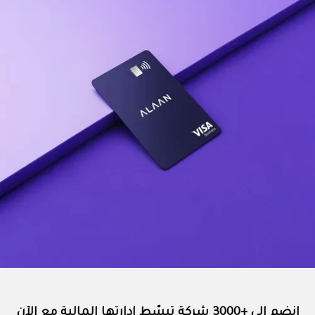
انضم إلى +3000 شركة تبسّط إدارتها المالية مع الآن