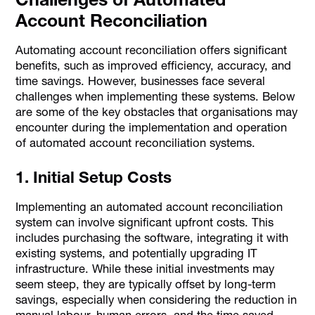
Account Reconciliation
Automating account reconciliation offers significant
benefits, such as improved efficiency, accuracy, and
time savings. However, businesses face several
challenges when implementing these systems. Below
are some of the key obstacles that organisations may
encounter during the implementation and operation
of automated account reconciliation systems.
1. Initial Setup Costs
Implementing an automated account reconciliation
system can involve significant upfront costs. This
includes purchasing the software, integrating it with
existing systems, and potentially upgrading IT
infrastructure. While these initial investments may
seem steep, they are typically offset by long-term
savings, especially when considering the reduction in