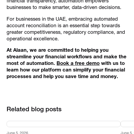
financial transparency, automation empowers
businesses to make smarter, data-driven decisions.
For businesses in the UAE, embracing automated
account reconciliation is an essential step towards
greater competitiveness, regulatory compliance, and
operational excellence.
At Alaan, we are committed to helping you
streamline your financial workflows and make the
most of automation.
Book a free demo
with us to
learn how our platform can simplify your financial
processes and help you save time and money.
Related blog posts
June 5, 2026
June 5,