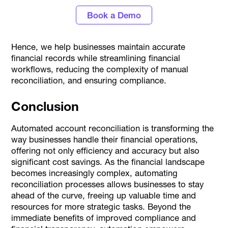
Book a Demo
Hence, we help businesses maintain accurate
financial records while streamlining financial
workflows, reducing the complexity of manual
reconciliation, and ensuring compliance.
Conclusion
Automated account reconciliation is transforming the
way businesses handle their financial operations,
offering not only efficiency and accuracy but also
significant cost savings. As the financial landscape
becomes increasingly complex, automating
reconciliation processes allows businesses to stay
ahead of the curve, freeing up valuable time and
resources for more strategic tasks. Beyond the
immediate benefits of improved compliance and