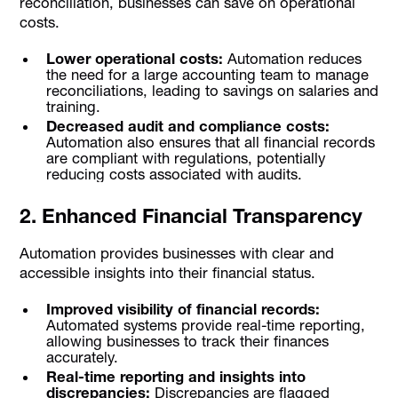
reconciliation, businesses can save on operational
costs.
Lower operational costs:
Automation reduces
the need for a large accounting team to manage
reconciliations, leading to savings on salaries and
training.
Decreased audit and compliance costs:
Automation also ensures that all financial records
are compliant with regulations, potentially
reducing costs associated with audits.
2. Enhanced Financial Transparency
Automation provides businesses with clear and
accessible insights into their financial status.
Improved visibility of financial records:
Automated systems provide real-time reporting,
allowing businesses to track their finances
accurately.
Real-time reporting and insights into
discrepancies:
Discrepancies are flagged