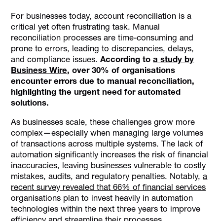
What is Automated Account Reconciliation?
For businesses today, account reconciliation is a
Importance of Automation in the UAE
critical yet often frustrating task. Manual
Key Benefits of Automated Account Reconciliation
reconciliation processes are time-consuming and
prone to errors, leading to discrepancies, delays,
Steps in the Automated Account Reconciliation Process
and compliance issues.
According to
a study by
Challenges of Automated Account Reconciliation
Business Wire
, over 30% of organisations
Best Practices for Implementing Automated Account
encounter errors due to manual reconciliation,
Reconciliation
highlighting the urgent need for automated
solutions.
How Alaan Offers a Solution to Account Reconciliation
Challenges
As businesses scale, these challenges grow more
Conclusion
complex—especially when managing large volumes
of transactions across multiple systems. The lack of
automation significantly increases the risk of financial
inaccuracies, leaving businesses vulnerable to costly
mistakes, audits, and regulatory penalties. Notably,
a
recent survey revealed that 66% of financial services
organisations plan to invest heavily in automation
technologies within the next three years to improve
efficiency and streamline their processes.