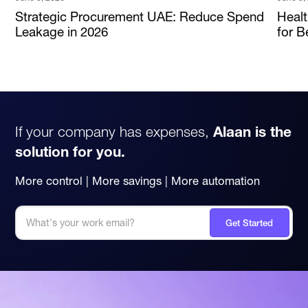
Strategic Procurement UAE: Reduce Spend
Heal
Leakage in 2026
for B
If your company has expenses,
Alaan is the
solution for you.
More control | More savings | More automation