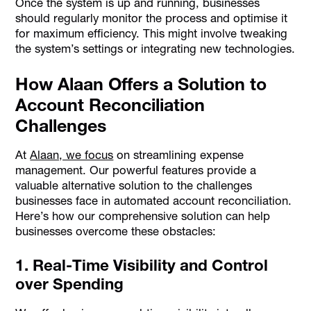
Once the system is up and running, businesses
should regularly monitor the process and optimise it
for maximum efficiency. This might involve tweaking
the system’s settings or integrating new technologies.
How Alaan Offers a Solution to
Account Reconciliation
Challenges
At
Alaan, we focus
on streamlining expense
management. Our powerful features provide a
valuable alternative solution to the challenges
businesses face in automated account reconciliation.
Here’s how our comprehensive solution can help
businesses overcome these obstacles:
1. Real-Time Visibility and Control
over Spending