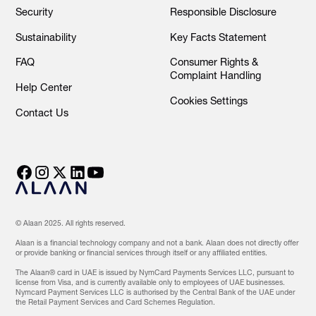
Security
Responsible Disclosure
Sustainability
Key Facts Statement
FAQ
Consumer Rights &
Complaint Handling
Help Center
Cookies Settings
Contact Us
© Alaan 2025. All rights reserved.
Alaan is a financial technology company and not a bank. Alaan does not directly offer
or provide banking or financial services through itself or any affiliated entities.
The Alaan® card in UAE is issued by NymCard Payments Services LLC, pursuant to
license from Visa, and is currently available only to employees of UAE businesses.
Nymcard Payment Services LLC is authorised by the Central Bank of the UAE under
the Retail Payment Services and Card Schemes Regulation.