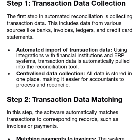
Step 1: Transaction Data Collection
The first step in automated reconciliation is collecting
transaction data. This includes data from various
sources like banks, invoices, ledgers, and credit card
statements.
Automated import of transaction data:
Using
integrations with financial institutions and ERP
systems, transaction data is automatically pulled
into the reconciliation tool.
Centralised data collection:
All data is stored in
one place, making it easier for accountants to
process and reconcile.
Step 2: Transaction Data Matching
In this step, the software automatically matches
transactions to corresponding records, such as
invoices or payments.
Matching payments to invoices:
The system