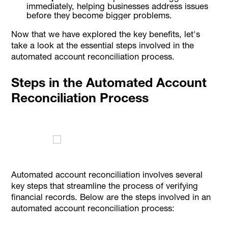
immediately, helping businesses address issues
before they become bigger problems.
Now that we have explored the key benefits, let's
take a look at the essential steps involved in the
automated account reconciliation process.
Steps in the Automated Account
Reconciliation Process
Automated account reconciliation involves several
key steps that streamline the process of verifying
financial records. Below are the steps involved in an
automated account reconciliation process: