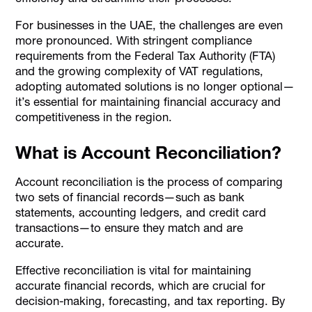
For businesses in the UAE, the challenges are even
more pronounced. With stringent compliance
requirements from the Federal Tax Authority (FTA)
and the growing complexity of VAT regulations,
adopting automated solutions is no longer optional—
it’s essential for maintaining financial accuracy and
competitiveness in the region.
What is Account Reconciliation?
Account reconciliation is the process of comparing
two sets of financial records—such as bank
statements, accounting ledgers, and credit card
transactions—to ensure they match and are
accurate.
Effective reconciliation is vital for maintaining
accurate financial records, which are crucial for
decision-making, forecasting, and tax reporting. By