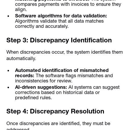
compares payments with invoices to ensure they
align.
Software algorithms for data validation:
Algorithms validate that all data matches
correctly and accurately.
Step 3: Discrepancy Identification
When discrepancies occur, the system identifies them
automatically.
Automated identification of mismatched
records:
The software flags mismatches and
inconsistencies for review.
AI-driven suggestions:
AI systems can suggest
corrections based on historical data or
predefined rules.
Step 4: Discrepancy Resolution
Once discrepancies are identified, they must be
addressed.