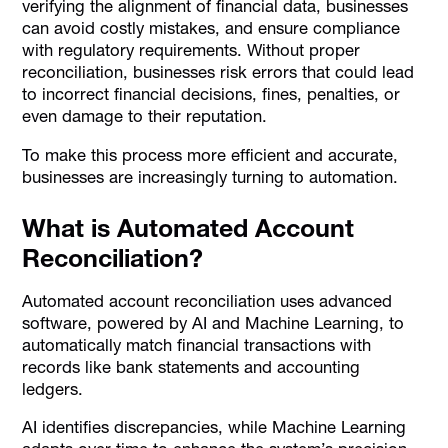
verifying the alignment of financial data, businesses
can avoid costly mistakes, and ensure compliance
with regulatory requirements. Without proper
reconciliation, businesses risk errors that could lead
to incorrect financial decisions, fines, penalties, or
even damage to their reputation.
To make this process more efficient and accurate,
businesses are increasingly turning to automation.
What is Automated Account
Reconciliation?
Automated account reconciliation uses advanced
software, powered by AI and Machine Learning, to
automatically match financial transactions with
records like bank statements and accounting
ledgers.
AI identifies discrepancies, while Machine Learning