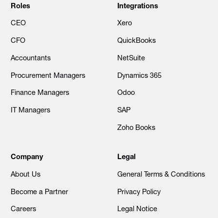
Roles
Integrations
CEO
Xero
CFO
QuickBooks
Accountants
NetSuite
Procurement Managers
Dynamics 365
Finance Managers
Odoo
IT Managers
SAP
Zoho Books
Company
Legal
About Us
General Terms & Conditions
Become a Partner
Privacy Policy
Careers
Legal Notice