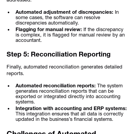
Automated adjustment of discrepancies:
In
some cases, the software can resolve
discrepancies automatically.
Flagging for manual review:
If the discrepancy
is complex, it is flagged for manual review by an
accountant.
Step 5: Reconciliation Reporting
Finally, automated reconciliation generates detailed
reports.
Automated reconciliation reports:
The system
generates reconciliation reports that can be
exported or integrated directly into accounting
systems.
Integration with accounting and ERP systems:
This integration ensures that all data is correctly
updated in the business’s financial systems.
Challenges of Automated