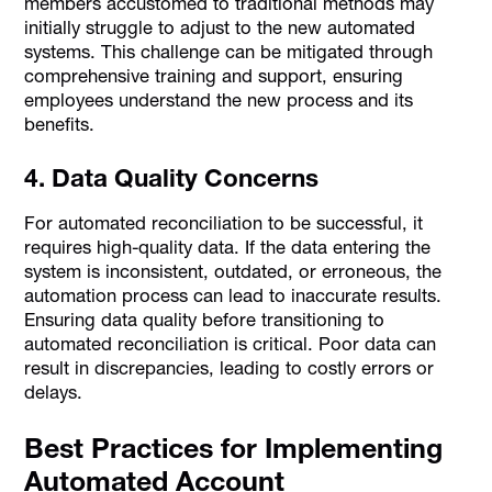
members accustomed to traditional methods may
initially struggle to adjust to the new automated
systems. This challenge can be mitigated through
comprehensive training and support, ensuring
employees understand the new process and its
benefits.
4. Data Quality Concerns
For automated reconciliation to be successful, it
requires high-quality data. If the data entering the
system is inconsistent, outdated, or erroneous, the
automation process can lead to inaccurate results.
Ensuring data quality before transitioning to
automated reconciliation is critical. Poor data can
result in discrepancies, leading to costly errors or
delays.
Best Practices for Implementing
Automated Account