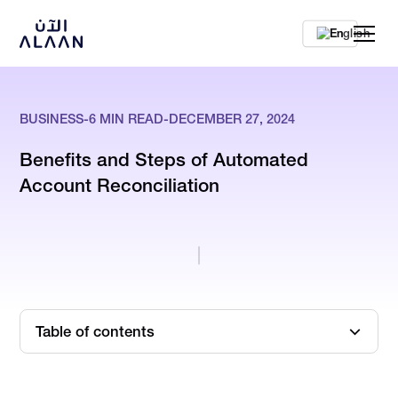
En
BUSINESS
-
6
MIN READ
-
DECEMBER 27, 2024
Benefits and Steps of Automated
Account Reconciliation
Table of contents
What is Account Reconciliation?