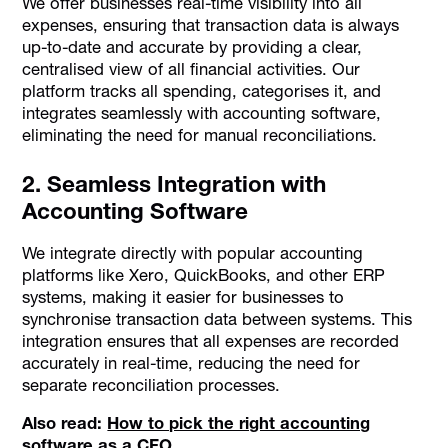
We offer businesses real-time visibility into all
expenses, ensuring that transaction data is always
up-to-date and accurate by providing a clear,
centralised view of all financial activities. Our
platform tracks all spending, categorises it, and
integrates seamlessly with accounting software,
eliminating the need for manual reconciliations.
2. Seamless Integration with
Accounting Software
We integrate directly with popular accounting
platforms like Xero, QuickBooks, and other ERP
systems, making it easier for businesses to
synchronise transaction data between systems. This
integration ensures that all expenses are recorded
accurately in real-time, reducing the need for
separate reconciliation processes.
Also read:
How to pick the right accounting
software as a CFO