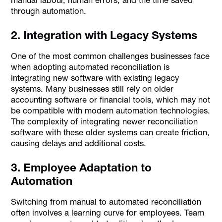
manual labour, human errors, and the time saved
through automation.
2. Integration with Legacy Systems
One of the most common challenges businesses face
when adopting automated reconciliation is
integrating new software with existing legacy
systems. Many businesses still rely on older
accounting software or financial tools, which may not
be compatible with modern automation technologies.
The complexity of integrating newer reconciliation
software with these older systems can create friction,
causing delays and additional costs.
3. Employee Adaptation to
Automation
Switching from manual to automated reconciliation
often involves a learning curve for employees. Team