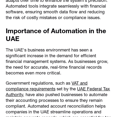
adapts over time to enhance the system’s precision.
Automated tools integrate seamlessly with financial
software, ensuring smooth data flow and reducing
the risk of costly mistakes or compliance issues.
Importance of Automation in the
UAE
The UAE's business environment has seen a
significant increase in the demand for efficient
financial management systems. As businesses grow,
the need for accurate, real-time financial records
becomes even more critical.
Government regulations, such as
VAT and
compliance requirements
set by the
UAE Federal Tax
Authority
, have also pushed businesses to automate
their accounting processes to ensure they remain
compliant. Automated account reconciliation helps
companies in the UAE streamline operations and