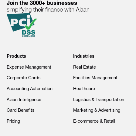
Join the 3000+ businesses
simplifying their finance with Alaan
Products
Industries
Expense Management
Real Estate
Corporate Cards
Facilities Management
Accounting Automation
Healthcare
Alaan Intelligence
Logistics & Transportation
Card Benefits
Marketing & Advertising
Pricing
E-commerce & Retail