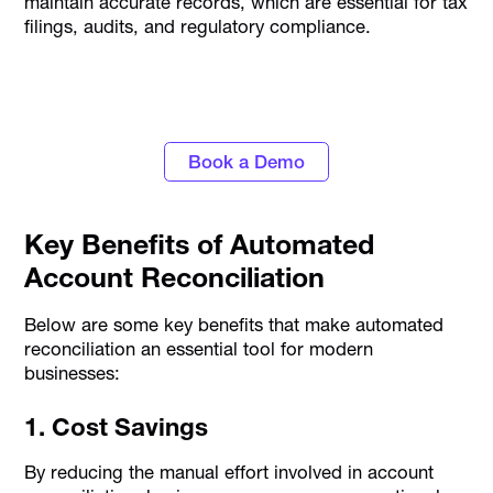
maintain accurate records, which are essential for tax
filings, audits, and regulatory compliance.
Close books faster with Alaan's AI-powered
accounting automation
Book a Demo
Key Benefits of Automated
Account Reconciliation
Below are some key benefits that make automated
reconciliation an essential tool for modern
businesses:
1. Cost Savings
By reducing the manual effort involved in account