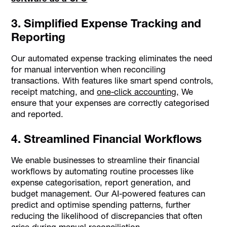
3. Simplified Expense Tracking and
Reporting
Our automated expense tracking eliminates the need
for manual intervention when reconciling
transactions. With features like smart spend controls,
receipt matching, and
one-click accounting,
We
ensure that your expenses are correctly categorised
and reported.
4. Streamlined Financial Workflows
We enable businesses to streamline their financial
workflows by automating routine processes like
expense categorisation, report generation, and
budget management. Our AI-powered features can
predict and optimise spending patterns, further
reducing the likelihood of discrepancies that often
arise during manual reconciliation.