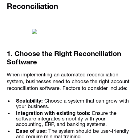
Reconciliation
1. Choose the Right Reconciliation
Software
When implementing an automated reconciliation
system, businesses need to choose the right account
reconciliation software. Factors to consider include:
Scalability:
Choose a system that can grow with
your business.
Integration with existing tools:
Ensure the
software integrates smoothly with your
accounting, ERP, and banking systems.
Ease of use:
The system should be user-friendly
and require minimal training.