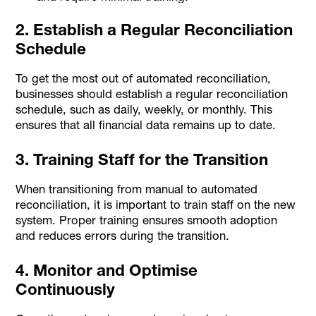
2. Establish a Regular Reconciliation
Schedule
To get the most out of automated reconciliation,
businesses should establish a regular reconciliation
schedule, such as daily, weekly, or monthly. This
ensures that all financial data remains up to date.
3. Training Staff for the Transition
When transitioning from manual to automated
reconciliation, it is important to train staff on the new
system. Proper training ensures smooth adoption
and reduces errors during the transition.
4. Monitor and Optimise
Continuously