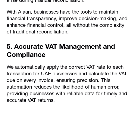
With Alaan, businesses have the tools to maintain
financial transparency, improve decision-making, and
enhance financial control, all without the complexity
of traditional reconciliation.
5. Accurate VAT Management and
Compliance
We automatically apply the correct
VAT rate to each
transaction for UAE businesses and calculate the VAT
due on every invoice, ensuring precision. This
automation reduces the likelihood of human error,
providing businesses with reliable data for timely and
accurate VAT returns.
Reconcile your books in minutes instead of
hours, every single month.