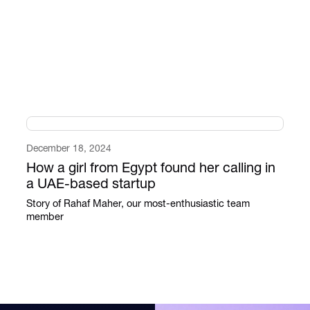
December 18, 2024
How a girl from Egypt found her calling in
a UAE-based startup
Story of Rahaf Maher, our most-enthusiastic team
member