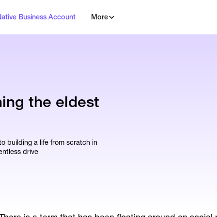
Native Business Account
More
ning the eldest
 building a life from scratch in
entless drive