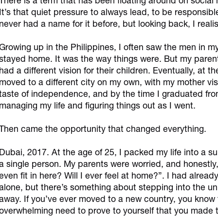
There is a term that has been floating around on socia
It’s that quiet pressure to always lead, to be responsibl
never had a name for it before, but looking back, I realise
Growing up in the Philippines, I often saw the men in m
stayed home. It was the way things were. But my parent
had a different vision for their children. Eventually, at t
moved to a different city on my own, with my mother visi
taste of independence, and by the time I graduated from
managing my life and figuring things out as I went.
Then came the opportunity that changed everything.
Dubai, 2017. At the age of 25, I packed my life into a s
a single person. My parents were worried, and honestly,
even fit in here? Will I ever feel at home?”. I had alread
alone, but there’s something about stepping into the u
away. If you’ve ever moved to a new country, you know t
overwhelming need to prove to yourself that you made t