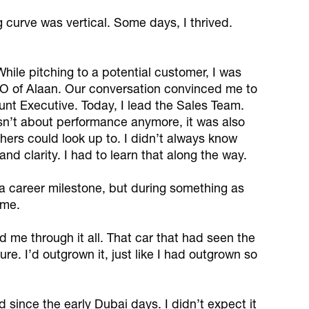
 curve was vertical. Some days, I thrived.
ile pitching to a potential customer, I was
EO of Alaan. Our conversation convinced me to
ount Executive. Today, I lead the Sales Team.
sn’t about performance anymore, it was also
rs could look up to. I didn’t always know
nd clarity. I had to learn that along the way.
r a career milestone, but during something as
ome.
ed me through it all. That car that had seen the
re. I’d outgrown it, just like I had outgrown so
 since the early Dubai days. I didn’t expect it