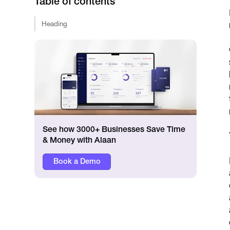
Table of contents
Heading
See how 3000+ Businesses Save Time
& Money with Alaan
Book a Demo