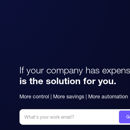
If your company has expens
is the solution for you.
More control | More savings | More automation