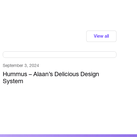
View all
September 3, 2024
Hummus – Alaan’s Delicious Design
System