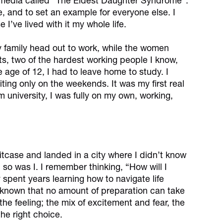
l media called "The Eldest Daughter Syndrome".
e, and to set an example for everyone else. I
 I’ve lived with it my whole life.
y family head out to work, while the women
s, two of the hardest working people I know,
he age of 12, I had to leave home to study. I
ting only on the weekends. It was my first real
 university, I was fully on my own, working,
uitcase and landed in a city where I didn’t know
 so was I. I remember thinking, “How will I
y spent years learning how to navigate life
nknown that no amount of preparation can take
he feeling; the mix of excitement and fear, the
he right choice.