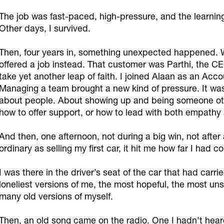
The job was fast-paced, high-pressure, and the learning
Other days, I survived.
Then, four years in, something unexpected happened. Wh
offered a job instead. That customer was Parthi, the C
take yet another leap of faith. I joined Alaan as an Acc
Managing a team brought a new kind of pressure. It wa
about people. About showing up and being someone othe
how to offer support, or how to lead with both empathy a
And then, one afternoon, not during a big win, not afte
ordinary as selling my first car, it hit me how far I had c
I was there in the driver’s seat of the car that had carri
loneliest versions of me, the most hopeful, the most unsu
many old versions of myself.
Then, an old song came on the radio. One I hadn’t heard