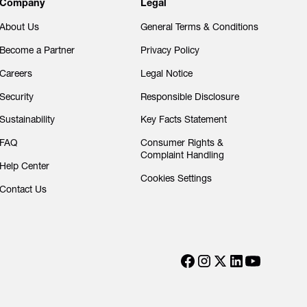
Company
Legal
About Us
General Terms & Conditions
Become a Partner
Privacy Policy
Careers
Legal Notice
Security
Responsible Disclosure
Sustainability
Key Facts Statement
FAQ
Consumer Rights &
Complaint Handling
Help Center
Cookies Settings
Contact Us