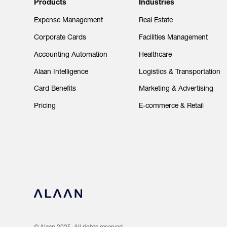
Products
Industries
Expense Management
Real Estate
Corporate Cards
Facilities Management
Accounting Automation
Healthcare
Alaan Intelligence
Logistics & Transportation
Card Benefits
Marketing & Advertising
Pricing
E-commerce & Retail
© Alaan 2025. All rights reserved.