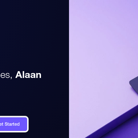
es,
Alaan