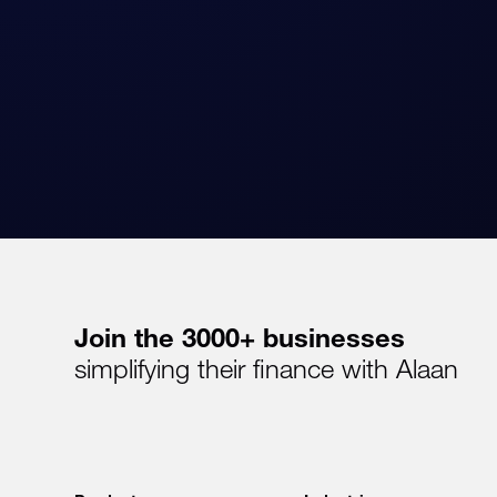
Join the 3000+ businesses
simplifying their finance with Alaan