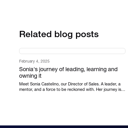
Related blog posts
February 4, 2025
Sonia's journey of leading, learning and
owning it
Meet Sonia Castelino, our Director of Sales. A leader, a
mentor, and a force to be reckoned with. Her journey is
proof that leadership isn’t given—it’s earned.