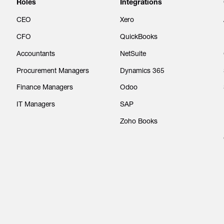
Roles
Integrations
CEO
Xero
CFO
QuickBooks
Accountants
NetSuite
Procurement Managers
Dynamics 365
Finance Managers
Odoo
IT Managers
SAP
Zoho Books