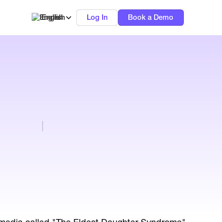
English
Log In
Book a Demo