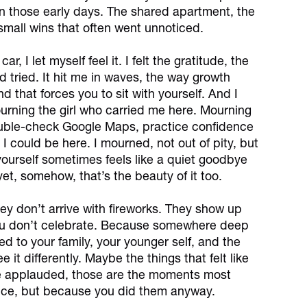
 in those early days. The shared apartment, the
 small wins that often went unnoticed.
r, I let myself feel it. I felt the gratitude, the
 tried. It hit me in waves, the way growth
d that forces you to sit with yourself. And I
ourning the girl who carried me here. Mourning
double-check Google Maps, practice confidence
I could be here. I mourned, not out of pity, but
 yourself sometimes feels like a quiet goodbye
et, somehow, that’s the beauty of it too.
ey don’t arrive with fireworks. They show up
 You don’t celebrate. Because somewhere deep
wed to your family, your younger self, and the
it differently. Maybe the things that felt like
one applauded, those are the moments most
tice, but because you did them anyway.