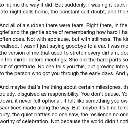
to hit me the way it did. But suddenly, I was right back
late-night calls home, the constant self-doubt, and the
And all of a sudden there were tears. Right there, in the ca
grief and the gentle ache of remembering how hard I had
often does. Not with applause, but with stillness. The kin
realised, I wasn’t just saying goodbye to a car. I was m
the version of me that used to stretch every dirham, 
in the mirror before meetings. She did the hard parts so 
out of gratitude. No one tells you this, but growing into
to the person who got you through the early days. And y
And maybe that’s the thing about certain milestones, th
quietly, disguised as responsibility. You don’t pause.
down, it never felt optional. It felt like something you o
sacrifices made along the way. But maybe it’s time to see 
duty, the quiet battles no one saw, the resilience no 
worthy of celebration. Not because the world didn't no