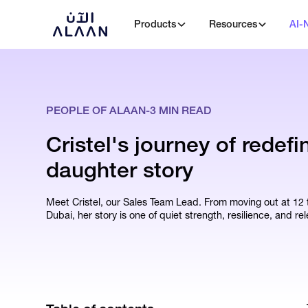
Products
Resources
AI-
PEOPLE OF ALAAN
-
3
MIN READ
Cristel's journey of redefi
daughter story
Meet Cristel, our Sales Team Lead. From moving out at 12 to
Dubai, her story is one of quiet strength, resilience, and rel