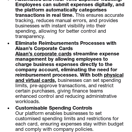
Employees can submit expenses digitally, and
the platform automatically categorises
transactions in real time.
This ensures accurate
tracking, reduces manual errors, and provides
businesses with instant visibility into their
spending, allowing for better control and
transparency.
Eliminate Reimbursements Processes with
Alaan’s Corporate Cards
Alaan’s corporate cards
streamline expense
management by allowing employees to
charge business expenses directly to the
company account, eliminating the need for
reimbursement processes.
With both
physical
and virtual cards,
businesses can set spending
limits, pre-approve transactions, and restrict
certain purchases, giving finance teams
enhanced control and reducing administrative
workloads.
Customisable Spending Controls
Our platform enables businesses to set
customised spending limits and restrictions for
each card, ensuring expenses stay within budget
and comply with company policies.