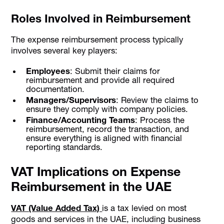
Roles Involved in Reimbursement
The expense reimbursement process typically
involves several key players:
Employees
: Submit their claims for
reimbursement and provide all required
documentation.
Managers/Supervisors
: Review the claims to
ensure they comply with company policies.
Finance/Accounting Teams
: Process the
reimbursement, record the transaction, and
ensure everything is aligned with financial
reporting standards.
VAT Implications on Expense
Reimbursement in the UAE
VAT (Value Added Tax)
is a tax levied on most
goods and services in the UAE, including business