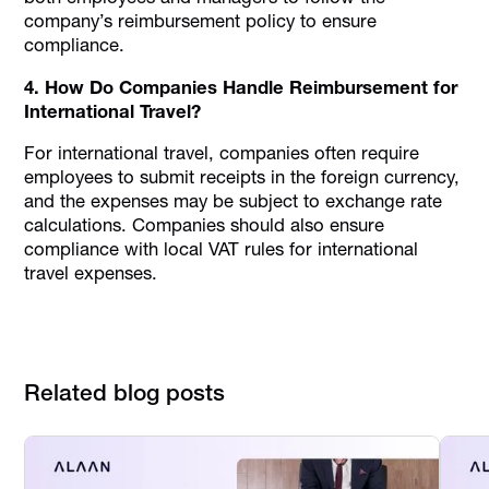
company’s reimbursement policy to ensure
compliance.
4. How Do Companies Handle Reimbursement for
International Travel?
For international travel, companies often require
employees to submit receipts in the foreign currency,
and the expenses may be subject to exchange rate
calculations. Companies should also ensure
compliance with local VAT rules for international
travel expenses.
Related blog posts