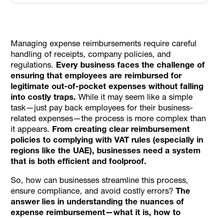
What is Expense Reimbursement?
Key Differences Between Reimbursement and
Disbursement
Managing expense reimbursements require careful
handling of receipts, company policies, and
Advantages of Expense Reimbursement Systems
regulations.
Every business faces the challenge of
Expense Reimbursement Process
ensuring that employees are reimbursed for
legitimate out-of-pocket expenses without falling
VAT Implications on Expense Reimbursement in the UAE
into costly traps.
While it may seem like a simple
Key Challenges in Managing Expense Reimbursement
task—just pay back employees for their business-
Best Practices for Managing Expense Reimbursement
related expenses—the process is more complex than
it appears.
From creating clear reimbursement
Conclusion
policies to complying with VAT rules (especially in
FAQs on Expense Reimbursement
regions like the UAE), businesses need a system
that is both efficient and foolproof.
So, how can businesses streamline this process,
ensure compliance, and avoid costly errors?
The
answer lies in understanding the nuances of
expense reimbursement—what it is, how to