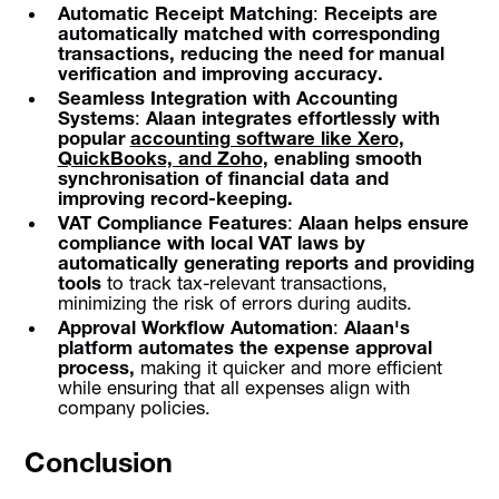
Automatic Receipt Matching
:
Receipts are
automatically matched with corresponding
transactions, reducing the need for manual
verification and improving accuracy.
Seamless Integration with Accounting
Systems
:
Alaan integrates effortlessly with
popular
accounting software like Xero,
QuickBooks, and Zoho,
enabling smooth
synchronisation of financial data and
improving record-keeping.
VAT Compliance Features
:
Alaan helps ensure
compliance with local VAT laws by
automatically generating reports and providing
tools
to track tax-relevant transactions,
minimizing the risk of errors during audits.
Approval Workflow Automation
:
Alaan's
platform automates the expense approval
process,
making it quicker and more efficient
while ensuring that all expenses align with
company policies.
Conclusion