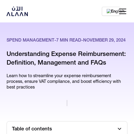
En
SPEND MANAGEMENT
-
7
MIN READ
-
NOVEMBER 29, 2024
Understanding Expense Reimbursement:
Definition, Management and FAQs
Learn how to streamline your expense reimbursement
process, ensure VAT compliance, and boost efficiency with
best practices
Table of contents