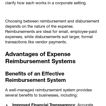
clarify how each works in a corporate setting.
Choosing between reimbursement and disbursement
depends on the nature of the expense.
Reimbursements are ideal for small, employee-paid
expenses, while disbursements suit larger, formal
transactions like vendor payments.
Advantages of Expense
Reimbursement Systems
Benefits of an Effective
Reimbursement System
A well-managed reimbursement system provides
several benefits to businesses, including:
Improved Financial Transparency
: Accurate