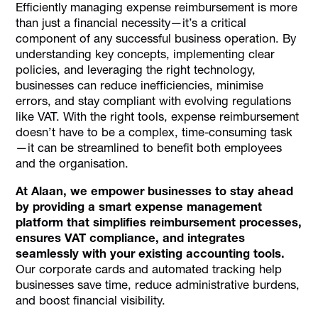
Efficiently managing expense reimbursement is more
than just a financial necessity—it’s a critical
component of any successful business operation. By
understanding key concepts, implementing clear
policies, and leveraging the right technology,
businesses can reduce inefficiencies, minimise
errors, and stay compliant with evolving regulations
like VAT. With the right tools, expense reimbursement
doesn’t have to be a complex, time-consuming task
—it can be streamlined to benefit both employees
and the organisation.
At Alaan, we empower businesses to stay ahead
by providing a smart expense management
platform that simplifies reimbursement processes,
ensures VAT compliance, and integrates
seamlessly with your existing accounting tools.
Our corporate cards and automated tracking help
businesses save time, reduce administrative burdens,
and boost financial visibility.