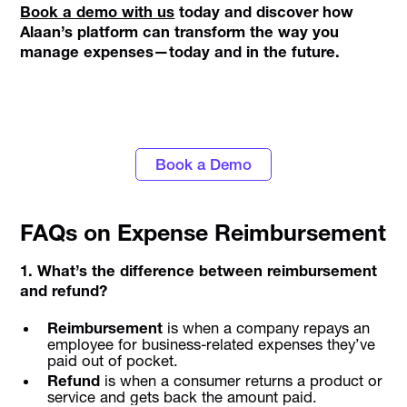
Book a demo with us
today and discover how
Alaan’s platform can transform the way you
manage expenses—today and in the future.
Turn data into actionable insights with
Alaan's spend management tools
Book a Demo
FAQs on Expense Reimbursement
1. What’s the difference between reimbursement
and refund?
Reimbursement
is when a company repays an
employee for business-related expenses they’ve
paid out of pocket.
Refund
is when a consumer returns a product or
service and gets back the amount paid.