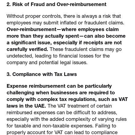
2. Risk of Fraud and Over-reimbursement
Without proper controls, there is always a risk that
employees may submit inflated or fraudulent claims.
Over-reimbursement—where employees claim
more than they actually spent—can also become
a significant issue, especially if receipts are not
carefully verified.
These fraudulent claims may go
undetected, leading to financial losses for the
company and potential legal issues.
3. Compliance with Tax Laws
Expense reimbursement can be particularly
challenging when businesses are required to
comply with complex tax regulations, such as VAT
laws in the UAE.
The VAT treatment of certain
reimbursed expenses can be difficult to address,
especially with the added complexity of varying rules
for taxable and non-taxable expenses. Failing to
properly account for VAT can lead to compliance