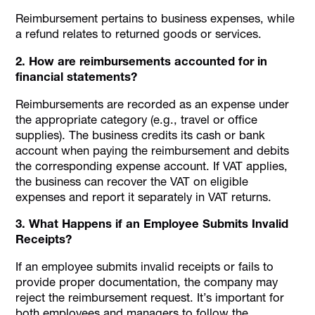
Reimbursement pertains to business expenses, while
a refund relates to returned goods or services.
2. How are reimbursements accounted for in
financial statements?
Reimbursements are recorded as an expense under
the appropriate category (e.g., travel or office
supplies). The business credits its cash or bank
account when paying the reimbursement and debits
the corresponding expense account. If VAT applies,
the business can recover the VAT on eligible
expenses and report it separately in VAT returns.
3. What Happens if an Employee Submits Invalid
Receipts?
If an employee submits invalid receipts or fails to
provide proper documentation, the company may
reject the reimbursement request. It’s important for
both employees and managers to follow the