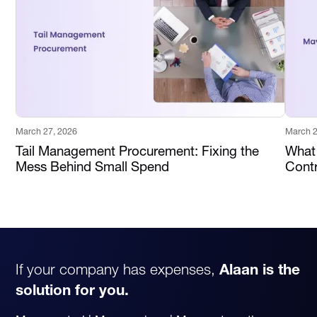
March 27, 2026
March 2
Tail Management Procurement: Fixing the
What
Mess Behind Small Spend
Contr
If your company has expenses,
Alaan is the
solution for you.