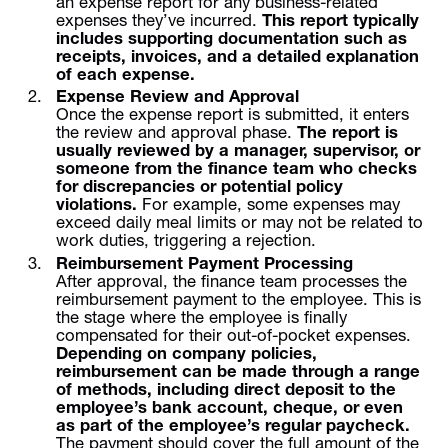
an expense report for any business-related
expenses they’ve incurred.
This report typically
includes supporting documentation such as
receipts, invoices, and a detailed explanation
of each expense.
Expense Review and Approval
Once the expense report is submitted, it enters
the review and approval phase.
The report is
usually reviewed by a manager, supervisor, or
someone from the finance team who checks
for discrepancies or potential policy
violations.
For example, some expenses may
exceed daily meal limits or may not be related to
work duties, triggering a rejection.
Reimbursement Payment Processing
After approval, the finance team processes the
reimbursement payment to the employee. This is
the stage where the employee is finally
compensated for their out-of-pocket expenses.
Depending on company policies,
reimbursement can be made through a range
of methods, including direct deposit to the
employee’s bank account, cheque, or even
as part of the employee’s regular paycheck.
The payment should cover the full amount of the