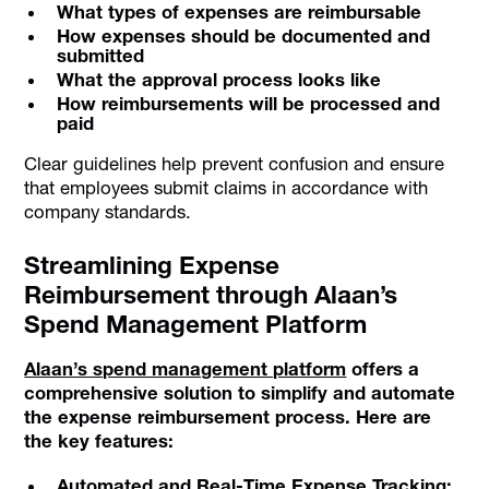
What types of expenses are reimbursable
How expenses should be documented and
submitted
What the approval process looks like
How reimbursements will be processed and
paid
Clear guidelines help prevent confusion and ensure
that employees submit claims in accordance with
company standards.
Streamlining Expense
Reimbursement through Alaan’s
Spend Management Platform
Alaan’s spend management platform
offers a
comprehensive solution to simplify and automate
the expense reimbursement process. Here are
the key features:
Automated and Real-Time Expense Tracking: