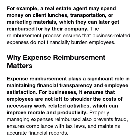
For example, a real estate agent may spend
money on client lunches, transportation, or
marketing materials, which they can later get
reimbursed for by their company.
The
reimbursement process ensures that business-related
expenses do not financially burden employees.
Why Expense Reimbursement
Matters
Expense reimbursement plays a significant role in
maintaining financial transparency and employee
satisfaction. For businesses, it ensures that
employees are not left to shoulder the costs of
necessary work-related activities, which can
improve morale and productivity.
Properly
managing expenses reimbursed also prevents fraud,
ensures compliance with tax laws, and maintains
accurate financial records.