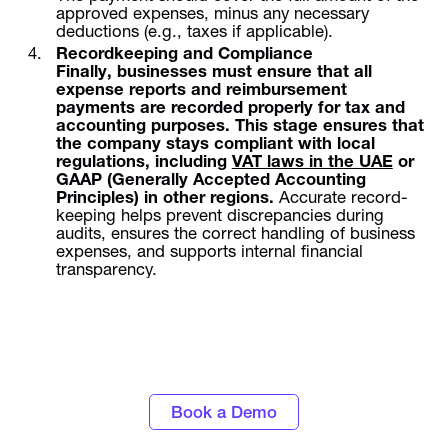
approved expenses, minus any necessary
deductions (e.g., taxes if applicable).
Recordkeeping and Compliance
Finally, businesses must ensure that all
expense reports and reimbursement
payments are recorded properly for tax and
accounting purposes. This stage ensures that
the company stays compliant with local
regulations, including
VAT laws in the UAE
or
GAAP (Generally Accepted Accounting
Principles) in other regions.
Accurate record-
keeping helps prevent discrepancies during
audits, ensures the correct handling of business
expenses, and supports internal financial
transparency.
Discover the power of automated expense
tracking and smarter spend control with
Alaan
Book a Demo