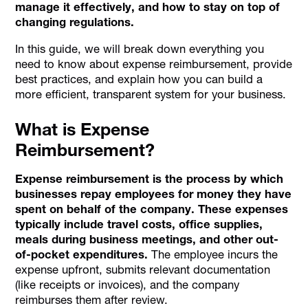
manage it effectively, and how to stay on top of
changing regulations.
In this guide, we will break down everything you
need to know about expense reimbursement, provide
best practices, and explain how you can build a
more efficient, transparent system for your business.
What is Expense
Reimbursement?
Expense reimbursement is the process by which
businesses repay employees for money they have
spent on behalf of the company. These expenses
typically include travel costs, office supplies,
meals during business meetings, and other out-
of-pocket expenditures.
The employee incurs the
expense upfront, submits relevant documentation
(like receipts or invoices), and the company
reimburses them after review.