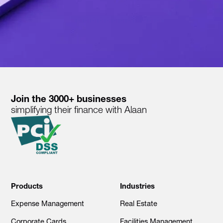
Join the 3000+ businesses
simplifying their finance with Alaan
Products
Industries
Expense Management
Real Estate
Corporate Cards
Facilities Management