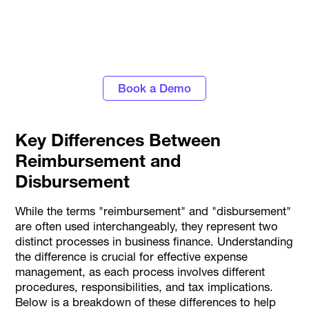
Personalise approval workflows to align with
your business needs with Alaan's Spend
Management platform
Book a Demo
Key Differences Between
Reimbursement and
Disbursement
While the terms "reimbursement" and "disbursement"
are often used interchangeably, they represent two
distinct processes in business finance. Understanding
the difference is crucial for effective expense
management, as each process involves different
procedures, responsibilities, and tax implications.
Below is a breakdown of these differences to help