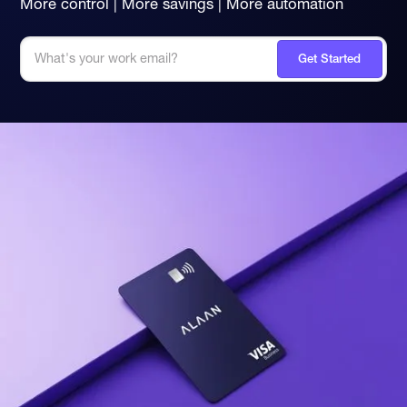
More control | More savings | More automation