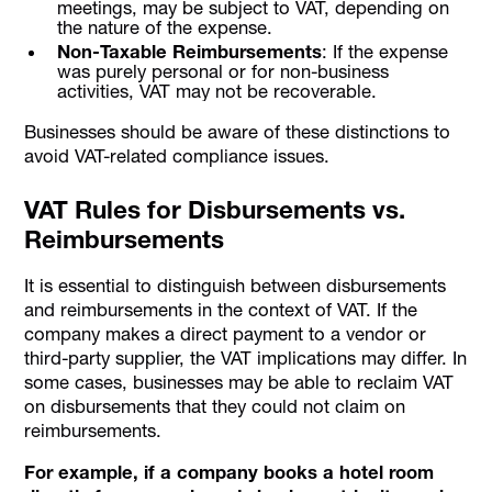
meetings, may be subject to VAT, depending on
the nature of the expense.
Non-Taxable Reimbursements
: If the expense
was purely personal or for non-business
activities, VAT may not be recoverable.
Businesses should be aware of these distinctions to
avoid VAT-related compliance issues.
VAT Rules for Disbursements vs.
Reimbursements
It is essential to distinguish between disbursements
and reimbursements in the context of VAT. If the
company makes a direct payment to a vendor or
third-party supplier, the VAT implications may differ. In
some cases, businesses may be able to reclaim VAT
on disbursements that they could not claim on
reimbursements.
For example, if a company books a hotel room