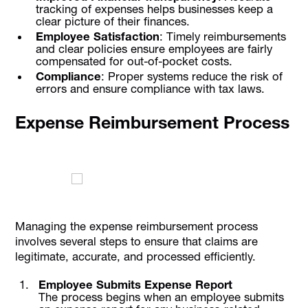
tracking of expenses helps businesses keep a
clear picture of their finances.
Employee Satisfaction
: Timely reimbursements
and clear policies ensure employees are fairly
compensated for out-of-pocket costs.
Compliance
: Proper systems reduce the risk of
errors and ensure compliance with tax laws.
Expense Reimbursement Process
Managing the expense reimbursement process
involves several steps to ensure that claims are
legitimate, accurate, and processed efficiently.
Employee Submits Expense Report
The process begins when an employee submits