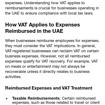
expenses. Understanding how VAT applies to
reimbursements is crucial for businesses operating in
the UAE to ensure compliance with local tax laws.
How VAT Applies to Expenses
Reimbursed in the UAE
When businesses reimburse employees for expenses,
they must consider the VAT implications. In general,
VAT-registered businesses can reclaim VAT on certain
business expenses. However, not all reimbursed
expenses qualify for VAT recovery. For example, VAT
on meals or entertainment may not always be
recoverable unless it directly relates to business
activities.
Reimbursed Expenses and VAT Treatment
Taxable Reimbursements
: Certain reimbursed
expenses, such as those related to travel or client