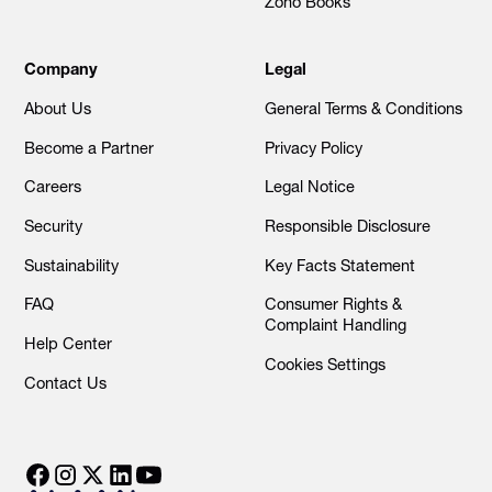
Zoho Books
Company
Legal
About Us
General Terms & Conditions
Become a Partner
Privacy Policy
Careers
Legal Notice
Security
Responsible Disclosure
Sustainability
Key Facts Statement
FAQ
Consumer Rights &
Complaint Handling
Help Center
Cookies Settings
Contact Us