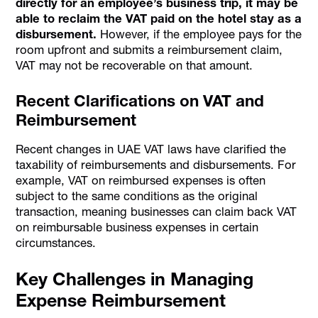
directly for an employee’s business trip, it may be
able to reclaim the VAT paid on the hotel stay as a
disbursement.
However, if the employee pays for the
room upfront and submits a reimbursement claim,
VAT may not be recoverable on that amount.
Recent Clarifications on VAT and
Reimbursement
Recent changes in UAE VAT laws have clarified the
taxability of reimbursements and disbursements. For
example, VAT on reimbursed expenses is often
subject to the same conditions as the original
transaction, meaning businesses can claim back VAT
on reimbursable business expenses in certain
circumstances.
Key Challenges in Managing
Expense Reimbursement