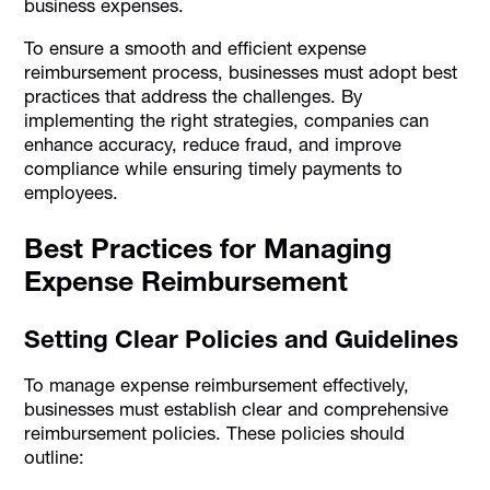
business expenses.
To ensure a smooth and efficient expense
reimbursement process, businesses must adopt best
practices that address the challenges. By
implementing the right strategies, companies can
enhance accuracy, reduce fraud, and improve
compliance while ensuring timely payments to
employees.
Best Practices for Managing
Expense Reimbursement
Setting Clear Policies and Guidelines
To manage expense reimbursement effectively,
businesses must establish clear and comprehensive
reimbursement policies. These policies should
outline: