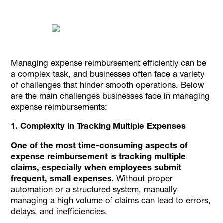
Managing expense reimbursement efficiently can be
a complex task, and businesses often face a variety
of challenges that hinder smooth operations. Below
are the main challenges businesses face in managing
expense reimbursements:
1. Complexity in Tracking Multiple Expenses
One of the most time-consuming aspects of
expense reimbursement is tracking multiple
claims, especially when employees submit
frequent, small expenses.
Without proper
automation or a structured system, manually
managing a high volume of claims can lead to errors,
delays, and inefficiencies.