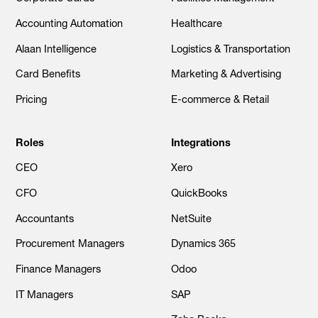
Accounting Automation
Healthcare
Alaan Intelligence
Logistics & Transportation
Card Benefits
Marketing & Advertising
Pricing
E-commerce & Retail
Roles
Integrations
CEO
Xero
CFO
QuickBooks
Accountants
NetSuite
Procurement Managers
Dynamics 365
Finance Managers
Odoo
IT Managers
SAP