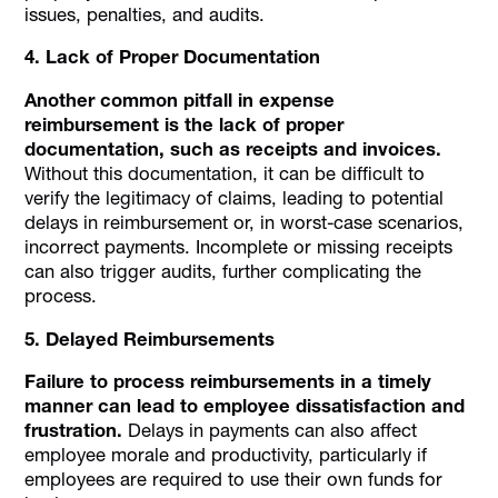
issues, penalties, and audits.
4. Lack of Proper Documentation
Another common pitfall in expense
reimbursement is the lack of proper
documentation, such as receipts and invoices.
Without this documentation, it can be difficult to
verify the legitimacy of claims, leading to potential
delays in reimbursement or, in worst-case scenarios,
incorrect payments. Incomplete or missing receipts
can also trigger audits, further complicating the
process.
5. Delayed Reimbursements
Failure to process reimbursements in a timely
manner can lead to employee dissatisfaction and
frustration.
Delays in payments can also affect
employee morale and productivity, particularly if
employees are required to use their own funds for