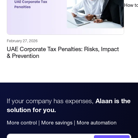
How to 
February 27, 2026
UAE Corporate Tax Penalties: Risks, Impact
& Prevention
If your company has expenses,
Alaan is the
solution for you.
More control | More savings | More automation