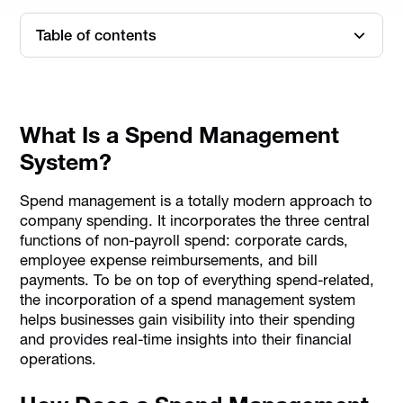
Table of contents
What Is a Spend Management System?
How Does a Spend Management System Help Reduce
Corporate Tax?
What Is a Spend Management
System?
Spend management is a totally modern approach to
company spending. It incorporates the three central
functions of non-payroll spend: corporate cards,
employee expense reimbursements, and bill
payments. To be on top of everything spend-related,
the incorporation of a spend management system
helps businesses gain visibility into their spending
and provides real-time insights into their financial
operations.