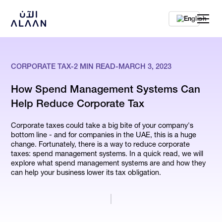
En
CORPORATE TAX
-
2
MIN READ
-
MARCH 3, 2023
How Spend Management Systems Can
Help Reduce Corporate Tax
Corporate taxes could take a big bite of your company's
bottom line - and for companies in the UAE, this is a huge
change. Fortunately, there is a way to reduce corporate
taxes: spend management systems. In a quick read, we will
explore what spend management systems are and how they
can help your business lower its tax obligation.