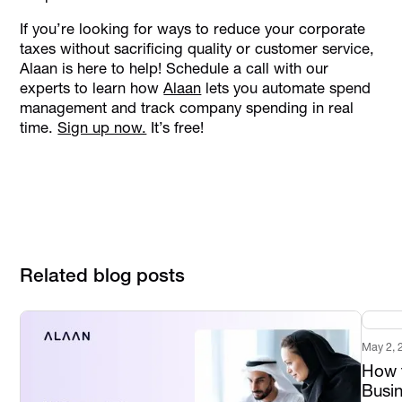
If you’re looking for ways to reduce your corporate
taxes without sacrificing quality or customer service,
Alaan is here to help! Schedule a call with our
experts to learn how
Alaan
lets you automate spend
management and track company spending in real
time.
Sign up now.
It’s free!
Related blog posts
May 2, 
How t
Busi