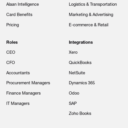
Alaan Intelligence
Logistics & Transportation
Card Benefits
Marketing & Advertising
Pricing
E-commerce & Retail
Roles
Integrations
CEO
Xero
CFO
QuickBooks
Accountants
NetSuite
Procurement Managers
Dynamics 365
Finance Managers
Odoo
IT Managers
SAP
Zoho Books