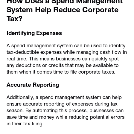
How Does a Spend Management
System Help Reduce Corporate
Tax?
Identifying Expenses
A spend management system can be used to identify
tax-deductible expenses while managing cash flow in
real time. This means businesses can quickly spot
any deductions or credits that may be available to
them when it comes time to file corporate taxes.
Accurate Reporting
Additionally, a spend management system can help
ensure accurate reporting of expenses during tax
season. By automating this process, businesses can
save time and money while reducing potential errors
in their tax filing.