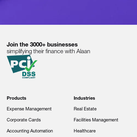
Join the 3000+ businesses
simplifying their finance with Alaan
Products
Industries
Expense Management
Real Estate
Corporate Cards
Facilities Management
Accounting Automation
Healthcare