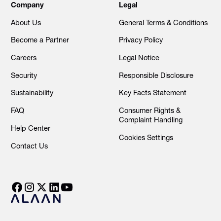
Company
Legal
About Us
General Terms & Conditions
Become a Partner
Privacy Policy
Careers
Legal Notice
Security
Responsible Disclosure
Sustainability
Key Facts Statement
FAQ
Consumer Rights &
Complaint Handling
Help Center
Cookies Settings
Contact Us