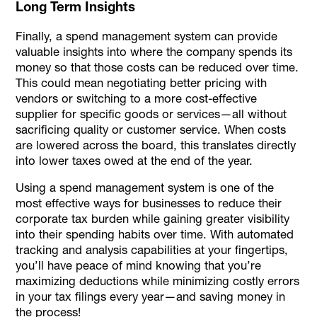
Long Term Insights
Finally, a spend management system can provide
valuable insights into where the company spends its
money so that those costs can be reduced over time.
This could mean negotiating better pricing with
vendors or switching to a more cost-effective
supplier for specific goods or services—all without
sacrificing quality or customer service. When costs
are lowered across the board, this translates directly
into lower taxes owed at the end of the year.
Using a spend management system is one of the
most effective ways for businesses to reduce their
corporate tax burden while gaining greater visibility
into their spending habits over time. With automated
tracking and analysis capabilities at your fingertips,
you’ll have peace of mind knowing that you’re
maximizing deductions while minimizing costly errors
in your tax filings every year—and saving money in
the process!