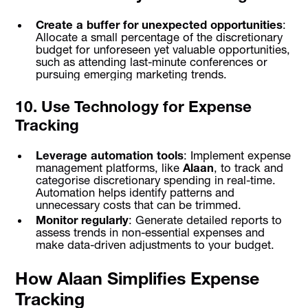
Create a buffer for unexpected opportunities
:
Allocate a small percentage of the discretionary
budget for unforeseen yet valuable opportunities,
such as attending last-minute conferences or
pursuing emerging marketing trends.
10. Use Technology for Expense
Tracking
Leverage automation tools
: Implement expense
management platforms, like
Alaan
, to track and
categorise discretionary spending in real-time.
Automation helps identify patterns and
unnecessary costs that can be trimmed.
Monitor regularly
: Generate detailed reports to
assess trends in non-essential expenses and
make data-driven adjustments to your budget.
How Alaan Simplifies Expense
Tracking