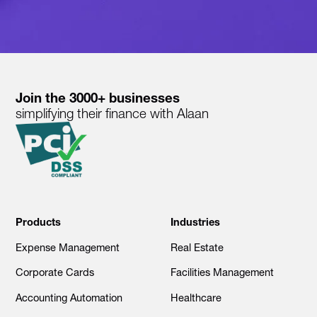
Join the 3000+ businesses
simplifying their finance with Alaan
Products
Industries
Expense Management
Real Estate
Corporate Cards
Facilities Management
Accounting Automation
Healthcare