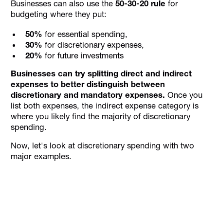
Businesses can also use the
50-30-20 rule
for
budgeting where they put:
50%
for essential spending,
30%
for discretionary expenses,
20%
for future investments
Businesses can try splitting direct and indirect
expenses to better distinguish between
discretionary and mandatory expenses.
Once you
list both expenses, the indirect expense category is
where you likely find the majority of discretionary
spending.
Now, let's look at discretionary spending with two
major examples.
Personalise approval workflows to align with
your business needs with Alaan's Spend
Management platform