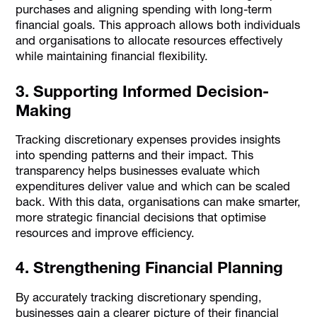
purchases and aligning spending with long-term
financial goals. This approach allows both individuals
and organisations to allocate resources effectively
while maintaining financial flexibility.
3. Supporting Informed Decision-
Making
Tracking discretionary expenses provides insights
into spending patterns and their impact. This
transparency helps businesses evaluate which
expenditures deliver value and which can be scaled
back. With this data, organisations can make smarter,
more strategic financial decisions that optimise
resources and improve efficiency.
4. Strengthening Financial Planning
By accurately tracking discretionary spending,
businesses gain a clearer picture of their financial