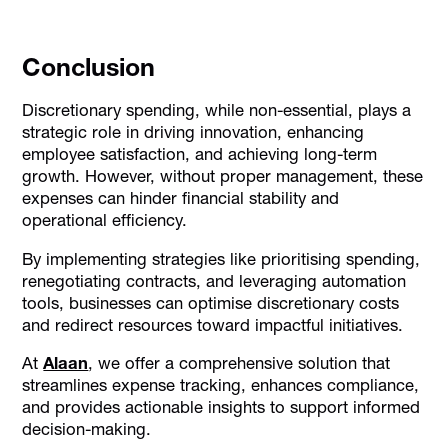
Conclusion
Discretionary spending, while non-essential, plays a
strategic role in driving innovation, enhancing
employee satisfaction, and achieving long-term
growth. However, without proper management, these
expenses can hinder financial stability and
operational efficiency.
By implementing strategies like prioritising spending,
renegotiating contracts, and leveraging automation
tools, businesses can optimise discretionary costs
and redirect resources toward impactful initiatives.
At
Alaan
, we offer a comprehensive solution that
streamlines expense tracking, enhances compliance,
and provides actionable insights to support informed
decision-making.