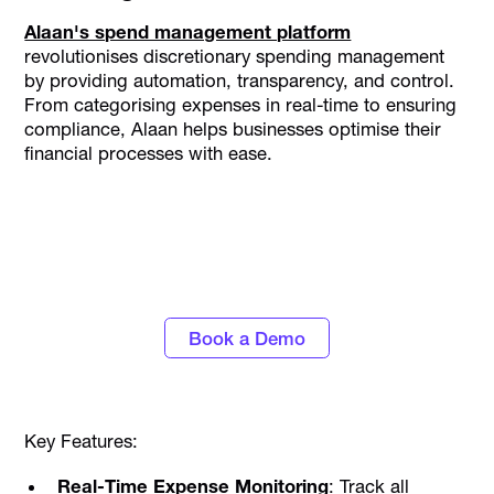
Alaan's spend management platform
revolutionises discretionary spending management
by providing automation, transparency, and control.
From categorising expenses in real-time to ensuring
compliance, Alaan helps businesses optimise their
financial processes with ease.
Discover the power of automated expense
tracking and smarter spend control with
Alaan
Book a Demo
Key Features:
Real-Time Expense Monitoring
: Track all