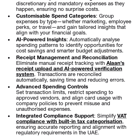
discretionary and mandatory expenses as they
happen, ensuring no surprise costs.
Customisable Spend Categories
: Group
expenses by type—whether marketing, employee
perks, or travel—and gain tailored insights that
align with your financial goals.
AI-Powered Insights
: Automatically analyse
spending patterns to identify opportunities for
cost savings and smarter budget adjustments.
Receipt Management and Reconciliation
Eliminate manual receipt tracking with
Alaan’s
receipt upload and AI-powered verification
system
. Transactions are reconciled
automatically, saving time and reducing errors.
Advanced Spending Controls
Set transaction limits, restrict spending to
approved vendors, and align card usage with
company policies to prevent misuse and
unauthorised expenses.
Integrated Compliance Support
: Simplify
VAT
compliance with built-in tax categorisation
,
ensuring accurate reporting and alignment with
regulatory requirements in the UAE.