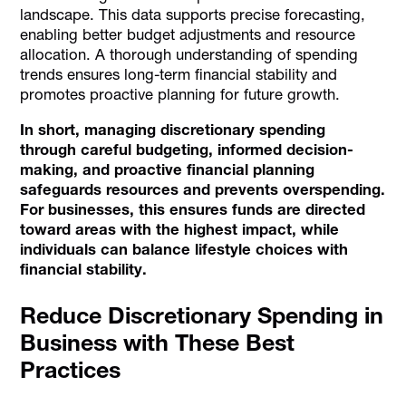
landscape. This data supports precise forecasting,
enabling better budget adjustments and resource
allocation. A thorough understanding of spending
trends ensures long-term financial stability and
promotes proactive planning for future growth.
In short, managing discretionary spending
through careful budgeting, informed decision-
making, and proactive financial planning
safeguards resources and prevents overspending.
For businesses, this ensures funds are directed
toward areas with the highest impact, while
individuals can balance lifestyle choices with
financial stability.
Reduce Discretionary Spending in
Business with These Best
Practices