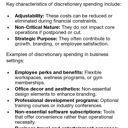
Key characteristics of discretionary spending include:
Adjustability:
These costs can be reduced or
eliminated during financial constraints.
Non-Critical Nature:
They do not impact core
operations if postponed or cut.
Strategic Purpose:
They often contribute to
growth, branding, or employee satisfaction.
Examples of discretionary spending in business
settings:
Employee perks and benefits:
Flexible
workspaces, wellness programs, or gym
memberships.
Office decor and aesthetics:
Non-essential
design elements to enhance branding.
Professional development programs:
Optional
training courses or industry conferences.
Non-essential software subscriptions:
Tools
that offer convenience rather than operational
necessity.