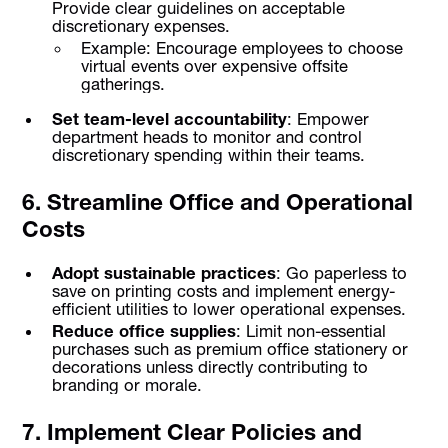
Provide clear guidelines on acceptable
discretionary expenses.
Example: Encourage employees to choose
virtual events over expensive offsite
gatherings.
Set team-level accountability
: Empower
department heads to monitor and control
discretionary spending within their teams.
6. Streamline Office and Operational
Costs
Adopt sustainable practices
: Go paperless to
save on printing costs and implement energy-
efficient utilities to lower operational expenses.
Reduce office supplies
: Limit non-essential
purchases such as premium office stationery or
decorations unless directly contributing to
branding or morale.
7. Implement Clear Policies and