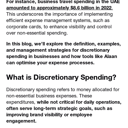
For instance, business travel spending in the UAE
amounted to approximately $8.6 billion in 2022
.
This underscores the importance of implementing
efficient expense management systems, such as
corporate cards, to enhance visibility and control
over non-essential spending.
In this blog, we’ll explore the definition, examples,
and management strategies for discretionary
spending in businesses and how tools like Alaan
can optimise your expense processes.
What is Discretionary Spending?
Discretionary spending refers to money allocated for
non-essential business expenses. These
expenditures,
while not critical for daily operations,
often serve long-term strategic goals, such as
improving brand visibility or employee
engagement.