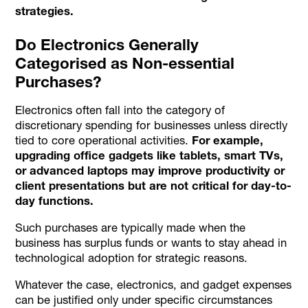
strategies.
Do Electronics Generally
Categorised as Non-essential
Purchases?
Electronics often fall into the category of
discretionary spending for businesses unless directly
tied to core operational activities.
For example,
upgrading office gadgets like tablets, smart TVs,
or advanced laptops may improve productivity or
client presentations but are not critical for day-to-
day functions.
Such purchases are typically made when the
business has surplus funds or wants to stay ahead in
technological adoption for strategic reasons.
Whatever the case, electronics, and gadget expenses
can be justified only under specific circumstances