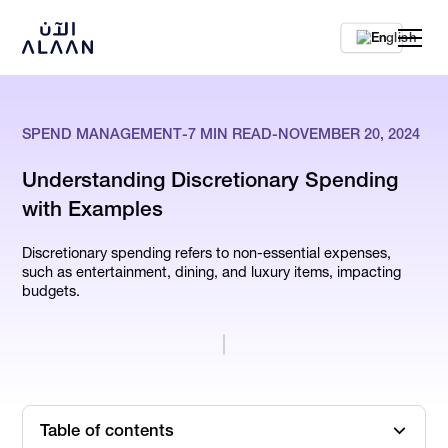
En
SPEND MANAGEMENT
-
7
MIN READ
-
NOVEMBER 20, 2024
Understanding Discretionary Spending
with Examples
Discretionary spending refers to non-essential expenses,
such as entertainment, dining, and luxury items, impacting
budgets.
Table of contents