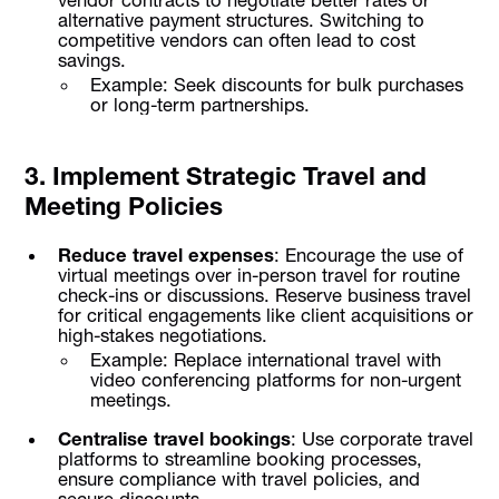
vendor contracts to negotiate better rates or
alternative payment structures. Switching to
competitive vendors can often lead to cost
savings.
Example: Seek discounts for bulk purchases
or long-term partnerships.
3. Implement Strategic Travel and
Meeting Policies
Reduce travel expenses
: Encourage the use of
virtual meetings over in-person travel for routine
check-ins or discussions. Reserve business travel
for critical engagements like client acquisitions or
high-stakes negotiations.
Example: Replace international travel with
video conferencing platforms for non-urgent
meetings.
Centralise travel bookings
: Use corporate travel
platforms to streamline booking processes,
ensure compliance with travel policies, and
secure discounts.