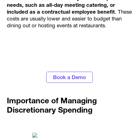
needs, such as all-day meeting catering, or
included as a contractual employee benefit
. These
costs are usually lower and easier to budget than
dining out or hosting events at restaurants.
Discover the power of automated expense
tracking and smarter spend control with
Alaan
Book a Demo
Importance of Managing
Discretionary Spending