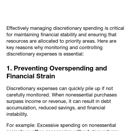
Effectively managing discretionary spending is critical
for maintaining financial stability and ensuring that
resources are allocated to priority areas. Here are
key reasons why monitoring and controlling
discretionary expenses is essential:
1. Preventing Overspending and
Financial Strain
Discretionary expenses can quickly pile up if not
carefully monitored. When nonessential purchases
surpass income or revenue, it can result in debt
accumulation, reduced savings, and financial
instability.
For example: Excessive spending on nonessential