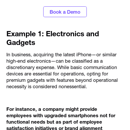
Book a Demo
Example 1: Electronics and
Gadgets
In business, acquiring the latest iPhone—or similar
high-end electronics—can be classified as a
discretionary expense. While basic communication
devices are essential for operations, opting for
premium gadgets with features beyond operational
necessity is considered nonessential.
For instance, a company might provide
employees with upgraded smartphones not for
functional needs but as part of employee
satisfaction initiatives or brand alignment