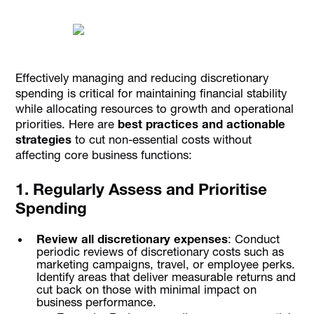
Effectively managing and reducing discretionary
spending is critical for maintaining financial stability
while allocating resources to growth and operational
priorities. Here are
best practices and actionable
strategies
to cut non-essential costs without
affecting core business functions:
1. Regularly Assess and Prioritise
Spending
Review all discretionary expenses
: Conduct
periodic reviews of discretionary costs such as
marketing campaigns, travel, or employee perks.
Identify areas that deliver measurable returns and
cut back on those with minimal impact on
business performance.