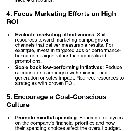
4. Focus Marketing Efforts on High
ROI
Evaluate marketing effectiveness
: Shift
resources toward marketing campaigns or
channels that deliver measurable results. For
example, invest in targeted ads or performance-
based campaigns rather than generalised
promotions.
Scale back low-performing initiatives
: Reduce
spending on campaigns with minimal lead
generation or sales impact. Redirect resources to
strategies with proven ROI.
5. Encourage a Cost-Conscious
Culture
Promote mindful spending
: Educate employees
on the company’s financial priorities and how
their spending choices affect the overall budget.