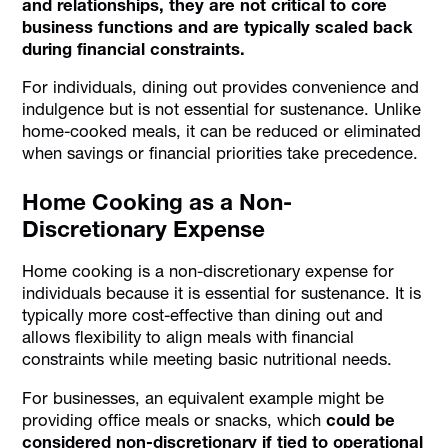
and relationships, they are not critical to core
business functions and are typically scaled back
during financial constraints.
For individuals, dining out provides convenience and
indulgence but is not essential for sustenance. Unlike
home-cooked meals, it can be reduced or eliminated
when savings or financial priorities take precedence.
Home Cooking as a Non-
Discretionary Expense
Home cooking is a non-discretionary expense for
individuals because it is essential for sustenance. It is
typically more cost-effective than dining out and
allows flexibility to align meals with financial
constraints while meeting basic nutritional needs.
For businesses, an equivalent example might be
providing office meals or snacks, which
could be
considered non-discretionary if tied to operational