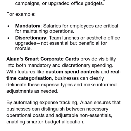
campaigns, or upgraded office gadgets.
For example:
Mandatory
: Salaries for employees are critical
for maintaining operations.
Discretionary
: Team lunches or aesthetic office
upgrades—not essential but beneficial for
morale.
Alaan’s Smart Corporate Cards
provide visibility
into both mandatory and discretionary spending.
With features like
custom spend controls
and
real-
time categorisation
, businesses can clearly
delineate these expense types and make informed
adjustments as needed.
By automating expense tracking, Alaan ensures that
businesses can distinguish between necessary
operational costs and adjustable non-essentials,
enabling smarter budget allocation.