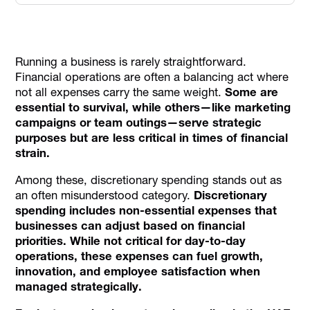
What is Discretionary Spending?
Example 1: Electronics and Gadgets
Running a business is rarely straightforward.
Example 2: Dining Out and Takeaways
Financial operations are often a balancing act where
Importance of Managing Discretionary Spending
not all expenses carry the same weight.
Some are
essential to survival, while others—like marketing
Reduce Discretionary Spending in Business with These
campaigns or team outings—serve strategic
Best Practices
purposes but are less critical in times of financial
How Alaan Simplifies Expense Tracking
strain.
Conclusion
Among these, discretionary spending stands out as
an often misunderstood category.
Discretionary
spending includes non-essential expenses that
businesses can adjust based on financial
priorities. While not critical for day-to-day
operations, these expenses can fuel growth,
innovation, and employee satisfaction when
managed strategically.