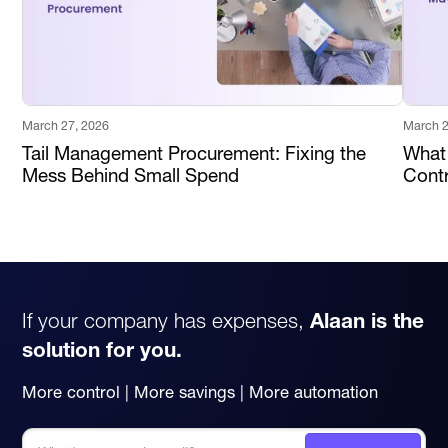
March 27, 2026
March 2
Tail Management Procurement: Fixing the
What
Mess Behind Small Spend
Contr
If your company has expenses,
Alaan is the
solution for you.
More control | More savings | More automation