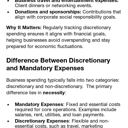
Business travel and entertainment expenses:
Client dinners or networking events.
Donations and sponsorships:
Contributions that
align with corporate social responsibility goals.
Why It Matters:
Regularly tracking discretionary
spending ensures it aligns with financial goals,
helping businesses avoid overspending and stay
prepared for economic fluctuations.
Difference Between Discretionary
and Mandatory Expenses
Business spending typically falls into two categories:
discretionary and non-discretionary. The primary
difference lies in
necessity
:
Mandatory Expenses
: Fixed and essential costs
required for core operations. Examples include
salaries, rent, utilities, and loan payments.
Discretionary Expenses
: Flexible and non-
essential costs, such as travel, marketing