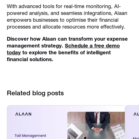
With advanced tools for real-time monitoring, AI-
powered analysis, and seamless integrations, Alaan
empowers businesses to optimise their financial
processes and allocate resources more effectively.
Discover how Alaan can transform your expense
management strategy.
Schedule a free demo
today
to explore the benefits of intelligent
financial solutions.
Related blog posts