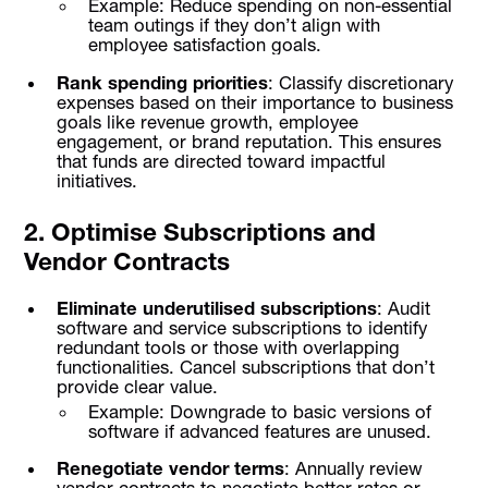
Example: Reduce spending on non-essential
team outings if they don’t align with
employee satisfaction goals.
Rank spending priorities
: Classify discretionary
expenses based on their importance to business
goals like revenue growth, employee
engagement, or brand reputation. This ensures
that funds are directed toward impactful
initiatives.
2. Optimise Subscriptions and
Vendor Contracts
Eliminate underutilised subscriptions
: Audit
software and service subscriptions to identify
redundant tools or those with overlapping
functionalities. Cancel subscriptions that don’t
provide clear value.
Example: Downgrade to basic versions of
software if advanced features are unused.
Renegotiate vendor terms
: Annually review