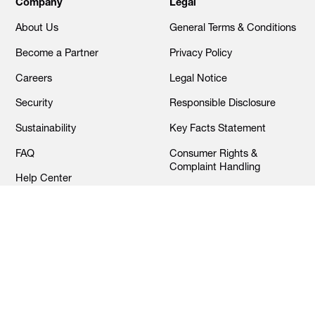
Company
Legal
About Us
General Terms & Conditions
Become a Partner
Privacy Policy
Careers
Legal Notice
Security
Responsible Disclosure
Sustainability
Key Facts Statement
FAQ
Consumer Rights &
Complaint Handling
Help Center
Cookies Settings
Contact Us
© Alaan 2025. All rights reserved.