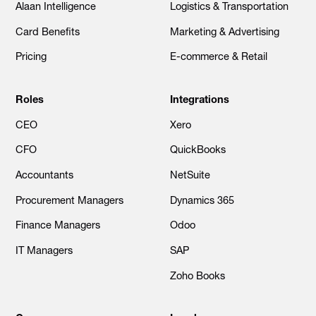
Alaan Intelligence
Logistics & Transportation
Card Benefits
Marketing & Advertising
Pricing
E-commerce & Retail
Roles
Integrations
CEO
Xero
CFO
QuickBooks
Accountants
NetSuite
Procurement Managers
Dynamics 365
Finance Managers
Odoo
IT Managers
SAP
Zoho Books