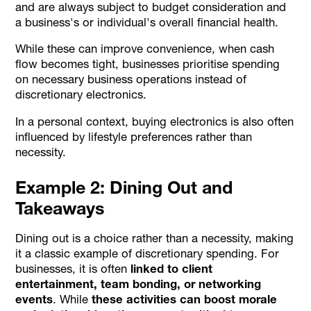
and are always subject to budget consideration and
a business's or individual's overall financial health.
While these can improve convenience, when cash
flow becomes tight, businesses prioritise spending
on necessary business operations instead of
discretionary electronics.
In a personal context, buying electronics is also often
influenced by lifestyle preferences rather than
necessity.
Example 2: Dining Out and
Takeaways
Dining out is a choice rather than a necessity, making
it a classic example of discretionary spending. For
businesses, it is often
linked to client
entertainment, team bonding, or networking
events
. While
these activities can boost morale