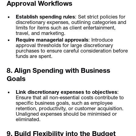
Approval Workflows
Establish spending rules
: Set strict policies for
discretionary expenses, outlining categories and
limits for items such as client entertainment,
travel, and marketing.
Require managerial approvals
: Introduce
approval thresholds for large discretionary
purchases to ensure careful consideration before
funds are spent.
8. Align Spending with Business
Goals
Link discretionary expenses to objectives
:
Ensure that all non-essential costs contribute to
specific business goals, such as employee
retention, productivity, or customer acquisition.
Unaligned expenses should be minimised or
eliminated.
9. Build Flexibility into the Budget