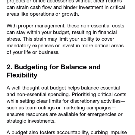
projects or office accessories without clear returns
can strain cash flow and hinder investment in critical
areas like operations or growth.
With proper management, these non-essential costs
can stay within your budget, resulting in financial
stress. This strain may limit your ability to cover
mandatory expenses or invest in more critical areas
of your life or business.
2. Budgeting for Balance and
Flexibility
A well-thought-out budget helps balance essential
and non-essential spending. Prioritising critical costs
while setting clear limits for discretionary activities—
such as team outings or marketing campaigns—
ensures resources are available for emergencies or
strategic investments.
A budget also fosters accountability, curbing impulse