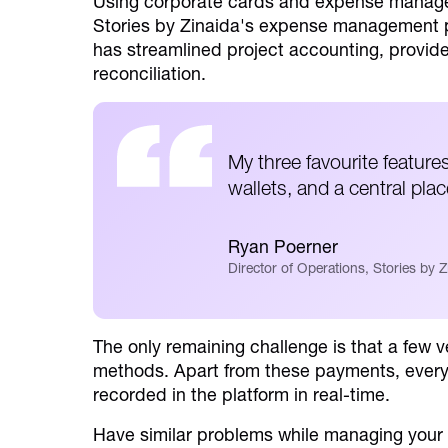
Using corporate cards and expense managem
Stories by Zinaida's expense management p
has streamlined project accounting, provided 
reconciliation.
My three favourite feature
wallets, and a central pla
Ryan Poerner
Director of Operations, Stories by Z
The only remaining challenge is that a few ve
methods. Apart from these payments, everyt
recorded in the platform in real-time.
Have similar problems while managing you