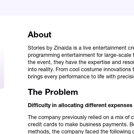
About
Stories by Zinaida is a live entertainment c
programming entertainment for large-scale 
the event, they have the expertise and reso
into reality. From cool costume innovations
brings every performance to life with precisi
The Problem
Difficulty in allocating different expenses
The company previously relied on a mix of 
credit cards to make business payments. Bec
methods, the company faced the following 