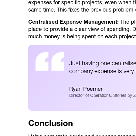
expenses for specific projects, even when t
same time. This fixes the previous problem o
Centralised Expense Management:
The pl
place to provide a clear view of spending.
much money is being spent on each project
Just having one centralise
company expense is very h
Ryan Poerner
Director of Operations, Stories by Z
Conclusion