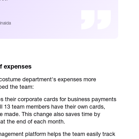
inaida
of expenses
 costume department's expenses more
lped the team:
 their corporate cards for business payments
All 13 team members have their own cards,
re made. This change also saves time by
 at the end of each month.
gement platform helps the team easily track