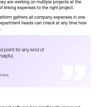
hey are working on multiple projects at the
f linking expenses to the right project.
atform gathers all company expenses in one
 Department heads can check at any time how
.
d point for any kind of
elpful.
inaida