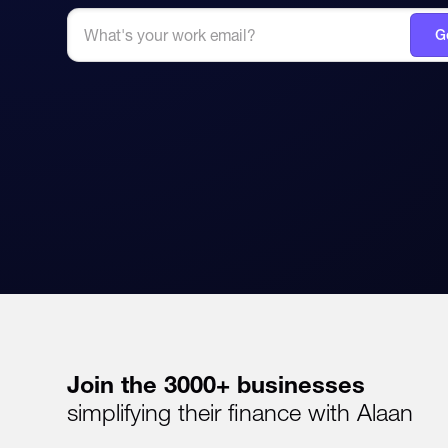
Join the 3000+ businesses
simplifying their finance with Alaan