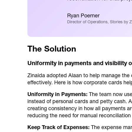
Ryan Poerner
Director of Operations, Stories by Z
The Solution
Uniformity in payments and visibility 
Zinaida adopted Alaan to help manage the
effectively. Here is how corporate cards he
Uniformity in Payments:
The team now uses
instead of personal cards and petty cash. 
creating consistency in how all payments a
reducing the need for manual reconciliation
Keep Track of Expenses:
The expense mana