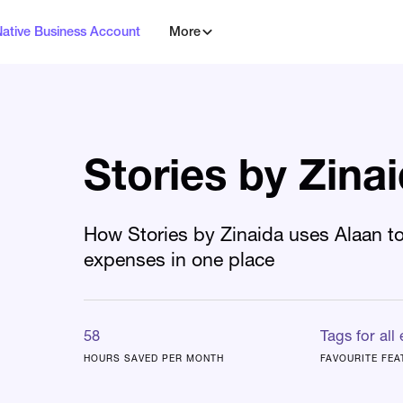
Native Business Account
More
Stories by Zina
How Stories by Zinaida uses Alaan to
expenses in one place
58
Tags for all
HOURS SAVED PER MONTH
FAVOURITE FEA