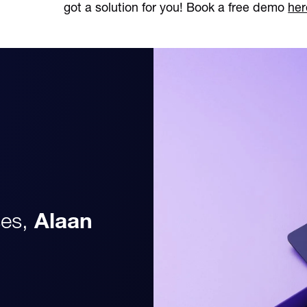
got a solution for you! Book a free demo
her
es,
Alaan