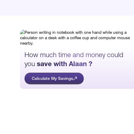
How much time and money could
you
save with Alaan ?
Calculate My Savings