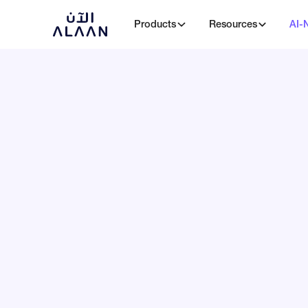
Products
Resources
AI-