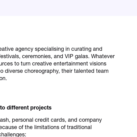
reative agency specialising in curating and
festivals, ceremonies, and VIP galas. Whatever
urces to turn creative entertainment visions
 to diverse choreography, their talented team
on.
 to different projects
cash, personal credit cards, and company
ause of the limitations of traditional
challenges: