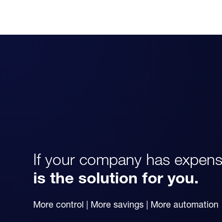
If your company has expens
is the solution for you.
More control | More savings | More automation