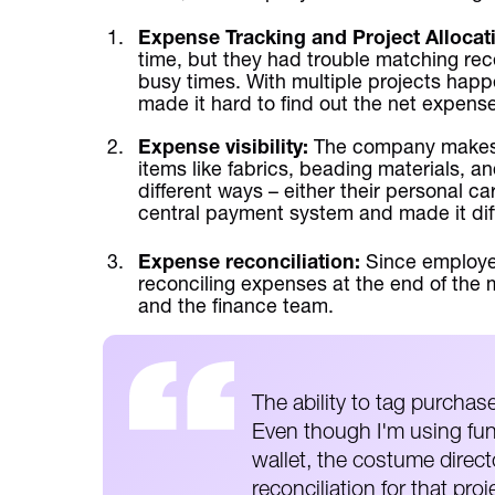
Expense Tracking and Project Allocat
time, but they had trouble matching rece
busy times. With multiple projects happ
made it hard to find out the net expense
Expense visibility:
The company makes 
items like fabrics, beading materials, 
different ways – either their personal ca
central payment system and made it diffi
Expense reconciliation:
Since employe
reconciling expenses at the end of the 
and the finance team.
The ability to tag purchases
Even though I'm using fun
wallet, the costume directo
reconciliation for that proj