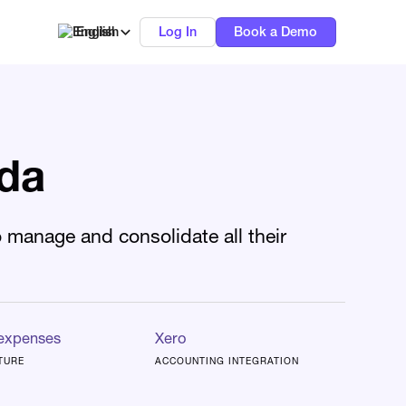
English
Log In
Book a Demo
ida
 manage and consolidate all their
 expenses
Xero
TURE
ACCOUNTING INTEGRATION