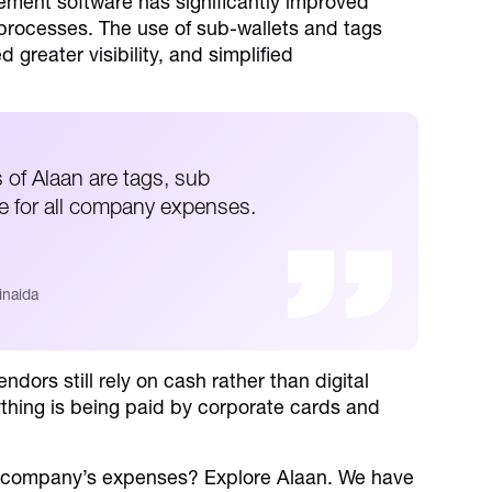
ent software has significantly improved
rocesses. The use of sub-wallets and tags
greater visibility, and simplified
s of Alaan are tags, sub
ce for all company expenses.
inaida
ndors still rely on cash rather than digital
hing is being paid by corporate cards and
r company’s expenses? Explore Alaan. We have