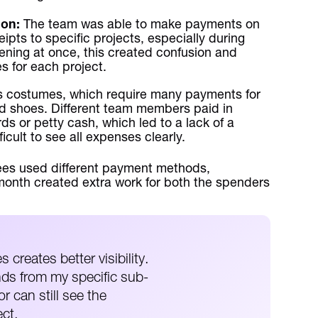
ion:
The team was able to make payments on
ipts to specific projects, especially during
ening at once, this created confusion and
s for each project.
costumes, which require many payments for
and shoes. Different team members paid in
rds or petty cash, which led to a lack of a
cult to see all expenses clearly.
es used different payment methods,
month created extra work for both the spenders
 creates better visibility.
ds from my specific sub-
r can still see the
ect.