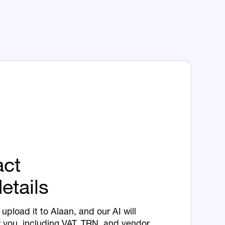
act
etails
upload it to Alaan, and our AI will
r you, including VAT, TRN, and vendor