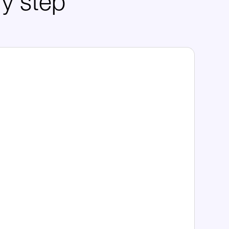
ry step