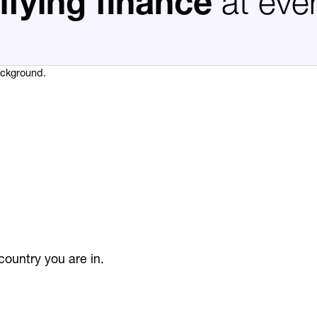
ifying finance
at eve
ountry you are in.