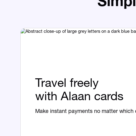
Simpl
Travel freely
with Alaan cards
Make instant payments no matter which c