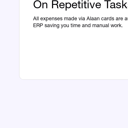
On Repetitive Task
All expenses made via Alaan cards are a
ERP saving you time and manual work.