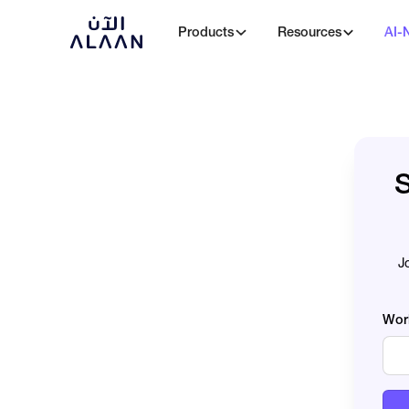
Products
Resources
AI-
S
J
Wor