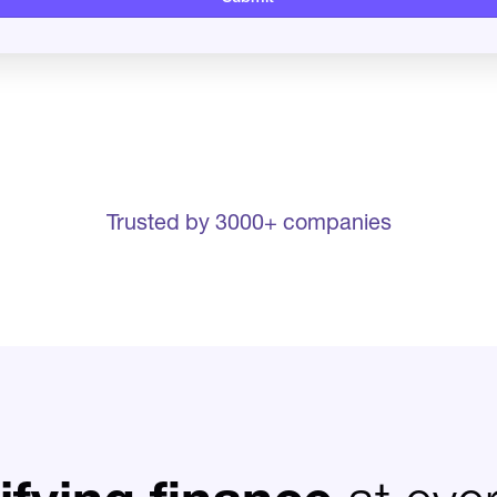
Trusted by 3000+ companies