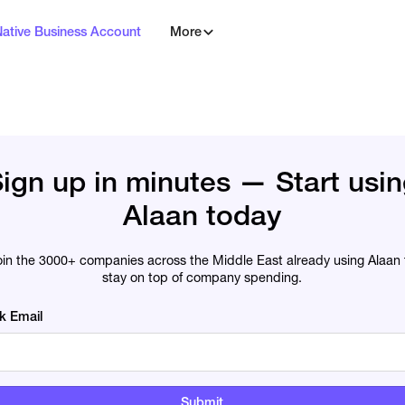
Native Business Account
More
ign up in minutes — Start usi
Alaan today
oin the 3000+ companies across the Middle East already using Alaan 
stay on top of company spending.
k Email