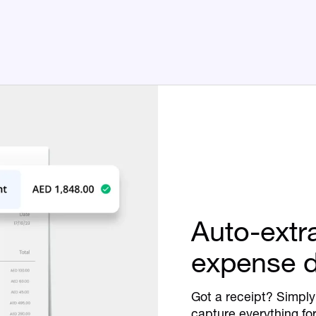
Auto-extr
expense d
Got a receipt? Simply 
capture everything fo