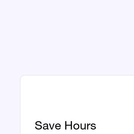
Save Hours