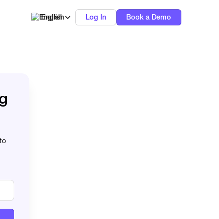
English
Log In
Book a Demo
ng
to