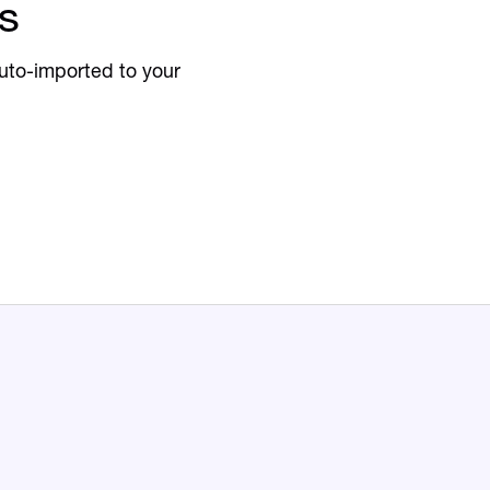
s
uto-imported to your