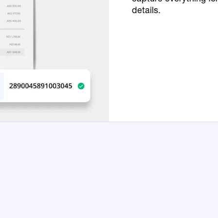
details.