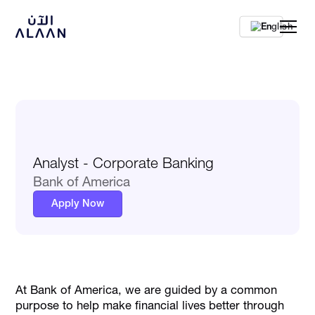
En
Analyst - Corporate Banking
Bank of America
Apply Now
At Bank of America, we are guided by a common
purpose to help make financial lives better through