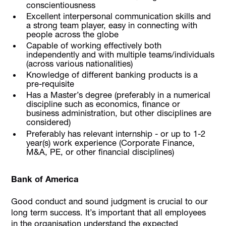
conscientiousness
Excellent interpersonal communication skills and
a strong team player, easy in connecting with
people across the globe
Capable of working effectively both
independently and with multiple teams/individuals
(across various nationalities)
Knowledge of different banking products is a
pre-requisite
Has a Master’s degree (preferably in a numerical
discipline such as economics, finance or
business administration, but other disciplines are
considered)
Preferably has relevant internship - or up to 1-2
year(s) work experience (Corporate Finance,
M&A, PE, or other financial disciplines)
Bank of America
Good conduct and sound judgment is crucial to our
long term success. It’s important that all employees
in the organisation understand the expected