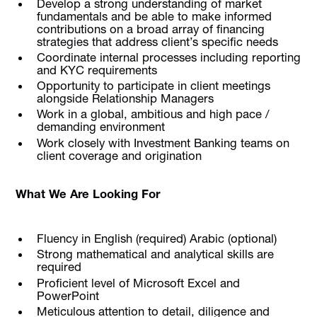
Develop a strong understanding of market
fundamentals and be able to make informed
contributions on a broad array of financing
strategies that address client’s specific needs
Coordinate internal processes including reporting
and KYC requirements
Opportunity to participate in client meetings
alongside Relationship Managers
Work in a global, ambitious and high pace /
demanding environment
Work closely with Investment Banking teams on
client coverage and origination
What We Are Looking For
Fluency in English (required) Arabic (optional)
Strong mathematical and analytical skills are
required
Proficient level of Microsoft Excel and
PowerPoint
Meticulous attention to detail, diligence and