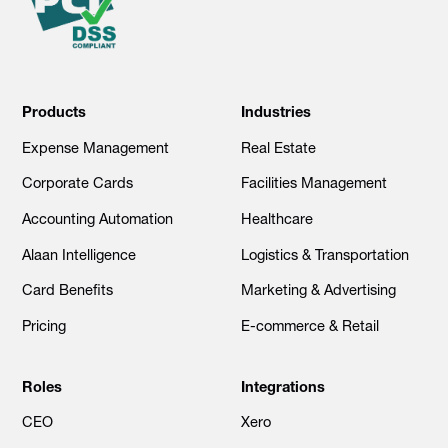
Products
Industries
Expense Management
Real Estate
Corporate Cards
Facilities Management
Accounting Automation
Healthcare
Alaan Intelligence
Logistics & Transportation
Card Benefits
Marketing & Advertising
Pricing
E-commerce & Retail
Roles
Integrations
CEO
Xero