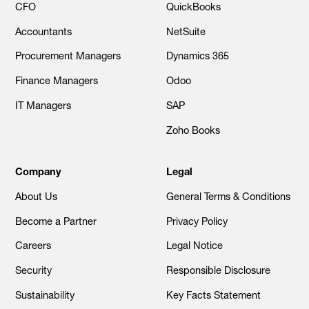
CFO
QuickBooks
Accountants
NetSuite
Procurement Managers
Dynamics 365
Finance Managers
Odoo
IT Managers
SAP
Zoho Books
Company
Legal
About Us
General Terms & Conditions
Become a Partner
Privacy Policy
Careers
Legal Notice
Security
Responsible Disclosure
Sustainability
Key Facts Statement