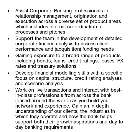
Assist Corporate Banking professionals in
relationship management, origination and
execution across a diverse set of product areas
which includes internal co-ordination of
processes and pitches
Support the team in the development of detailed
corporate finance analysis to assess client
performance and (acquisition) funding needs
Gaining exposure to a broad range of products
including bonds, loans, credit ratings, leases, FX,
rates and treasury solutions
Develop financial modelling skills with a specific
focus on capital structure, credit rating analyses
and scenario analysis
Work on live transactions and interact with best-
in-class professionals from across the bank
(based around the world) as you build your
network and experience. Gain an in-depth
understanding of our clients, the industries in
which they operate and how the bank helps
support both their growth aspirations and day-to-
day banking requirements