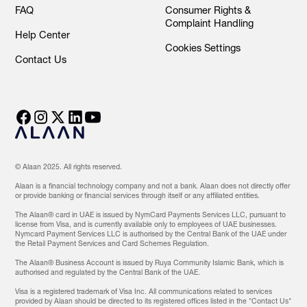
FAQ
Consumer Rights &
Complaint Handling
Help Center
Cookies Settings
Contact Us
© Alaan 2025. All rights reserved.
Alaan is a financial technology company and not a bank. Alaan does not directly offer
or provide banking or financial services through itself or any affiliated entities.
The Alaan® card in UAE is issued by NymCard Payments Services LLC, pursuant to
license from Visa, and is currently available only to employees of UAE businesses.
Nymcard Payment Services LLC is authorised by the Central Bank of the UAE under
the Retail Payment Services and Card Schemes Regulation.
The Alaan® Business Account is issued by Ruya Community Islamic Bank, which is
authorised and regulated by the Central Bank of the UAE.
Visa is a registered trademark of Visa Inc. All communications related to services
provided by Alaan should be directed to its registered offices listed in the "Contact Us"