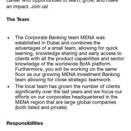
an impact. Join us!
The Team
The Corporate Banking team MENA was
established in Dubai and combines the
advantages of a small team, allowing for quick
learning, knowledge sharing and early access to
clients with all the product capabilities and sector
knowledge of the worldwide BofA platform.
Furthermore, you will be working on the same
floor as our growing MENA Investment Banking
team allowing for close strategic teamwork
The local team has grown the number of clients
significantly over the last years and we focus our
efforts on our corporates headquartered in the
MENA region that are large global companies
(both listed and private)
Responsibilities