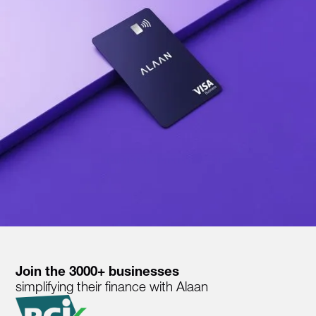
Join the 3000+ businesses
simplifying their finance with Alaan