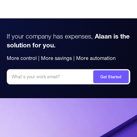
If your company has expenses,
Alaan is the
solution for you.
More control | More savings | More automation