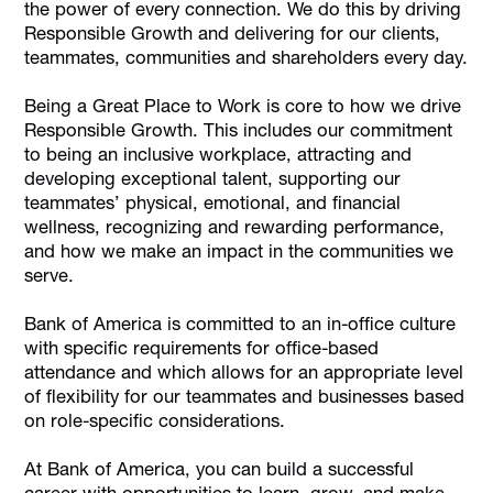
the power of every connection. We do this by driving
Responsible Growth and delivering for our clients,
teammates, communities and shareholders every day.
Being a Great Place to Work is core to how we drive
Responsible Growth. This includes our commitment
to being an inclusive workplace, attracting and
developing exceptional talent, supporting our
teammates’ physical, emotional, and financial
wellness, recognizing and rewarding performance,
and how we make an impact in the communities we
serve.
Bank of America is committed to an in-office culture
with specific requirements for office-based
attendance and which allows for an appropriate level
of flexibility for our teammates and businesses based
on role-specific considerations.
At Bank of America, you can build a successful
career with opportunities to learn, grow, and make