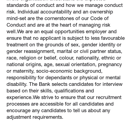
standards of conduct and how we manage conduct
risk. Individual accountability and an ownership
mind-set are the cornerstones of our Code of
Conduct and are at the heart of managing risk
well.We are an equal opportunities employer and
ensure that no applicant is subject to less favourable
treatment on the grounds of sex, gender identity or
gender reassignment, marital or civil partner status,
race, religion or belief, colour, nationality, ethnic or
national origins, age, sexual orientation, pregnancy
or maternity, socio-economic background,
responsibility for dependants or physical or mental
disability. The Bank selects candidates for interview
based on their skills, qualifications and
experience.We strive to ensure that our recruitment
processes are accessible for all candidates and
encourage any candidates to tell us about any
adjustment requirements.