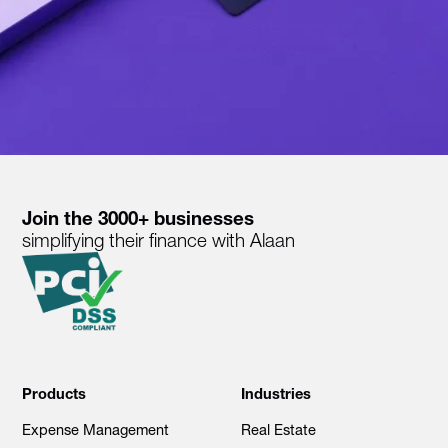
Join the 3000+ businesses
simplifying their finance with Alaan
Products
Industries
Expense Management
Real Estate