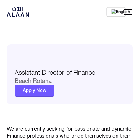
En
Assistant Director of Finance
Beach Rotana
Apply Now
We are currently seeking for passionate and dynamic
Finance professionals who pride themselves on their