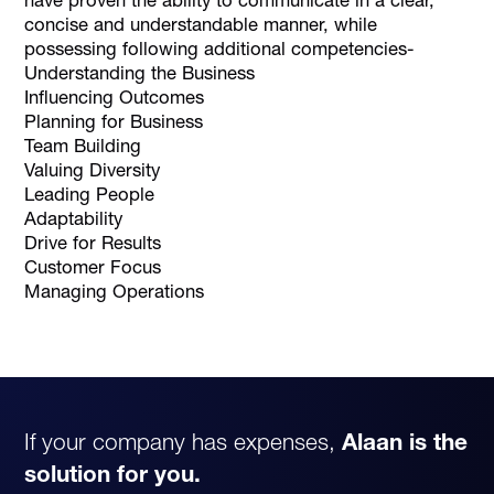
concise and understandable manner, while
possessing following additional competencies-
Understanding the Business
Influencing Outcomes
Planning for Business
Team Building
Valuing Diversity
Leading People
Adaptability
Drive for Results
Customer Focus
Managing Operations
If your company has expenses,
Alaan is the
solution for you.