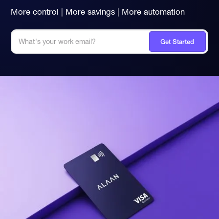
More control | More savings | More automation