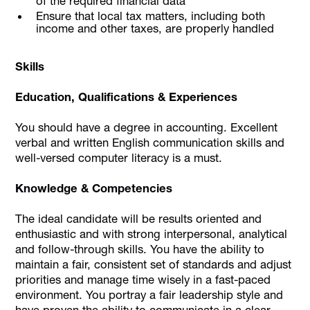
of the required financial data
Ensure that local tax matters, including both
income and other taxes, are properly handled
Skills
Education, Qualifications & Experiences
You should have a degree in accounting. Excellent
verbal and written English communication skills and
well-versed computer literacy is a must.
Knowledge & Competencies
The ideal candidate will be results oriented and
enthusiastic and with strong interpersonal, analytical
and follow-through skills. You have the ability to
maintain a fair, consistent set of standards and adjust
priorities and manage time wisely in a fast-paced
environment. You portray a fair leadership style and
have proven the ability to communicate in a clear,