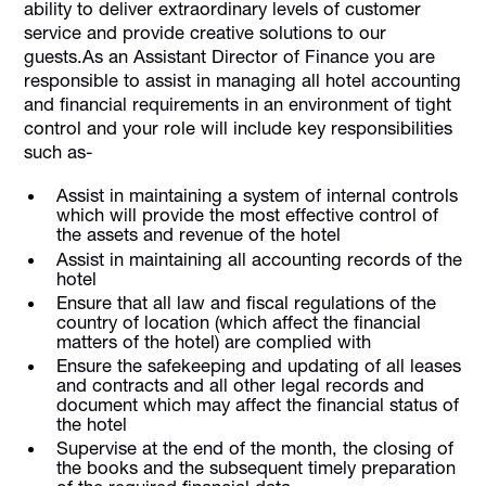
ability to deliver extraordinary levels of customer
service and provide creative solutions to our
guests.As an Assistant Director of Finance you are
responsible to assist in managing all hotel accounting
and financial requirements in an environment of tight
control and your role will include key responsibilities
such as-
Assist in maintaining a system of internal controls
which will provide the most effective control of
the assets and revenue of the hotel
Assist in maintaining all accounting records of the
hotel
Ensure that all law and fiscal regulations of the
country of location (which affect the financial
matters of the hotel) are complied with
Ensure the safekeeping and updating of all leases
and contracts and all other legal records and
document which may affect the financial status of
the hotel
Supervise at the end of the month, the closing of
the books and the subsequent timely preparation