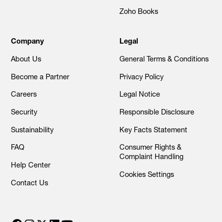
Zoho Books
Company
Legal
About Us
General Terms & Conditions
Become a Partner
Privacy Policy
Careers
Legal Notice
Security
Responsible Disclosure
Sustainability
Key Facts Statement
FAQ
Consumer Rights &
Complaint Handling
Help Center
Cookies Settings
Contact Us