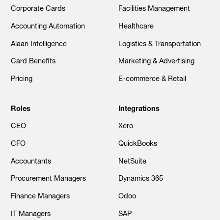
Corporate Cards
Facilities Management
Accounting Automation
Healthcare
Alaan Intelligence
Logistics & Transportation
Card Benefits
Marketing & Advertising
Pricing
E-commerce & Retail
Roles
Integrations
CEO
Xero
CFO
QuickBooks
Accountants
NetSuite
Procurement Managers
Dynamics 365
Finance Managers
Odoo
IT Managers
SAP