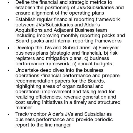
Define the financial and strategic metrics to
establish the positioning of JVs/Subsidiaries and
ensure alignment of the operating plans
Establish regular financial reporting framework
between JVs/Subsidiaries and Aldar’s
Acquisitions and Adjacent Business team
including improving monthly reporting packs and
Board packs and internal reporting frameworks
Develop the JVs and Subsidiaries: a) Five-year
business plans (strategic and financial), b) risk
registers and mitigation plans, c) business
performance framework, c) annual budgets
Undertake deep dives into the business
operations /financial performance and prepare
recommendation papers for the Boards,
highlighting areas of organizational and
operational improvement and taking lead for
realizing efficiencies, revenue generation and
cost saving initiatives in a timely and structured
manner
Track/monitor Aldar’s JVs and Subsidiaries
business performance and provide periodic
report to the line manger