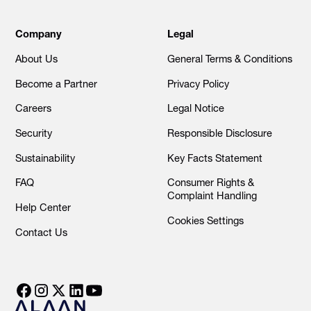
Company
Legal
About Us
General Terms & Conditions
Become a Partner
Privacy Policy
Careers
Legal Notice
Security
Responsible Disclosure
Sustainability
Key Facts Statement
FAQ
Consumer Rights &
Complaint Handling
Help Center
Cookies Settings
Contact Us