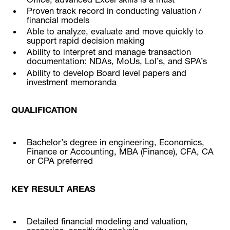
Proven track record in conducting valuation /
financial models
Able to analyze, evaluate and move quickly to
support rapid decision making
Ability to interpret and manage transaction
documentation: NDAs, MoUs, LoI’s, and SPA’s
Ability to develop Board level papers and
investment memoranda
QUALIFICATION
Bachelor’s degree in engineering, Economics,
Finance or Accounting, MBA (Finance), CFA, CA
or CPA preferred
KEY RESULT AREAS
Detailed financial modeling and valuation,