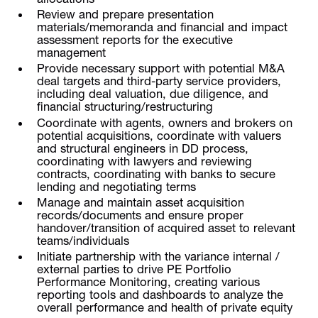
Review and prepare presentation
materials/memoranda and financial and impact
assessment reports for the executive
management
Provide necessary support with potential M&A
deal targets and third-party service providers,
including deal valuation, due diligence, and
financial structuring/restructuring
Coordinate with agents, owners and brokers on
potential acquisitions, coordinate with valuers
and structural engineers in DD process,
coordinating with lawyers and reviewing
contracts, coordinating with banks to secure
lending and negotiating terms
Manage and maintain asset acquisition
records/documents and ensure proper
handover/transition of acquired asset to relevant
teams/individuals
Initiate partnership with the variance internal /
external parties to drive PE Portfolio
Performance Monitoring, creating various
reporting tools and dashboards to analyze the
overall performance and health of private equity