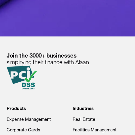
Join the 3000+ businesses
simplifying their finance with Alaan
Products
Industries
Expense Management
Real Estate
Corporate Cards
Facilities Management