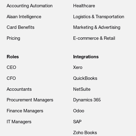
Accounting Automation
Healthcare
Alaan Intelligence
Logistics & Transportation
Card Benefits
Marketing & Advertising
Pricing
E-commerce & Retail
Roles
Integrations
CEO
Xero
CFO
QuickBooks
Accountants
NetSuite
Procurement Managers
Dynamics 365
Finance Managers
Odoo
IT Managers
SAP
Zoho Books