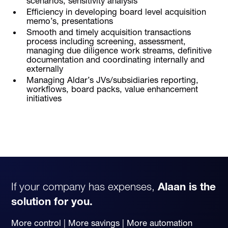
scenarios, sensitivity analysis
Efficiency in developing board level acquisition
memo’s, presentations
Smooth and timely acquisition transactions
process including screening, assessment,
managing due diligence work streams, definitive
documentation and coordinating internally and
externally
Managing Aldar’s JVs/subsidiaries reporting,
workflows, board packs, value enhancement
initiatives
If your company has expenses,
Alaan is the
solution for you.
More control | More savings | More automation