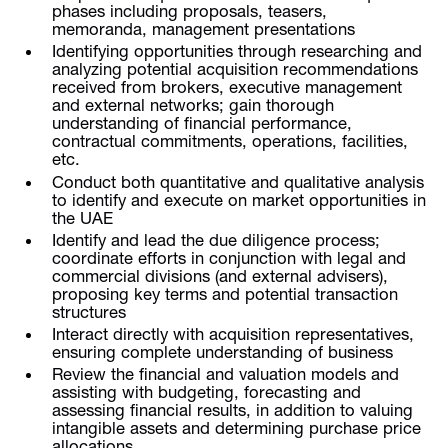
phases including proposals, teasers,
memoranda, management presentations
Identifying opportunities through researching and
analyzing potential acquisition recommendations
received from brokers, executive management
and external networks; gain thorough
understanding of financial performance,
contractual commitments, operations, facilities,
etc.
Conduct both quantitative and qualitative analysis
to identify and execute on market opportunities in
the UAE
Identify and lead the due diligence process;
coordinate efforts in conjunction with legal and
commercial divisions (and external advisers),
proposing key terms and potential transaction
structures
Interact directly with acquisition representatives,
ensuring complete understanding of business
Review the financial and valuation models and
assisting with budgeting, forecasting and
assessing financial results, in addition to valuing
intangible assets and determining purchase price
allocations