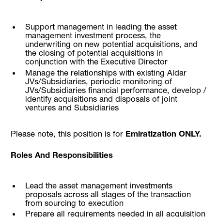
Support management in leading the asset
management investment process, the
underwriting on new potential acquisitions, and
the closing of potential acquisitions in
conjunction with the Executive Director
Manage the relationships with existing Aldar
JVs/Subsidiaries, periodic monitoring of
JVs/Subsidiaries financial performance, develop /
identify acquisitions and disposals of joint
ventures and Subsidiaries
Please note, this position is for
Emiratization ONLY.
Roles And Responsibilities
Lead the asset management investments
proposals across all stages of the transaction
from sourcing to execution
Prepare all requirements needed in all acquisition