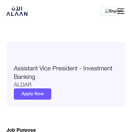
En
Assistant Vice President - Investment
Banking
ALDAR
Apply Now
Job Purpose