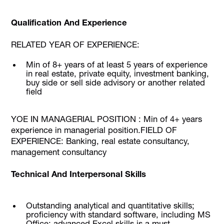
Qualification And Experience
RELATED YEAR OF EXPERIENCE:
Min of 8+ years of at least 5 years of experience
in real estate, private equity, investment banking,
buy side or sell side advisory or another related
field
YOE IN MANAGERIAL POSITION : Min of 4+ years
experience in managerial position.FIELD OF
EXPERIENCE: Banking, real estate consultancy,
management consultancy
Technical And Interpersonal Skills
Outstanding analytical and quantitative skills;
proficiency with standard software, including MS
Office; advanced Excel skills is a must