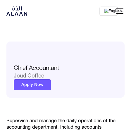
En
Chief Accountant
Joud Coffee
Apply Now
Supervise and manage the daily operations of the
accounting department, including accounts