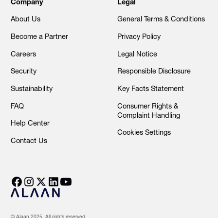
Company
Legal
About Us
General Terms & Conditions
Become a Partner
Privacy Policy
Careers
Legal Notice
Security
Responsible Disclosure
Sustainability
Key Facts Statement
FAQ
Consumer Rights &
Complaint Handling
Help Center
Cookies Settings
Contact Us
© Alaan 2025. All rights reserved.