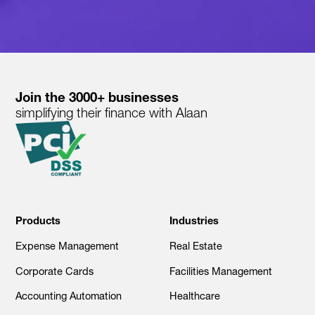
Join the 3000+ businesses
simplifying their finance with Alaan
Products
Industries
Expense Management
Real Estate
Corporate Cards
Facilities Management
Accounting Automation
Healthcare