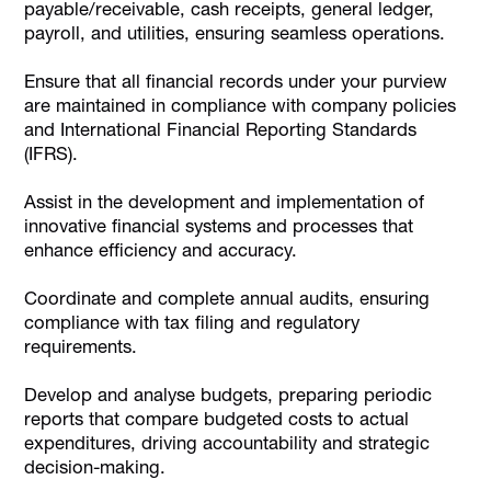
payable/receivable, cash receipts, general ledger,
payroll, and utilities, ensuring seamless operations.
Ensure that all financial records under your purview
are maintained in compliance with company policies
and International Financial Reporting Standards
(IFRS).
Assist in the development and implementation of
innovative financial systems and processes that
enhance efficiency and accuracy.
Coordinate and complete annual audits, ensuring
compliance with tax filing and regulatory
requirements.
Develop and analyse budgets, preparing periodic
reports that compare budgeted costs to actual
expenditures, driving accountability and strategic
decision-making.