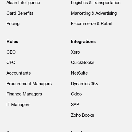
Alaan Intelligence
Logistics & Transportation
Card Benefits
Marketing & Advertising
Pricing
E-commerce & Retail
Roles
Integrations
CEO
Xero
CFO
QuickBooks
Accountants
NetSuite
Procurement Managers
Dynamics 365
Finance Managers
Odoo
IT Managers
SAP
Zoho Books