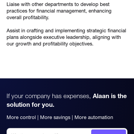
Liaise with other departments to develop best
practices for financial management, enhancing
overall profitability.
Assist in crafting and implementing strategic financial
plans alongside executive leadership, aligning with
our growth and profitability objectives.
If your company has expenses,
Alaan is the
solution for you.
More control | More savings | More automation