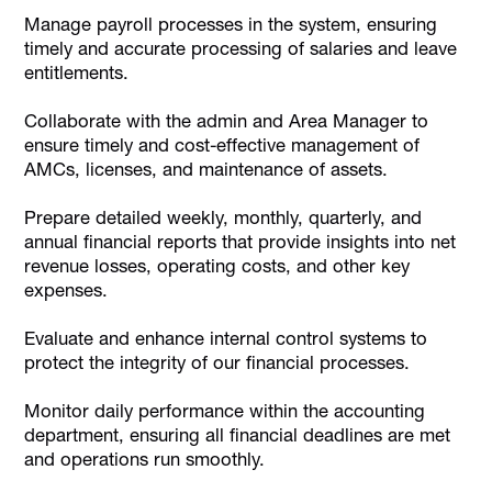
Manage payroll processes in the system, ensuring
timely and accurate processing of salaries and leave
entitlements.
Collaborate with the admin and Area Manager to
ensure timely and cost-effective management of
AMCs, licenses, and maintenance of assets.
Prepare detailed weekly, monthly, quarterly, and
annual financial reports that provide insights into net
revenue losses, operating costs, and other key
expenses.
Evaluate and enhance internal control systems to
protect the integrity of our financial processes.
Monitor daily performance within the accounting
department, ensuring all financial deadlines are met
and operations run smoothly.