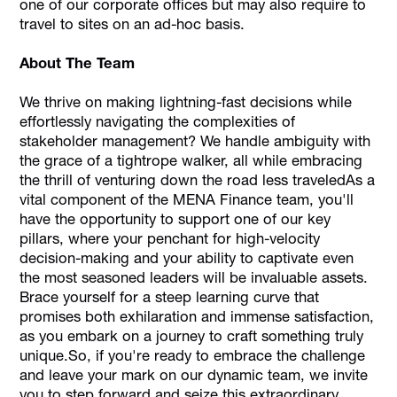
one of our corporate offices but may also require to
travel to sites on an ad-hoc basis.
About The Team
We thrive on making lightning-fast decisions while
effortlessly navigating the complexities of
stakeholder management? We handle ambiguity with
the grace of a tightrope walker, all while embracing
the thrill of venturing down the road less traveledAs a
vital component of the MENA Finance team, you'll
have the opportunity to support one of our key
pillars, where your penchant for high-velocity
decision-making and your ability to captivate even
the most seasoned leaders will be invaluable assets.
Brace yourself for a steep learning curve that
promises both exhilaration and immense satisfaction,
as you embark on a journey to craft something truly
unique.So, if you're ready to embrace the challenge
and leave your mark on our dynamic team, we invite
you to step forward and seize this extraordinary