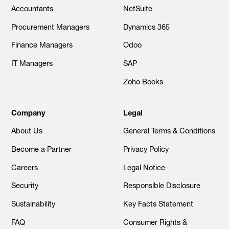
Accountants
NetSuite
Procurement Managers
Dynamics 365
Finance Managers
Odoo
IT Managers
SAP
Zoho Books
Company
Legal
About Us
General Terms & Conditions
Become a Partner
Privacy Policy
Careers
Legal Notice
Security
Responsible Disclosure
Sustainability
Key Facts Statement
FAQ
Consumer Rights &