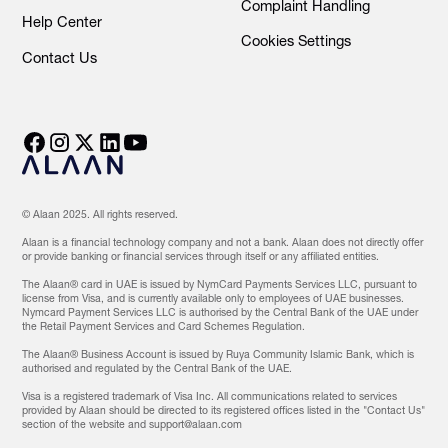
Complaint Handling
Help Center
Cookies Settings
Contact Us
© Alaan 2025. All rights reserved.
Alaan is a financial technology company and not a bank. Alaan does not directly offer
or provide banking or financial services through itself or any affiliated entities.
The Alaan® card in UAE is issued by NymCard Payments Services LLC, pursuant to
license from Visa, and is currently available only to employees of UAE businesses.
Nymcard Payment Services LLC is authorised by the Central Bank of the UAE under
the Retail Payment Services and Card Schemes Regulation.
The Alaan® Business Account is issued by Ruya Community Islamic Bank, which is
authorised and regulated by the Central Bank of the UAE.
Visa is a registered trademark of Visa Inc. All communications related to services
provided by Alaan should be directed to its registered offices listed in the "Contact Us"
section of the website and support@alaan.com