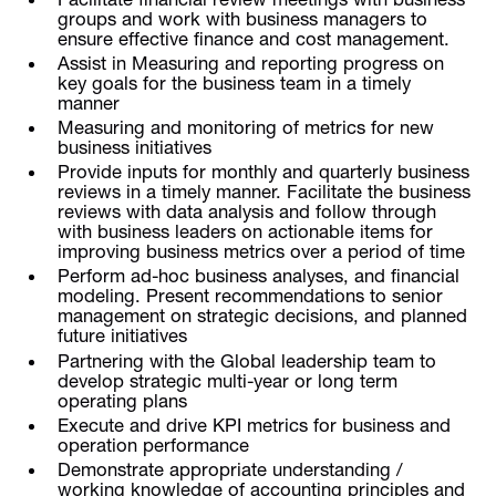
groups and work with business managers to
ensure effective finance and cost management.
Assist in Measuring and reporting progress on
key goals for the business team in a timely
manner
Measuring and monitoring of metrics for new
business initiatives
Provide inputs for monthly and quarterly business
reviews in a timely manner. Facilitate the business
reviews with data analysis and follow through
with business leaders on actionable items for
improving business metrics over a period of time
Perform ad-hoc business analyses, and financial
modeling. Present recommendations to senior
management on strategic decisions, and planned
future initiatives
Partnering with the Global leadership team to
develop strategic multi-year or long term
operating plans
Execute and drive KPI metrics for business and
operation performance
Demonstrate appropriate understanding /
working knowledge of accounting principles and