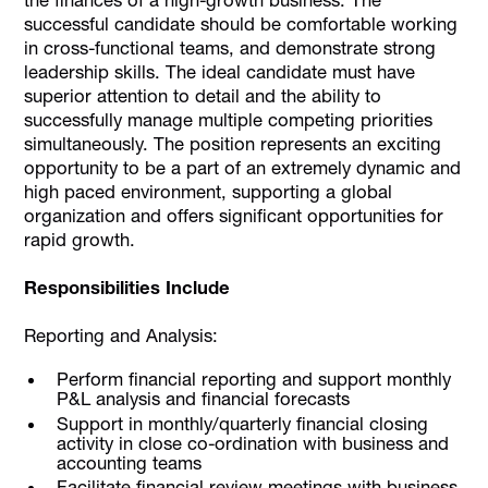
successful candidate should be comfortable working
in cross-functional teams, and demonstrate strong
leadership skills. The ideal candidate must have
superior attention to detail and the ability to
successfully manage multiple competing priorities
simultaneously. The position represents an exciting
opportunity to be a part of an extremely dynamic and
high paced environment, supporting a global
organization and offers significant opportunities for
rapid growth.
Responsibilities Include
Reporting and Analysis:
Perform financial reporting and support monthly
P&L analysis and financial forecasts
Support in monthly/quarterly financial closing
activity in close co-ordination with business and
accounting teams
Facilitate financial review meetings with business