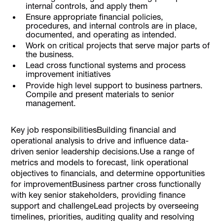
internal controls, and apply them
Ensure appropriate financial policies,
procedures, and internal controls are in place,
documented, and operating as intended.
Work on critical projects that serve major parts of
the business.
Lead cross functional systems and process
improvement initiatives
Provide high level support to business partners.
Compile and present materials to senior
management.
Key job responsibilitiesBuilding financial and
operational analysis to drive and influence data-
driven senior leadership decisions.Use a range of
metrics and models to forecast, link operational
objectives to financials, and determine opportunities
for improvementBusiness partner cross functionally
with key senior stakeholders, providing finance
support and challengeLead projects by overseeing
timelines, priorities, auditing quality and resolving