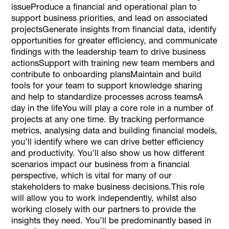
issueProduce a financial and operational plan to
support business priorities, and lead on associated
projectsGenerate insights from financial data, identify
opportunities for greater efficiency, and communicate
findings with the leadership team to drive business
actionsSupport with training new team members and
contribute to onboarding plansMaintain and build
tools for your team to support knowledge sharing
and help to standardize processes across teamsA
day in the lifeYou will play a core role in a number of
projects at any one time. By tracking performance
metrics, analysing data and building financial models,
you’ll identify where we can drive better efficiency
and productivity. You’ll also show us how different
scenarios impact our business from a financial
perspective, which is vital for many of our
stakeholders to make business decisions.This role
will allow you to work independently, whilst also
working closely with our partners to provide the
insights they need. You’ll be predominantly based in