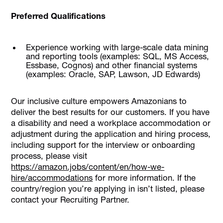
Preferred Qualifications
Experience working with large-scale data mining
and reporting tools (examples: SQL, MS Access,
Essbase, Cognos) and other financial systems
(examples: Oracle, SAP, Lawson, JD Edwards)
Our inclusive culture empowers Amazonians to
deliver the best results for our customers. If you have
a disability and need a workplace accommodation or
adjustment during the application and hiring process,
including support for the interview or onboarding
process, please visit
https://amazon.jobs/content/en/how-we-
hire/accommodations
for more information. If the
country/region you’re applying in isn’t listed, please
contact your Recruiting Partner.