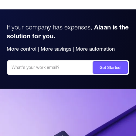
If your company has expenses,
Alaan is the
solution for you.
More control | More savings | More automation