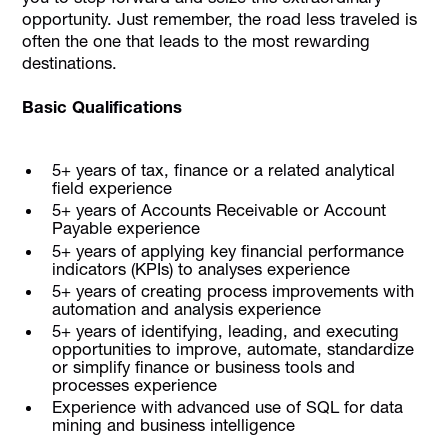
opportunity. Just remember, the road less traveled is
often the one that leads to the most rewarding
destinations.
Basic Qualifications
5+ years of tax, finance or a related analytical
field experience
5+ years of Accounts Receivable or Account
Payable experience
5+ years of applying key financial performance
indicators (KPIs) to analyses experience
5+ years of creating process improvements with
automation and analysis experience
5+ years of identifying, leading, and executing
opportunities to improve, automate, standardize
or simplify finance or business tools and
processes experience
Experience with advanced use of SQL for data
mining and business intelligence