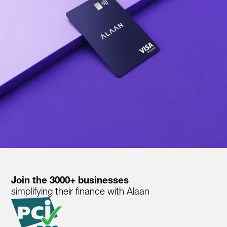
Join the 3000+ businesses
simplifying their finance with Alaan