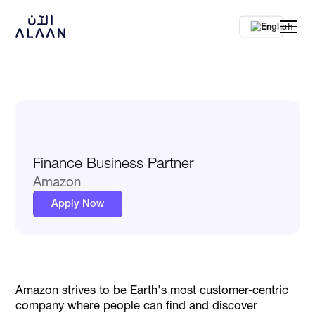
En
Finance Business Partner
Amazon
Apply Now
Amazon strives to be Earth's most customer-centric
company where people can find and discover