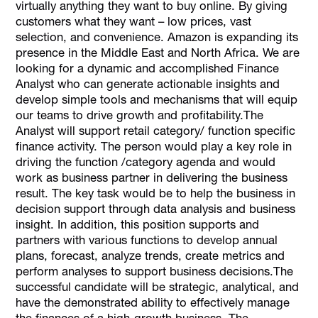
virtually anything they want to buy online. By giving
customers what they want – low prices, vast
selection, and convenience. Amazon is expanding its
presence in the Middle East and North Africa. We are
looking for a dynamic and accomplished Finance
Analyst who can generate actionable insights and
develop simple tools and mechanisms that will equip
our teams to drive growth and profitability.The
Analyst will support retail category/ function specific
finance activity. The person would play a key role in
driving the function /category agenda and would
work as business partner in delivering the business
result. The key task would be to help the business in
decision support through data analysis and business
insight. In addition, this position supports and
partners with various functions to develop annual
plans, forecast, analyze trends, create metrics and
perform analyses to support business decisions.The
successful candidate will be strategic, analytical, and
have the demonstrated ability to effectively manage
the finances of a high-growth business. The