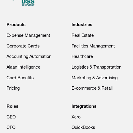
Products
Industries
Expense Management
Real Estate
Corporate Cards
Facilities Management
Accounting Automation
Healthcare
Alaan Intelligence
Logistics & Transportation
Card Benefits
Marketing & Advertising
Pricing
E-commerce & Retail
Roles
Integrations
CEO
Xero
CFO
QuickBooks