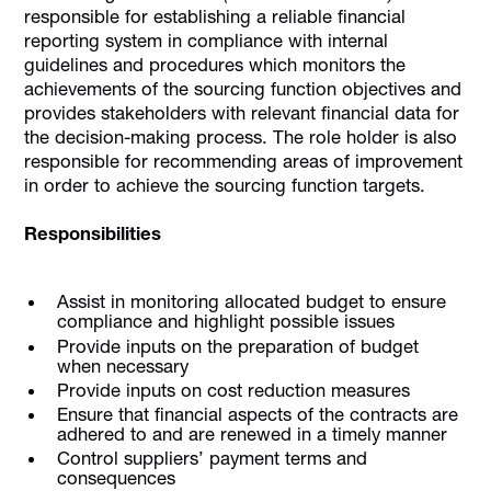
responsible for establishing a reliable financial
reporting system in compliance with internal
guidelines and procedures which monitors the
achievements of the sourcing function objectives and
provides stakeholders with relevant financial data for
the decision-making process. The role holder is also
responsible for recommending areas of improvement
in order to achieve the sourcing function targets.
Responsibilities
Assist in monitoring allocated budget to ensure
compliance and highlight possible issues
Provide inputs on the preparation of budget
when necessary
Provide inputs on cost reduction measures
Ensure that financial aspects of the contracts are
adhered to and are renewed in a timely manner
Control suppliers’ payment terms and
consequences