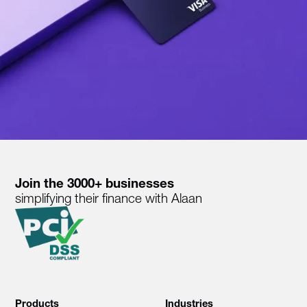
Join the 3000+ businesses
simplifying their finance with Alaan
Products
Industries