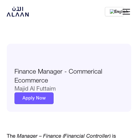
En
Finance Manager - Commerical
Ecommerce
Majid Al Futtaim
Apply Now
The
Manager – Finance (Financial Controller)
is