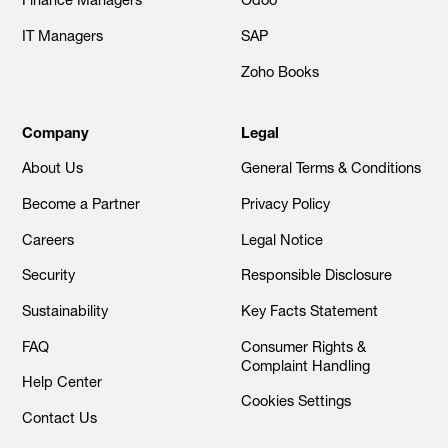
Finance Managers
Odoo
IT Managers
SAP
Zoho Books
Company
Legal
About Us
General Terms & Conditions
Become a Partner
Privacy Policy
Careers
Legal Notice
Security
Responsible Disclosure
Sustainability
Key Facts Statement
FAQ
Consumer Rights &
Complaint Handling
Help Center
Cookies Settings
Contact Us