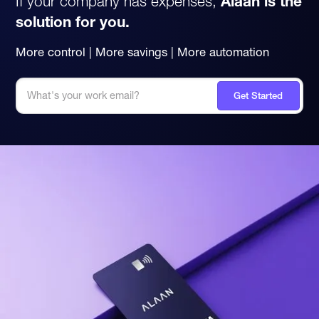
If your company has expenses,
Alaan is the
solution for you.
More control | More savings | More automation