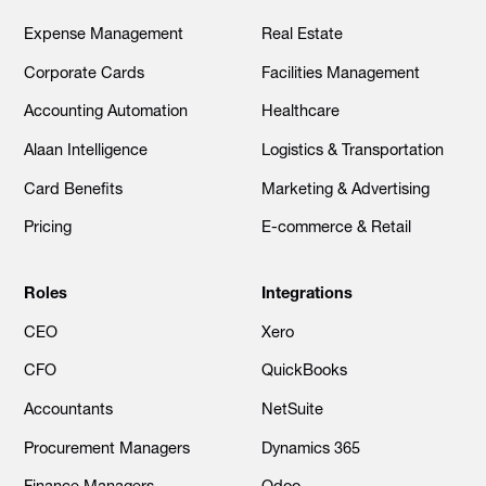
Expense Management
Real Estate
Corporate Cards
Facilities Management
Accounting Automation
Healthcare
Alaan Intelligence
Logistics & Transportation
Card Benefits
Marketing & Advertising
Pricing
E-commerce & Retail
Roles
Integrations
CEO
Xero
CFO
QuickBooks
Accountants
NetSuite
Procurement Managers
Dynamics 365