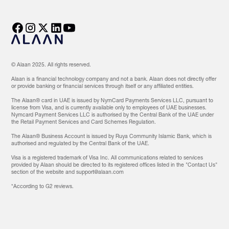
© Alaan 2025. All rights reserved.
Alaan is a financial technology company and not a bank. Alaan does not directly offer
or provide banking or financial services through itself or any affiliated entities.
The Alaan® card in UAE is issued by NymCard Payments Services LLC, pursuant to
license from Visa, and is currently available only to employees of UAE businesses.
Nymcard Payment Services LLC is authorised by the Central Bank of the UAE under
the Retail Payment Services and Card Schemes Regulation.
The Alaan® Business Account is issued by Ruya Community Islamic Bank, which is
authorised and regulated by the Central Bank of the UAE.
Visa is a registered trademark of Visa Inc. All communications related to services
provided by Alaan should be directed to its registered offices listed in the "Contact Us"
section of the website and support@alaan.com
‍*According to G2 reviews.