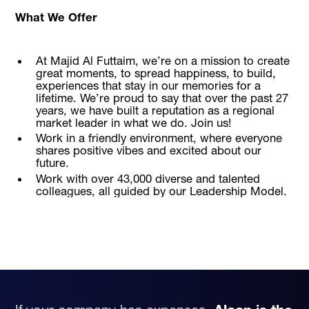
What We Offer
At Majid Al Futtaim, we’re on a mission to create
great moments, to spread happiness, to build,
experiences that stay in our memories for a
lifetime. We’re proud to say that over the past 27
years, we have built a reputation as a regional
market leader in what we do. Join us!
Work in a friendly environment, where everyone
shares positive vibes and excited about our
future.
Work with over 43,000 diverse and talented
colleagues, all guided by our Leadership Model.