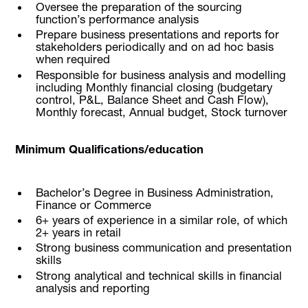
Oversee the preparation of the sourcing
function’s performance analysis
Prepare business presentations and reports for
stakeholders periodically and on ad hoc basis
when required
Responsible for business analysis and modelling
including Monthly financial closing (budgetary
control, P&L, Balance Sheet and Cash Flow),
Monthly forecast, Annual budget, Stock turnover
Minimum Qualifications/education
Bachelor’s Degree in Business Administration,
Finance or Commerce
6+ years of experience in a similar role, of which
2+ years in retail
Strong business communication and presentation
skills
Strong analytical and technical skills in financial
analysis and reporting