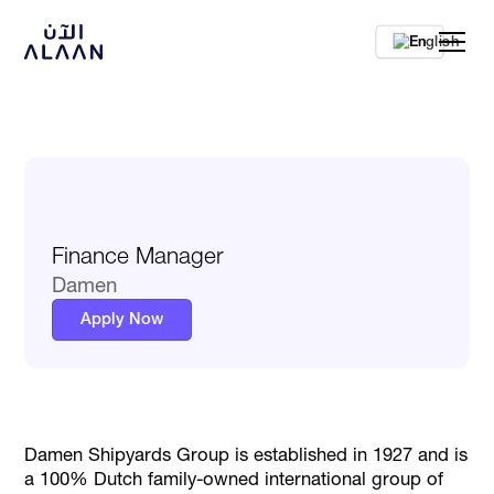
En
Finance Manager
Damen
Apply Now
Damen Shipyards Group is established in 1927 and is
a 100% Dutch family-owned international group of