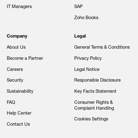
IT Managers
SAP
Zoho Books
Company
Legal
About Us
General Terms & Conditions
Become a Partner
Privacy Policy
Careers
Legal Notice
Security
Responsible Disclosure
Sustainability
Key Facts Statement
FAQ
Consumer Rights &
Complaint Handling
Help Center
Cookies Settings
Contact Us