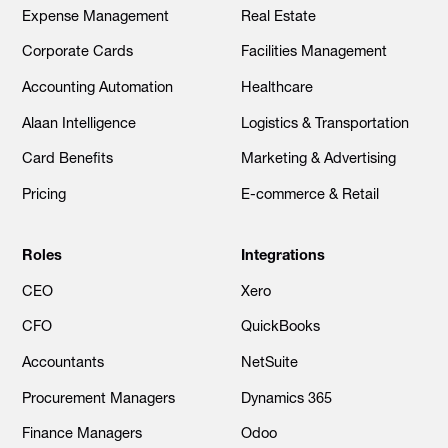
Expense Management
Real Estate
Corporate Cards
Facilities Management
Accounting Automation
Healthcare
Alaan Intelligence
Logistics & Transportation
Card Benefits
Marketing & Advertising
Pricing
E-commerce & Retail
Roles
Integrations
CEO
Xero
CFO
QuickBooks
Accountants
NetSuite
Procurement Managers
Dynamics 365
Finance Managers
Odoo