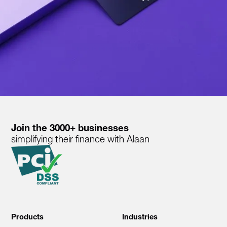
Join the 3000+ businesses
simplifying their finance with Alaan
Products
Industries