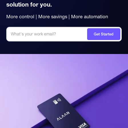
solution for you.
More control | More savings | More automation