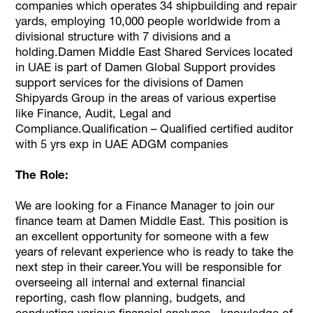
companies which operates 34 shipbuilding and repair
yards, employing 10,000 people worldwide from a
divisional structure with 7 divisions and a
holding.Damen Middle East Shared Services located
in UAE is part of Damen Global Support provides
support services for the divisions of Damen
Shipyards Group in the areas of various expertise
like Finance, Audit, Legal and
Compliance.Qualification – Qualified certified auditor
with 5 yrs exp in UAE ADGM companies
The Role:
We are looking for a Finance Manager to join our
finance team at Damen Middle East. This position is
an excellent opportunity for someone with a few
years of relevant experience who is ready to take the
next step in their career.You will be responsible for
overseeing all internal and external financial
reporting, cash flow planning, budgets, and
conducting various financial analyses., knowledge of