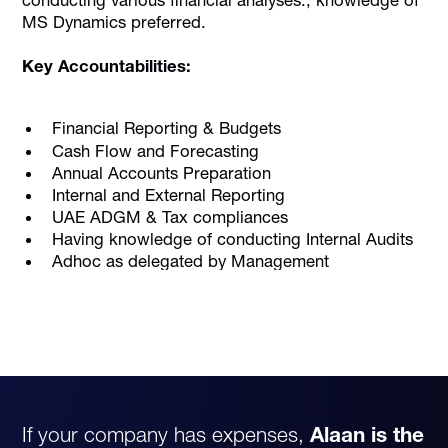
MS Dynamics preferred.
Key Accountabilities:
Financial Reporting & Budgets
Cash Flow and Forecasting
Annual Accounts Preparation
Internal and External Reporting
UAE ADGM & Tax compliances
Having knowledge of conducting Internal Audits
Adhoc as delegated by Management
If your company has expenses,
Alaan is the