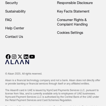
Security
Responsible Disclosure
Sustainability
Key Facts Statement
FAQ
Consumer Rights &
Complaint Handling
Help Center
Cookies Settings
Contact Us
© Alaan 2025. All rights reserved.
Alaan is a financial technology company and not a bank. Alaan does not directly offer
or provide banking or financial services through itself or any affiliated entities.
The Alaan® card in UAE is issued by NymCard Payments Services LLC, pursuant to
license from Visa, and is currently available only to employees of UAE businesses.
Nymcard Payment Services LLC is authorised by the Central Bank of the UAE under
the Retail Payment Services and Card Schemes Regulation.