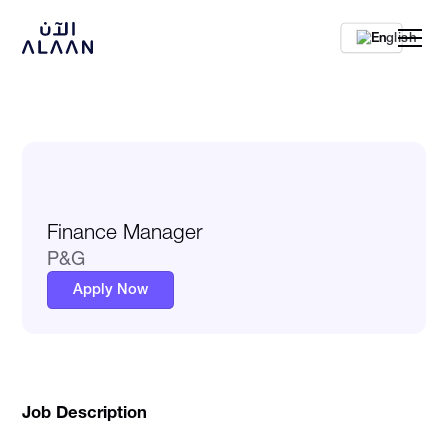
En
Finance Manager
P&G
Apply Now
Job Description