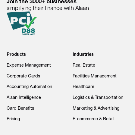
Join the 3000+ businesses
simplifying their finance with Alaan
Products
Industries
Expense Management
Real Estate
Corporate Cards
Facilities Management
Accounting Automation
Healthcare
Alaan Intelligence
Logistics & Transportation
Card Benefits
Marketing & Advertising
Pricing
E-commerce & Retail