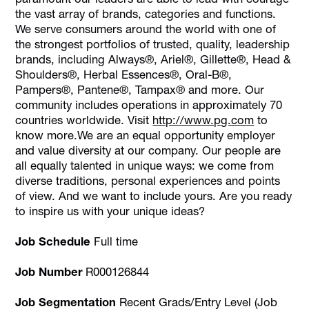
the vast array of brands, categories and functions.
We serve consumers around the world with one of
the strongest portfolios of trusted, quality, leadership
brands, including Always®, Ariel®, Gillette®, Head &
Shoulders®, Herbal Essences®, Oral-B®,
Pampers®, Pantene®, Tampax® and more. Our
community includes operations in approximately 70
countries worldwide. Visit
http://www.pg.com
to
know more.We are an equal opportunity employer
and value diversity at our company. Our people are
all equally talented in unique ways: we come from
diverse traditions, personal experiences and points
of view. And we want to include yours. Are you ready
to inspire us with your unique ideas?
Job Schedule
Full time
Job Number
R000126844
Job Segmentation
Recent Grads/Entry Level (Job