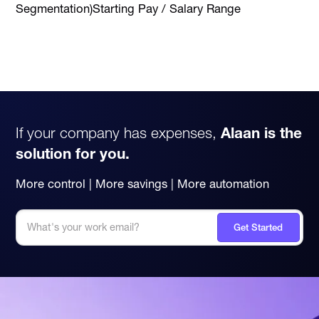
Segmentation)Starting Pay / Salary Range
If your company has expenses,
Alaan is the
solution for you.
More control | More savings | More automation