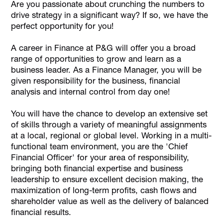
Are you passionate about crunching the numbers to
drive strategy in a significant way? If so, we have the
perfect opportunity for you!
A career in Finance at P&G will offer you a broad
range of opportunities to grow and learn as a
business leader. As a Finance Manager, you will be
given responsibility for the business, financial
analysis and internal control from day one!
You will have the chance to develop an extensive set
of skills through a variety of meaningful assignments
at a local, regional or global level. Working in a multi-
functional team environment, you are the 'Chief
Financial Officer' for your area of responsibility,
bringing both financial expertise and business
leadership to ensure excellent decision making, the
maximization of long-term profits, cash flows and
shareholder value as well as the delivery of balanced
financial results.