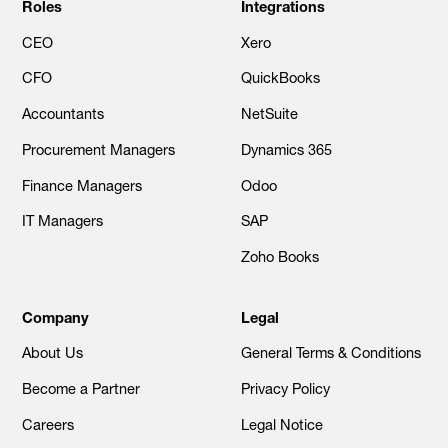
Roles
Integrations
CEO
Xero
CFO
QuickBooks
Accountants
NetSuite
Procurement Managers
Dynamics 365
Finance Managers
Odoo
IT Managers
SAP
Zoho Books
Company
Legal
About Us
General Terms & Conditions
Become a Partner
Privacy Policy
Careers
Legal Notice