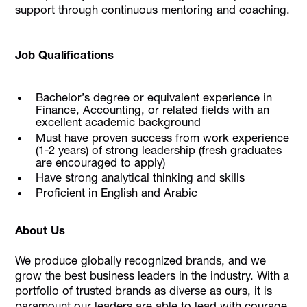
support through continuous mentoring and coaching.
Job Qualifications
Bachelor’s degree or equivalent experience in
Finance, Accounting, or related fields with an
excellent academic background
Must have proven success from work experience
(1-2 years) of strong leadership (fresh graduates
are encouraged to apply)
Have strong analytical thinking and skills
Proficient in English and Arabic
About Us
We produce globally recognized brands, and we
grow the best business leaders in the industry. With a
portfolio of trusted brands as diverse as ours, it is
paramount our leaders are able to lead with courage