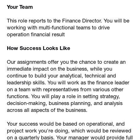
Your Team
This role reports to the Finance Director. You will be
working with multi-functional teams to drive
operation financial result
How Success Looks Like
Our assignments offer you the chance to create an
immediate impact on the business, while you
continue to build your analytical, technical and
leadership skills. You will work as the finance leader
on a team with representatives from various other
functions. You will play a role in setting strategy,
decision-making, business planning, and analysis
across all aspects of the business.
Your success would be based on operational, and
project work you're doing, which would be reviewed
on a quarterly basis. Your manager would provide full