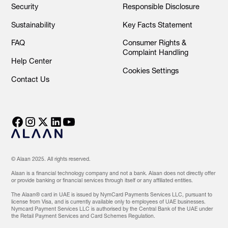
Security
Responsible Disclosure
Sustainability
Key Facts Statement
FAQ
Consumer Rights &
Complaint Handling
Help Center
Cookies Settings
Contact Us
© Alaan 2025. All rights reserved.
Alaan is a financial technology company and not a bank. Alaan does not directly offer
or provide banking or financial services through itself or any affiliated entities.
The Alaan® card in UAE is issued by NymCard Payments Services LLC, pursuant to
license from Visa, and is currently available only to employees of UAE businesses.
Nymcard Payment Services LLC is authorised by the Central Bank of the UAE under
the Retail Payment Services and Card Schemes Regulation.