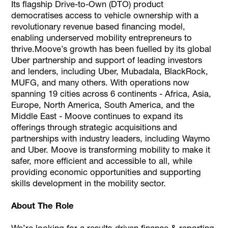
Its flagship Drive-to-Own (DTO) product
democratises access to vehicle ownership with a
revolutionary revenue based financing model,
enabling underserved mobility entrepreneurs to
thrive.Moove’s growth has been fuelled by its global
Uber partnership and support of leading investors
and lenders, including Uber, Mubadala, BlackRock,
MUFG, and many others. With operations now
spanning 19 cities across 6 continents - Africa, Asia,
Europe, North America, South America, and the
Middle East - Moove continues to expand its
offerings through strategic acquisitions and
partnerships with industry leaders, including Waymo
and Uber. Moove is transforming mobility to make it
safer, more efficient and accessible to all, while
providing economic opportunities and supporting
skills development in the mobility sector.
About The Role
We’re looking for a results-driven finance & reporting