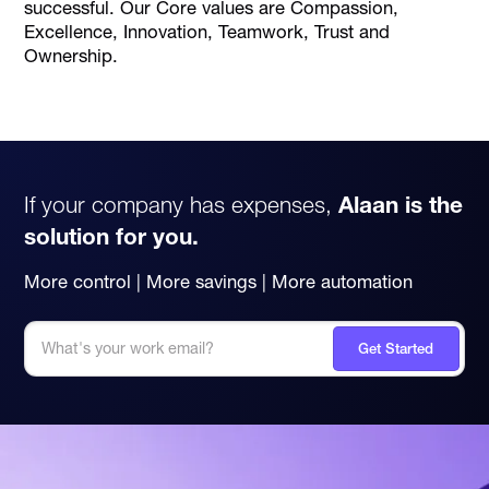
successful. Our Core values are Compassion,
Excellence, Innovation, Teamwork, Trust and
Ownership.
If your company has expenses,
Alaan is the
solution for you.
More control | More savings | More automation