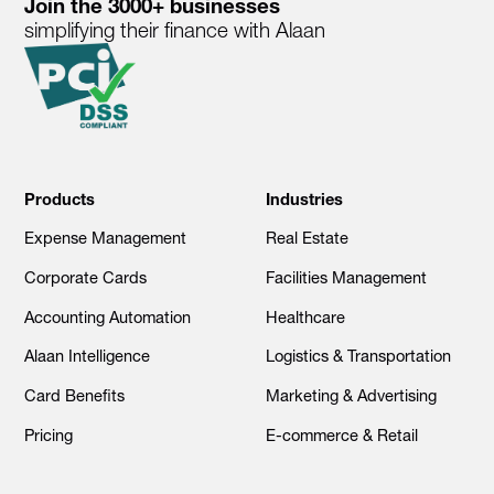
Join the 3000+ businesses
simplifying their finance with Alaan
Products
Industries
Expense Management
Real Estate
Corporate Cards
Facilities Management
Accounting Automation
Healthcare
Alaan Intelligence
Logistics & Transportation
Card Benefits
Marketing & Advertising
Pricing
E-commerce & Retail