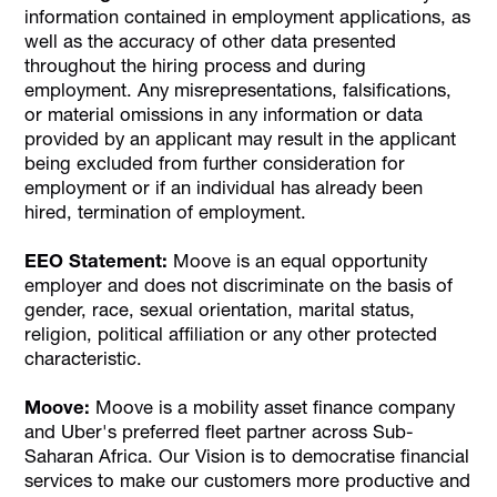
information contained in employment applications, as
well as the accuracy of other data presented
throughout the hiring process and during
employment. Any misrepresentations, falsifications,
or material omissions in any information or data
provided by an applicant may result in the applicant
being excluded from further consideration for
employment or if an individual has already been
hired, termination of employment.
EEO Statement:
Moove is an equal opportunity
employer and does not discriminate on the basis of
gender, race, sexual orientation, marital status,
religion, political affiliation or any other protected
characteristic.
Moove:
Moove is a mobility asset finance company
and Uber's preferred fleet partner across Sub-
Saharan Africa. Our Vision is to democratise financial
services to make our customers more productive and