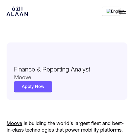
En
Finance & Reporting Analyst
Moove
Apply Now
Moove
is building the world’s largest fleet and best-
in-class technologies that power mobility platforms.