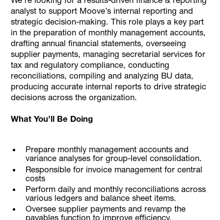
analyst to support Moove’s internal reporting and
strategic decision-making. This role plays a key part
in the preparation of monthly management accounts,
drafting annual financial statements, overseeing
supplier payments, managing secretarial services for
tax and regulatory compliance, conducting
reconciliations, compiling and analyzing BU data,
producing accurate internal reports to drive strategic
decisions across the organization.
What You’ll Be Doing
Prepare monthly management accounts and
variance analyses for group-level consolidation.
Responsible for invoice management for central
costs
Perform daily and monthly reconciliations across
various ledgers and balance sheet items.
Oversee supplier payments and revamp the
payables function to improve efficiency.