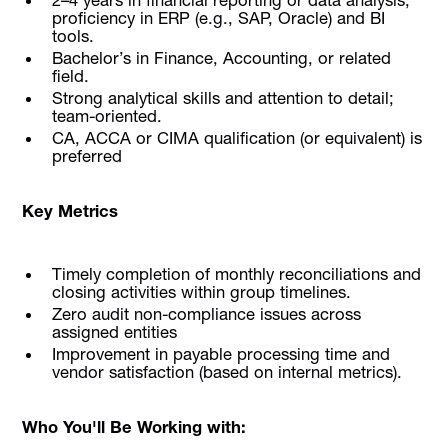
proficiency in ERP (e.g., SAP, Oracle) and BI
tools.
Bachelor’s in Finance, Accounting, or related
field.
Strong analytical skills and attention to detail;
team-oriented.
CA, ACCA or CIMA qualification (or equivalent) is
preferred
Key Metrics
Timely completion of monthly reconciliations and
closing activities within group timelines.
Zero audit non-compliance issues across
assigned entities
Improvement in payable processing time and
vendor satisfaction (based on internal metrics).
Who You'll Be Working with: