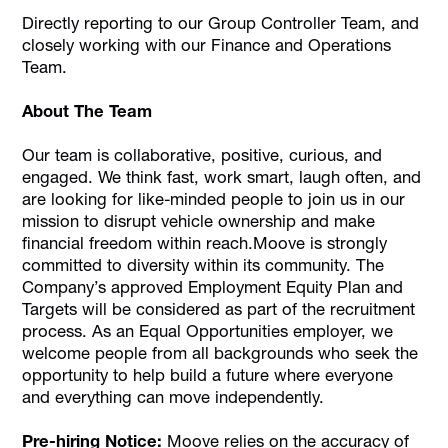
Directly reporting to our Group Controller Team, and
closely working with our Finance and Operations
Team.
About The Team
Our team is collaborative, positive, curious, and
engaged. We think fast, work smart, laugh often, and
are looking for like-minded people to join us in our
mission to disrupt vehicle ownership and make
financial freedom within reach.Moove is strongly
committed to diversity within its community. The
Company’s approved Employment Equity Plan and
Targets will be considered as part of the recruitment
process. As an Equal Opportunities employer, we
welcome people from all backgrounds who seek the
opportunity to help build a future where everyone
and everything can move independently.
Pre-hiring Notice:
Moove relies on the accuracy of