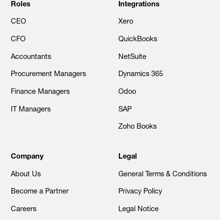
Roles
Integrations
CEO
Xero
CFO
QuickBooks
Accountants
NetSuite
Procurement Managers
Dynamics 365
Finance Managers
Odoo
IT Managers
SAP
Zoho Books
Company
Legal
About Us
General Terms & Conditions
Become a Partner
Privacy Policy
Careers
Legal Notice