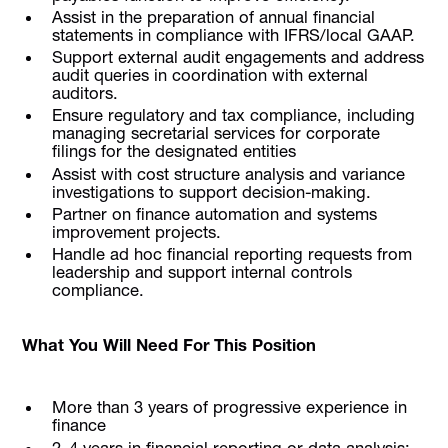
Assist in the preparation of annual financial
statements in compliance with IFRS/local GAAP.
Support external audit engagements and address
audit queries in coordination with external
auditors.
Ensure regulatory and tax compliance, including
managing secretarial services for corporate
filings for the designated entities
Assist with cost structure analysis and variance
investigations to support decision-making.
Partner on finance automation and systems
improvement projects.
Handle ad hoc financial reporting requests from
leadership and support internal controls
compliance.
What You Will Need For This Position
More than 3 years of progressive experience in
finance
2–4 years in financial reporting or data analysis;