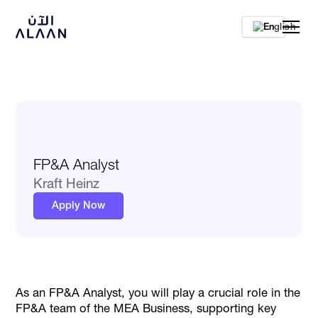
En
FP&A Analyst
Kraft Heinz
Apply Now
As an FP&A Analyst, you will play a crucial role in the
FP&A team of the MEA Business, supporting key