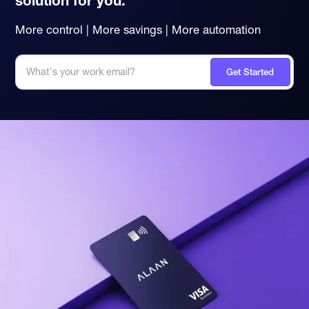
solution for you.
More control | More savings | More automation