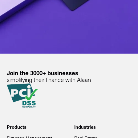
Join the 3000+ businesses
simplifying their finance with Alaan
Products
Industries