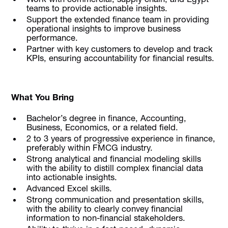
teams to provide actionable insights.
Support the extended finance team in providing
operational insights to improve business
performance.
Partner with key customers to develop and track
KPIs, ensuring accountability for financial results.
What You Bring
Bachelor’s degree in finance, Accounting,
Business, Economics, or a related field.
2 to 3 years of progressive experience in finance,
preferably within FMCG industry.
Strong analytical and financial modeling skills
with the ability to distill complex financial data
into actionable insights.
Advanced Excel skills.
Strong communication and presentation skills,
with the ability to clearly convey financial
information to non-financial stakeholders.