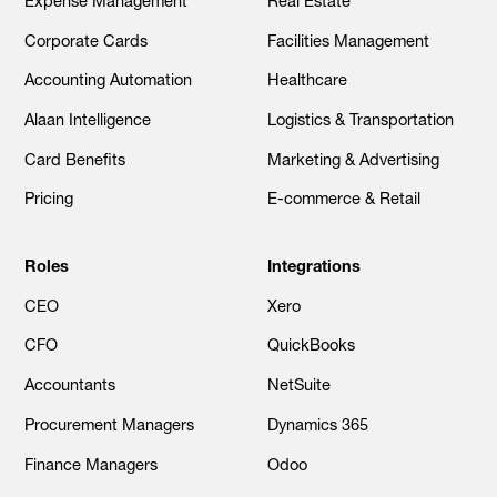
Expense Management
Real Estate
Corporate Cards
Facilities Management
Accounting Automation
Healthcare
Alaan Intelligence
Logistics & Transportation
Card Benefits
Marketing & Advertising
Pricing
E-commerce & Retail
Roles
Integrations
CEO
Xero
CFO
QuickBooks
Accountants
NetSuite
Procurement Managers
Dynamics 365
Finance Managers
Odoo