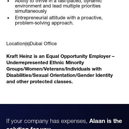
Ability to thrive in a fast-paced, dynamic
environment and lead multiple priorities
simultaneously
Entrepreneurial attitude with a proactive,
problem-solving approach.
Location(s)Dubai Office
Kraft Heinz is an Equal Opportunity Employer –
Underrepresented Ethnic Minority
Groups/Women/Veterans/Individuals with
Disabilities/Sexual Orientation/Gender Identity
and other protected classes.
If your company has expenses,
Alaan is the