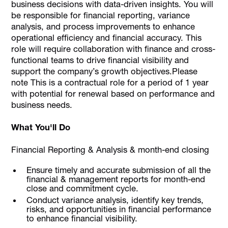
business decisions with data-driven insights. You will
be responsible for financial reporting, variance
analysis, and process improvements to enhance
operational efficiency and financial accuracy. This
role will require collaboration with finance and cross-
functional teams to drive financial visibility and
support the company’s growth objectives.Please
note This is a contractual role for a period of 1 year
with potential for renewal based on performance and
business needs.
What You'll Do
Financial Reporting & Analysis & month-end closing
Ensure timely and accurate submission of all the
financial & management reports for month-end
close and commitment cycle.
Conduct variance analysis, identify key trends,
risks, and opportunities in financial performance
to enhance financial visibility.