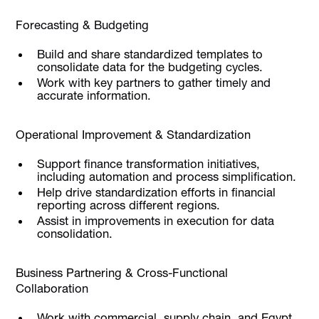
Forecasting & Budgeting
Build and share standardized templates to
consolidate data for the budgeting cycles.
Work with key partners to gather timely and
accurate information.
Operational Improvement & Standardization
Support finance transformation initiatives,
including automation and process simplification.
Help drive standardization efforts in financial
reporting across different regions.
Assist in improvements in execution for data
consolidation.
Business Partnering & Cross-Functional
Collaboration
Work with commercial, supply chain, and Egypt