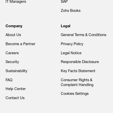
IT Managers
SAP
Zoho Books
Company
Legal
About Us
General Terms & Conditions
Become a Partner
Privacy Policy
Careers
Legal Notice
Security
Responsible Disclosure
Sustainability
Key Facts Statement
FAQ
Consumer Rights &
Complaint Handling
Help Center
Cookies Settings
Contact Us