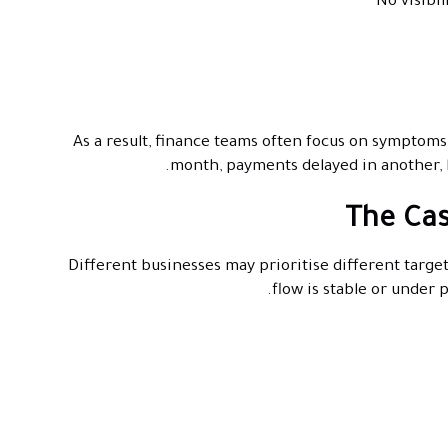
No visibi
As a result, finance teams often focus on symptoms
month, payments delayed in another, b
The Cas
Different businesses may prioritise different target
flow is stable or under 