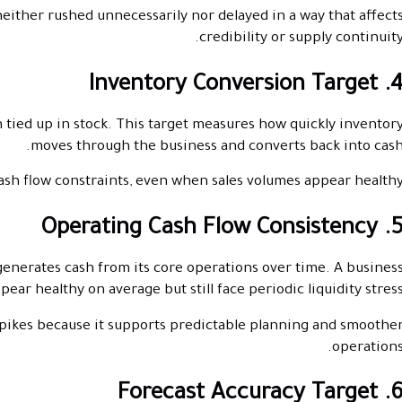
ither rushed unnecessarily nor delayed in a way that affect
credibility or supply continuity
4. Inventory Conversion Ta
n tied up in stock. This target measures how quickly inventor
moves through the business and converts back into cash
sh flow constraints, even when sales volumes appear healthy
5. Operating Cash Flow Consist
generates cash from its core operations over time. A busines
ar healthy on average but still face periodic liquidity stress
pikes because it supports predictable planning and smoothe
operations
6. Forecast Accuracy Tar