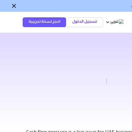
احجز نسخة تجريبية
تسجيل الدخول
عربي