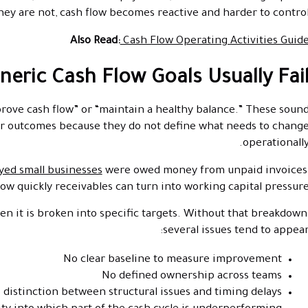
ey are not, cash flow becomes reactive and harder to control
Also Read:
Cash Flow Operating Activities Guid
eric Cash Flow Goals Usually Fai
prove cash flow” or “maintain a healthy balance.” These soun
tter outcomes because they do not define what needs to chang
operationally
yed small businesses
were owed money from unpaid invoices
w quickly receivables can turn into working capital pressure
n it is broken into specific targets. Without that breakdown
several issues tend to appear
No clear baseline to measure improvement
No defined ownership across teams
 distinction between structural issues and timing delays