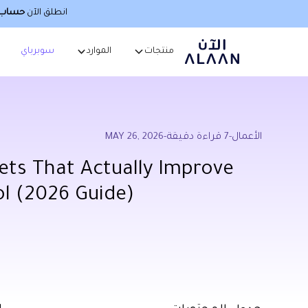
صطناعي
انطلق الآن
سوبرباي
الموارد
منتجات
MAY 26, 2026
-
قراءة دقيقة
7
-
الأعمال
ets That Actually Improve
ol (2026 Guide)