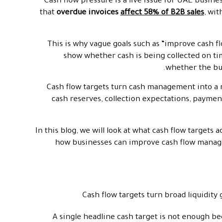
Cash flow pressure is a live issue for UAE busi
that
overdue invoices
affect 58% of B2B sales
, wit
This is why vague goals such as “improve cash f
show whether cash is being collected on ti
whether the bus
Cash flow targets turn cash management into a
cash reserves, collection expectations, paymen
In this blog, we will look at what cash flow targets 
how businesses can improve cash flow manage
Cash flow targets turn broad liquidity
A single headline cash target is not enough b