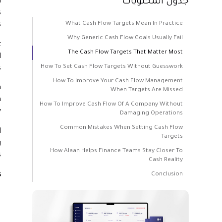
d
جدول المحتويات
s
What Cash Flow Targets Mean In Practice
.
Why Generic Cash Flow Goals Usually Fail
t
The Cash Flow Targets That Matter Most
d
How To Set Cash Flow Targets Without Guesswork
.
How To Improve Your Cash Flow Management
m
When Targets Are Missed
n
How To Improve Cash Flow Of A Company Without
.
Damaging Operations
Common Mistakes When Setting Cash Flow
d
Targets
g
How Alaan Helps Finance Teams Stay Closer To
.
Cash Reality
s
Conclusion