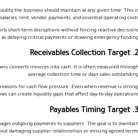
dity the business should maintain at any given time. This i
 salaries, rent, vendor payments, and essential operating costs
orb short-term disruptions without forcing reactive decision
 as delaying critical payments or drawing emergency funding
2. Receivables Collection Ta
ess converts invoices into cash. It is often measured throug
average collection time or days sales outstanding
reasons for cash flow pressure. Even when revenue is strong
ows can create liquidity gaps that affect day-to-day operations
3. Payables Timing Tar
ages outgoing payments to suppliers. The goal is to maintai
hout damaging supplier relationships or missing agreed terms