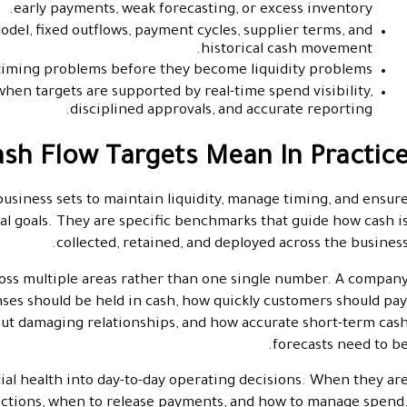
early payments, weak forecasting, or excess inventory.
odel, fixed outflows, payment cycles, supplier terms, and
historical cash movement.
timing problems before they become liquidity problems.
en targets are supported by real-time spend visibility,
disciplined approvals, and accurate reporting.
sh Flow Targets Mean In Practic
usiness sets to maintain liquidity, manage timing, and ensur
cial goals. They are specific benchmarks that guide how cash i
collected, retained, and deployed across the business
across multiple areas rather than one single number. A compan
s should be held in cash, how quickly customers should pay
ut damaging relationships, and how accurate short-term cas
forecasts need to be
ial health into day-to-day operating decisions. When they ar
lections, when to release payments, and how to manage spend