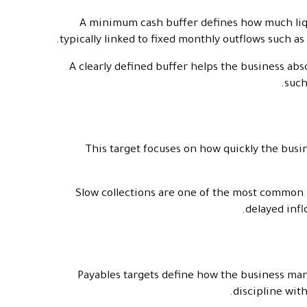
A minimum cash buffer defines how much liqui
typically linked to fixed monthly outflows such as
A clearly defined buffer helps the business abs
such
This target focuses on how quickly the busin
Slow collections are one of the most common 
delayed infl
Payables targets define how the business man
discipline wit