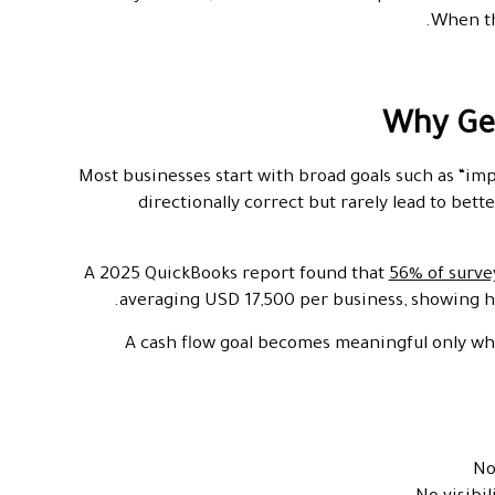
When th
Why Gen
Most businesses start with broad goals such as “im
directionally correct but rarely lead to be
A 2025 QuickBooks report found that
56% of surve
averaging USD 17,500 per business, showing ho
A cash flow goal becomes meaningful only whe
No