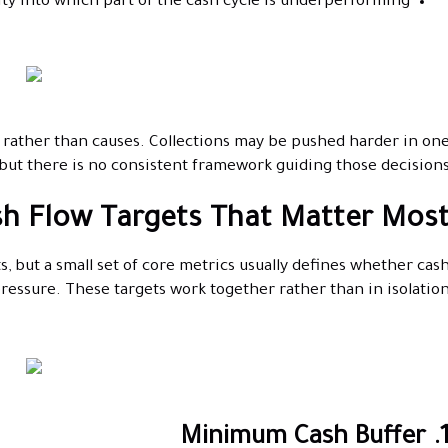
lity into which part of the cash cycle is underperforming
 rather than causes. Collections may be pushed harder in on
ut there is no consistent framework guiding those decisions
h Flow Targets That Matter Mos
s, but a small set of core metrics usually defines whether cas
pressure. These targets work together rather than in isolation
1. Minimum Cash Bu