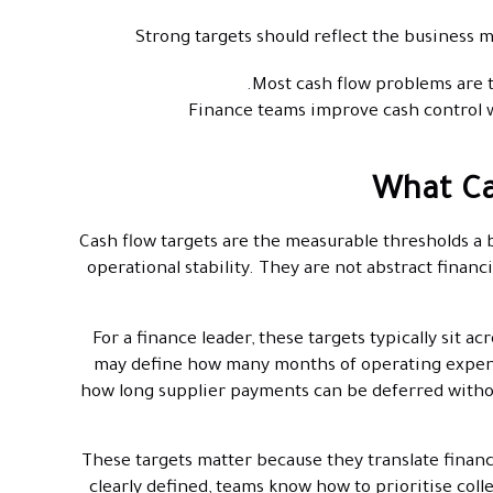
Strong targets should reflect the business m
Most cash flow problems are 
Finance teams improve cash control wh
What Ca
Cash flow targets are the measurable thresholds a b
operational stability. They are not abstract finan
For a finance leader, these targets typically sit 
may define how many months of operating expense
how long supplier payments can be deferred witho
These targets matter because they translate financ
clearly defined, teams know how to prioritise col