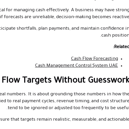
ical for managing cash effectively. A business may have stron
 if forecasts are unreliable, decision-making becomes reactive
ticipate shortfalls, plan payments, and maintain confidence i
cash position
Related
Cash Flow Forecasting
Cash Management Control System UAE
 Flow Targets Without Guesswor
ideal numbers. It is about grounding those numbers in how th
tied to real payment cycles, revenue timing, and cost structur
tend to be ignored or adjusted too frequently to be useful
ure that targets remain realistic, measurable, and actionable