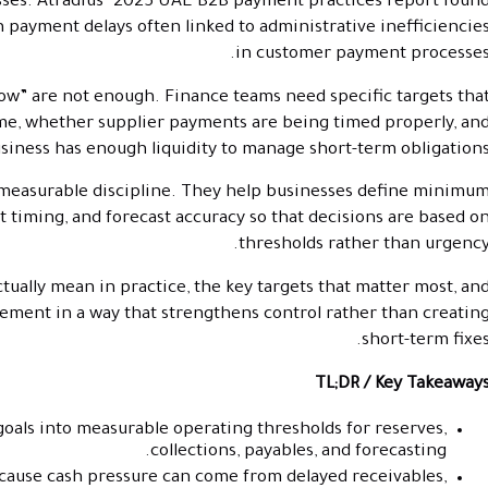
nesses. Atradius’ 2025 UAE B2B payment practices report foun
h payment delays often linked to administrative inefficiencie
in customer payment processes
low” are not enough. Finance teams need specific targets tha
me, whether supplier payments are being timed properly, an
iness has enough liquidity to manage short-term obligations
 measurable discipline. They help businesses define minimu
t timing, and forecast accuracy so that decisions are based o
thresholds rather than urgency
actually mean in practice, the key targets that matter most, an
ment in a way that strengthens control rather than creatin
short-term fixes
TL;DR / Key Takeaway
 goals into measurable operating thresholds for reserves,
collections, payables, and forecasting.
ecause cash pressure can come from delayed receivables,