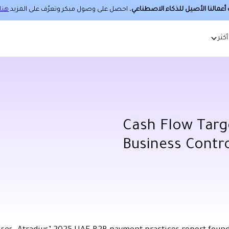
هنا.
، احصل على وصول مبكر وتعرّف على المزيد
حساب أعمالنا الأصيل للذكاء الا
أكثر
Cash Flow Targ
Business Contr