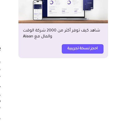
شاهد كيف توفر أكثر من 2000 شركة الوقت
والمال مع Alaan
e
احجز نسخة تجريبية
e
s
.
y
,
h
.
e
.