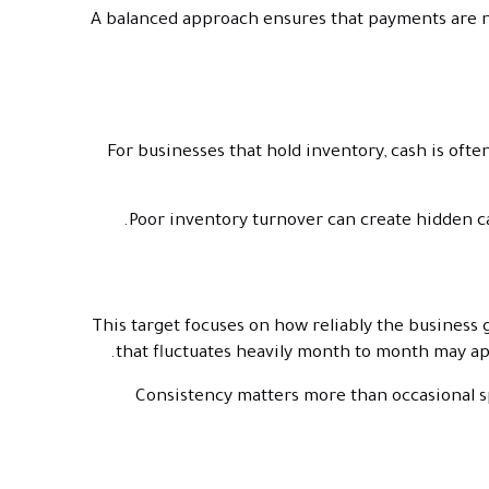
A balanced approach ensures that payments are ne
For businesses that hold inventory, cash is ofte
Poor inventory turnover can create hidden ca
This target focuses on how reliably the business 
that fluctuates heavily month to month may appe
Consistency matters more than occasional s