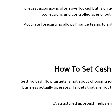
Forecast accuracy is often overlooked but is crit
collections and controlled spend, but
Accurate forecasting allows finance teams to an
How To Set Cash
Setting cash flow targets is not about choosing 
business actually operates. Targets that are not 
A structured approach helps ens