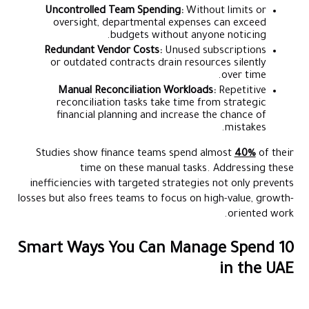
Uncontrolled Team Spending:
Without limits or
oversight, departmental expenses can exceed
budgets without anyone noticing.
Redundant Vendor Costs:
Unused subscriptions
or outdated contracts drain resources silently
over time.
Manual Reconciliation Workloads:
Repetitive
reconciliation tasks take time from strategic
financial planning and increase the chance of
mistakes.
Studies show finance teams spend almost
40%
of their
time on these manual tasks. Addressing these
inefficiencies with targeted strategies not only prevents
losses but also frees teams to focus on high-value, growth-
oriented work.
10 Smart Ways You Can Manage Spend
in the UAE