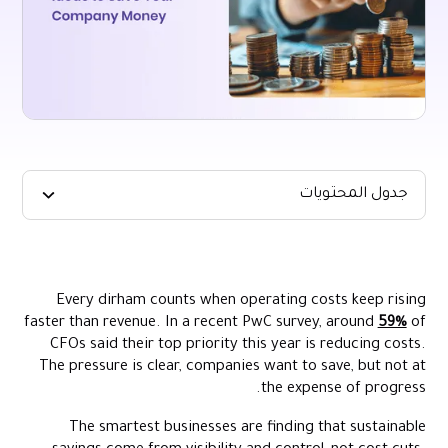
جدول المحتويات
Key Takeaways:
Where Companies Lose Money
Every dirham counts when operating costs keep rising
10 Smart Ways You Can Manage Spend in the UAE
faster than revenue. In a recent PwC survey, around
59%
of
Streamline Corporate Spending with Alaan
CFOs said their top priority this year is reducing costs.
The pressure is clear, companies want to save, but not at
Conclusion
the expense of progress.
FAQs
The smartest businesses are finding that sustainable