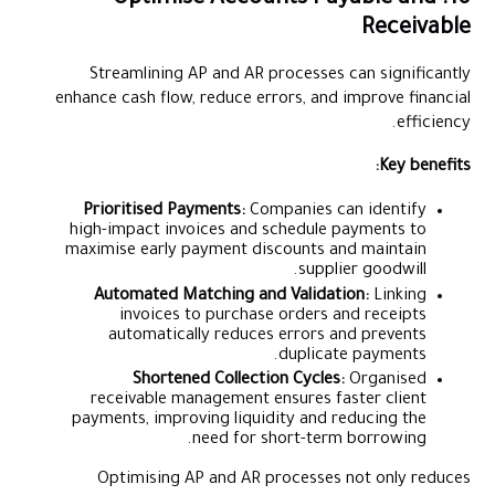
10. Optimise Accounts Payable and
Receivable
Streamlining AP and AR processes can significantly
enhance cash flow, reduce errors, and improve financial
efficiency.
Key benefits:
Prioritised Payments:
Companies can identify
high-impact invoices and schedule payments to
maximise early payment discounts and maintain
supplier goodwill.
Automated Matching and Validation:
Linking
invoices to purchase orders and receipts
automatically reduces errors and prevents
duplicate payments.
Shortened Collection Cycles:
Organised
receivable management ensures faster client
payments, improving liquidity and reducing the
need for short-term borrowing.
Optimising AP and AR processes not only reduces