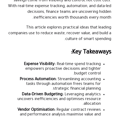
savings come from visibility and control, not cost cuts.
With real-time expense tracking, automation, and data-led
decisions, finance teams are uncovering hidden
inefficiencies worth thousands every month.
This article explores practical ideas that leading
companies use to reduce waste, recover value, and build a
culture of smart spending.
Key Takeaways:
Expense Visibility:
Real-time spend tracking
empowers proactive decisions and tighter
budget control.
Process Automation:
Streamlining accounting
tasks through automation frees teams for
strategic financial planning.
Data-Driven Budgeting:
Leveraging analytics
uncovers inefficiencies and optimises resource
allocation.
Vendor Optimisation:
Regular contract reviews
and performance analysis maximise value and