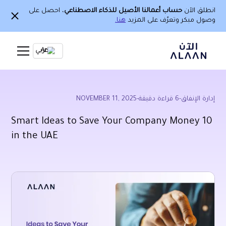
، احصل على
حساب أعمالنا الأصيل للذكاء الاصطناعي
انطلق الآن
هنا.
وصول مبكر وتعرّف على المزيد
Ar
NOVEMBER 11, 2025
-
قراءة دقيقة
6
-
إدارة الإنفاق
10 Smart Ideas to Save Your Company Money
in the UAE