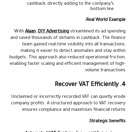
cashback, directly adding to the company’s
bottom line.
Real World Example:
With
Alaan
,
DIY Advertising
streamlined its ad spending
and saved thousands of dirhams in cashback. The finance
team gained real-time visibility into all transactions,
making it easier to detect anomalies and stay within
budgets. This approach also reduced operational friction,
enabling faster scaling and efficient management of high-
volume transactions.
4. Recover VAT Efficiently
Unclaimed or incorrectly recorded VAT can quietly erode
company profits. A structured approach to VAT recovery
ensures compliance and maximises financial returns.
Strategic benefits: