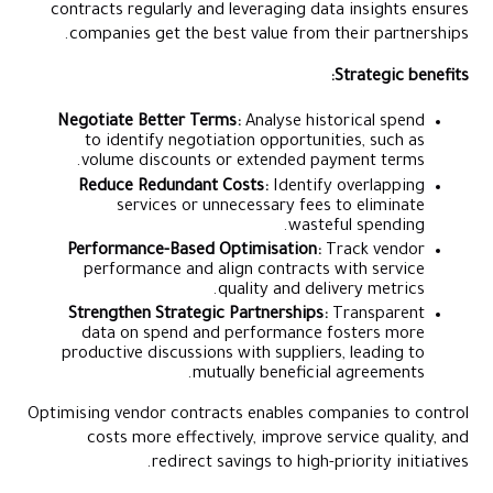
contracts regularly and leveraging data insights ensures
companies get the best value from their partnerships.
Strategic benefits:
Negotiate Better Terms:
Analyse historical spend
to identify negotiation opportunities, such as
volume discounts or extended payment terms.
Reduce Redundant Costs:
Identify overlapping
services or unnecessary fees to eliminate
wasteful spending.
Performance-Based Optimisation:
Track vendor
performance and align contracts with service
quality and delivery metrics.
Strengthen Strategic Partnerships:
Transparent
data on spend and performance fosters more
productive discussions with suppliers, leading to
mutually beneficial agreements.
Optimising vendor contracts enables companies to control
costs more effectively, improve service quality, and
redirect savings to high-priority initiatives.