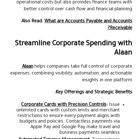
operational costs but also provides finance teams with
better control over cash flow and financial planning.
Also Read:
What are Accounts Payable and Accounts
Receivable?
Streamline Corporate Spending with
Alaan
Alaan
helps companies take full control of corporate
expenses, combining visibility, automation, and actionable
insights in one platform.
Key Offerings and Strategic Benefits:
Corporate Cards with Precision Controls
:
Issue
unlimited cards with custom limits and merchant
restrictions to ensure every payment aligns with
budgets and policies. Contactless payments via
Apple Pay and Google Pay make travel and
business payments seamless.