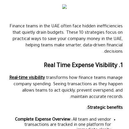
Finance teams in the UAE often face hidden inefficiencies
that quietly drain budgets. These 10 strategies focus on
practical ways to save your company money in the UAE,
helping teams make smarter, data-driven financial
decisions.
1. Real Time Expense Visibility
Real-time visibility
transforms how finance teams manage
company spending. Seeing transactions as they happen
allows teams to act quickly, prevent overspend, and
maintain accurate records.
Strategic benefits:
Complete Expense Overview:
All team and vendor
transactions are tracked in one platform for