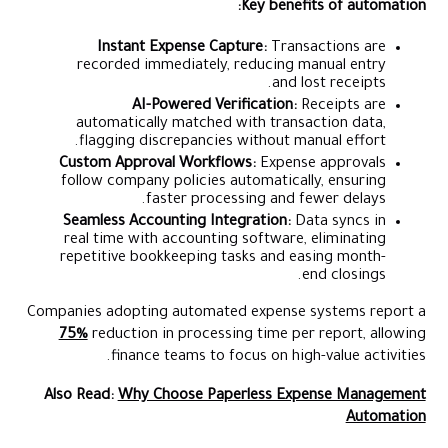
Key benefits of automation:
Instant Expense Capture:
Transactions are
recorded immediately, reducing manual entry
and lost receipts.
AI-Powered Verification:
Receipts are
automatically matched with transaction data,
flagging discrepancies without manual effort.
Custom Approval Workflows:
Expense approvals
follow company policies automatically, ensuring
faster processing and fewer delays.
Seamless Accounting Integration:
Data syncs in
real time with accounting software, eliminating
repetitive bookkeeping tasks and easing month-
end closings.
Companies adopting automated expense systems report a
75%
reduction in processing time per report, allowing
finance teams to focus on high-value activities.
Also Read:
Why Choose Paperless Expense Management
Automation