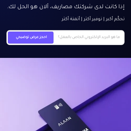
إذا كانت لدى شركتك مصاريف، آلان هو الحل لك.
تحكّم أكبر | توفير أكثر | أتمتة أكثر