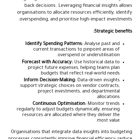
back decisions. Leveraging financial insights allows
organisations to allocate resources efficiently, identify
overspending, and prioritise high-impact investments.
Strategic benefits:
Identify Spending Patterns:
Analyse past and
current transactions to pinpoint areas of
overspend or underutilisation.
Forecast with Accuracy:
Use historical data to
project future expenses, helping teams plan
budgets that reflect real-world needs.
Inform Decision-Making:
Data-driven insights
support strategic choices on vendor contracts,
project investments, and departmental
allocations.
Continuous Optimisation:
Monitor trends
regularly to adjust budgets dynamically, ensuring
resources are allocated where they deliver the
most value.
Organisations that integrate data insights into budgeting