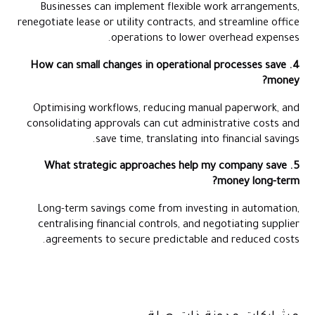
Businesses can implement flexible work arrangements,
renegotiate lease or utility contracts, and streamline office
operations to lower overhead expenses.
4. How can small changes in operational processes save
money?
Optimising workflows, reducing manual paperwork, and
consolidating approvals can cut administrative costs and
save time, translating into financial savings.
5. What strategic approaches help my company save
money long-term?
Long-term savings come from investing in automation,
centralising financial controls, and negotiating supplier
agreements to secure predictable and reduced costs.