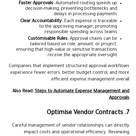
Faster Approvals:
Automated routing speeds up
decision-making, preventing bottlenecks and
delays in processing payments.
Clear Accountability:
Each expense is traceable
to the approving manager, promoting
responsible spending across teams.
Customisable Rules:
Approval chains can be
tailored based on role, amount, or project,
ensuring that high-value or sensitive transactions
receive the appropriate oversight.
Companies that implement structured approval workflows
experience fewer errors, better budget control, and more
efficient expense management overall.
Also Read:
Steps to Automate Expense Management and
Approvals
7. Optimise Vendor Contracts
Careful management of vendor relationships can directly
impact costs and operational efficiency. Reviewing