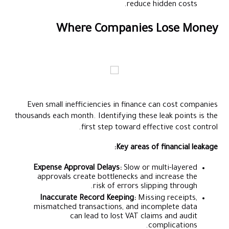
reduce hidden costs.
Where Companies Lose Money
Even small inefficiencies in finance can cost companies
thousands each month. Identifying these leak points is the
first step toward effective cost control.
Key areas of financial leakage:
Expense Approval Delays:
Slow or multi-layered
approvals create bottlenecks and increase the
risk of errors slipping through.
Inaccurate Record Keeping:
Missing receipts,
mismatched transactions, and incomplete data
can lead to lost VAT claims and audit
complications.