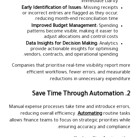
immediate clarity.
Early Identification of Issues:
Missing receipts
or incorrect entries are flagged as they occur,
reducing month-end reconciliation time.
Improved Budget Management:
Spending
patterns become visible, making it easier to
adjust allocations and control costs.
Data Insights for Decision Making:
Analytics
provide actionable insights for optimising
vendors, contracts, and operational spending.
Companies that prioritise real-time visibility report more
efficient workflows, fewer errors, and measurable
reductions in unnecessary expenditure.
2. Save Time Through Automation
Manual expense processes take time and introduce errors,
reducing overall efficiency.
Automating
routine tasks
allows finance teams to focus on strategic priorities while
ensuring accuracy and compliance.