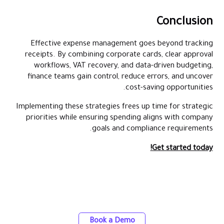
Conclusion
Effective expense management goes beyond tracking
receipts. By combining corporate cards, clear approval
workflows, VAT recovery, and data-driven budgeting,
finance teams gain control, reduce errors, and uncover
cost-saving opportunities.
Implementing these strategies frees up time for strategic
priorities while ensuring spending aligns with company
goals and compliance requirements.
Get started today!
Discover the power of automated expense
tracking and smarter spend control with
Alaan
Book a Demo