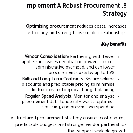
8. Implement A Robust Procurement
Strategy
Optimising procurement
reduces costs, increases
efficiency, and strengthens supplier relationships.
Key benefits:
Vendor Consolidation:
Partnering with fewer
suppliers increases negotiating power, reduces
administrative overhead, and can lower
procurement costs by up to 15%.
Bulk and Long-Term Contracts:
Secure volume
discounts and predictable pricing to minimise
fluctuations and improve budget planning.
Regular Spend Analysis:
Monitor and analyse
procurement data to identify waste, optimise
sourcing, and prevent overspending.
A structured procurement strategy ensures cost control,
predictable budgets, and stronger vendor partnerships
that support scalable growth.