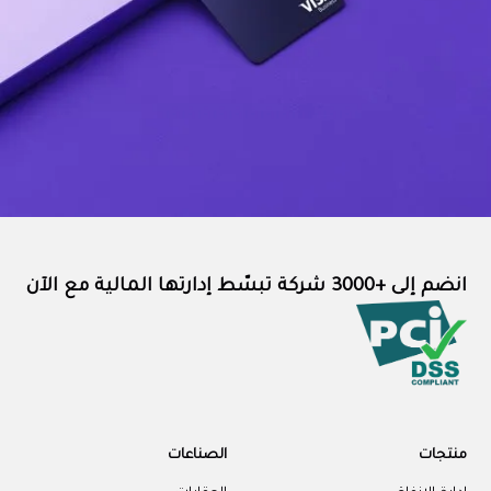
انضم إلى +3000 شركة تبسّط إدارتها المالية مع الآن
الصناعات
منتجات