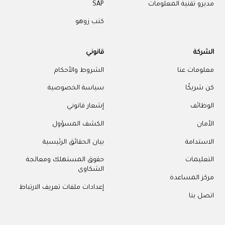
SAP
مديرو تقنية المعلومات
كتب زوهو
قانوني
الشركة
الشروط والأحكام
معلومات عنا
سياسة الخصوصية
كن شريكًا
إشعار قانوني
الوظائف
الكشف المسؤول
الأمان
بيان الحقائق الرئيسية
الاستدامة
حقوق المستهلك ومعالجة
التعليمات
الشكاوى
مركز المساعدة
إعدادات ملفات تعريف الارتباط
اتصل بنا