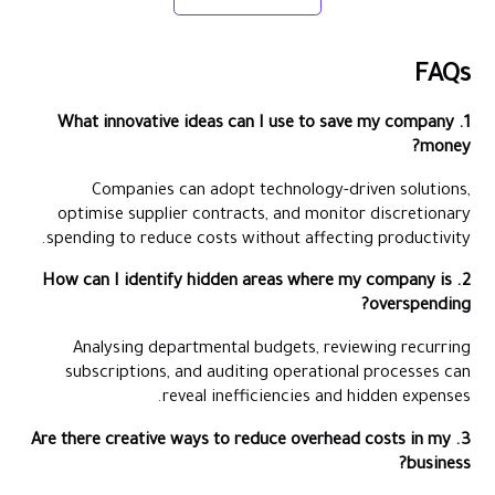
FAQs
1. What innovative ideas can I use to save my company
money?
Companies can adopt technology-driven solutions,
optimise supplier contracts, and monitor discretionary
spending to reduce costs without affecting productivity.
2. How can I identify hidden areas where my company is
overspending?
Analysing departmental budgets, reviewing recurring
subscriptions, and auditing operational processes can
reveal inefficiencies and hidden expenses.
3. Are there creative ways to reduce overhead costs in my
business?