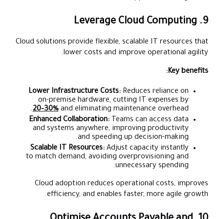
9. Leverage Cloud Computing
Cloud solutions provide flexible, scalable IT resources that
lower costs and improve operational agility.
Key benefits:
Lower Infrastructure Costs:
Reduces reliance on
on-premise hardware, cutting IT expenses by
20–30%
and eliminating maintenance overhead.
Enhanced Collaboration:
Teams can access data
and systems anywhere, improving productivity
and speeding up decision-making.
Scalable IT Resources:
Adjust capacity instantly
to match demand, avoiding overprovisioning and
unnecessary spending.
Cloud adoption reduces operational costs, improves
efficiency, and enables faster, more agile growth.