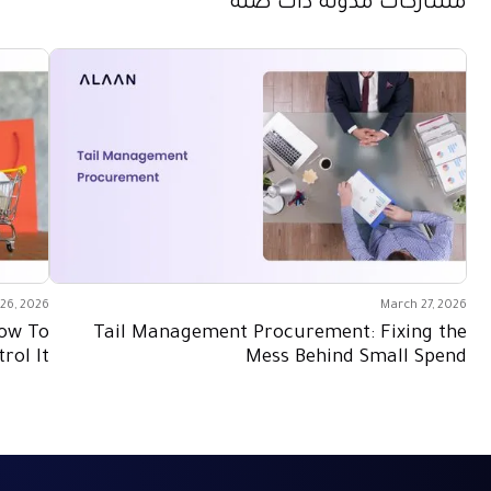
مشاركات مدونة ذات صلة
26, 2026
March 27, 2026
How To
Tail Management Procurement: Fixing the
rol It
Mess Behind Small Spend