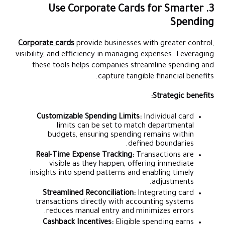
3. Use Corporate Cards for Smarter
Spending
Corporate cards
provide businesses with greater control,
visibility, and efficiency in managing expenses. Leveraging
these tools helps companies streamline spending and
capture tangible financial benefits.
Strategic benefits:
Customizable Spending Limits:
Individual card
limits can be set to match departmental
budgets, ensuring spending remains within
defined boundaries.
Real-Time Expense Tracking:
Transactions are
visible as they happen, offering immediate
insights into spend patterns and enabling timely
adjustments.
Streamlined Reconciliation:
Integrating card
transactions directly with accounting systems
reduces manual entry and minimizes errors.
Cashback Incentives:
Eligible spending earns