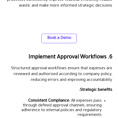
processes consistently improve financial efficiency, reduce
waste, and make more informed strategic decisions.
Gain control over business expenses with
Alaan corporate cards
Book a Demo
6. Implement Approval Workflows
Structured approval workflows ensure that expenses are
reviewed and authorised according to company policy,
reducing errors and improving accountability.
Strategic benefits:
Consistent Compliance:
All expenses pass
through defined approval channels, ensuring
adherence to internal policies and regulatory
requirements.