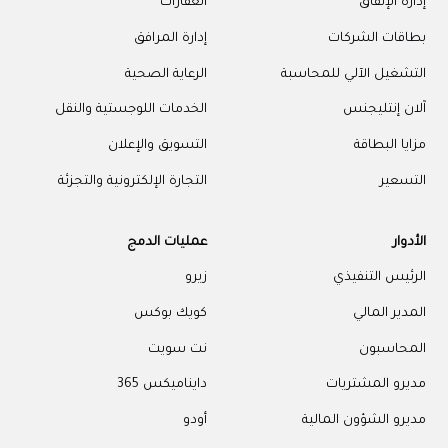
العقارات
إدارة الإنفاق
إدارة المرافق
بطاقات الشركات
الرعاية الصحية
التشغيل الآلي للمحاسبة
الخدمات اللوجستية والنقل
آلان إنتليجنس
التسويق والإعلان
مزايا البطاقة
التجارة الإلكترونية والتجزئة
التسعير
عمليات الدمج
الأدوار
زيرو
الرئيس التنفيذي
كويك بوكس
المدير المالي
نت سويت
المحاسبون
دايناميكس 365
مديرو المشتريات
أودو
مديرو الشؤون المالية