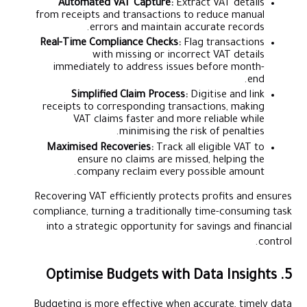
Automated VAT Capture:
Extract VAT details
from receipts and transactions to reduce manual
errors and maintain accurate records.
Real-Time Compliance Checks:
Flag transactions
with missing or incorrect VAT details
immediately to address issues before month-
end.
Simplified Claim Process:
Digitise and link
receipts to corresponding transactions, making
VAT claims faster and more reliable while
minimising the risk of penalties.
Maximised Recoveries:
Track all eligible VAT to
ensure no claims are missed, helping the
company reclaim every possible amount.
Recovering VAT efficiently protects profits and ensures
compliance, turning a traditionally time-consuming task
into a strategic opportunity for savings and financial
control.
5. Optimise Budgets with Data Insights
Budgeting is more effective when accurate, timely data