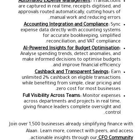
Automated Expense Management
:
Transactions
are captured in real time, receipts digitised, and
approvals routed automatically, cutting hours of
manual work and reducing errors.
Accounting Integration and Compliance
:
Sync
expense data directly with accounting systems
for accurate bookkeeping, simplified
reconciliation, and VAT compliance.
AI-Powered Insights for Budget Optimisation
:
Analyse spending trends, detect anomalies, and
make informed decisions to optimise budgets
and improve financial efficiency.
Cashback and Transparent Savings
:
Earn
unlimited 2% cashback on eligible transactions
while benefiting from simple, clear pricing and
zero cost for most businesses.
Full Visibility Across Teams:
Monitor expenses
across departments and projects in real time,
giving finance leaders complete oversight and
control.
Join over 1,500 businesses already simplifying finance with
Alaan. Learn more, connect with peers, and access
.
actionable insights through our
CFO Community