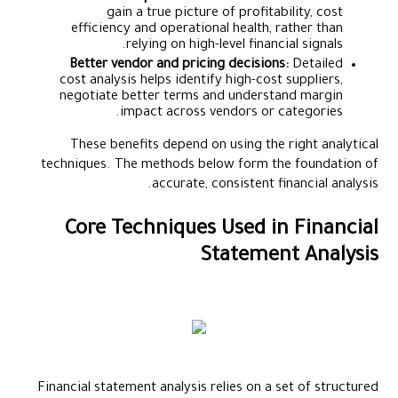
gain a true picture of profitability, cost
efficiency and operational health, rather than
relying on high-level financial signals.
Better vendor and pricing decisions:
Detailed
cost analysis helps identify high-cost suppliers,
negotiate better terms and understand margin
impact across vendors or categories.
These benefits depend on using the right analytical
techniques. The methods below form the foundation of
accurate, consistent financial analysis.
Core Techniques Used in Financial
Statement Analysis
Financial statement analysis relies on a set of structured