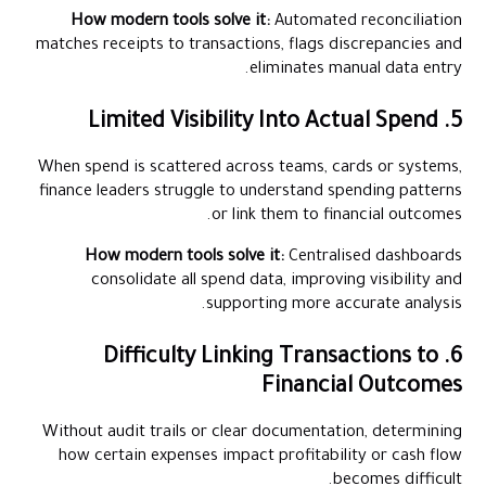
How modern tools solve it:
Automated reconciliation
matches receipts to transactions, flags discrepancies and
eliminates manual data entry.
5. Limited Visibility Into Actual Spend
When spend is scattered across teams, cards or systems,
finance leaders struggle to understand spending patterns
or link them to financial outcomes.
How modern tools solve it:
Centralised dashboards
consolidate all spend data, improving visibility and
supporting more accurate analysis.
6. Difficulty Linking Transactions to
Financial Outcomes
Without audit trails or clear documentation, determining
how certain expenses impact profitability or cash flow
becomes difficult.