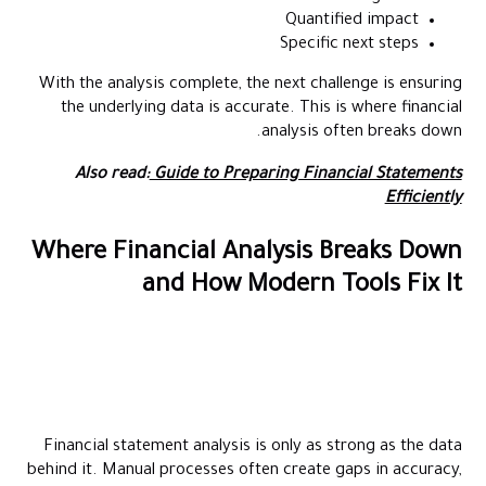
Quantified impact
Specific next steps
With the analysis complete, the next challenge is ensuring
the underlying data is accurate. This is where financial
analysis often breaks down.
Also read:
Guide to Preparing Financial Statements
Efficiently
Where Financial Analysis Breaks Down
and How Modern Tools Fix It
Financial statement analysis is only as strong as the data
behind it. Manual processes often create gaps in accuracy,