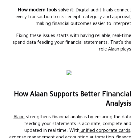
How modern tools solve it:
Digital audit trails connect
every transaction to its receipt, category and approval,
making financial outcomes easier to interpret.
Fixing these issues starts with having reliable, real-time
spend data feeding your financial statements. That’s the
role Alaan plays.
How Alaan Supports Better Financial
Analysis
Alaan
strengthens financial analysis by ensuring the data
feeding your statements is accurate, complete and
updated in real time. With
unified corporate cards
,
expense management and accounting automation, finance