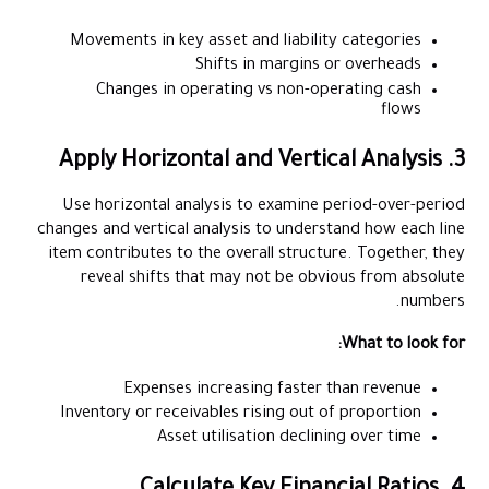
Movements in key asset and liability categories
Shifts in margins or overheads
Changes in operating vs non-operating cash
flows
3. Apply Horizontal and Vertical Analysis
Use horizontal analysis to examine period-over-period
changes and vertical analysis to understand how each line
item contributes to the overall structure. Together, they
reveal shifts that may not be obvious from absolute
numbers.
What to look for:
Expenses increasing faster than revenue
Inventory or receivables rising out of proportion
Asset utilisation declining over time