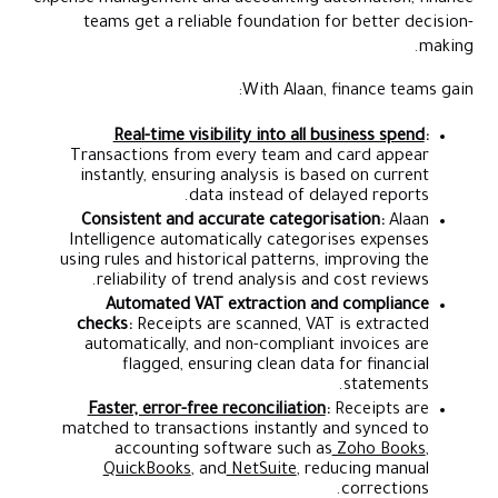
teams get a reliable foundation for better decision-
making.
With Alaan, finance teams gain:
Real-time visibility into all business spend
:
Transactions from every team and card appear
instantly, ensuring analysis is based on current
data instead of delayed reports.
Consistent and accurate categorisation:
Alaan
Intelligence automatically categorises expenses
using rules and historical patterns, improving the
reliability of trend analysis and cost reviews.
Automated VAT extraction and compliance
checks:
Receipts are scanned, VAT is extracted
automatically, and non-compliant invoices are
flagged, ensuring clean data for financial
statements.
Faster, error-free reconciliation
:
Receipts are
matched to transactions instantly and synced to
accounting software such as
Zoho Books
,
QuickBooks
, and
NetSuite
, reducing manual
corrections.