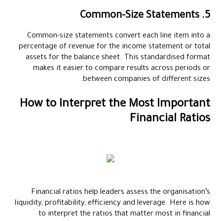
5. Common-Size Statements
Common-size statements convert each line item into a
percentage of revenue for the income statement or total
assets for the balance sheet. This standardised format
makes it easier to compare results across periods or
between companies of different sizes.
How to Interpret the Most Important
Financial Ratios
Financial ratios help leaders assess the organisation’s
liquidity, profitability, efficiency and leverage. Here is how
to interpret the ratios that matter most in financial