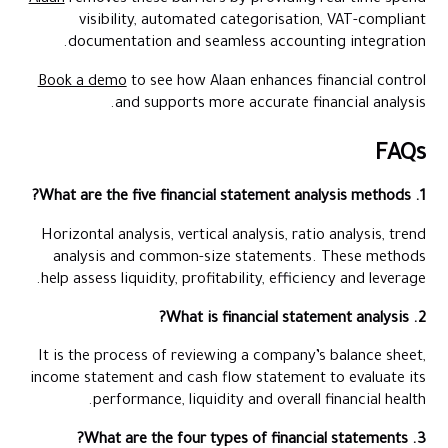
visibility, automated categorisation, VAT-compliant
documentation and seamless accounting integration.
Book a demo
to see how Alaan enhances financial control
and supports more accurate financial analysis.
FAQs
1. What are the five financial statement analysis methods?
Horizontal analysis, vertical analysis, ratio analysis, trend
analysis and common-size statements. These methods
help assess liquidity, profitability, efficiency and leverage.
2. What is financial statement analysis?
It is the process of reviewing a company’s balance sheet,
income statement and cash flow statement to evaluate its
performance, liquidity and overall financial health.
3. What are the four types of financial statements?