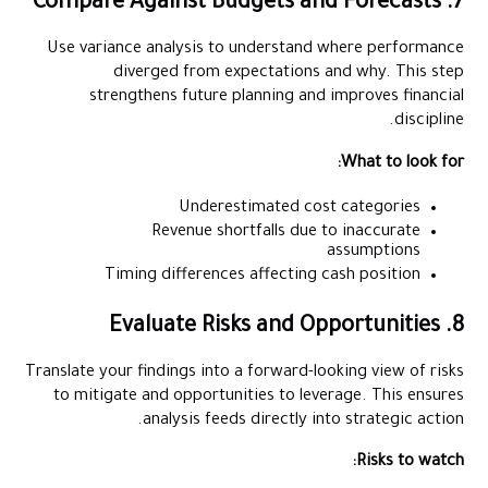
7. Compare Against Budgets and Forecasts
Use variance analysis to understand where performance
diverged from expectations and why. This step
strengthens future planning and improves financial
discipline.
What to look for:
Underestimated cost categories
Revenue shortfalls due to inaccurate
assumptions
Timing differences affecting cash position
8. Evaluate Risks and Opportunities
Translate your findings into a forward-looking view of risks
to mitigate and opportunities to leverage. This ensures
analysis feeds directly into strategic action.
Risks to watch: