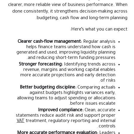
clearer, more reliable view of business performance. When
done consistently, it strengthens decision-making across
budgeting, cash flow and long-term planning.
Here’s what you can expect:
Clearer cash-flow management:
Regular analysis
helps finance teams understand how cash is
generated and used, improving liquidity planning
and reducing short-term funding pressures.
Stronger forecasting:
Identifying trends across
revenue, margins and working capital enables
more accurate projections and early detection
of risks.
Better budgeting discipline:
Comparing actuals
against budgets highlights variances early,
allowing teams to adjust spending or allocations
before issues escalate.
Improved compliance:
Clean, accurate
statements reduce audit risk and support proper
VAT
treatment, regulatory reporting and internal
controls.
More accurate performance evaluation:
Leaders