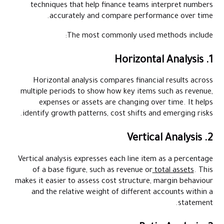
techniques that help finance teams interpret numbers
accurately and compare performance over time.
The most commonly used methods include:
1. Horizontal Analysis
Horizontal analysis compares financial results across
multiple periods to show how key items such as revenue,
expenses or assets are changing over time. It helps
identify growth patterns, cost shifts and emerging risks.
2. Vertical Analysis
Vertical analysis expresses each line item as a percentage
of a base figure, such as revenue or
total assets
. This
makes it easier to assess cost structure, margin behaviour
and the relative weight of different accounts within a
statement.