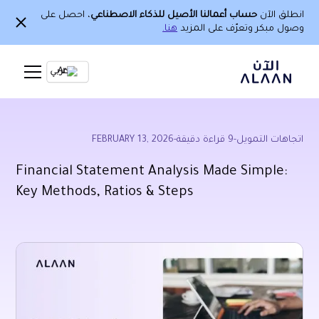
، احصل على
حساب أعمالنا الأصيل للذكاء الاصطناعي
انطلق الآن
هنا.
وصول مبكر وتعرّف على المزيد
Ar
FEBRUARY 13, 2026
-
قراءة دقيقة
9
-
اتجاهات التمويل
Financial Statement Analysis Made Simple:
Key Methods, Ratios & Steps