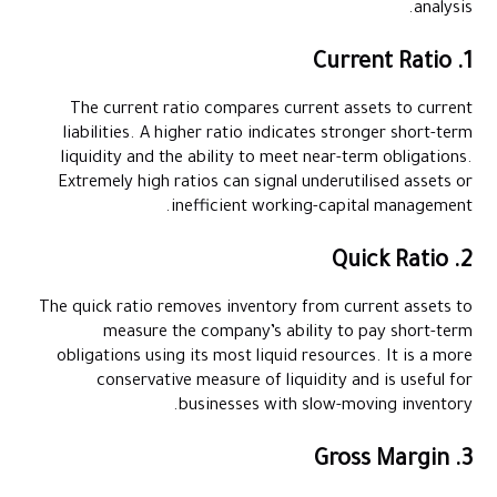
analysis.
1. Current Ratio
The current ratio compares current assets to current
liabilities. A higher ratio indicates stronger short-term
liquidity and the ability to meet near-term obligations.
Extremely high ratios can signal underutilised assets or
inefficient working-capital management.
2. Quick Ratio
The quick ratio removes inventory from current assets to
measure the company’s ability to pay short-term
obligations using its most liquid resources. It is a more
conservative measure of liquidity and is useful for
businesses with slow-moving inventory.
3. Gross Margin