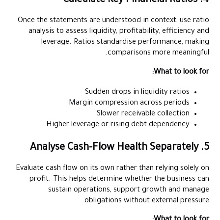
4. Calculate Key Financial Ratios
Once the statements are understood in context, use ratio
analysis to assess liquidity, profitability, efficiency and
leverage. Ratios standardise performance, making
comparisons more meaningful.
What to look for:
Sudden drops in liquidity ratios
Margin compression across periods
Slower receivable collection
Higher leverage or rising debt dependency
5. Analyse Cash-Flow Health Separately
Evaluate cash flow on its own rather than relying solely on
profit. This helps determine whether the business can
sustain operations, support growth and manage
obligations without external pressure.
What to look for: