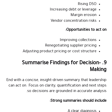
Rising DSO
Increasing debt or leverage
Margin erosion
Vendor concentration risks
Opportunities to act on:
Improving collections
Renegotiating supplier pricing
Adjusting product pricing or cost structure
9. Summarise Findings for Decision-
Making
End with a concise, insight-driven summary that leadership
can act on. Focus on clarity, quantification and next steps
so decisions are grounded in accurate analysis.
Strong summaries should include:
A clear diagnosis