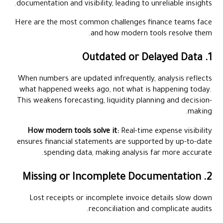
documentation and visibility, leading to unreliable insights.
Here are the most common challenges finance teams face
and how modern tools resolve them.
1. Outdated or Delayed Data
When numbers are updated infrequently, analysis reflects
what happened weeks ago, not what is happening today.
This weakens forecasting, liquidity planning and decision-
making.
How modern tools solve it:
Real-time expense visibility
ensures financial statements are supported by up-to-date
spending data, making analysis far more accurate.
2. Missing or Incomplete Documentation
Lost receipts or incomplete invoice details slow down
reconciliation and complicate audits.