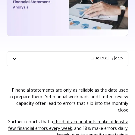
جدول المحتويات
TL;DR:
What Is Financial Statement Analysis?
Financial statements are only as reliable as the data used
Key Financial Statements and What They Tell You
to prepare them. Yet manual workloads and limited review
Key Benefits of Strong Financial Statement Analysis
capacity often lead to errors that slip into the monthly
close.
Core Techniques Used in Financial Statement Analysis
How to Interpret the Most Important Financial Ratios
Gartner reports that a
third of accountants make at least a
few financial errors every week
, and 18% make errors daily,
How to Conduct Financial Statement Analysis