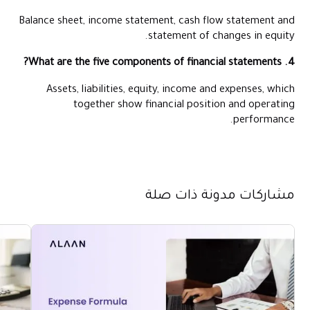
Balance sheet, income statement, cash flow statement and
statement of changes in equity.
4. What are the five components of financial statements?
Assets, liabilities, equity, income and expenses, which
together show financial position and operating
performance.
مشاركات مدونة ذات صلة