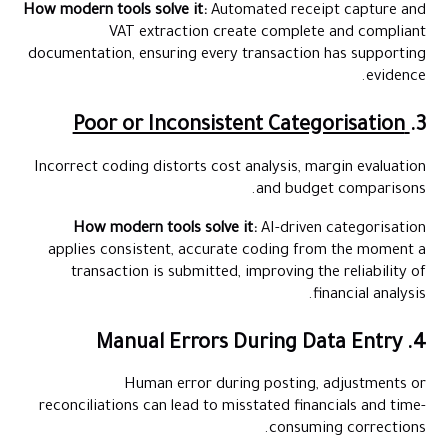
How modern tools solve it:
Automated receipt capture and
VAT extraction create complete and compliant
documentation, ensuring every transaction has supporting
evidence.
Poor or Inconsistent Categorisation
3.
Incorrect coding distorts cost analysis, margin evaluation
and budget comparisons.
How modern tools solve it:
AI-driven categorisation
applies consistent, accurate coding from the moment a
transaction is submitted, improving the reliability of
financial analysis.
4. Manual Errors During Data Entry
Human error during posting, adjustments or
reconciliations can lead to misstated financials and time-
consuming corrections.