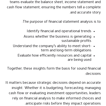
teams evaluate the balance sheet, income statement and
cash flow statement, ensuring the numbers tell a complete
and accurate story.
The purpose of financial statement analysis is to:
Identify financial and operational trends
Assess whether the business is generating
sustainable profits
Understand the company’s ability to meet short-
term and long-term obligations
Evaluate how efficiently resources and capital
are being used
Together, these insights form the basis for sound financial
decisions.
It matters because strategic decisions depend on accurate
insight. Whether it is budgeting, forecasting, managing
cash flow or evaluating investment opportunities, leaders
rely on financial analysis to make informed choices and
anticipate risks before they impact operations.