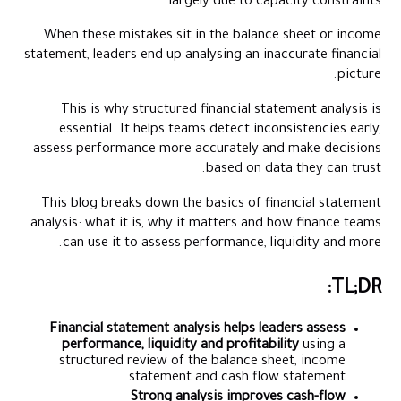
largely due to capacity constraints.
Where Financial Analysis Breaks Down and How Modern Tools
Fix It
When these mistakes sit in the balance sheet or income
statement, leaders end up analysing an inaccurate financial
How Alaan Supports Better Financial Analysis
picture.
Wrapping Up
This is why structured financial statement analysis is
FAQs
essential. It helps teams detect inconsistencies early,
assess performance more accurately and make decisions
based on data they can trust.
This blog breaks down the basics of financial statement
analysis: what it is, why it matters and how finance teams
can use it to assess performance, liquidity and more.
TL;DR:
Financial statement analysis helps leaders assess
performance, liquidity and profitability
using a
structured review of the balance sheet, income
statement and cash flow statement.
Strong analysis improves cash-flow