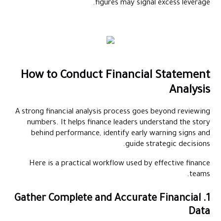
figures may signal excess leverage.
How to Conduct Financial Statement
Analysis
A strong financial analysis process goes beyond reviewing
numbers. It helps finance leaders understand the story
behind performance, identify early warning signs and
guide strategic decisions.
Here is a practical workflow used by effective finance
teams.
1. Gather Complete and Accurate Financial
Data