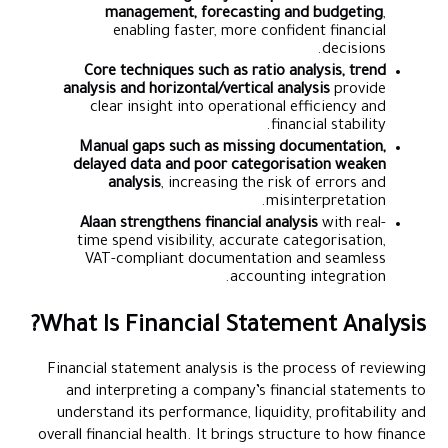
management, forecasting and budgeting
,
enabling faster, more confident financial
decisions.
Core techniques such as ratio analysis, trend
analysis and horizontal/vertical analysis
provide
clear insight into operational efficiency and
financial stability.
Manual gaps such as missing documentation,
delayed data and poor categorisation weaken
analysis
, increasing the risk of errors and
misinterpretation.
Alaan strengthens financial analysis
with real-
time spend visibility, accurate categorisation,
VAT-compliant documentation and seamless
accounting integration.
What Is Financial Statement Analysis?
Financial statement analysis is the process of reviewing
and interpreting a company’s financial statements to
understand its performance, liquidity, profitability and
overall financial health. It brings structure to how finance