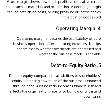
Gross margin shows how much profit remains after direct
costs such as materials and production. A declining margin
can indicate rising costs, pricing pressure or inefficiencies
in the cost of goods sold.
4. Operating Margin
Operating margin measures the profitability of core
business operations after operating expenses. It helps
leaders assess whether overheads are controlled and
whether the business model is scalable.
5. Debt-to-Equity Ratio
Debt-to-equity compares total liabilities to shareholders’
equity, indicating how much of the business is financed
through debt. A rising ratio increases financial risk and
affects the organisation’s ability to borrow or withstand
downturns.