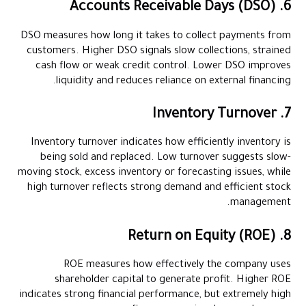
6. Accounts Receivable Days (DSO)
DSO measures how long it takes to collect payments from
customers. Higher DSO signals slow collections, strained
cash flow or weak credit control. Lower DSO improves
liquidity and reduces reliance on external financing.
7. Inventory Turnover
Inventory turnover indicates how efficiently inventory is
being sold and replaced. Low turnover suggests slow-
moving stock, excess inventory or forecasting issues, while
high turnover reflects strong demand and efficient stock
management.
8. Return on Equity (ROE)
ROE measures how effectively the company uses
shareholder capital to generate profit. Higher ROE
indicates strong financial performance, but extremely high