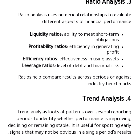
3. Ratio Analysis
Ratio analysis uses numerical relationships to evaluate
different aspects of financial performance.
Liquidity ratios:
ability to meet short-term
obligations
Profitability ratios:
efficiency in generating
profit
Efficiency ratios:
effectiveness in using assets
Leverage ratios:
level of debt and financial risk
Ratios help compare results across periods or against
industry benchmarks.
4. Trend Analysis
Trend analysis looks at patterns over several reporting
periods to identify whether performance is improving,
declining or remaining stable. It is useful for spotting early
signals that may not be obvious in a single period’s results.