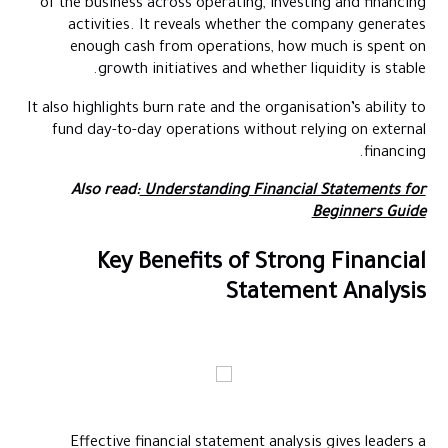
of the business across operating, investing and financing
activities. It reveals whether the company generates
enough cash from operations, how much is spent on
growth initiatives and whether liquidity is stable.
It also highlights burn rate and the organisation’s ability to
fund day-to-day operations without relying on external
financing.
Also read:
Understanding Financial Statements for
Beginners Guide
Key Benefits of Strong Financial
Statement Analysis
Effective financial statement analysis gives leaders a