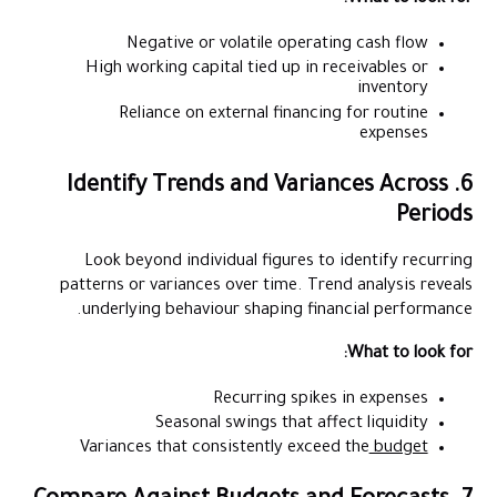
Negative or volatile operating cash flow
High working capital tied up in receivables or
inventory
Reliance on external financing for routine
expenses
6. Identify Trends and Variances Across
Periods
Look beyond individual figures to identify recurring
patterns or variances over time. Trend analysis reveals
underlying behaviour shaping financial performance.
What to look for:
Recurring spikes in expenses
Seasonal swings that affect liquidity
Variances that consistently exceed the
budget