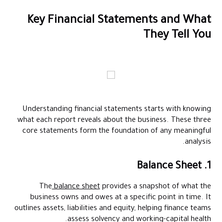
Key Financial Statements and What
They Tell You
Understanding financial statements starts with knowing
what each report reveals about the business. These three
core statements form the foundation of any meaningful
analysis.
1. Balance Sheet
The
balance sheet
provides a snapshot of what the
business owns and owes at a specific point in time. It
outlines assets, liabilities and equity, helping finance teams
assess solvency and working-capital health.