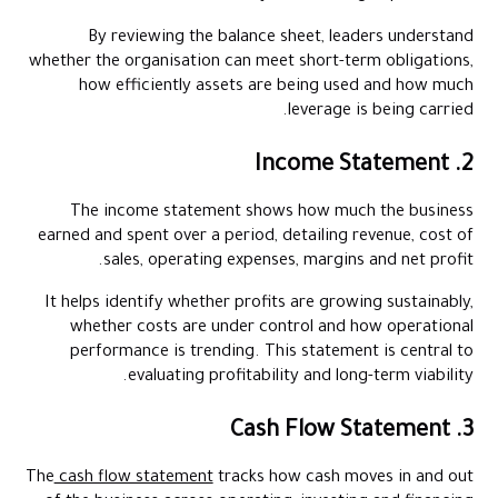
By reviewing the balance sheet, leaders understand
whether the organisation can meet short-term obligations,
how efficiently assets are being used and how much
leverage is being carried.
2. Income Statement
The income statement shows how much the business
earned and spent over a period, detailing revenue, cost of
sales, operating expenses, margins and net profit.
It helps identify whether profits are growing sustainably,
whether costs are under control and how operational
performance is trending. This statement is central to
evaluating profitability and long-term viability.
3. Cash Flow Statement
The
cash flow statement
tracks how cash moves in and out