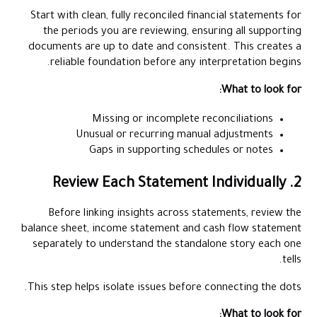
Start with clean, fully reconciled financial statements for
the periods you are reviewing, ensuring all supporting
documents are up to date and consistent. This creates a
reliable foundation before any interpretation begins.
What to look for:
Missing or incomplete reconciliations
Unusual or recurring manual adjustments
Gaps in supporting schedules or notes
2. Review Each Statement Individually
Before linking insights across statements, review the
balance sheet, income statement and cash flow statement
separately to understand the standalone story each one
tells.
This step helps isolate issues before connecting the dots.
What to look for: