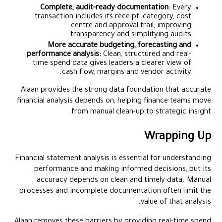
Complete, audit-ready documentation:
Every
transaction includes its receipt, category, cost
centre and approval trail, improving
transparency and simplifying audits.
More accurate budgeting, forecasting and
performance analysis:
Clean, structured and real-
time spend data gives leaders a clearer view of
cash flow, margins and vendor activity.
Alaan provides the strong data foundation that accurate
financial analysis depends on, helping finance teams move
from manual clean-up to strategic insight.
Wrapping Up
Financial statement analysis is essential for understanding
performance and making informed decisions, but its
accuracy depends on clean and timely data. Manual
processes and incomplete documentation often limit the
value of that analysis.
Alaan
removes these barriers by providing real-time spend