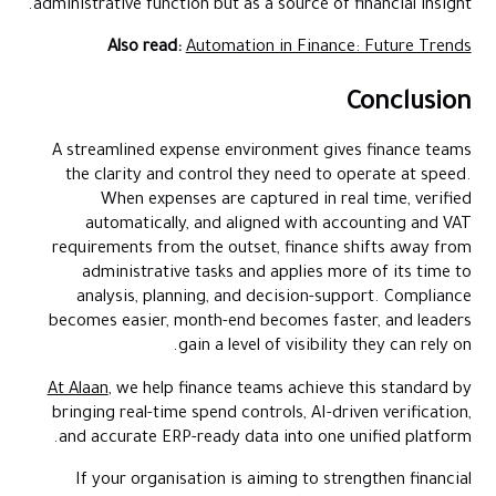
administrative function but as a source of financial insight.
Also read:
Automation in Finance: Future Trends
Conclusion
A streamlined expense environment gives finance teams
the clarity and control they need to operate at speed.
When expenses are captured in real time, verified
automatically, and aligned with accounting and VAT
requirements from the outset, finance shifts away from
administrative tasks and applies more of its time to
analysis, planning, and decision-support. Compliance
becomes easier, month-end becomes faster, and leaders
gain a level of visibility they can rely on.
At Alaan
, we help finance teams achieve this standard by
bringing real-time spend controls, AI-driven verification,
and accurate ERP-ready data into one unified platform.
If your organisation is aiming to strengthen financial