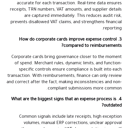
accurate for each transaction. Real-time data ensures
receipts, TRN numbers, VAT amounts, and supplier details
are captured immediately. This reduces audit risk,
prevents disallowed VAT claims, and strengthens financial
reporting.
3. How do corporate cards improve expense control
compared to reimbursements?
Corporate cards bring governance closer to the moment
of spend. Merchant rules, dynamic limits, and function-
specific controls ensure compliance is built into each
transaction. With reimbursements, finance can only review
and correct after the fact, making inconsistencies and non-
compliant submissions more common.
4. What are the biggest signs that an expense process is
outdated?
Common signals include late receipts, high exception
volumes, manual ERP corrections, unclear approval