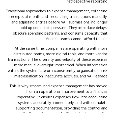
retrospective reporting.
Indicators of a Well-Streamlined Expense Management System
How Alaan Enables a More Streamlined Expense Environment
Traditional approaches to expense management, collecting
receipts at month-end, reconciling transactions manually,
Where Expense Management in the UAE Is Headed Next
and adjusting entries before VAT submissions, no longer
Conclusion
hold up under this pressure. They introduce delays,
Frequently Asked Questions (FAQs)
obscure spending patterns, and consume capacity that
finance teams cannot afford to lose.
At the same time, companies are operating with more
distributed teams, more digital tools, and more vendor
transactions. The diversity and velocity of these expenses
make manual oversight impractical. When information
enters the system late or inconsistently, organisations risk
misclassification, inaccurate accruals, and VAT leakage.
This is why streamlined expense management has moved
from an operational improvement to a financial
imperative. It ensures expenses flow into accounting
systems accurately, immediately, and with complete
supporting documentation, providing the control and