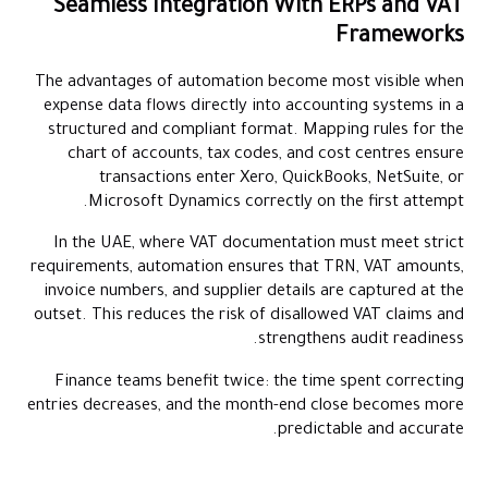
Seamless Integration With ERPs and VAT
Frameworks
The advantages of automation become most visible when
expense data flows directly into accounting systems in a
structured and compliant format. Mapping rules for the
chart of accounts, tax codes, and cost centres ensure
transactions enter Xero, QuickBooks, NetSuite, or
Microsoft Dynamics correctly on the first attempt.
In the UAE, where VAT documentation must meet strict
requirements, automation ensures that TRN, VAT amounts,
invoice numbers, and supplier details are captured at the
outset. This reduces the risk of disallowed VAT claims and
strengthens audit readiness.
Finance teams benefit twice: the time spent correcting
entries decreases, and the month-end close becomes more
predictable and accurate.