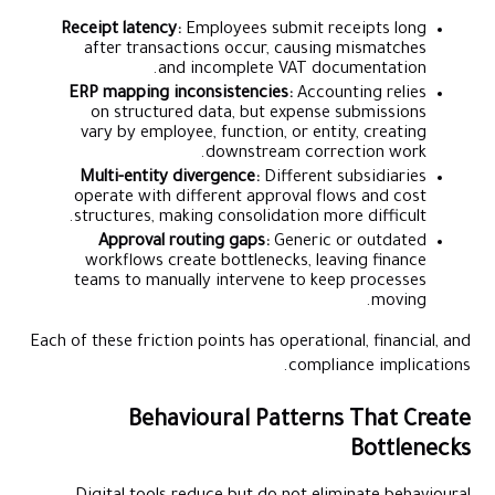
Receipt latency:
Employees submit receipts long
after transactions occur, causing mismatches
and incomplete VAT documentation.
ERP mapping inconsistencies:
Accounting relies
on structured data, but expense submissions
vary by employee, function, or entity, creating
downstream correction work.
Multi-entity divergence:
Different subsidiaries
operate with different approval flows and cost
structures, making consolidation more difficult.
Approval routing gaps:
Generic or outdated
workflows create bottlenecks, leaving finance
teams to manually intervene to keep processes
moving.
Each of these friction points has operational, financial, and
compliance implications.
Behavioural Patterns That Create
Bottlenecks