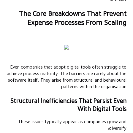
The Core Breakdowns That Prevent
Expense Processes From Scaling
Even companies that adopt digital tools often struggle to
achieve process maturity. The barriers are rarely about the
software itself. They arise from structural and behavioural
patterns within the organisation.
Structural Inefficiencies That Persist Even
With Digital Tools
These issues typically appear as companies grow and
diversify: