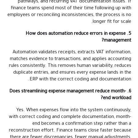
pathways, and recurring VAT documentation issues. If
finance teams spend most of their time following up with
employees or reconciling inconsistencies, the process is no
longer fit for scale.
5. How does automation reduce errors in expense
management?
Automation validates receipts, extracts VAT information,
matches evidence to transactions, and applies accounting
rules consistently. This removes human variability, reduces
duplicate entries, and ensures every expense lands in the
ERP with the correct coding and documentation.
6. Does streamlining expense management reduce month-
end workload?
Yes. When expenses flow into the system continuously,
with correct coding and complete documentation, month-
end becomes a confirmation step rather than a
reconstruction effort. Finance teams close faster because
there are fewer discrepancies, fewer manual adjustments,