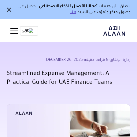
، احصل على
حساب أعمالنا الأصيل للذكاء الاصطناعي
انطلق الآن
هنا.
وصول مبكر وتعرّف على المزيد
Ar
DECEMBER 26, 2025
-
قراءة دقيقة
8
-
إدارة الإنفاق
Streamlined Expense Management: A
Practical Guide for UAE Finance Teams