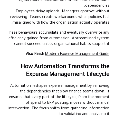
Digital tools reduce but do not eliminate behavioural
dependencies.
Employees delay uploads. Managers approve without
reviewing. Teams create workarounds when policies feel
misaligned with how the organisation actually operates.
These behaviours accumulate and eventually overwrite any
efficiency gained from automation. A streamlined system
cannot succeed unless organisational habits support it.
Also Read:
Modern Expense Management Guide
How Automation Transforms the
Expense Management Lifecycle
Automation reshapes expense management by removing
the dependencies that slow finance teams down. It
ensures that every part of the lifecycle, from the moment
of spend to ERP posting, moves without manual
intervention. The focus shifts from gathering information
to validating and analysing it.