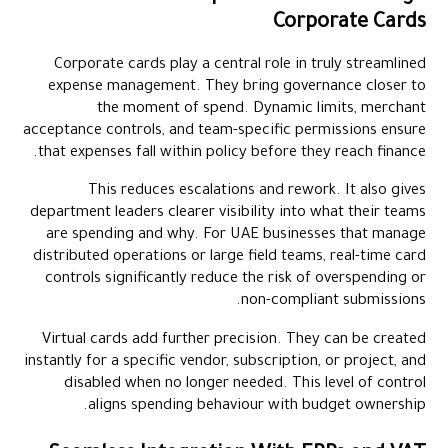
Corporate Cards
Corporate cards play a central role in truly streamlined
expense management. They bring governance closer to
the moment of spend. Dynamic limits, merchant
acceptance controls, and team-specific permissions ensure
that expenses fall within policy before they reach finance.
This reduces escalations and rework. It also gives
department leaders clearer visibility into what their teams
are spending and why. For UAE businesses that manage
distributed operations or large field teams, real-time card
controls significantly reduce the risk of overspending or
non-compliant submissions.
Virtual cards add further precision. They can be created
instantly for a specific vendor, subscription, or project, and
disabled when no longer needed. This level of control
aligns spending behaviour with budget ownership.