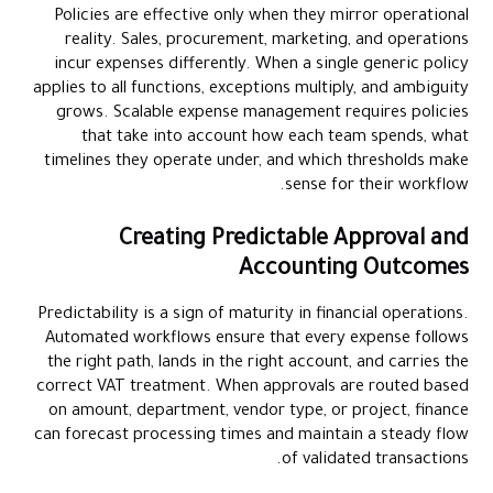
Policies are effective only when they mirror operational
reality. Sales, procurement, marketing, and operations
incur expenses differently. When a single generic policy
applies to all functions, exceptions multiply, and ambiguity
grows. Scalable expense management requires policies
that take into account how each team spends, what
timelines they operate under, and which thresholds make
sense for their workflow.
Creating Predictable Approval and
Accounting Outcomes
Predictability is a sign of maturity in financial operations.
Automated workflows ensure that every expense follows
the right path, lands in the right account, and carries the
correct VAT treatment. When approvals are routed based
on amount, department, vendor type, or project, finance
can forecast processing times and maintain a steady flow
of validated transactions.