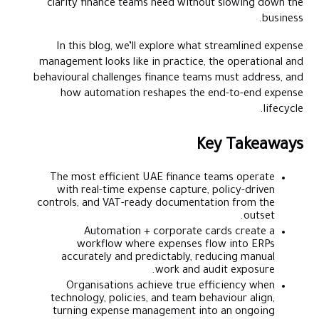
clarity finance teams need without slowing down the
business.
In this blog, we’ll explore what streamlined expense
management looks like in practice, the operational and
behavioural challenges finance teams must address, and
how automation reshapes the end-to-end expense
lifecycle.
Key Takeaways
The most efficient UAE finance teams operate
with real-time expense capture, policy-driven
controls, and VAT-ready documentation from the
outset.
Automation + corporate cards create a
workflow where expenses flow into ERPs
accurately and predictably, reducing manual
work and audit exposure.
Organisations achieve true efficiency when
technology, policies, and team behaviour align,
turning expense management into an ongoing