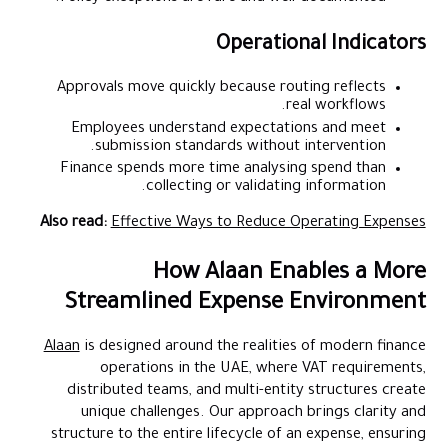
Operational Indicators
Approvals move quickly because routing reflects
real workflows.
Employees understand expectations and meet
submission standards without intervention.
Finance spends more time analysing spend than
collecting or validating information.
Also read:
Effective Ways to Reduce Operating Expenses
How Alaan Enables a More
Streamlined Expense Environment
Alaan
is designed around the realities of modern finance
operations in the UAE, where VAT requirements,
distributed teams, and multi-entity structures create
unique challenges. Our approach brings clarity and
structure to the entire lifecycle of an expense, ensuring