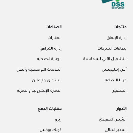
الصناعات
منتجات
العقارات
إدارة الإنفاق
إدارة المرافق
بطاقات الشركات
الرعاية الصحية
التشغيل الآلي للمحاسبة
الخدمات اللوجستية والنقل
آلان إنتليجنس
التسويق والإعلان
مزايا البطاقة
التجارة الإلكترونية والتجزئة
التسعير
عمليات الدمج
الأدوار
زيرو
الرئيس التنفيذي
كويك بوكس
المدير المالي