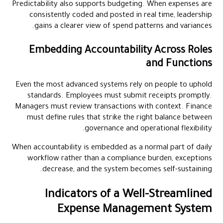
Predictability also supports budgeting. When expenses are
consistently coded and posted in real time, leadership
gains a clearer view of spend patterns and variances.
Embedding Accountability Across Roles
and Functions
Even the most advanced systems rely on people to uphold
standards. Employees must submit receipts promptly.
Managers must review transactions with context. Finance
must define rules that strike the right balance between
governance and operational flexibility.
When accountability is embedded as a normal part of daily
workflow rather than a compliance burden, exceptions
decrease, and the system becomes self-sustaining.
Indicators of a Well-Streamlined
Expense Management System