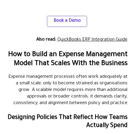
Easily integrate Alaan with your ERP for
accurate, real-time expense tracking
Book a Demo
Also read:
QuickBooks ERP Integration Guide
How to Build an Expense Management
Model That Scales With the Business
Expense management processes often work adequately at
a small scale, only to become strained as organisations
grow. A scalable model requires more than additional
approvals or broader controls; it demands clarity,
consistency, and alignment between policy and practice.
Designing Policies That Reflect How Teams
Actually Spend