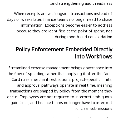
and strengthening audit readiness.
When receipts arrive alongside transactions instead of
days or weeks later, finance teams no longer need to chase
information. Exceptions become easier to address
because they are identified at the point of spend, not
during month-end consolidation.
Policy Enforcement Embedded Directly
Into Workflows
Streamlined expense management brings governance into
the flow of spending rather than applying it after the fact.
Card rules, merchant restrictions, project-specific limits,
and approval pathways operate in real time, meaning
transactions are shaped by policy from the moment they
occur. Employees are not required to interpret ambiguous
guidelines, and finance teams no longer have to interpret
unclear submissions.