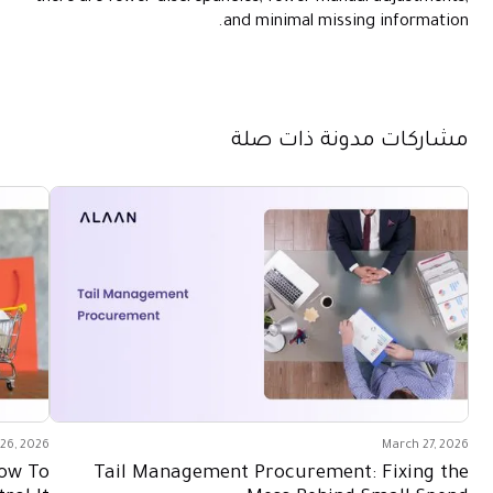
and minimal missing information.
مشاركات مدونة ذات صلة
26, 2026
March 27, 2026
How To
Tail Management Procurement: Fixing the