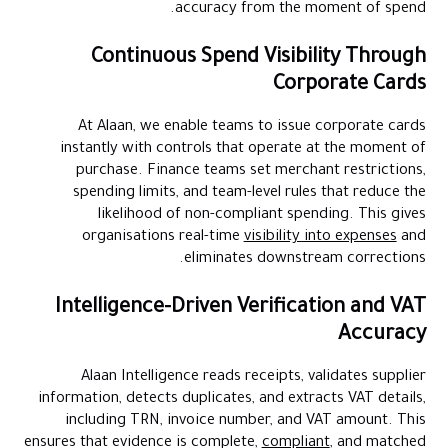
accuracy from the moment of spend.
Continuous Spend Visibility Through
Corporate Cards
At Alaan, we enable teams to issue corporate cards
instantly with controls that operate at the moment of
purchase. Finance teams set merchant restrictions,
spending limits, and team-level rules that reduce the
likelihood of non-compliant spending. This gives
organisations real-time
visibility into expenses
and
eliminates downstream corrections.
Intelligence-Driven Verification and VAT
Accuracy
Alaan Intelligence reads receipts, validates supplier
information, detects duplicates, and extracts VAT details,
including TRN, invoice number, and VAT amount. This
ensures that evidence is complete,
compliant
, and matched