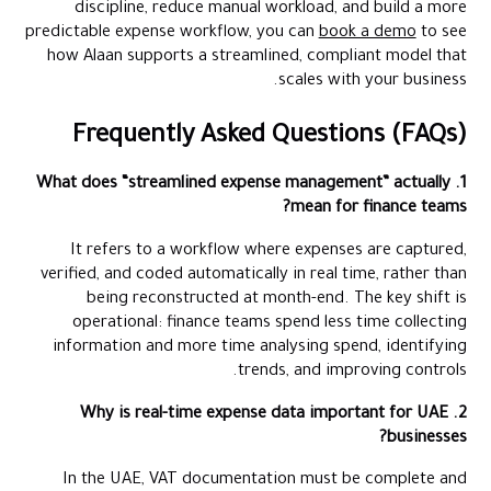
discipline, reduce manual workload, and build a more
predictable expense workflow, you can
book a demo
to see
how Alaan supports a streamlined, compliant model that
scales with your business.
Frequently Asked Questions (FAQs)
1. What does “streamlined expense management” actually
mean for finance teams?
It refers to a workflow where expenses are captured,
verified, and coded automatically in real time, rather than
being reconstructed at month-end. The key shift is
operational: finance teams spend less time collecting
information and more time analysing spend, identifying
trends, and improving controls.
2. Why is real-time expense data important for UAE
businesses?
In the UAE, VAT documentation must be complete and