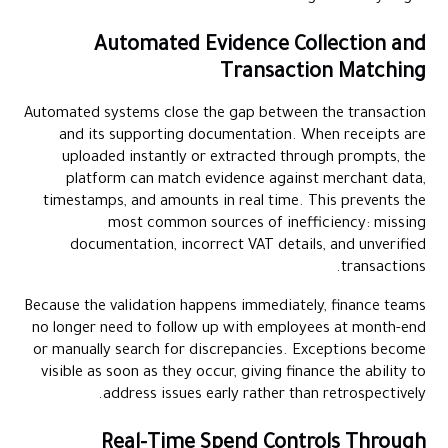
Automated Evidence Collection and
Transaction Matching
Automated systems close the gap between the transaction
and its supporting documentation. When receipts are
uploaded instantly or extracted through prompts, the
platform can match evidence against merchant data,
timestamps, and amounts in real time. This prevents the
most common sources of inefficiency: missing
documentation, incorrect VAT details, and unverified
transactions.
Because the validation happens immediately, finance teams
no longer need to follow up with employees at month-end
or manually search for discrepancies. Exceptions become
visible as soon as they occur, giving finance the ability to
address issues early rather than retrospectively.
Real-Time Spend Controls Through