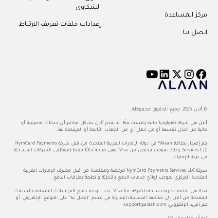
الشكاوى
مركز المساعدة
إعدادات ملفات تعريف الارتباط
اتصل بنا
© ألان 2025. جميع الحقوق محفوظة.
ألان هي شركة تكنولوجيا مالية وليست بنكًا. لا تقدم ألان بشكل مباشر أي خدمات مصرفية أو
مالية من خلال نفسها أو من خلال أي من الجهات التابعة أو المرتبطة بها.
يتم إصدار بطاقة Alaan® في دولة الإمارات العربية المتحدة من قبل شركة NymCard Payments
Services LLC، وذلك بموجب ترخيص من Visa، وهي متاحة حاليًا فقط لموظفي الشركات المسجلة
في دولة الإمارات.
شركة NymCard Payments Services LLC مرخصة ومعتمدة من قبل مصرف الإمارات العربية
المتحدة المركزي بموجب لوائح خدمات الدفع بالتجزئة وأنظمة بطاقات الدفع.
Visa هي علامة تجارية مسجلة لشركة Visa Inc. يجب توجيه جميع المراسلات المتعلقة بالخدمات
المقدمة من ألان إلى مكاتبها المسجلة المدرجة في قسم "اتصل بنا" على الموقع الإلكتروني، أو
support@alaan.com
عبر البريد الإلكتروني: