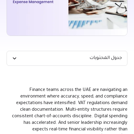
جدول المحتويات
Key Takeaways
What Streamlined Expense Management Looks Like in Practice
Finance teams across the UAE are navigating an
The Core Breakdowns That Prevent Expense Processes From
environment where accuracy, speed, and compliance
Scaling
expectations have intensified. VAT regulations demand
How Automation Transforms the Expense Management
clean documentation. Multi-entity structures require
Lifecycle
consistent chart-of-accounts discipline. Digital spending
How to Build an Expense Management Model That Scales With
has accelerated. And senior leadership increasingly
the Business
expects real-time financial visibility rather than