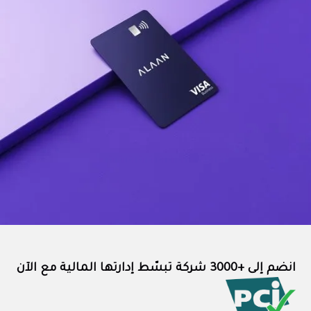
انضم إلى +3000 شركة تبسّط إدارتها المالية مع الآن