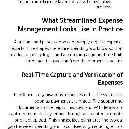
financial intelligence layer, not an administrative
process.
What Streamlined Expense
Management Looks Like in Practice
A streamlined process does not simply digitise expense
reports. It reshapes the entire spending workflow so that
evidence, policy logic, and accounting alignment are built
into each transaction from the moment it occurs.
Real-Time Capture and Verification of
Expenses
In efficient organisations, expenses enter the system as
soon as payments are made. The supporting
documentation, receipts, invoices, and VAT details are
captured immediately, either through automated prompts
or direct upload. This immediacy eliminates the typical
gap between spending and recordkeeping, reducing errors