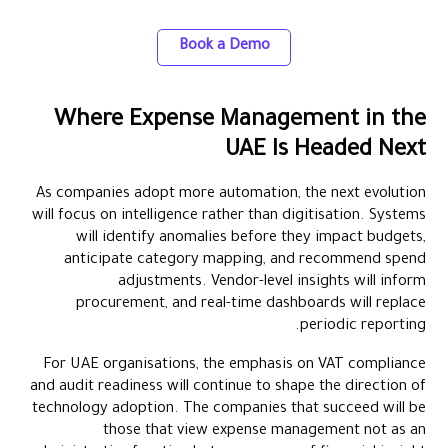
accounting automation
Book a Demo
Where Expense Management in the
UAE Is Headed Next
As companies adopt more automation, the next evolution
will focus on intelligence rather than digitisation. Systems
will identify anomalies before they impact budgets,
anticipate category mapping, and recommend spend
adjustments. Vendor-level insights will inform
procurement, and real-time dashboards will replace
periodic reporting.
For UAE organisations, the emphasis on VAT compliance
and audit readiness will continue to shape the direction of
technology adoption. The companies that succeed will be
those that view expense management not as an