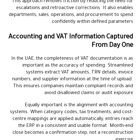
This approach removes friction by reducing the need for
escalations and retroactive corrections. It also enables
departments, sales, operations, and procurement to spend
confidently within defined parameters.
Accounting and VAT Information Captured
From Day One
In the UAE, the completeness of VAT documentation is as
important as the accuracy of spending. Streamlined
systems extract VAT amounts, TRN details, invoice
numbers, and supplier information at the time of upload.
This ensures companies maintain compliant records and
avoid disallowed claims or audit exposure.
Equally important is the alignment with accounting
systems. When category codes, tax treatments, and cost-
centre mappings are applied automatically, entries reach
the ERP in a consistent and usable format. Month-end
close becomes a confirmation step, not a reconstruction
exercise.