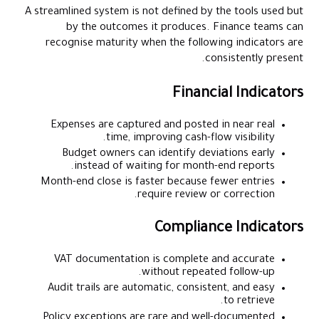
A streamlined system is not defined by the tools used but
by the outcomes it produces. Finance teams can
recognise maturity when the following indicators are
consistently present.
Financial Indicators
Expenses are captured and posted in near real
time, improving cash-flow visibility.
Budget owners can identify deviations early
instead of waiting for month-end reports.
Month-end close is faster because fewer entries
require review or correction.
Compliance Indicators
VAT documentation is complete and accurate
without repeated follow-up.
Audit trails are automatic, consistent, and easy
to retrieve.
Policy exceptions are rare and well-documented.