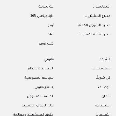
نت سويت
المحاسبون
دايناميكس 365
مديرو المشتريات
أودو
مديرو الشؤون المالية
SAP
مديرو تقنية المعلومات
كتب زوهو
قانوني
الشركة
الشروط والأحكام
معلومات عنا
سياسة الخصوصية
كن شريكًا
إشعار قانوني
الوظائف
الكشف المسؤول
الأمان
بيان الحقائق الرئيسية
الاستدامة
حقوق المستهلك ومعالجة
التعليمات