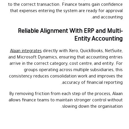
to the correct transaction. Finance teams gain confidence
that expenses entering the system are ready for approval
and accounting.
Reliable Alignment With ERP and Multi-
Entity Accounting
Alaan integrates
directly with Xero, QuickBooks, NetSuite,
and Microsoft Dynamics, ensuring that accounting entries
arrive in the correct category, cost centre, and entity. For
groups operating across multiple subsidiaries, this
consistency reduces consolidation work and improves the
accuracy of financial reporting.
By removing friction from each step of the process, Alaan
allows finance teams to maintain stronger control without
slowing down the organisation.
Close books faster with Alaan's AI-powered