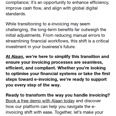
compliance; it’s an opportunity to enhance efficiency,
improve cash flow, and align with global digital
standards.
While transitioning to e-invoicing may seem
challenging, the long-term benefits far outweigh the
initial adjustments. From reducing manual errors to
streamlining financial workflows, this shift is a critical
investment in your business’s future.
At Alaan
, we’re here to simplify this transition and
ensure your invoicing processes are seamless,
efficient, and compliant. Whether you’re looking
to optimise your financial systems or take the first
steps toward e-invoicing, we’re ready to support
you every step of the way.
Ready to transform the way you handle invoicing?
Book a free demo with Alaan today
and discover
how our platform can help you navigate the e-
invoicing shift with ease. Together, let’s make your