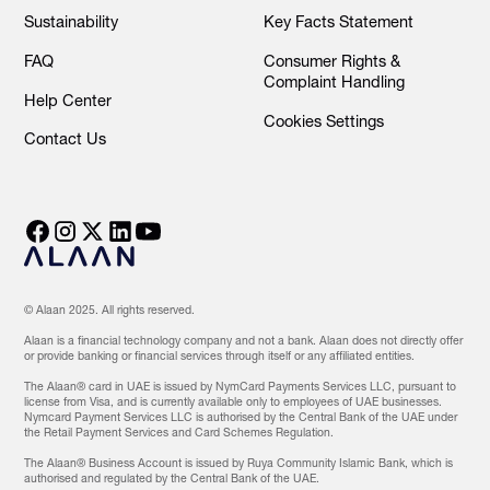
Sustainability
Key Facts Statement
FAQ
Consumer Rights &
Complaint Handling
Help Center
Cookies Settings
Contact Us
© Alaan 2025. All rights reserved.
Alaan is a financial technology company and not a bank. Alaan does not directly offer
or provide banking or financial services through itself or any affiliated entities.
The Alaan® card in UAE is issued by NymCard Payments Services LLC, pursuant to
license from Visa, and is currently available only to employees of UAE businesses.
Nymcard Payment Services LLC is authorised by the Central Bank of the UAE under
the Retail Payment Services and Card Schemes Regulation.
The Alaan® Business Account is issued by Ruya Community Islamic Bank, which is
authorised and regulated by the Central Bank of the UAE.