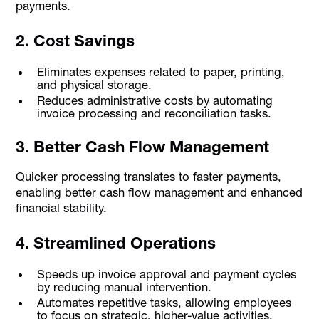
payments.
2. Cost Savings
Eliminates expenses related to paper, printing,
and physical storage.
Reduces administrative costs by automating
invoice processing and reconciliation tasks.
3. Better Cash Flow Management
Quicker processing translates to faster payments,
enabling better cash flow management and enhanced
financial stability.
4. Streamlined Operations
Speeds up invoice approval and payment cycles
by reducing manual intervention.
Automates repetitive tasks, allowing employees
to focus on strategic, higher-value activities.