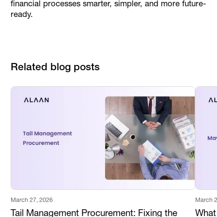
financial processes smarter, simpler, and more future-
ready.
Related blog posts
March 27, 2026
March 2
Tail Management Procurement: Fixing the
What