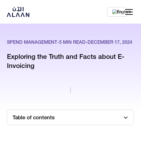
En
SPEND MANAGEMENT
-
5
MIN READ
-
DECEMBER 17, 2024
Exploring the Truth and Facts about E-
Invoicing
Table of contents
What is E-Invoicing?