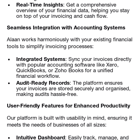
Real-Time Insights
: Get a comprehensive
overview of your financial data, helping you stay
on top of your invoicing and cash flow.
Seamless Integration with Accounting Systems
Alaan works harmoniously with your existing financial
tools to simplify invoicing processes:
Integrated Systems
: Sync your invoices directly
with popular accounting software like Xero,
QuickBooks, or Zoho Books for a unified
financial workflow.
Audit-Ready Records
: The platform ensures
your invoices are stored securely and organised,
making audits hassle-free.
User-Friendly Features for Enhanced Productivity
Our platform is built with usability in mind, ensuring it
meets the needs of businesses of all sizes:
Intuitive Dashboard
: Easily track, manage, and