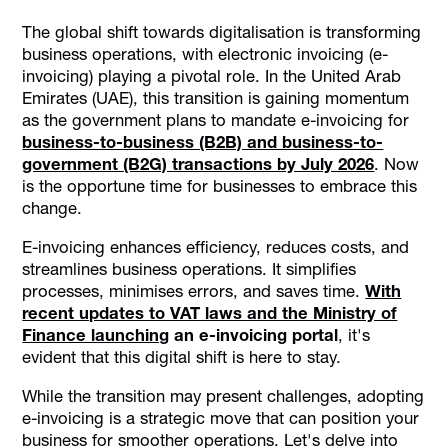
E-Invoicing Regulations in the UAE
The global shift towards digitalisation is transforming
E-Invoicing Myths and Facts: Debunking Common
business operations, with electronic invoicing (e-
Misconceptions
invoicing) playing a pivotal role. In the United Arab
Benefits of E-Invoicing for UAE Businesses
Emirates (UAE), this transition is gaining momentum
as the government plans to mandate e-invoicing for
Technological Support for E-Invoicing: Automation and
Data Exchange
business-to-business (B2B) and business-to-
government (B2G) transactions by July 2026
. Now
How Alaan Can Support Your Business with E-Invoicing
is the opportune time for businesses to embrace this
Conclusion
change.
E-invoicing enhances efficiency, reduces costs, and
streamlines business operations. It simplifies
processes, minimises errors, and saves time.
With
recent updates to VAT laws and the Ministry of
Finance launching
an e-invoicing portal
, it's
evident that this digital shift is here to stay.
While the transition may present challenges, adopting
e-invoicing is a strategic move that can position your
business for smoother operations. Let's delve into