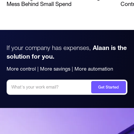
Mess Behind Small Spend
Contr
If your company has expenses,
Alaan is the
solution for you.
More control | More savings | More automation