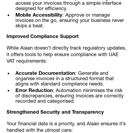
access your invoices through a simple interface
designed for efficiency.
Mobile Accessibility
: Approve or manage
invoices on the go, ensuring your business never
skips a beat.
Improved Compliance Support
While Alaan doesn’t directly track regulatory updates,
it offers tools to help ensure compliance with UAE
VAT requirements:
Accurate Documentation
: Generate and
organise invoices in a structured format that
aligns with standard compliance needs.
Error Reduction
: Automation minimises the risk
of discrepancies, ensuring invoices are correctly
recorded and categorised.
Strengthened Security and Transparency
Your financial data is a priority, and Alaan ensures it’s
handled with the utmost care: