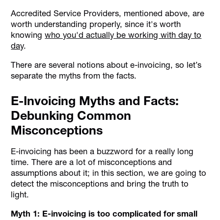
Accredited Service Providers, mentioned above, are
worth understanding properly, since it's worth
knowing
who you'd actually be working with day to
day
.
There are several notions about e-invoicing, so let’s
separate the myths from the facts.
E-Invoicing Myths and Facts:
Debunking Common
Misconceptions
E-invoicing has been a buzzword for a really long
time. There are a lot of misconceptions and
assumptions about it; in this section, we are going to
detect the misconceptions and bring the truth to
light.
Myth 1: E-invoicing is too complicated for small