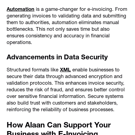
Automation
is a game-changer for e-invoicing. From
generating invoices to validating data and submitting
them to authorities, automation eliminates manual
bottlenecks. This not only saves time but also
ensures consistency and accuracy in financial
operations.
Advancements in Data Security
Structured formats like
XML
enable businesses to
secure their data through advanced encryption and
validation protocols. This enhances invoice security,
reduces the risk of fraud, and ensures better control
over sensitive financial information. Secure systems
also build trust with customers and stakeholders,
reinforcing the reliability of business processes.
How Alaan Can Support Your
Business with E-Invoicing