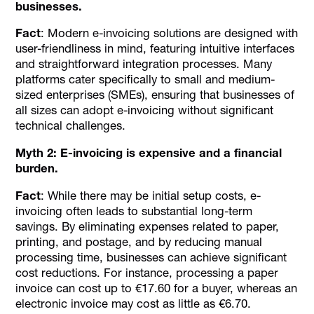
businesses.
Fact
: Modern e-invoicing solutions are designed with
user-friendliness in mind, featuring intuitive interfaces
and straightforward integration processes. Many
platforms cater specifically to small and medium-
sized enterprises (SMEs), ensuring that businesses of
all sizes can adopt e-invoicing without significant
technical challenges.
Myth 2: E-invoicing is expensive and a financial
burden.
Fact
: While there may be initial setup costs, e-
invoicing often leads to substantial long-term
savings. By eliminating expenses related to paper,
printing, and postage, and by reducing manual
processing time, businesses can achieve significant
cost reductions. For instance, processing a paper
invoice can cost up to €17.60 for a buyer, whereas an
electronic invoice may cost as little as €6.70.