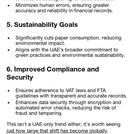
Minimizes human errors, ensuring greater
accuracy and reliability in financial records.
5. Sustainability Goals
Significantly cuts paper consumption, reducing
environmental impact.
Aligns with the UAE’s broader commitment to
green practices and environmental sustainability.
6. Improved Compliance and
Security
Ensures adherence to VAT laws and FTA
guidelines with transparent and accurate records.
Enhances data security through encryption and
automated error checks, reducing the risk of
fraud and tampering.
This isn't a UAE-only trend either; it's worth seeing
just how large that shift has become globally
.