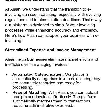
At Alaan, we understand that the transition to e-
invoicing can seem daunting, especially with evolving
regulations and implementation deadlines. That’s why
our platform is designed to simplify your invoicing
processes while enhancing accuracy and efficiency.
Here’s how Alaan can support your business with e-
invoicing:
Streamlined Expense and Invoice Management
Alaan helps businesses eliminate manual errors and
inefficiencies in managing invoices:
Automated Categorisation
: Our platform
automatically categorises invoices, ensuring they
are accurately recorded and ready for
processing.
Receipt Matching
: With Alaan, you can upload
receipts and invoices effortlessly. The platform
automatically matches them to transactions,
reducing administrative overhead.