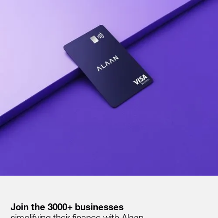
Join the 3000+ businesses
simplifying their finance with Alaan