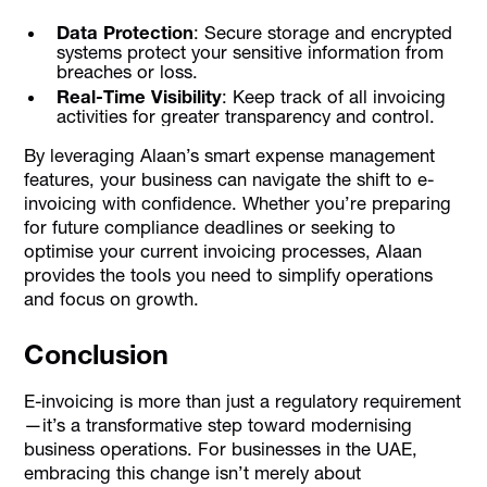
Data Protection
: Secure storage and encrypted
systems protect your sensitive information from
breaches or loss.
Real-Time Visibility
: Keep track of all invoicing
activities for greater transparency and control.
By leveraging Alaan’s smart expense management
features, your business can navigate the shift to e-
invoicing with confidence. Whether you’re preparing
for future compliance deadlines or seeking to
optimise your current invoicing processes, Alaan
provides the tools you need to simplify operations
and focus on growth.
Conclusion
E-invoicing is more than just a regulatory requirement
—it’s a transformative step toward modernising
business operations. For businesses in the UAE,
embracing this change isn’t merely about