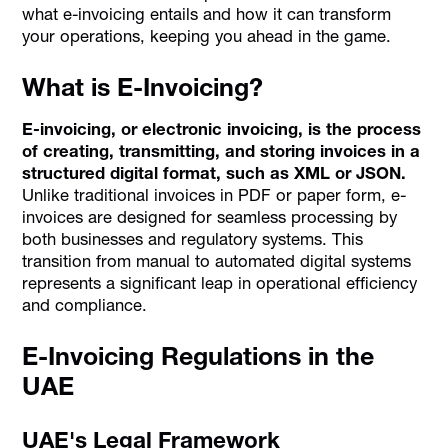
what e-invoicing entails and how it can transform
your operations, keeping you ahead in the game.
What is E-Invoicing?
E-invoicing, or electronic invoicing, is the process
of creating, transmitting, and storing invoices in a
structured digital format, such as XML or JSON.
Unlike traditional invoices in PDF or paper form, e-
invoices are designed for seamless processing by
both businesses and regulatory systems. This
transition from manual to automated digital systems
represents a significant leap in operational efficiency
and compliance.
E-Invoicing Regulations in the
UAE
UAE's Legal Framework