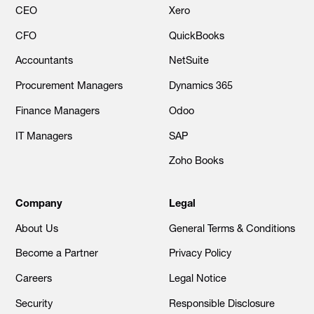
CEO
Xero
CFO
QuickBooks
Accountants
NetSuite
Procurement Managers
Dynamics 365
Finance Managers
Odoo
IT Managers
SAP
Zoho Books
Company
Legal
About Us
General Terms & Conditions
Become a Partner
Privacy Policy
Careers
Legal Notice
Security
Responsible Disclosure