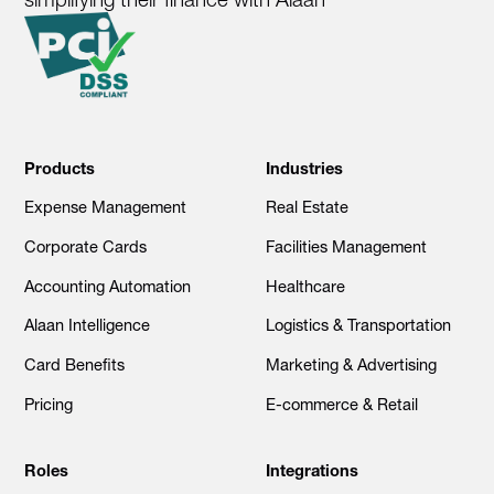
Products
Industries
Expense Management
Real Estate
Corporate Cards
Facilities Management
Accounting Automation
Healthcare
Alaan Intelligence
Logistics & Transportation
Card Benefits
Marketing & Advertising
Pricing
E-commerce & Retail
Roles
Integrations