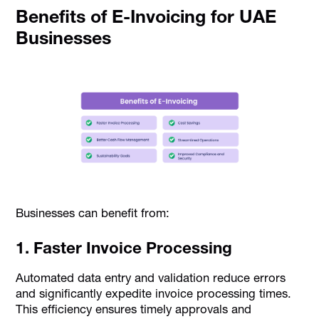
Benefits of E-Invoicing for UAE
Businesses
Businesses can benefit from:
1. Faster Invoice Processing
Automated data entry and validation reduce errors
and significantly expedite invoice processing times.
This efficiency ensures timely approvals and