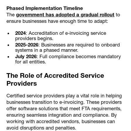
Phased Implementation Timeline
The
government has adopted a gradual rollout
to
ensure businesses have enough time to adapt:
2024
: Accreditation of e-invoicing service
providers begins.
2025-2026
: Businesses are required to onboard
systems in a phased manner.
July 2026
: Full compliance becomes mandatory
for all entities.
The Role of Accredited Service
Providers
Certified service providers play a vital role in helping
businesses transition to e-invoicing. These providers
offer software solutions that meet FTA requirements,
ensuring seamless integration and compliance. By
working with accredited vendors, businesses can
avoid disruptions and penalties.