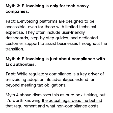
Myth 3: E-invoicing is only for tech-savvy
companies.
Fact
: E-invoicing platforms are designed to be
accessible, even for those with limited technical
expertise. They often include user-friendly
dashboards, step-by-step guides, and dedicated
customer support to assist businesses throughout the
transition.
Myth 4: E-invoicing is just about compliance with
tax authorities.
Fact
: While regulatory compliance is a key driver of
e-invoicing adoption, its advantages extend far
beyond meeting tax obligations.
Myth 4 above dismisses this as pure box-ticking, but
it's worth knowing
the actual legal deadline behind
that requirement
and what non-compliance costs.