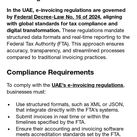
In the UAE, e-invoicing regulations are governed
by
Federal Decree-Law No. 16 of 2024,
aligning
with global standards for tax compliance and
digital transformation.
These regulations mandate
structured data formats and real-time reporting to the
Federal Tax Authority (FTA). This approach ensures
accuracy, transparency, and streamlined processes
compared to traditional invoicing practices.
Compliance Requirements
To comply with the
UAE’s e-invoicing regulations
,
businesses must:
Use structured formats, such as XML or JSON,
that integrate directly with the FTA’s systems.
Submit invoices in real time or within the
timelines specified by the FTA.
Ensure their accounting and invoicing software
meets accreditation standards set by the FTA.