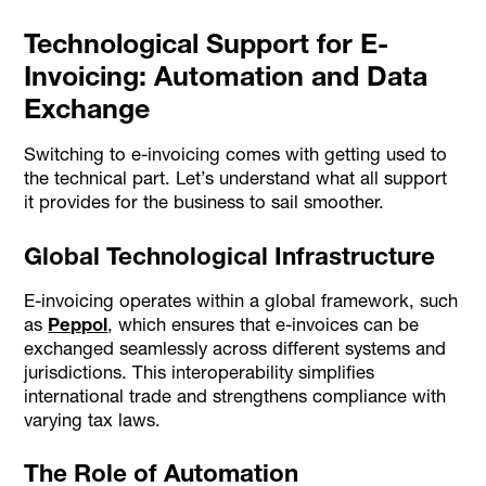
Technological Support for E-
Invoicing: Automation and Data
Exchange
Switching to e-invoicing comes with getting used to
the technical part. Let’s understand what all support
it provides for the business to sail smoother.
Global Technological Infrastructure
E-invoicing operates within a global framework, such
as
Peppol
, which ensures that e-invoices can be
exchanged seamlessly across different systems and
jurisdictions. This interoperability simplifies
international trade and strengthens compliance with
varying tax laws.
The Role of Automation